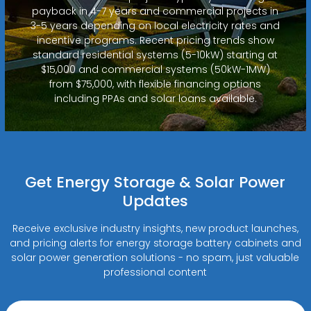
payback in 4-7 years and commercial projects in
3-5 years depending on local electricity rates and
incentive programs. Recent pricing trends show
standard residential systems (5-10kW) starting at
$15,000 and commercial systems (50kW-1MW)
from $75,000, with flexible financing options
including PPAs and solar loans available.
Get Energy Storage & Solar Power
Updates
Receive exclusive industry insights, new product launches,
and pricing alerts for energy storage battery cabinets and
solar power generation solutions - no spam, just valuable
professional content