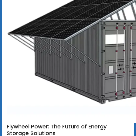
Flywheel Power: The Future of Energy
Storage Solutions