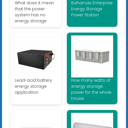
What does it mean
Bahamas Enterprise
that the power
Energy Storage
system has no
Power Station
energy storage
Lead-acid battery
How many watts of
energy storage
energy storage
application
power for the whole
house