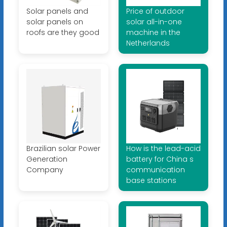
Solar panels and
Price of outdoor
solar panels on
solar all-in-one
roofs are they good
machine in the
Netherlands
Brazilian solar Power
How is the lead-acid
Generation
battery for China s
Company
communication
base stations