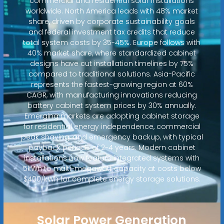
commercial and residential solar installations
worldwide. North America leads with 48% market
share, driven by corporate sustainability goals
and federal investment tax credits that reduce
total system costs by 35-45%. Europe follows with
40% market share, where standardized cabinet
designs have cut installation timelines by 75%
compared to traditional solutions. Asia-Pacific
represents the fastest-growing region at 60%
CAGR, with manufacturing innovations reducing
battery cabinet system prices by 30% annually.
Emerging markets are adopting cabinet storage
for residential energy independence, commercial
peak shaving, and emergency backup, with typical
payback periods of 2-4 years. Modern cabinet
installations now feature integrated systems with
5kWh to multi-megawatt capacity at costs below
$400/kWh for complete energy storage solutions.
Solar Power Generation