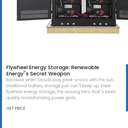
Flywheel Energy Storage: Renewable
Energy''s Secret Weapon
Because when clouds play peek-a-boo with the sun,
traditional battery storage just can''t keep up. Enter
flywheel energy storage, the unsung hero that''s been
quietly revolutionizing power grids
GET PRICE