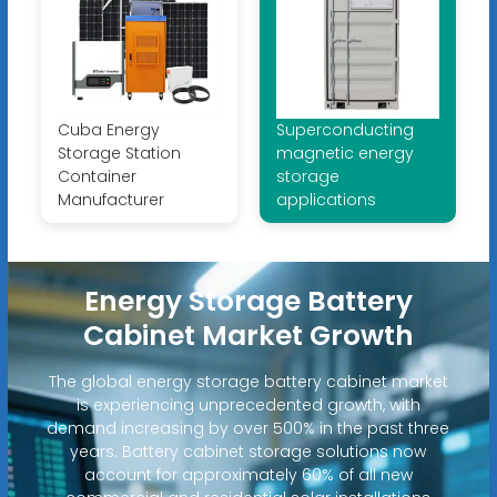
Cuba Energy
Superconducting
Storage Station
magnetic energy
Container
storage
Manufacturer
applications
Energy Storage Battery
Cabinet Market Growth
The global energy storage battery cabinet market
is experiencing unprecedented growth, with
demand increasing by over 500% in the past three
years. Battery cabinet storage solutions now
account for approximately 60% of all new