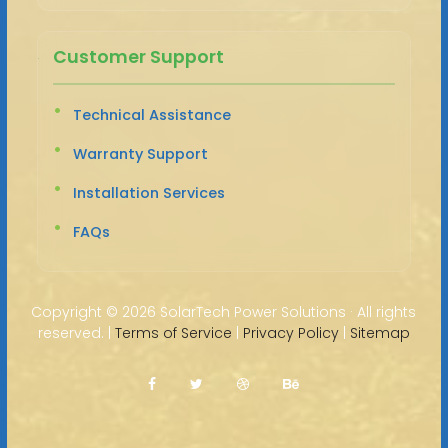
Customer Support
Technical Assistance
Warranty Support
Installation Services
FAQs
Copyright ©
2026 SolarTech Power Solutions · All rights
reserved. |
Terms of Service
|
Privacy Policy
|
Sitemap