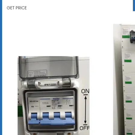
GET PRICE