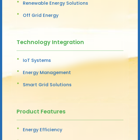
Renewable Energy Solutions
Off Grid Energy
Technology Integration
IoT Systems
Energy Management
Smart Grid Solutions
Product Features
Energy Efficiency