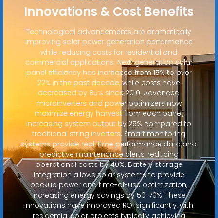
Innovations & Cost Benefits
Technological advancements are dramatically
improving solar power generation performance
while reducing costs for residential and
commercial applications. Next-generation solar
panel efficiency has increased from 15% to over
22% in the past decade, while costs have
decreased by 85% since 2010. Advanced
microinverters and power optimizers now
maximize energy harvest from each panel,
increasing system output by 25% compared to
traditional string inverters. Smart monitoring
systems provide real-time performance data and
predictive maintenance alerts, reducing
operational costs by 40%. Battery storage
integration allows solar systems to provide
backup power and time-of-use optimization,
increasing energy savings by 50-70%. These
innovations have improved ROI significantly, with
residential solar projects typically achieving