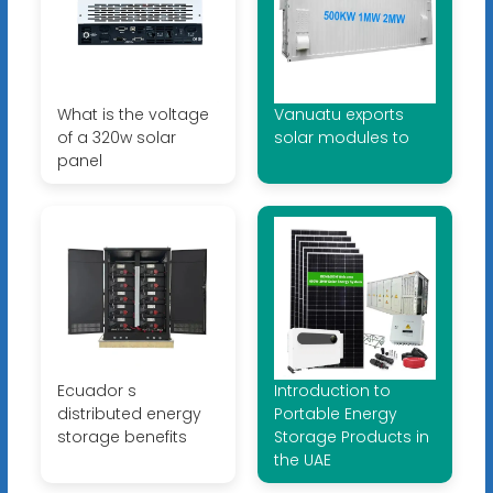
What is the voltage
Vanuatu exports
of a 320w solar
solar modules to
panel
Ecuador s
Introduction to
distributed energy
Portable Energy
storage benefits
Storage Products in
the UAE