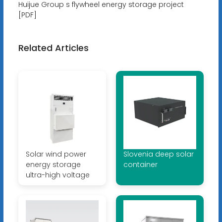
Huijue Group s flywheel energy storage project
[PDF]
Related Articles
Solar wind power
Slovenia deep solar
energy storage
container
ultra-high voltage