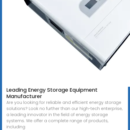
Leading Energy Storage Equipment
Manufacturer
Are you looking for reliable and efficient energy storage
solutions? Look no further than our high-tech enterprise,
a leading innovator in the field of energy storage
systems. We offer a complete range of products,
including