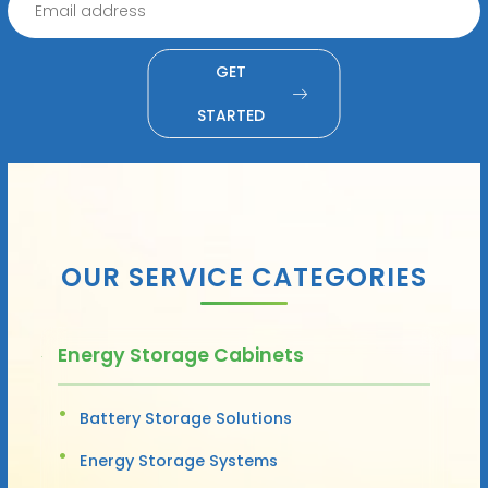
GET
STARTED
OUR SERVICE CATEGORIES
Energy Storage Cabinets
Battery Storage Solutions
Energy Storage Systems