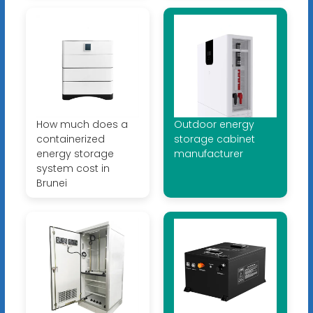
How much does a
Outdoor energy
containerized
storage cabinet
energy storage
manufacturer
system cost in
Brunei