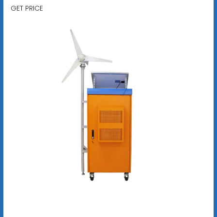
GET PRICE