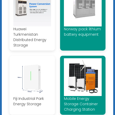
Huawei
Norway pack lithium
Turkmenistan
battery equipment
Distributed Energy
Storage
Fiji Industrial Park
Mobile Energy
Energy Storage
Storage Container
Charging Station