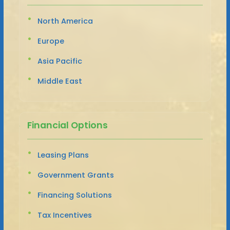
North America
Europe
Asia Pacific
Middle East
Financial Options
Leasing Plans
Government Grants
Financing Solutions
Tax Incentives