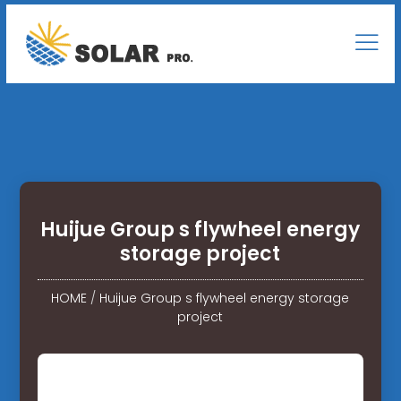
Huijue Group s flywheel energy
storage project
HOME
/
Huijue Group s flywheel energy storage
project