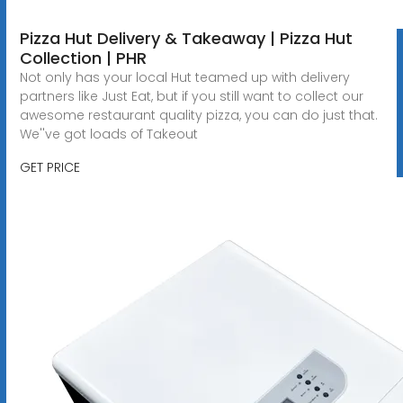
Pizza Hut Delivery & Takeaway | Pizza Hut
Collection | PHR
Not only has your local Hut teamed up with delivery
partners like Just Eat, but if you still want to collect our
awesome restaurant quality pizza, you can do just that.
We''ve got loads of Takeout
GET PRICE