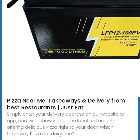
Pizza Near Me: Takeaways & Delivery from
best Restaurants | Just Eat
Simply enter your delivery address on our website or
app, and we''ll show you all the local restaurants
offering delicious Pizza right to your door. Which
takeaway Pizza are dairy free?