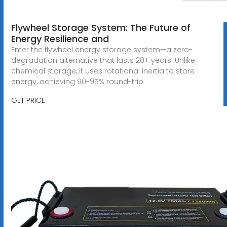
Flywheel Storage System: The Future of
Energy Resilience and
Enter the flywheel energy storage system—a zero-
degradation alternative that lasts 20+ years. Unlike
chemical storage, it uses rotational inertia to store
energy, achieving 90-95% round-trip
GET PRICE