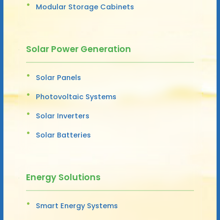
Modular Storage Cabinets
Solar Power Generation
Solar Panels
Photovoltaic Systems
Solar Inverters
Solar Batteries
Energy Solutions
Smart Energy Systems