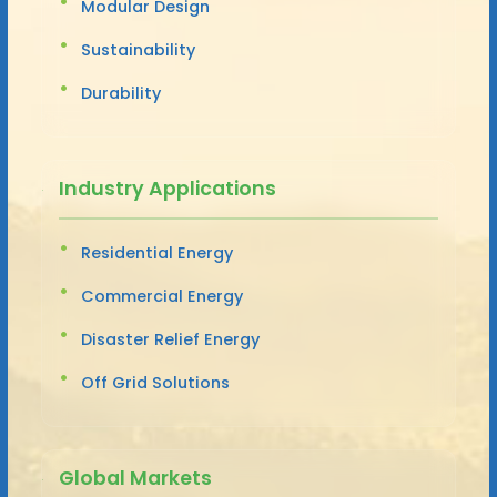
Modular Design
Sustainability
Durability
Industry Applications
Residential Energy
Commercial Energy
Disaster Relief Energy
Off Grid Solutions
Global Markets