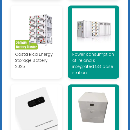
Costa Rica Energy
Power consumption
Storage Battery
of Ireland s
2025
integrated 5G base
station