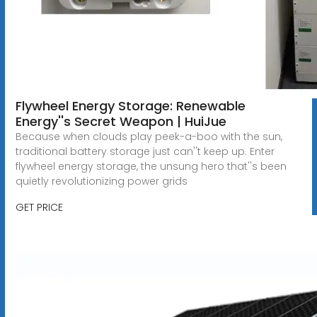
Flywheel Energy Storage: Renewable
Energy''s Secret Weapon | HuiJue
Because when clouds play peek-a-boo with the sun,
traditional battery storage just can''t keep up. Enter
flywheel energy storage, the unsung hero that''s been
quietly revolutionizing power grids
GET PRICE