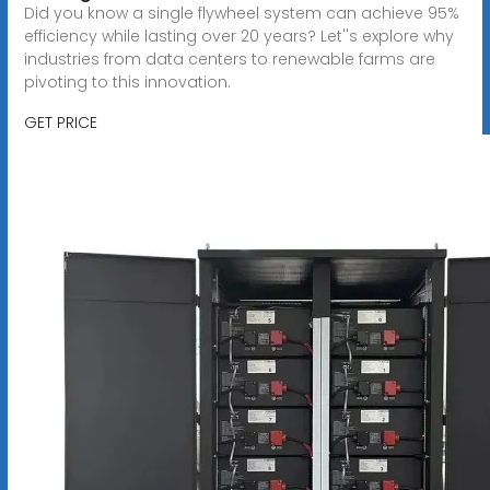
Did you know a single flywheel system can achieve 95%
efficiency while lasting over 20 years? Let''s explore why
industries from data centers to renewable farms are
pivoting to this innovation.
GET PRICE