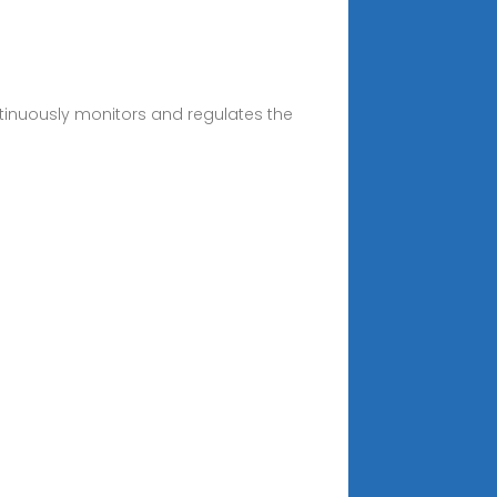
tinuously monitors and regulates the