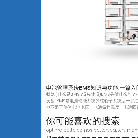
电池管理系统BMS知识与功能,一篇入
概览1)什么是BMS？2)架构3)BMS是做什么的？
设备, BMS是电池储能系统的核心子系统之一
但不限于单体电池电压、电池极柱温度、电池回路电流
你可能喜欢的搜索
optima batterycmos batterybattery ma