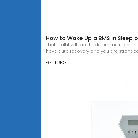
How to Wake Up a BMS in Sleep 
That''s all it will take to determine if a n
have auto recovery and you are stranded
GET PRICE