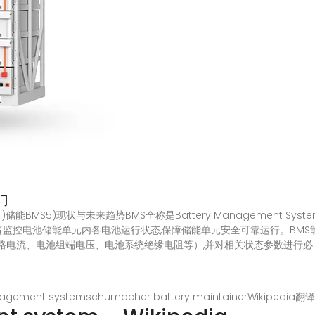
门
4)储能BMS5)现状与未来趋势BMS全称是Battery Management 
,负责监控电池储能单元内各电池运行状态,保障储能单元安全可靠运行。BM
、电池组端电压、电池系统绝缘电阻等）,并对相关状态参数进行必 在zhua
nagement systemschumacher battery maintainer
Wikipedia