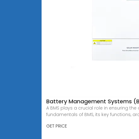
Battery Management Systems (B
A BMS plays a crucial role in ensuring th
fundamentals of BMS, its key functions, arc
GET PRICE