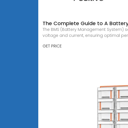
The Complete Guide to A Batte
The BMS (Battery Management System) serv
voltage and current, ensuring optimal pe
GET PRICE