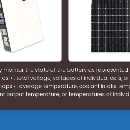
 monitor the state of the battery as represented 
 as: • : total voltage, voltages of individual cells, o
 taps • : average temperature, coolant intake tem
nt output temperature, or temperatures of individ