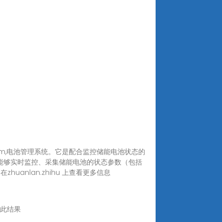
System,电池管理系统。它是配合监控储能电池状态的
S能够实时监控、采集储能电池的状态参数（包括
nlan.zhihu 上查看更多信息
翻译此结果