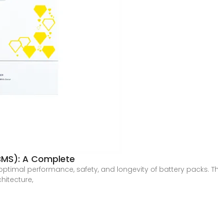
MS): A Complete
e optimal performance, safety, and longevity of battery packs. 
hitecture,