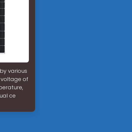
by various
r voltage of
perature,
ual ce