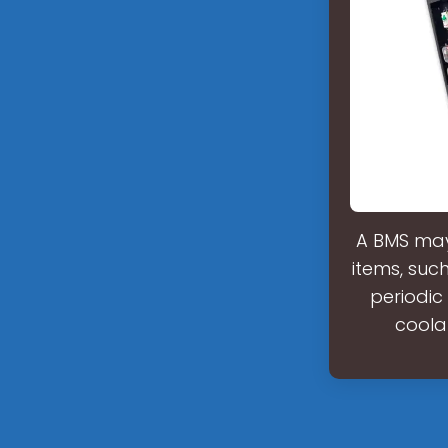
A BMS may
items, such
periodic
coola