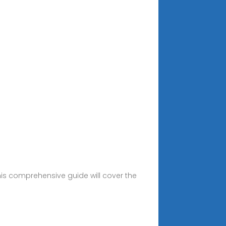
This comprehensive guide will cover the