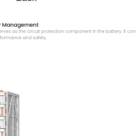
ry Management
es as the circuit protection component in the battery. It con
rformance and safety.