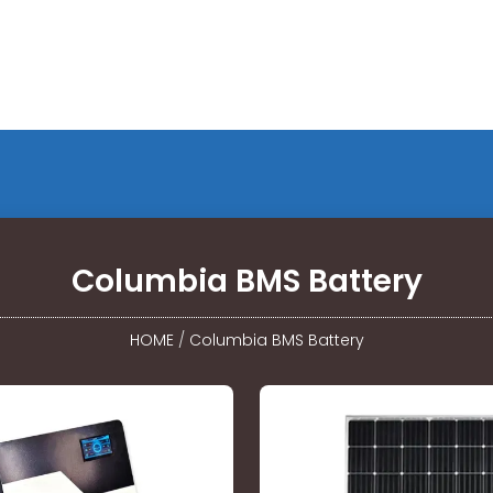
Columbia BMS Battery
HOME
/
Columbia BMS Battery