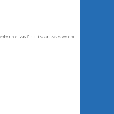
wake up a BMS if it is. If your BMS does not