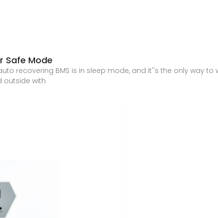
or Safe Mode
on auto recovering BMS is in sleep mode, and it''s the only way to 
 outside with