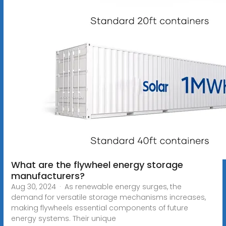
What are the flywheel energy storage
manufacturers?
Aug 30, 2024 · As renewable energy surges, the
demand for versatile storage mechanisms increases,
making flywheels essential components of future
energy systems. Their unique