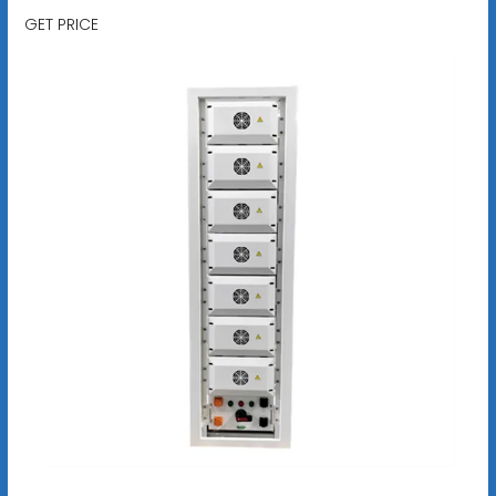
GET PRICE