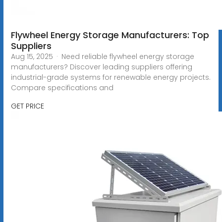
Flywheel Energy Storage Manufacturers: Top
Suppliers
Aug 15, 2025 · Need reliable flywheel energy storage
manufacturers? Discover leading suppliers offering
industrial-grade systems for renewable energy projects.
Compare specifications and
GET PRICE