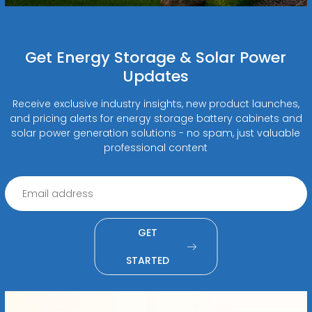
Get Energy Storage & Solar Power
Updates
Receive exclusive industry insights, new product launches,
and pricing alerts for energy storage battery cabinets and
solar power generation solutions - no spam, just valuable
professional content
GET
STARTED