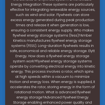
Energy Integration These systems are particularly
effective for integrating renewable energy sources,
such as wind and solar. Flywheels can store
excess energy generated during peak production
times and release it when generation is low,
ensuring a consistent energy supply. Who makes
flywheel energy storage systems (fess)?Amber
Kinetics manufactures flywheel energy storage
systems (FESS). Long-duration flywheels results in
safe, economical and reliable energy storage. Elytt
Energy. How does a flywheel energy storage
system work?Flywheel energy storage systems
operate by converting electrical energy into kinetic
energy. This process involves a rotor, which spins
at high speeds within a vacuum to minimize
friction and energy loss. When energy is supplied, it
accelerates the rotor, storing energy in the form of
rotational motion. What is advanced flywheel
energy storage?Advanced Flywheel Energy
Storage enabling enhanced power quality and