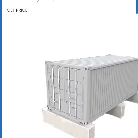
GET PRICE