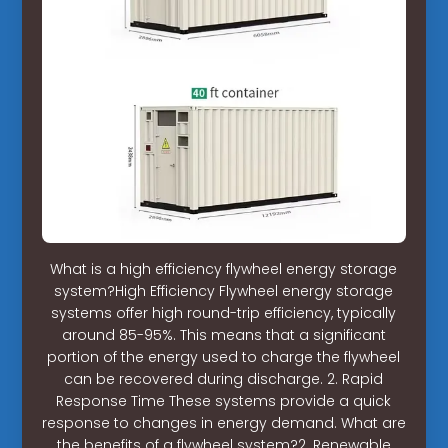
What is a high efficiency flywheel energy storage
system?High Efficiency Flywheel energy storage
systems offer high round-trip efficiency, typically
around 85-95%. This means that a significant
portion of the energy used to charge the flywheel
can be recovered during discharge. 2. Rapid
Response Time These systems provide a quick
response to changes in energy demand. What are
the benefits of a flywheel system?2. Renewable