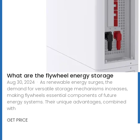
What are the flywheel energy storage
Aug 30, 2024 · As renewable energy surges, the
demand for versatile storage mechanisms increases,
making flywheels essential components of future
energy systems. Their unique advantages, combined
with
GET PRICE