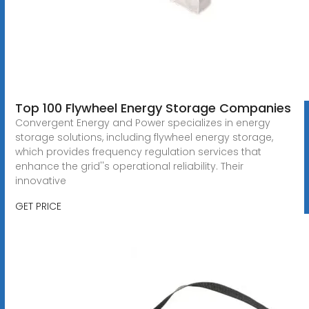
Top 100 Flywheel Energy Storage Companies
Convergent Energy and Power specializes in energy
storage solutions, including flywheel energy storage,
which provides frequency regulation services that
enhance the grid''s operational reliability. Their
innovative
GET PRICE