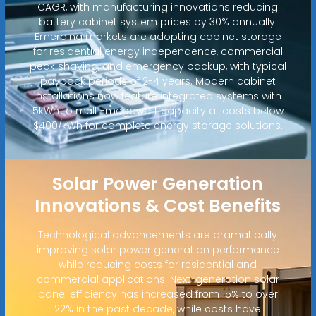
CAGR, with manufacturing innovations reducing
battery cabinet system prices by 30% annually.
Emerging markets are adopting cabinet storage
for residential energy independence, commercial
peak shaving, and emergency backup, with typical
payback periods of 2-4 years. Modern cabinet
installations now feature integrated systems with
5kWh to multi-megawatt capacity at costs below
$400/kWh for complete energy storage solutions.
Solar Power Generation
Innovations & Cost Benefits
Technological advancements are dramatically
improving solar power generation performance
while reducing costs for residential and
commercial applications. Next-generation solar
panel efficiency has increased from 15% to over
22% in the past decade, while costs have