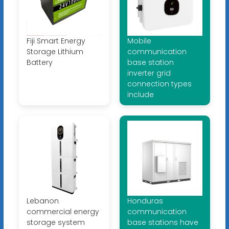
Fiji Smart Energy
Mobile
Storage Lithium
communication
Battery
base station
inverter grid
connection types
include
Lebanon
Honduras
commercial energy
communication
storage system
base stations have