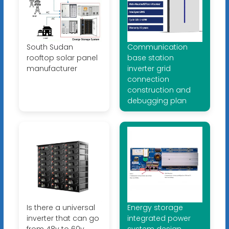
South Sudan
Communication
rooftop solar panel
base station
manufacturer
inverter grid
connection
construction and
debugging plan
Is there a universal
Energy storage
inverter that can go
integrated power
from 48v to 60v
system design