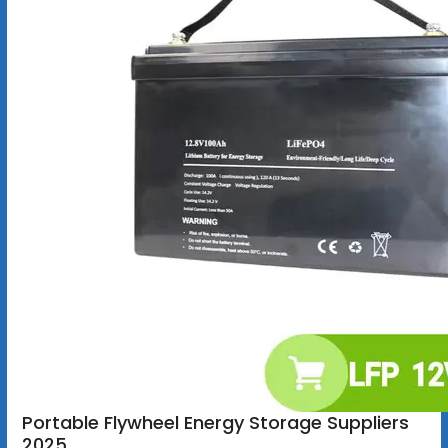
Portable Flywheel Energy Storage Suppliers
2025