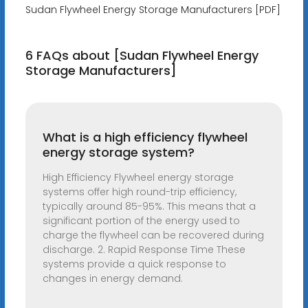
Sudan Flywheel Energy Storage Manufacturers [PDF]
6 FAQs about [Sudan Flywheel Energy
Storage Manufacturers]
What is a high efficiency flywheel
energy storage system?
High Efficiency Flywheel energy storage
systems offer high round-trip efficiency,
typically around 85-95%. This means that a
significant portion of the energy used to
charge the flywheel can be recovered during
discharge. 2. Rapid Response Time These
systems provide a quick response to
changes in energy demand.