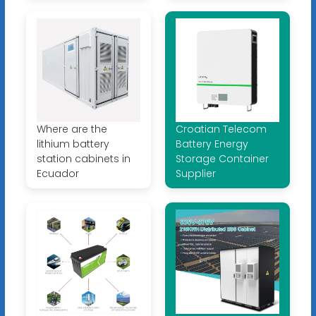
Where are the
Croatian Telecom
lithium battery
Battery Energy
station cabinets in
Storage Container
Ecuador
Supplier