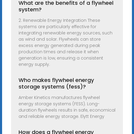
What are the benefits of a flywheel
system?
2. Renewable Energy Integration These
systems are particularly effective for
integrating renewable energy sources, such
as wind and solar. Flywheels can store
excess energy generated during peak
production times and release it when
generation is low, ensuring a consistent
energy supply.
Who makes flywheel energy
storage systems (fess)?
Amber Kinetics manufactures flywheel
energy storage systems (FESS). Long-
duration flywheels results in safe, economical
and reliable energy storage. Elytt Energy
How does a flywheel energy