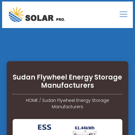
Sudan Flywheel Energy Storage
Manufacturers
HOME
/
Sudan Flywheel Energy Storage
Manufacturers