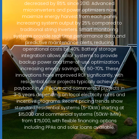
decreased by 85% since 2010. Advanced
microinverters and power optimizers now
maximize energy harvest from each panel,
increasing system output by 25% compared to
traditional string inverters. Smart monitoring
systems provide real-time performance data and
predictive maintenance alerts, reducing
operational costs by 40%. Battery storage
integration allows solar systems to provide
backup power and time-of-use optimization,
increasing energy savings by 50-70%. These
innovations have improved ROI significantly, with
residential solar projects typically achieving
payback in 4-7 years and commercial projects in
3-5 years depending on local electricity rates and
incentive programs. Recent pricing trends show
standard residential systems (5-10kW) starting at
$15,000 and commercial systems (50kW-1MW)
from $75,000, with flexible financing options
including PPAs and solar loans available.