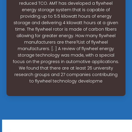
reduced TCO. AMT has developed a flywheel
energy storage system that is capable of
providing up to 5.5 kilowatt hours of energy
storage and delivering 4 kilowatt hours at a given
time. The flywheel rotor is made of carbon fibers
allowing for greater energy. How many flywheel
manufacturers are there?List of flywheel
manufacturers. [. ] A review of flywheel energy
storage technology was made, with a special
focus on the progress in automotive applications.
We found that there are at least 26 university
research groups and 27 companies contributing
to flywheel technology developme