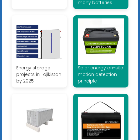
many batteries
Energy storage
Solar energy on-site
projects in Tajikistan
motion detection
by 2025
principle