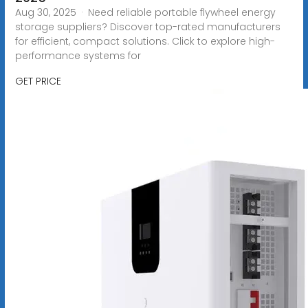
Aug 30, 2025 · Need reliable portable flywheel energy
storage suppliers? Discover top-rated manufacturers
for efficient, compact solutions. Click to explore high-
performance systems for
GET PRICE