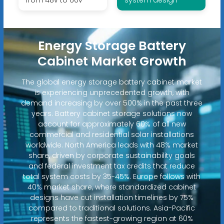
Energy Storage Battery
Cabinet Market Growth
The global energy storage battery cabinet market
is experiencing unprecedented growth, with
demand increasing by over 500% in the past three
years. Battery cabinet storage solutions now
account for approximately 60% of all new
commercial and residential solar installations
worldwide. North America leads with 48% market
share, driven by corporate sustainability goals
and federal investment tax credits that reduce
total system costs by 35-45%. Europe follows with
40% market share, where standardized cabinet
designs have cut installation timelines by 75%
compared to traditional solutions. Asia-Pacific
represents the fastest-growing region at 60%