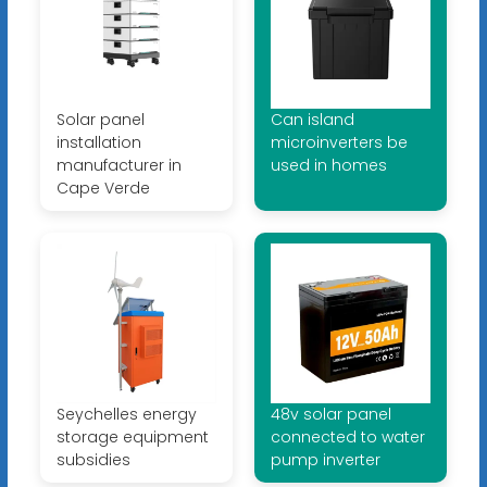
Solar panel
Can island
installation
microinverters be
manufacturer in
used in homes
Cape Verde
Seychelles energy
48v solar panel
storage equipment
connected to water
subsidies
pump inverter