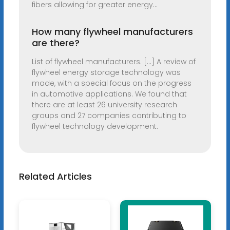
fibers allowing for greater energy...
How many flywheel manufacturers
are there?
List of flywheel manufacturers. [...] A review of
flywheel energy storage technology was
made, with a special focus on the progress
in automotive applications. We found that
there are at least 26 university research
groups and 27 companies contributing to
flywheel technology development.
Related Articles