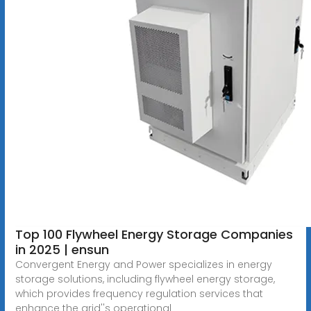
Top 100 Flywheel Energy Storage Companies
in 2025 | ensun
Convergent Energy and Power specializes in energy
storage solutions, including flywheel energy storage,
which provides frequency regulation services that
enhance the grid''s operational