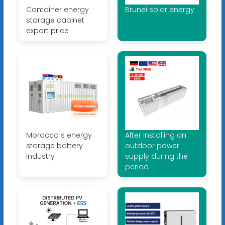
Container energy
Brunei solar energy
storage cabinet
export price
Morocco s energy
After Installing an
storage battery
outdoor power
industry
supply during the
period