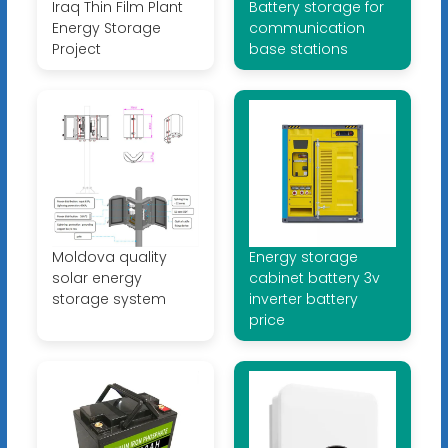
Iraq Thin Film Plant
Battery storage for
Energy Storage
communication
Project
base stations
Moldova quality
Energy storage
solar energy
cabinet battery 3v
storage system
inverter battery
price