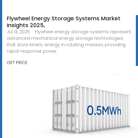
Flywheel Energy Storage Systems Market
Insights 2025,
Jul 13, 2025 · Flywheel energy storage systems represent
advanced mechanical energy storage technologies
that store kinetic energy in rotating masses, providing
rapid-response power
GET PRICE