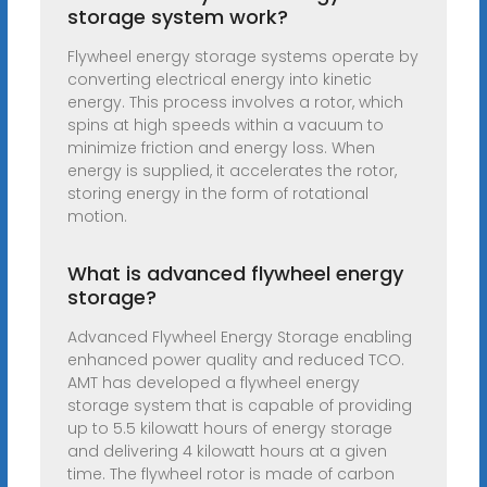
storage system work?
Flywheel energy storage systems operate by
converting electrical energy into kinetic
energy. This process involves a rotor, which
spins at high speeds within a vacuum to
minimize friction and energy loss. When
energy is supplied, it accelerates the rotor,
storing energy in the form of rotational
motion.
What is advanced flywheel energy
storage?
Advanced Flywheel Energy Storage enabling
enhanced power quality and reduced TCO.
AMT has developed a flywheel energy
storage system that is capable of providing
up to 5.5 kilowatt hours of energy storage
and delivering 4 kilowatt hours at a given
time. The flywheel rotor is made of carbon