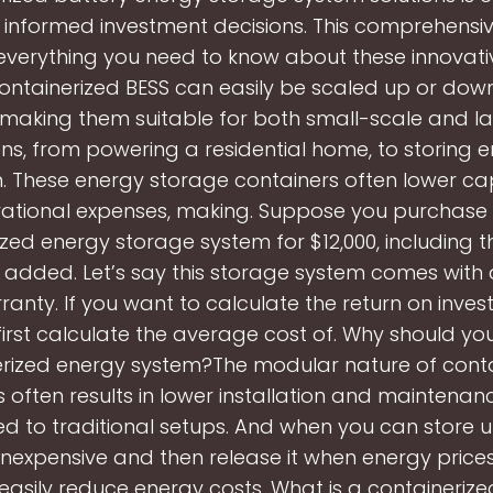
informed investment decisions. This comprehensi
everything you need to know about these innovat
ontainerized BESS can easily be scaled up or do
aking them suitable for both small-scale and l
ns, from powering a residential home, to storing 
. These energy storage containers often lower cap
ational expenses, making. Suppose you purchase
ized energy storage system for $12,000, including 
s added. Let’s say this storage system comes with 
ranty. If you want to calculate the return on invest
irst calculate the average cost of. Why should y
erized energy system?The modular nature of conta
 often results in lower installation and maintenan
 to traditional setups. And when you can store 
 inexpensive and then release it when energy prices
easily reduce energy costs. What is a containerize