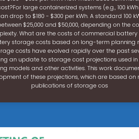
ost?For large containerized systems (e.g., 100 kWh
can drop to $180 - $300 per kWh. A standard 100 
between $25,000 and $50,000, depending on the 
exity. What are the costs of commercial battery
tery storage costs based on long-term planning
orage costs have evolved rapidly over the past sev
ing an update to storage cost projections used i
ng models and other activities. This work docume
opment of these projections, which are based on 
publications of storage cos