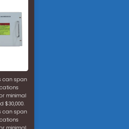
es can span
cations
 or minimal
d $30,000.
es can span
cations
 or minimal