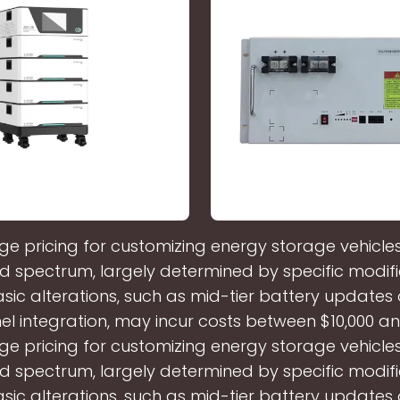
e pricing for customizing energy storage vehicl
d spectrum, largely determined by specific modifi
sic alterations, such as mid-tier battery updates
el integration, may incur costs between $10,000 an
e pricing for customizing energy storage vehicl
d spectrum, largely determined by specific modifi
sic alterations, such as mid-tier battery updates