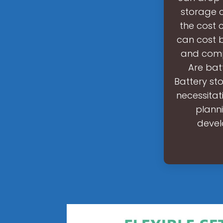
storage c
the cost 
can cost 
and compl
Are bat
Battery st
necessitat
planni
devel