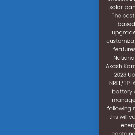
solar pan
The cost
based 
upgrades
customizat
features
Nationa
Akash Karma
2023 Up
NREL/TP-6
battery 
manageme
following 
this will
ener
containe