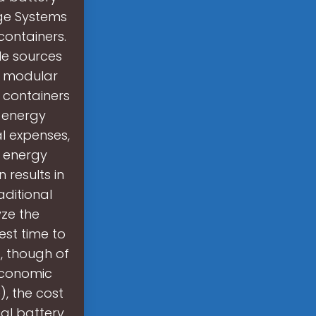
ge Systems
containers.
le sources
 a modular
 containers
e energy
l expenses,
l energy
 results in
ditional
ze the
est time to
), though of
 economic
), the cost
al battery