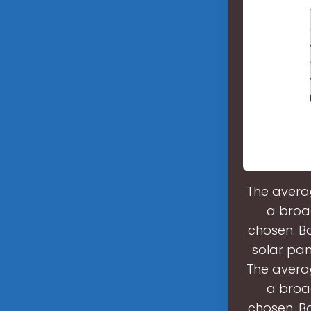
The averag
a broa
chosen. Ba
solar pan
The averag
a broa
chosen. Ba