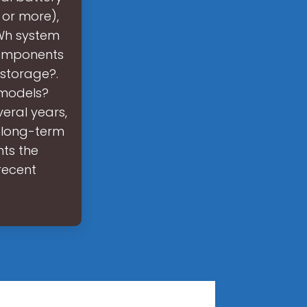
 or more),
kWh system
components
 storage?.
 models?
eral years,
n long-term
nts the
recent