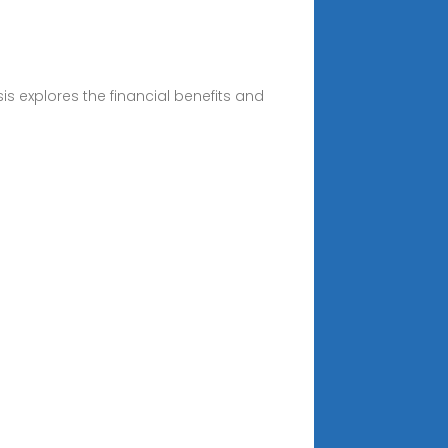
s explores the financial benefits and