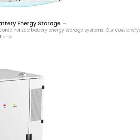
attery Energy Storage –
ontainerized battery energy storage systems. Our cost analysi
tions.