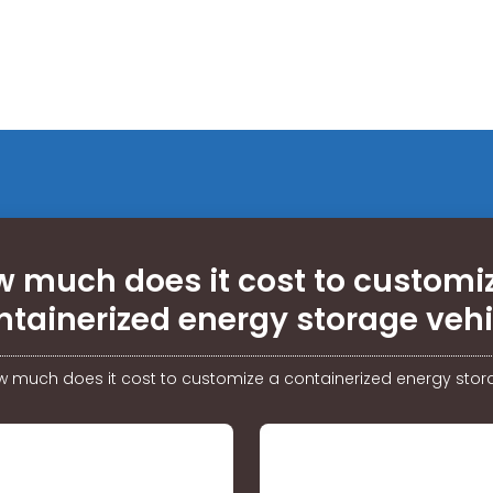
 much does it cost to customi
ntainerized energy storage vehi
 much does it cost to customize a containerized energy stor