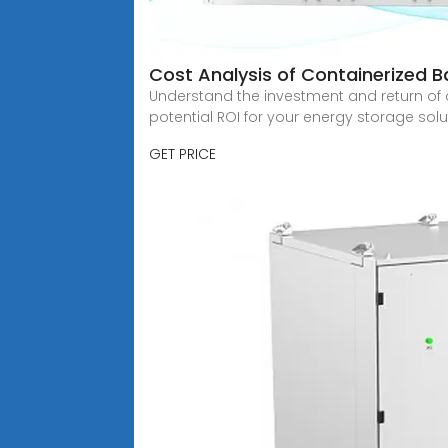
Cost Analysis of Containerized B
Understand the investment and return of c
potential ROI for your energy storage solu
GET PRICE