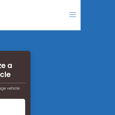
ze a
cle
age vehicle