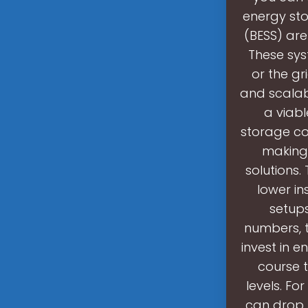
energy st
(BESS) are
These sys
or the gr
and scalab
a viabl
storage co
making 
solutions.
lower i
setup
numbers, t
invest in e
course t
levels. Fo
can drop 