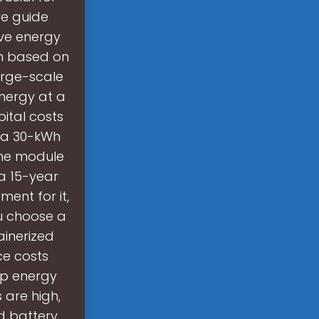
ve guide
ive energy
wn based on
arge-scale
energy at a
ital costs
 a 30-kWh
the module
a 15-year
ment for it,
ou choose a
inerized
ce costs
up energy
 are high,
d battery