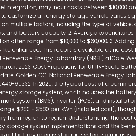
el integration, may incur costs between $10,000 an
 to customize an energy storage vehicle varies sign
on multiple factors, including the type of vehicle,
, and battery capacity. 2. Average expenditures 
ion often range from $10,000 to $60,000. 3. Addi
 like enhanced. This report is available at no cost
l Renewable Energy Laboratory (NREL) atCole, We
kar. 2023. Cost Projections for Utility-Scale Batt
date. Golden, CO: National Renewable Energy Lab
A40-85332. In 2025, the typical cost of a commerci
energy storage system, which includes the battery
nt system (BMS), inverter (PCS), and installation, 
range: $280 - $580 per kWh (installed cost), thoug
 vary from region to region. Understanding the cost 
gy storage system implementations and the benefi
rized battery energy storage system solutions is cr