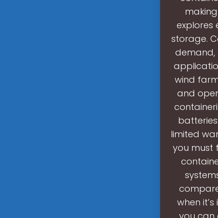
making 
explores 
storage. C
demand, m
applicatio
wind farm
and oper
container
batterie
limited war
you must f
contain
systems
compared
when it’s
you can 