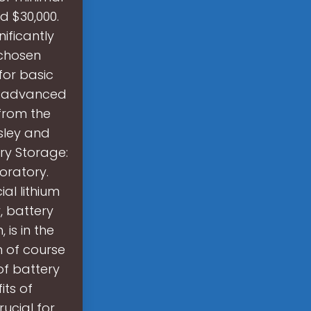
d $30,000.
ificantly
 chosen
for basic
ng advanced
 from the
sley and
ery Storage:
oratory.
al lithium
, battery
is in the
h of course
of battery
ts of
ucial for