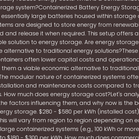
orage system?Containerized Battery Energy Stora
 essentially large batteries housed within storage 
tems are designed to store energy from renewab
id and release it when required. This setup offers
le solution to energy storage. Are energy storage
e alternative to traditional energy solutions?Thes
ntainers often lower capital costs and operationa
them a viable economic alternative to traditiona
 The modular nature of containerized systems often
nstallation and maintenance costs compared to tra
s. How much does energy storage cost?Let's analy
he factors influencing them, and why now is the b
nergy storage. $280 - $580 per kWh (installed cost
his will vary from region to region depending on
r large containerized systems (e.g., 100 kWh or more
to $180 - $300 per kWh. How much does commerci