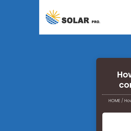
How
co
HOME
/
How