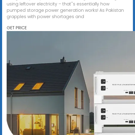
using leftover electricity – that''s essentially how
pumped storage power generation works! As Pakistan
grapples with power shortages and
GET PRICE