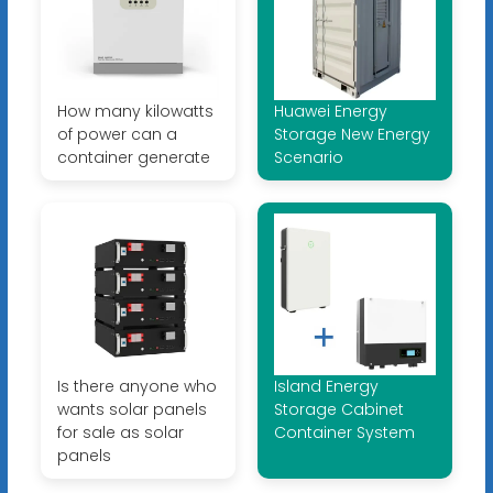
How many kilowatts
Huawei Energy
of power can a
Storage New Energy
container generate
Scenario
Is there anyone who
Island Energy
wants solar panels
Storage Cabinet
for sale as solar
Container System
panels