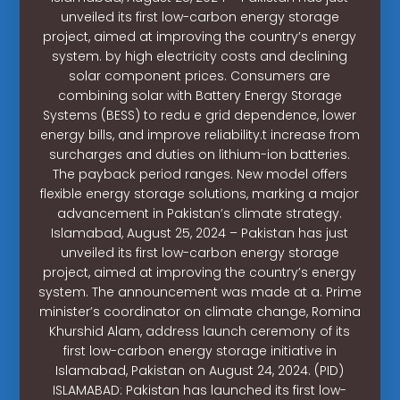
unveiled its first low-carbon energy storage
project, aimed at improving the country’s energy
system. by high electricity costs and declining
solar component prices. Consumers are
combining solar with Battery Energy Storage
Systems (BESS) to redu e grid dependence, lower
energy bills, and improve reliability.t increase from
surcharges and duties on lithium-ion batteries.
The payback period ranges. New model offers
flexible energy storage solutions, marking a major
advancement in Pakistan’s climate strategy.
Islamabad, August 25, 2024 – Pakistan has just
unveiled its first low-carbon energy storage
project, aimed at improving the country’s energy
system. The announcement was made at a. Prime
minister’s coordinator on climate change, Romina
Khurshid Alam, address launch ceremony of its
first low-carbon energy storage initiative in
Islamabad, Pakistan on August 24, 2024. (PID)
ISLAMABAD: Pakistan has launched its first low-