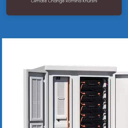
Climate Change Romina Khurshi