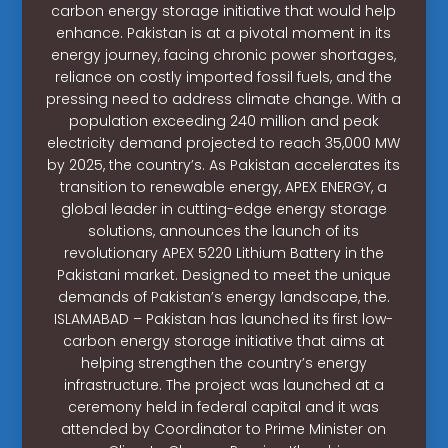
carbon energy storage initiative that would help
enhance. Pakistan is at a pivotal moment in its
energy journey, facing chronic power shortages,
reliance on costly imported fossil fuels, and the
pressing need to address climate change. With a
population exceeding 240 million and peak
electricity demand projected to reach 35,000 MW
by 2025, the country’s. As Pakistan accelerates its
transition to renewable energy, APEX ENERGY, a
global leader in cutting-edge energy storage
solutions, announces the launch of its
revolutionary APEX 5220 Lithium Battery in the
Pakistani market. Designed to meet the unique
demands of Pakistan’s energy landscape, the.
ISLAMABAD – Pakistan has launched its first low-
carbon energy storage initiative that aims at
helping strengthen the country’s energy
infrastructure. The project was launched at a
ceremony held in federal capital and it was
attended by Coordinator to Prime Minister on