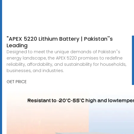
"APEX 5220 Lithium Battery | Pakistan''s
Leading
Designed to meet the unique demands of Pakistan''s
energy landscape, the APEX 5220 promises to redefine
reliability, affordability, and sustainability for households,
businesses, and industries.
GET PRICE