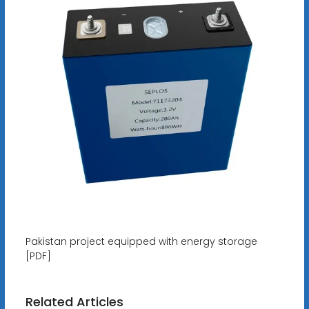
Pakistan project equipped with energy storage
[PDF]
Related Articles