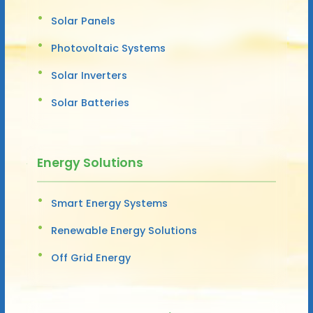
Solar Panels
Photovoltaic Systems
Solar Inverters
Solar Batteries
Energy Solutions
Smart Energy Systems
Renewable Energy Solutions
Off Grid Energy