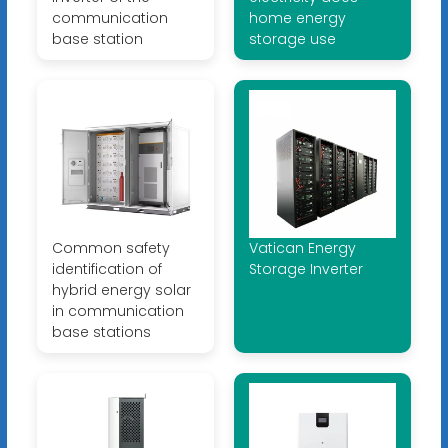
communication
home energy
base station
storage use
Common safety
Vatican Energy
identification of
Storage Inverter
hybrid energy solar
in communication
base stations