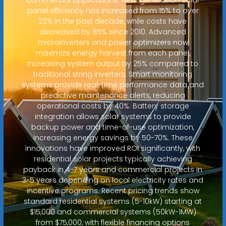
panel efficiency has increased from 15% to over
22% in the past decade, while costs have
decreased by 85% since 2010. Advanced
microinverters and power optimizers now
maximize energy harvest from each panel,
increasing system output by 25% compared to
traditional string inverters. Smart monitoring
systems provide real-time performance data and
predictive maintenance alerts, reducing
operational costs by 40%. Battery storage
integration allows solar systems to provide
backup power and time-of-use optimization,
increasing energy savings by 50-70%. These
innovations have improved ROI significantly, with
residential solar projects typically achieving
payback in 4-7 years and commercial projects in
3-5 years depending on local electricity rates and
incentive programs. Recent pricing trends show
standard residential systems (5-10kW) starting at
$15,000 and commercial systems (50kW-1MW)
from $75,000, with flexible financing options