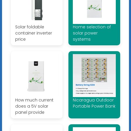
Solar foldable
Home selection of
container inverter
solar power
price
systems
How much current
Nicaragua Outdoor
does a 5V solar
Portable Power Bank
panel provide