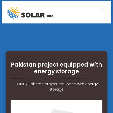
Pakistan project equipped with
energy storage
HOME
/
Pakistan project equipped with energy
storage