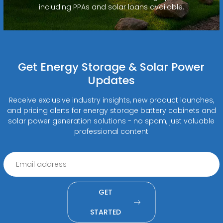
including PPAs and solar loans available.
Get Energy Storage & Solar Power
Updates
Receive exclusive industry insights, new product launches,
and pricing alerts for energy storage battery cabinets and
solar power generation solutions - no spam, just valuable
professional content
GET
STARTED