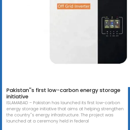
Pakistan''s first low-carbon energy storage
initiative
ISLAMABAD – Pakistan has launched its first low-carbon
energy storage initiative that aims at helping strengthen
the country''s energy infrastructure. The project was
launched at a ceremony held in federal