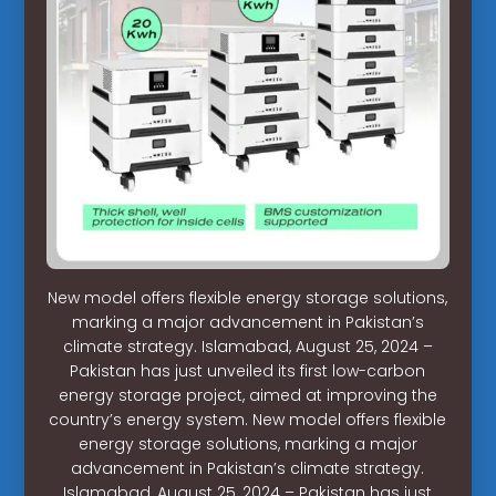
New model offers flexible energy storage solutions,
marking a major advancement in Pakistan’s
climate strategy. Islamabad, August 25, 2024 –
Pakistan has just unveiled its first low-carbon
energy storage project, aimed at improving the
country’s energy system. New model offers flexible
energy storage solutions, marking a major
advancement in Pakistan’s climate strategy.
Islamabad, August 25, 2024 – Pakistan has just