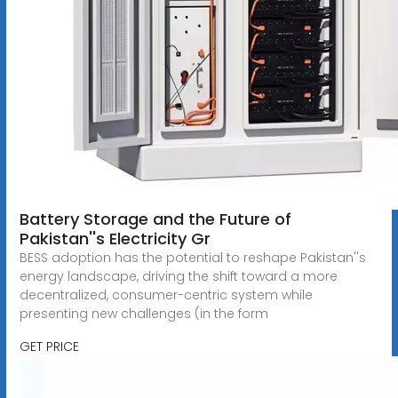
Battery Storage and the Future of
Pakistan''s Electricity Gr
BESS adoption has the potential to reshape Pakistan''s
energy landscape, driving the shift toward a more
decentralized, consumer-centric system while
presenting new challenges (in the form
GET PRICE