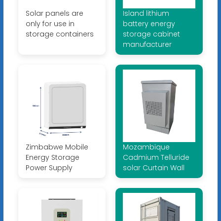
Solar panels are
Island lithium
only for use in
battery energy
storage containers
storage cabinet
manufacturer
Zimbabwe Mobile
Mozambique
Energy Storage
Cadmium Telluride
Power Supply
solar Curtain Wall