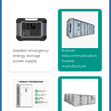
Swedish emergency
Bolivian
energy storage
telecommunication
power supply
inverter
manufacturer