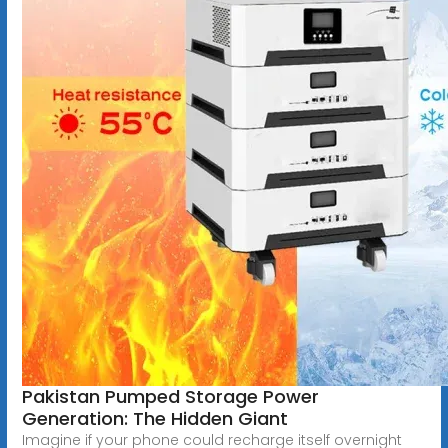
Pakistan Pumped Storage Power
Generation: The Hidden Giant
Imagine if your phone could recharge itself overnight