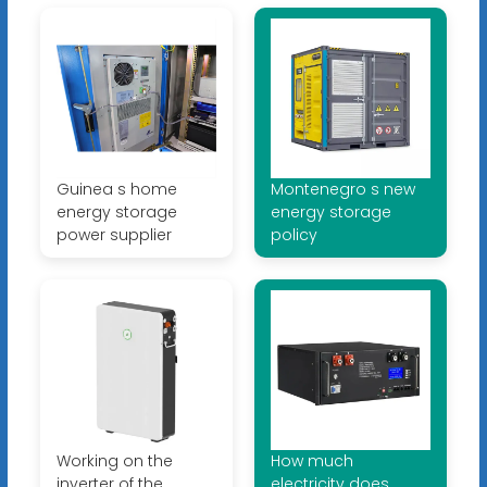
Guinea s home
Montenegro s new
energy storage
energy storage
power supplier
policy
Working on the
How much
inverter of the
electricity does