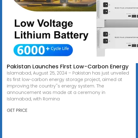
Pakistan Launches First Low-Carbon Energy
Islamabad, August 25, 2024 – Pakistan has just unveiled
its first low-carbon energy storage project, aimed at
improving the country''s energy system. The
announcement was made at a ceremony in
Islamabad, with Romina
GET PRICE