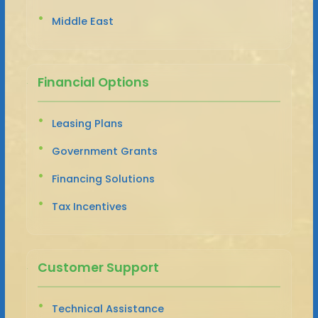
Middle East
Financial Options
Leasing Plans
Government Grants
Financing Solutions
Tax Incentives
Customer Support
Technical Assistance