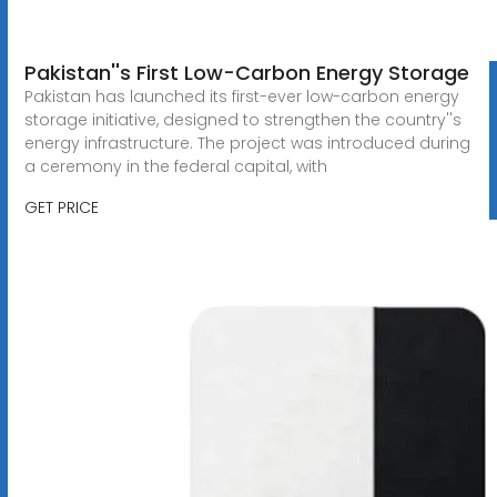
Pakistan''s First Low-Carbon Energy Storage
Pakistan has launched its first-ever low-carbon energy
storage initiative, designed to strengthen the country''s
energy infrastructure. The project was introduced during
a ceremony in the federal capital, with
GET PRICE