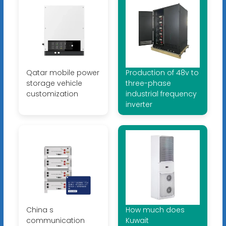
Qatar mobile power
Production of 48v to
storage vehicle
three-phase
customization
industrial frequency
inverter
China s
How much does
communication
Kuwait