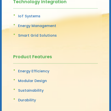
Technology Integration
IoT Systems
Energy Management
Smart Grid Solutions
Product Features
Energy Efficiency
Modular Design
Sustainability
Durability