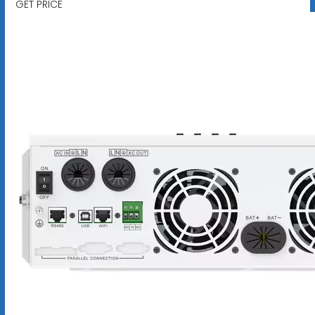
GET PRICE