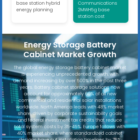
base station hybrid
Communications
energy planning
2MWH5g base
station cost
Energy Storage Battery
Cabinet Market Growth
The global energy storage battery cabinet market
is experiencing unprecedented growth, with
demand increasing by over 500% in the past three
years. Battery cabinet storage solutions now
account for approximately 60% of all new
commercial and residential solar installations
worldwide. North America leads with 48% market
share, driven by corporate sustainability goals
and federal investment tax credits that reduce
total system costs by 35-45%. Europe follows with
40% market share, where standardized cabinet
designs have cut installation timelines by 75%