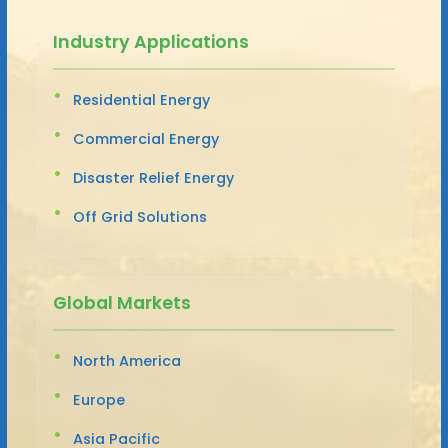
Industry Applications
Residential Energy
Commercial Energy
Disaster Relief Energy
Off Grid Solutions
Global Markets
North America
Europe
Asia Pacific