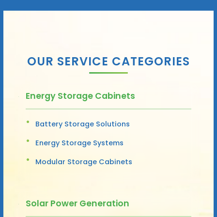
OUR SERVICE CATEGORIES
Energy Storage Cabinets
Battery Storage Solutions
Energy Storage Systems
Modular Storage Cabinets
Solar Power Generation