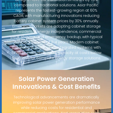
compared to traditional solutions. Asia-Pacific
represents the fastest-growing region at 60%
CAGR, with manufacturing innovations reducing
battery cabinet system prices by 30% annually.
Emerging markets are adopting cabinet storage
for residential energy independence, commercial
peak shaving, and emergency backup, with typical
payback periods of 2-4 years. Modern cabinet
installations now feature integrated systems with
5kWh to multi-megawatt capacity at costs below
$400/kWh for complete energy storage solutions.
Solar Power Generation
Innovations & Cost Benefits
Technological advancements are dramatically
improving solar power generation performance
while reducing costs for residential and
commercial applications. Next-generation solar