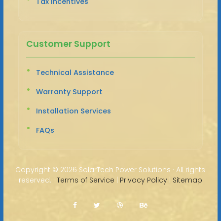
Tax Incentives
Customer Support
Technical Assistance
Warranty Support
Installation Services
FAQs
Copyright ©
2026 SolarTech Power Solutions · All rights
reserved. |
Terms of Service
|
Privacy Policy
|
Sitemap