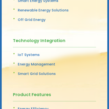
Smart Energy Systems
Renewable Energy Solutions
Off Grid Energy
Technology Integration
IoT Systems
Energy Management
Smart Grid Solutions
Product Features
Energy Efficiency