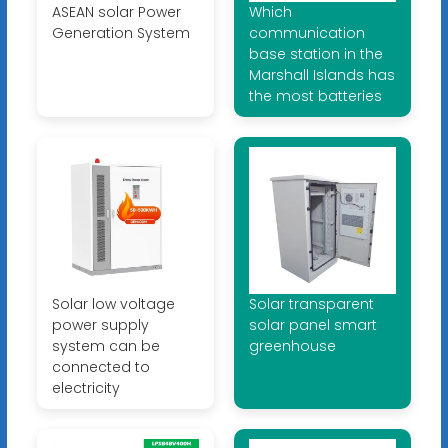
ASEAN solar Power
Which
Generation System
communication
base station in the
Marshall Islands has
the most batteries
Solar low voltage
Solar transparent
power supply
solar panel smart
system can be
greenhouse
connected to
electricity