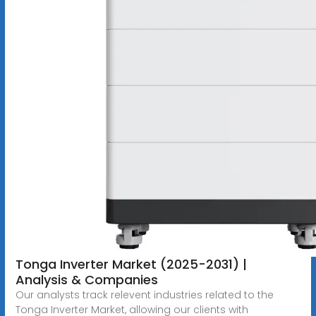
Tonga Inverter Market (2025-2031) |
Analysis & Companies
Our analysts track relevent industries related to the
Tonga Inverter Market, allowing our clients with