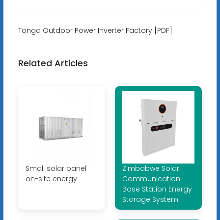
Tonga Outdoor Power Inverter Factory [PDF]
Related Articles
Small solar panel
Zimbabwe Solar
on-site energy
Communication
Base Station Energy
Storage System