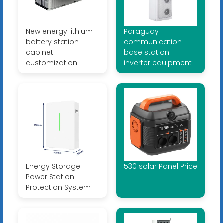
New energy lithium
Paraguay
battery station
communication
cabinet
base station
customization
inverter equipment
Energy Storage
530 solar Panel Price
Power Station
Protection System