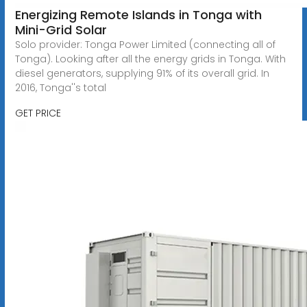
Energizing Remote Islands in Tonga with
Mini-Grid Solar
Solo provider: Tonga Power Limited (connecting all of
Tonga). Looking after all the energy grids in Tonga. With
diesel generators, supplying 91% of its overall grid. In
2016, Tonga''s total
GET PRICE