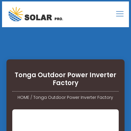
Tonga Outdoor Power Inverter
Factory
HOME
/
Tonga Outdoor Power Inverter Factory