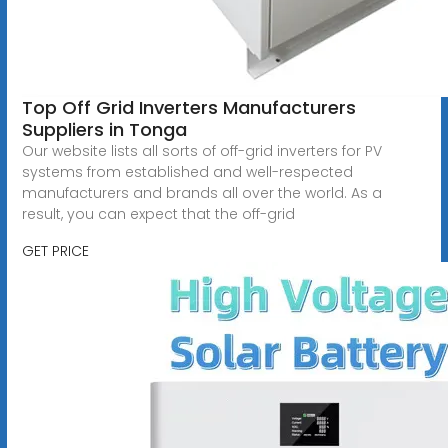
Top Off Grid Inverters Manufacturers
Suppliers in Tonga
Our website lists all sorts of off-grid inverters for PV
systems from established and well-respected
manufacturers and brands all over the world. As a
result, you can expect that the off-grid
GET PRICE