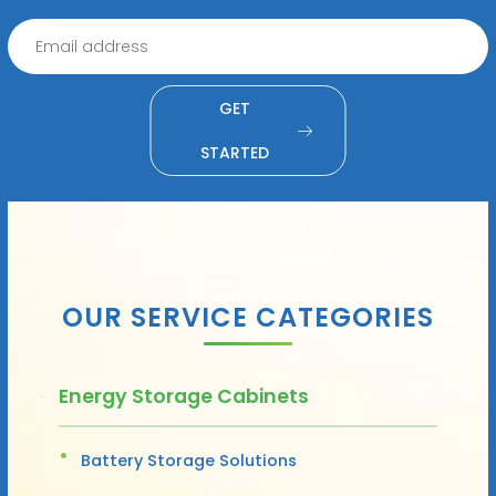
GET
STARTED
OUR SERVICE CATEGORIES
Energy Storage Cabinets
Battery Storage Solutions