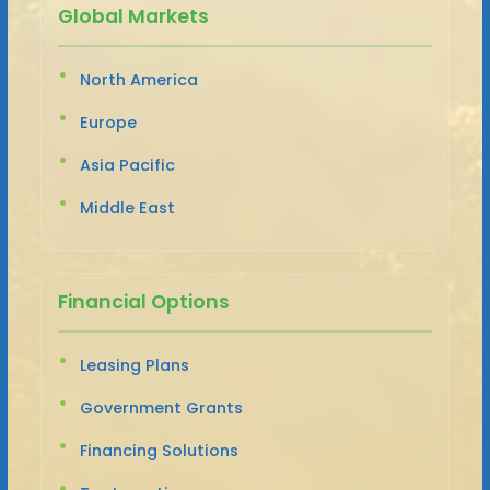
Global Markets
North America
Europe
Asia Pacific
Middle East
Financial Options
Leasing Plans
Government Grants
Financing Solutions