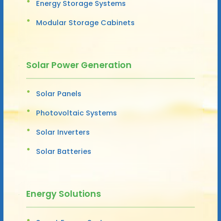
Energy Storage Systems
Modular Storage Cabinets
Solar Power Generation
Solar Panels
Photovoltaic Systems
Solar Inverters
Solar Batteries
Energy Solutions