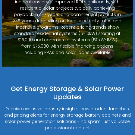
innovations have improved ROI significantly, with
residential solar projects typically achieving
payback in 4-7 years and commercial projects in
3-5 years depending on local electricity rates and
incentive programs. Recent pricing trends show
standard residential systems (5-10kW) starting at
$15,000 and commercial systems (50kW-1MW)
from $75,000, with flexible financing options
including PPAs and solar loans available.
Get Energy Storage & Solar Power
Updates
Receive exclusive industry insights, new product launches,
and pricing alerts for energy storage battery cabinets and
solar power generation solutions - no spam, just valuable
professional content