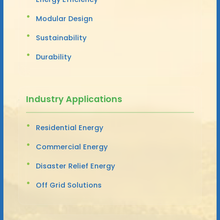
Modular Design
Sustainability
Durability
Industry Applications
Residential Energy
Commercial Energy
Disaster Relief Energy
Off Grid Solutions