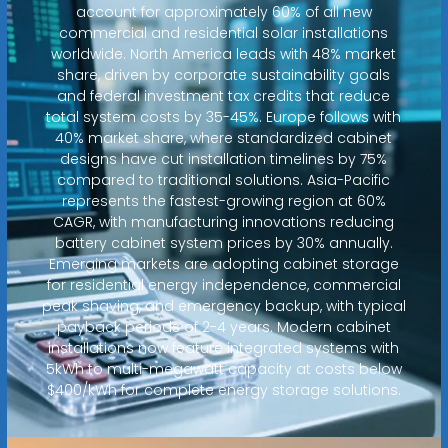
account for approximately 60% of all new
commercial and residential solar installations
worldwide. North America leads with 48% market
share, driven by corporate sustainability goals
and federal investment tax credits that reduce
total system costs by 35-45%. Europe follows with
40% market share, where standardized cabinet
designs have cut installation timelines by 75%
compared to traditional solutions. Asia-Pacific
represents the fastest-growing region at 60%
CAGR, with manufacturing innovations reducing
battery cabinet system prices by 30% annually.
Emerging markets are adopting cabinet storage
for residential energy independence, commercial
peak shaving, and emergency backup, with typical
payback periods of 2-4 years. Modern cabinet
installations now feature integrated systems with
5kWh to multi-megawatt capacity at costs below
$400/kWh for complete energy storage solutions.