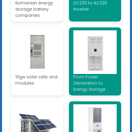
Romanian energy
DC220 to AC220
storage battery
Inverter
companies
10gw solar cells and
From Power
modules
Generation to
Energy Storage