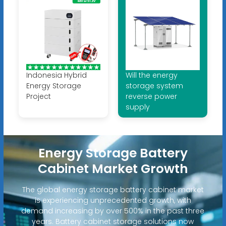
Indonesia Hybrid
Will the energy
Energy Storage
storage system
Project
reverse power
supply
Energy Storage Battery
Cabinet Market Growth
The global energy storage battery cabinet market
is experiencing unprecedented growth, with
demand increasing by over 500% in the past three
years. Battery cabinet storage solutions now