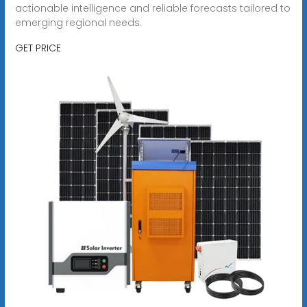
actionable intelligence and reliable forecasts tailored to
emerging regional needs.
GET PRICE