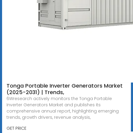
Tonga Portable Inverter Generators Market
(2025-2031) | Trends,
6Wresearch actively monitors the Tonga Portable
Inverter Generators Market and publishes its
comprehensive annual report, highlighting emerging
trends, growth drivers, revenue analysis,
GET PRICE