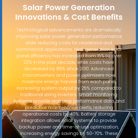
Solar Power Generation
Innovations & Cost Benefits
Technological advancements are dramatically
improving solar power generation performance
while reducing costs for residential and
commercial applications. Next-generation solar
panel efficiency has increased from 15% to over
22% in the past decade, while costs have
decreased by 85% since 2010. Advanced
microinverters and power optimizers now
maximize energy harvest from each panel,
increasing system output by 25% compared to
traditional string inverters. Smart monitoring
systems provide real-time performance data and
predictive maintenance alerts, reducing
operational costs by 40%. Battery storage
integration allows solar systems to provide
backup power and time-of-use optimization,
increasing energy savings by 50-70%. These