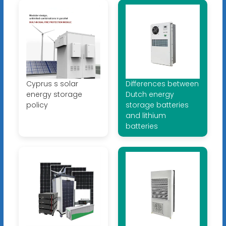
Cyprus s solar
Differences between
energy storage
Dutch energy
policy
storage batteries
and lithium
batteries