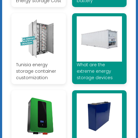
Energy Storage Cost
battery
Tunisia energy
What are the
storage container
extreme energy
customization
storage devices