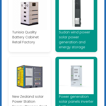
Tunisia Quality
Sudan wind power
Battery Cabinet
solar power
Retail Factory
generation and
energy storage
New Zealand solar
Power generation
Power Station
solar panels inverter