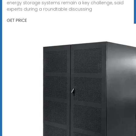
energy storage systems remain a key challenge, said
experts during a roundtable discussing
GET PRICE