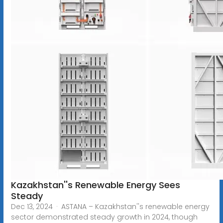
Kazakhstan''s Renewable Energy Sees
Steady
Dec 13, 2024 · ASTANA – Kazakhstan''s renewable energy
sector demonstrated steady growth in 2024, though