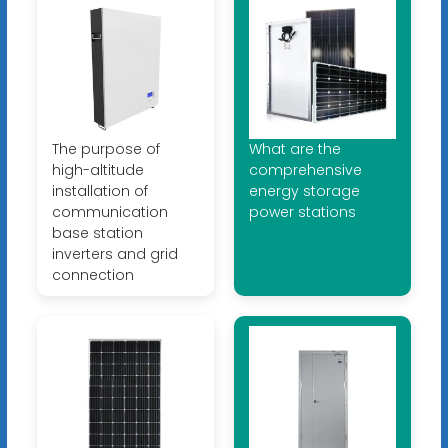
The purpose of
What are the
high-altitude
comprehensive
installation of
energy storage
communication
power stations
base station
inverters and grid
connection