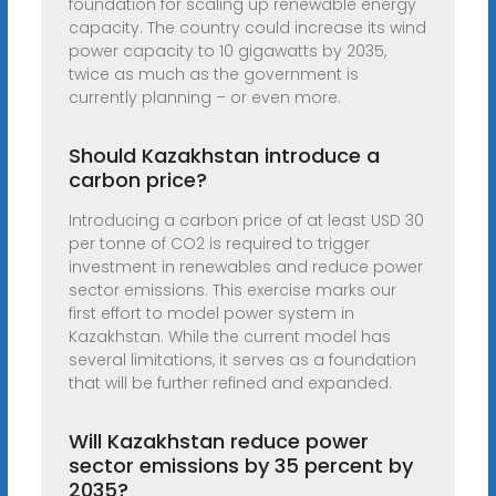
foundation for scaling up renewable energy
capacity. The country could increase its wind
power capacity to 10 gigawatts by 2035,
twice as much as the government is
currently planning – or even more.
Should Kazakhstan introduce a
carbon price?
Introducing a carbon price of at least USD 30
per tonne of CO2 is required to trigger
investment in renewables and reduce power
sector emissions. This exercise marks our
first effort to model power system in
Kazakhstan. While the current model has
several limitations, it serves as a foundation
that will be further refined and expanded.
Will Kazakhstan reduce power
sector emissions by 35 percent by
2035?