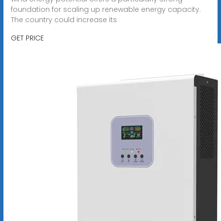
foundation for scaling up renewable energy capacity.
The country could increase its
GET PRICE