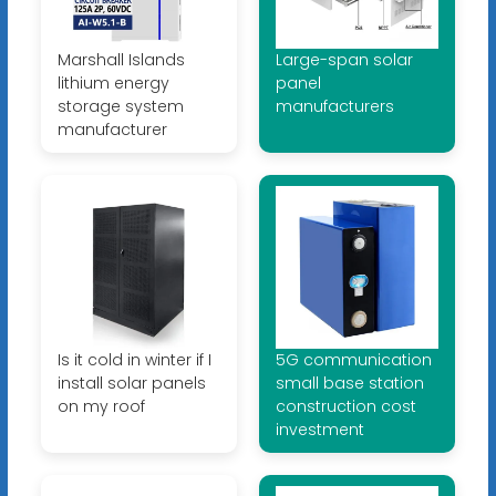
Marshall Islands
Large-span solar
lithium energy
panel
storage system
manufacturers
manufacturer
Is it cold in winter if I
5G communication
install solar panels
small base station
on my roof
construction cost
investment