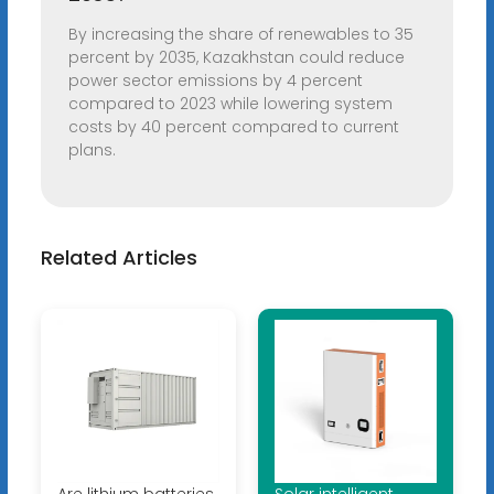
By increasing the share of renewables to 35
percent by 2035, Kazakhstan could reduce
power sector emissions by 4 percent
compared to 2023 while lowering system
costs by 40 percent compared to current
plans.
Related Articles
Are lithium batteries
Solar intelligent