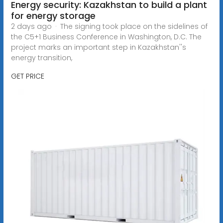
Energy security: Kazakhstan to build a plant
for energy storage
2 days ago · The signing took place on the sidelines of
the C5+1 Business Conference in Washington, D.C. The
project marks an important step in Kazakhstan''s
energy transition,
GET PRICE