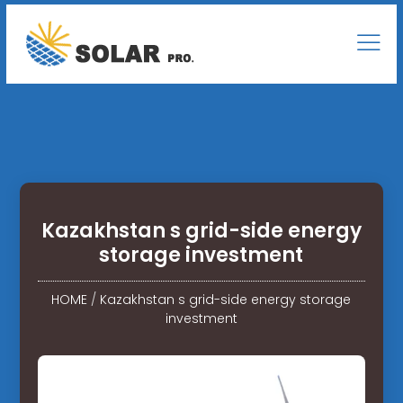
Kazakhstan s grid-side energy
storage investment
HOME
/
Kazakhstan s grid-side energy storage
investment