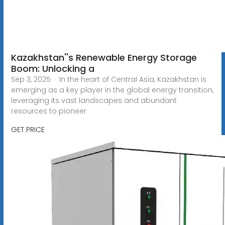
Kazakhstan''s Renewable Energy Storage
Boom: Unlocking a
Sep 3, 2025 · In the heart of Central Asia, Kazakhstan is
emerging as a key player in the global energy transition,
leveraging its vast landscapes and abundant
resources to pioneer
GET PRICE