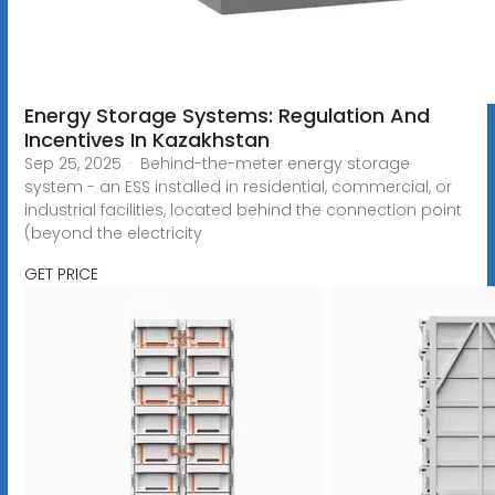
Energy Storage Systems: Regulation And
Incentives In Kazakhstan
Sep 25, 2025 · Behind-the-meter energy storage
system - an ESS installed in residential, commercial, or
industrial facilities, located behind the connection point
(beyond the electricity
GET PRICE