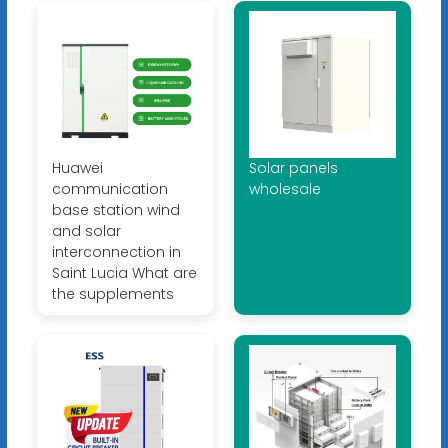
Huawei
Solar panels
communication
wholesale
base station wind
and solar
interconnection in
Saint Lucia What are
the supplements