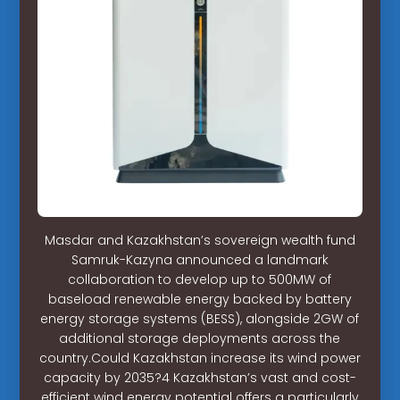
Masdar and Kazakhstan’s sovereign wealth fund
Samruk-Kazyna announced a landmark
collaboration to develop up to 500MW of
baseload renewable energy backed by battery
energy storage systems (BESS), alongside 2GW of
additional storage deployments across the
country.Could Kazakhstan increase its wind power
capacity by 2035?4 Kazakhstan’s vast and cost-
efficient wind energy potential offers a particularly