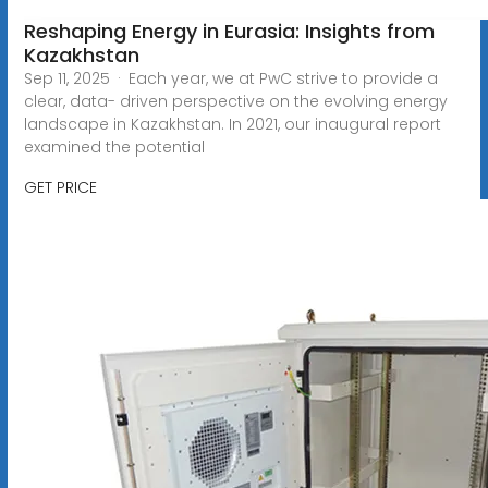
Reshaping Energy in Eurasia: Insights from
Kazakhstan
Sep 11, 2025 · Each year, we at PwC strive to provide a
clear, data- driven perspective on the evolving energy
landscape in Kazakhstan. In 2021, our inaugural report
examined the potential
GET PRICE