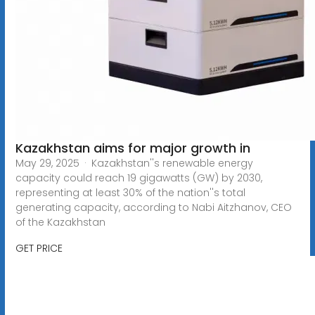
Kazakhstan aims for major growth in
May 29, 2025 · Kazakhstan''s renewable energy
capacity could reach 19 gigawatts (GW) by 2030,
representing at least 30% of the nation''s total
generating capacity, according to Nabi Aitzhanov, CEO
of the Kazakhstan
GET PRICE