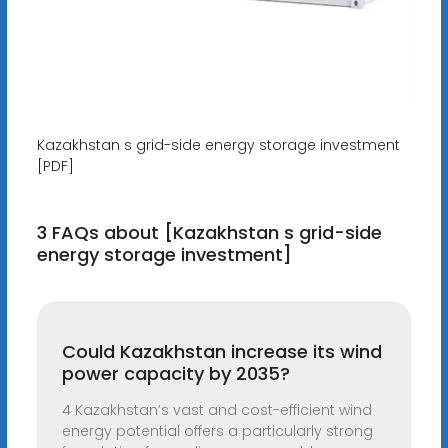
Kazakhstan s grid-side energy storage investment
[PDF]
3 FAQs about [Kazakhstan s grid-side
energy storage investment]
Could Kazakhstan increase its wind
power capacity by 2035?
4 Kazakhstan’s vast and cost-efficient wind
energy potential offers a particularly strong