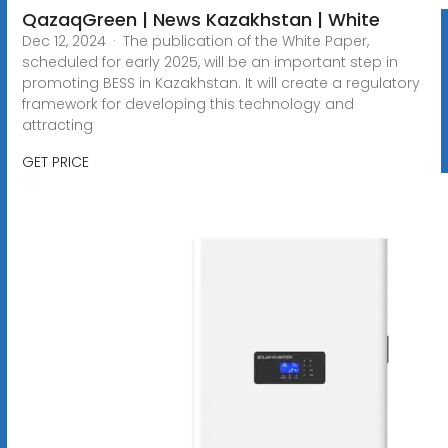
QazaqGreen | News Kazakhstan | White
Dec 12, 2024 · The publication of the White Paper,
scheduled for early 2025, will be an important step in
promoting BESS in Kazakhstan. It will create a regulatory
framework for developing this technology and
attracting
GET PRICE