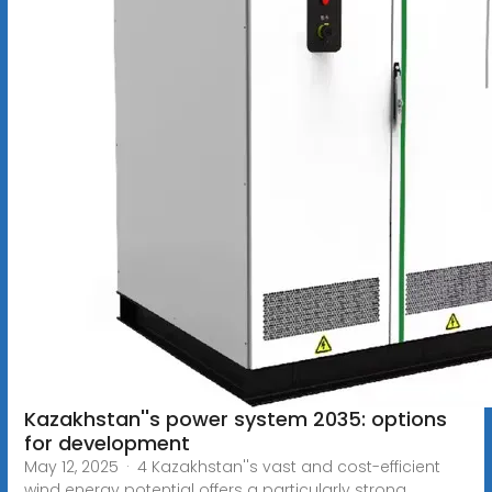
Kazakhstan''s power system 2035: options
for development
May 12, 2025 · 4 Kazakhstan''s vast and cost-efficient
wind energy potential offers a particularly strong