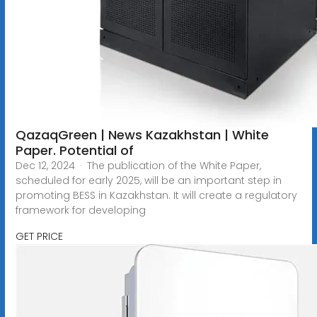
QazaqGreen | News Kazakhstan | White
Paper. Potential of
Dec 12, 2024 · The publication of the White Paper,
scheduled for early 2025, will be an important step in
promoting BESS in Kazakhstan. It will create a regulatory
framework for developing
GET PRICE