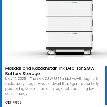
Masdar and Kazakhstan Ink Deal for 2GW
Battery Storage
May 15, 2025 · The new 2GW BESS initiative—though still in
exploratory stages—would dwarf that figure, potentially
positioning Kazakhstan as a regional leader in grid-
scale energy
GET PRICE