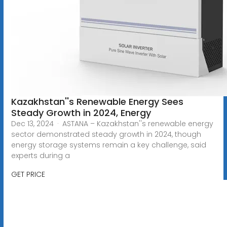
Kazakhstan''s Renewable Energy Sees
Steady Growth in 2024, Energy
Dec 13, 2024 · ASTANA – Kazakhstan''s renewable energy
sector demonstrated steady growth in 2024, though
energy storage systems remain a key challenge, said
experts during a
GET PRICE