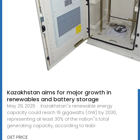
Kazakhstan aims for major growth in
renewables and battery storage
May 29, 2025 · Kazakhstan''s renewable energy
capacity could reach 19 gigawatts (GW) by 2030,
representing at least 30% of the nation''s total
generating capacity, according to Nabi
GET PRICE