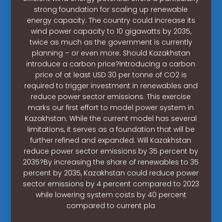
strong foundation for scaling up renewable
energy capacity. The country could increase its
wind power capacity to 10 gigawatts by 2035,
twice as much as the government is currently
planning – or even more. Should Kazakhstan
introduce a carbon price?Introducing a carbon
price of at least USD 30 per tonne of CO2 is
required to trigger investment in renewables and
reduce power sector emissions. This exercise
marks our first effort to model power system in
Kazakhstan. While the current model has several
limitations, it serves as a foundation that will be
further refined and expanded. Will Kazakhstan
reduce power sector emissions by 35 percent by
2035?By increasing the share of renewables to 35
percent by 2035, Kazakhstan could reduce power
sector emissions by 4 percent compared to 2023
while lowering system costs by 40 percent
compared to current pla