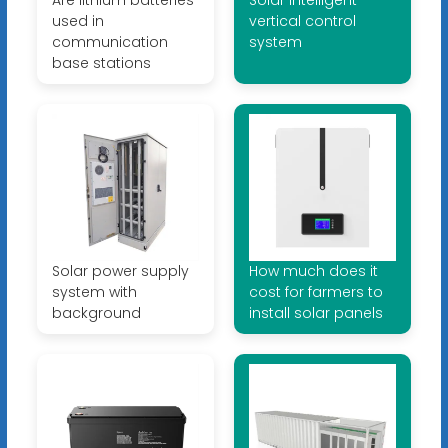
used in
vertical control
communication
system
base stations
Solar power supply
How much does it
system with
cost for farmers to
background
install solar panels