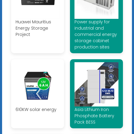
Huawei Mauritius
Power supply for
Energy Storage
industrial and
Project
commercial energy
storage cabinet
production sites
610KW solar energy
Asia Lithium Iron
Phosphate Battery
Pack BESS