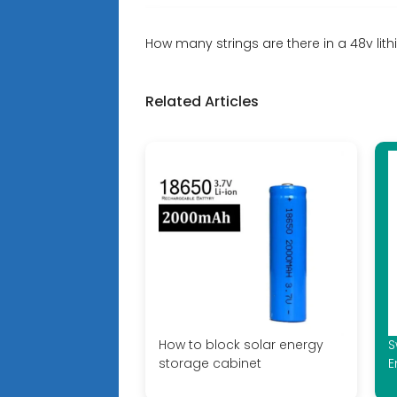
How many strings are there in a 48v lit
Related Articles
How to block solar energy
S
storage cabinet
E