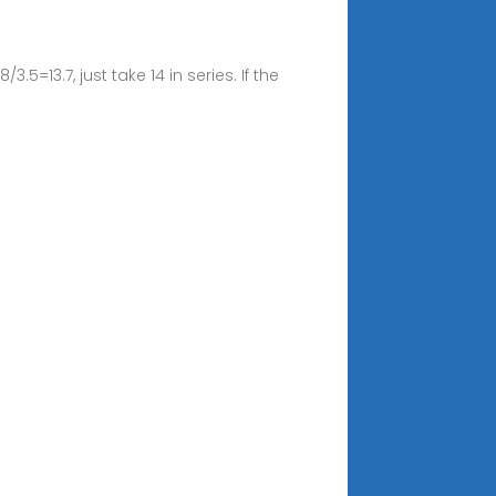
5=13.7, just take 14 in series. If the