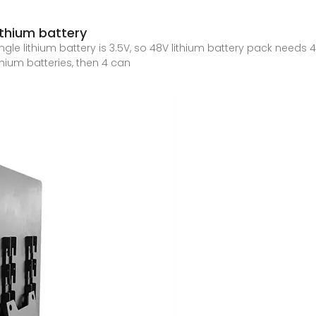
thium battery
e lithium battery is 3.5V, so 48V lithium battery pack needs 48/3.
thium batteries, then 4 can