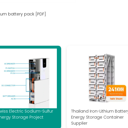
hium battery pack [PDF]
wiss Electric Sodium-Sulfur
Thailand Iron-Lithium Batter
nergy Storage Project
Energy Storage Container
Supplier