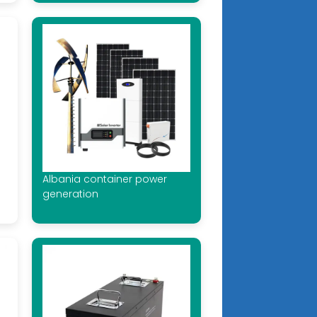
Albania container power
generation