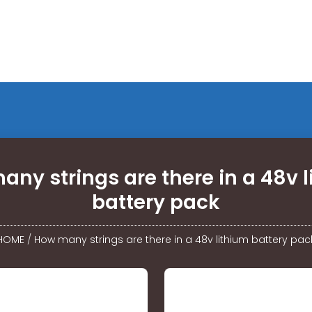
ny strings are there in a 48v 
battery pack
HOME
/
How many strings are there in a 48v lithium battery pac