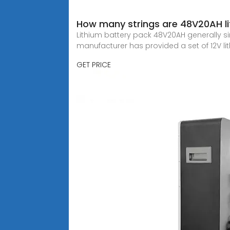
How many strings are 48V20AH li
Lithium battery pack 48V20AH generally singl
manufacturer has provided a set of 12V li
GET PRICE