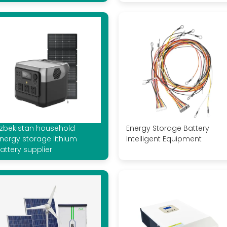
zbekistan household
Energy Storage Battery
nergy storage lithium
Intelligent Equipment
attery supplier