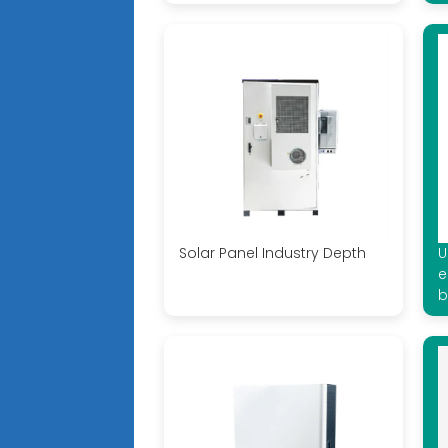
Solar Panel Industry Depth
U
e
b