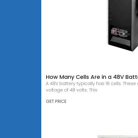
How Many Cells Are in a 48V Batt
A 48V battery typically has 16 cells. These 
voltage of 48 volts. This
GET PRICE