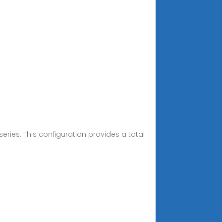
 series. This configuration provides a total