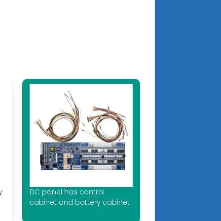
y
DC panel has control
cabinet and battery cabinet