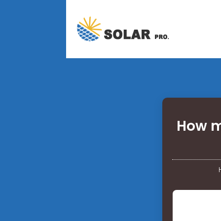
How ma