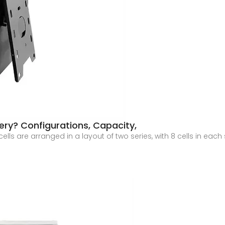
ery? Configurations, Capacity,
cells are arranged in a layout of two series, with 8 cells in each