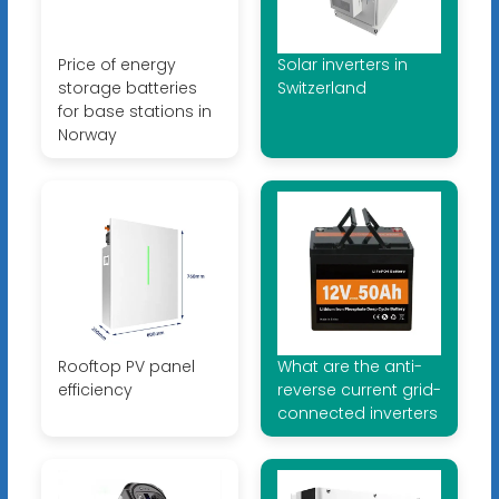
Price of energy
Solar inverters in
storage batteries
Switzerland
for base stations in
Norway
Rooftop PV panel
What are the anti-
efficiency
reverse current grid-
connected inverters