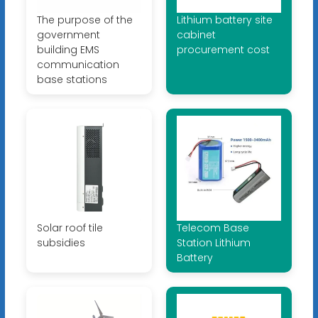
The purpose of the
Lithium battery site
government
cabinet
building EMS
procurement cost
communication
base stations
Solar roof tile
Telecom Base
subsidies
Station Lithium
Battery