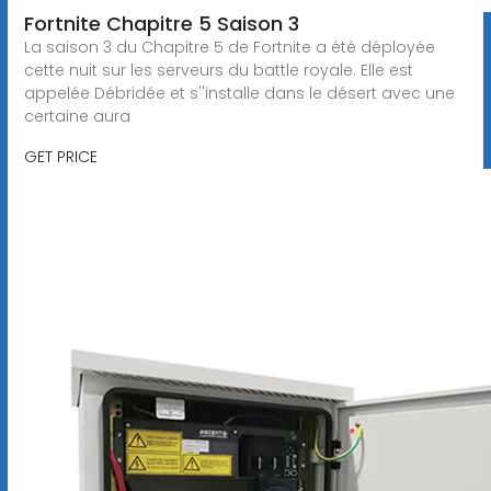
Fortnite Chapitre 5 Saison 3
La saison 3 du Chapitre 5 de Fortnite a été déployée
cette nuit sur les serveurs du battle royale. Elle est
appelée Débridée et s''installe dans le désert avec une
certaine aura
GET PRICE