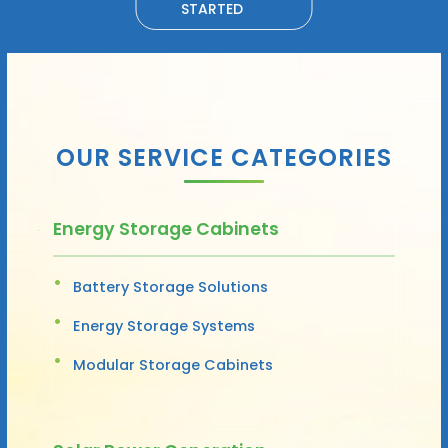
STARTED
OUR SERVICE CATEGORIES
Energy Storage Cabinets
Battery Storage Solutions
Energy Storage Systems
Modular Storage Cabinets