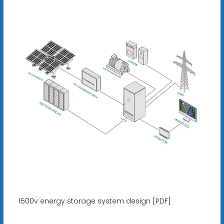
1500v energy storage system design [PDF]