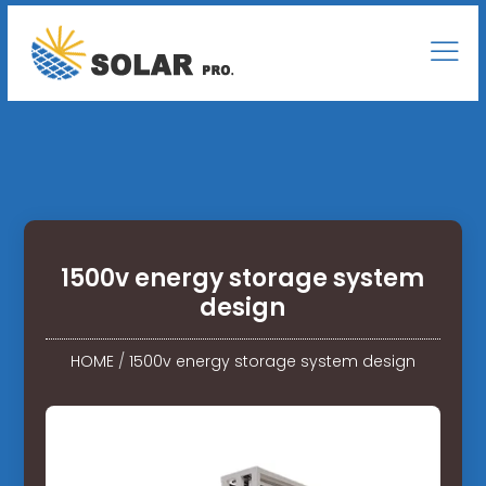
1500v energy storage system
design
HOME
/
1500v energy storage system design