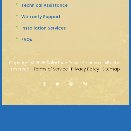
Technical Assistance
Warranty Support
Installation Services
FAQs
Copyright ©
2026 SolarTech Power Solutions · All rights
reserved. |
Terms of Service
|
Privacy Policy
|
Sitemap