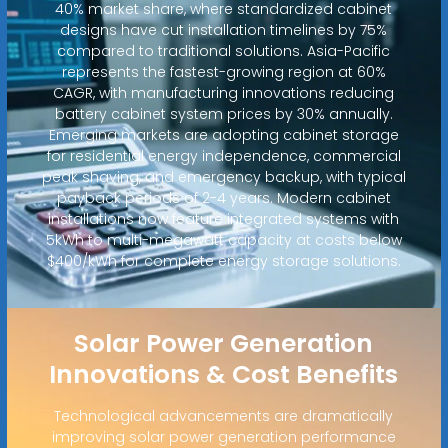
40% market share, where standardized cabinet
designs have cut installation timelines by 75%
compared to traditional solutions. Asia-Pacific
represents the fastest-growing region at 60%
CAGR, with manufacturing innovations reducing
battery cabinet system prices by 30% annually.
Emerging markets are adopting cabinet storage
for residential energy independence, commercial
peak shaving, and emergency backup, with typical
payback periods of 2-4 years. Modern cabinet
installations now feature integrated systems with
5kWh to multi-megawatt capacity at costs below
$400/kWh for complete energy storage solutions.
Solar Power Generation
Innovations & Cost Benefits
Technological advancements are dramatically
improving solar power generation performance