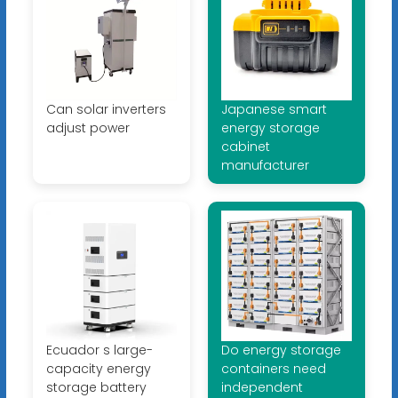
Can solar inverters
Japanese smart
adjust power
energy storage
cabinet
manufacturer
Ecuador s large-
Do energy storage
capacity energy
containers need
storage battery
independent