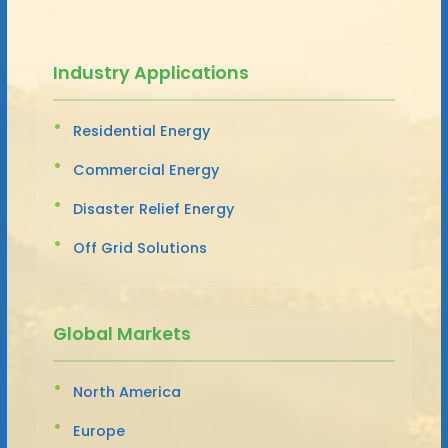
Industry Applications
Residential Energy
Commercial Energy
Disaster Relief Energy
Off Grid Solutions
Global Markets
North America
Europe