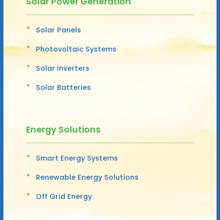
Solar Power Generation
Solar Panels
Photovoltaic Systems
Solar Inverters
Solar Batteries
Energy Solutions
Smart Energy Systems
Renewable Energy Solutions
Off Grid Energy