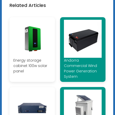
Related Articles
Energy storage
Andorra
cabinet 100w solar
Commercial Wind
panel
Power Generation
System