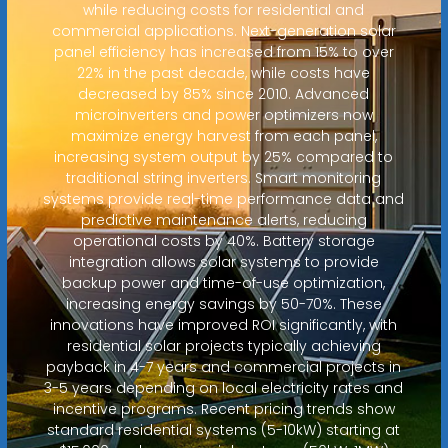
while reducing costs for residential and
commercial applications. Next-generation solar
panel efficiency has increased from 15% to over
22% in the past decade, while costs have
decreased by 85% since 2010. Advanced
microinverters and power optimizers now
maximize energy harvest from each panel,
increasing system output by 25% compared to
traditional string inverters. Smart monitoring
systems provide real-time performance data and
predictive maintenance alerts, reducing
operational costs by 40%. Battery storage
integration allows solar systems to provide
backup power and time-of-use optimization,
increasing energy savings by 50-70%. These
innovations have improved ROI significantly, with
residential solar projects typically achieving
payback in 4-7 years and commercial projects in
3-5 years depending on local electricity rates and
incentive programs. Recent pricing trends show
standard residential systems (5-10kW) starting at