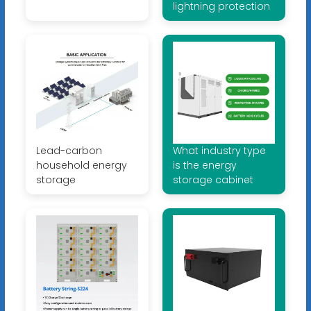
lightning protection
Lead-carbon
What industry type
household energy
is the energy
storage
storage cabinet