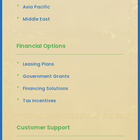
Asia Pacific
Middle East
Financial Options
Leasing Plans
Government Grants
Financing Solutions
Tax Incentives
Customer Support