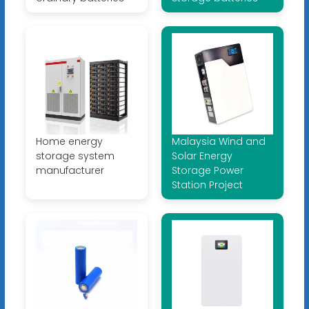
Home energy
Malaysia Wind and
storage system
Solar Energy
manufacturer
Storage Power
Station Project