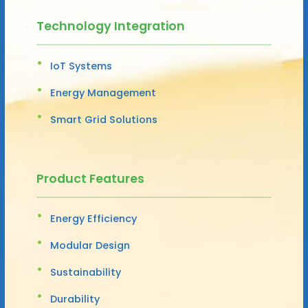
Technology Integration
IoT Systems
Energy Management
Smart Grid Solutions
Product Features
Energy Efficiency
Modular Design
Sustainability
Durability