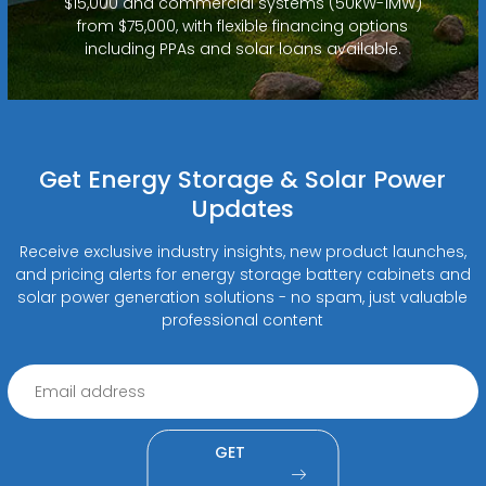
$15,000 and commercial systems (50kW-1MW)
from $75,000, with flexible financing options
including PPAs and solar loans available.
Get Energy Storage & Solar Power
Updates
Receive exclusive industry insights, new product launches,
and pricing alerts for energy storage battery cabinets and
solar power generation solutions - no spam, just valuable
professional content
GET