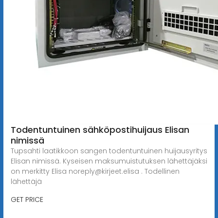
Todentuntuinen sähköpostihuijaus Elisan
nimissä
Tupsahti laatikkoon sangen todentuntuinen huijausyritys
Elisan nimissä. Kyseisen maksumuistutuksen lähettäjäksi
on merkitty Elisa
noreply@kirjeet.elisa
. Todellinen
lähettäjä
GET PRICE