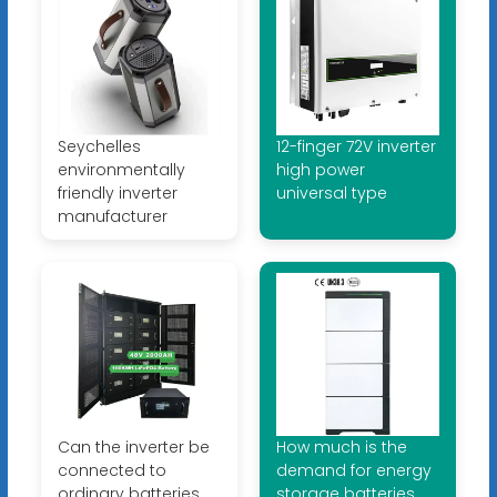
Seychelles
12-finger 72V inverter
environmentally
high power
friendly inverter
universal type
manufacturer
Can the inverter be
How much is the
connected to
demand for energy
ordinary batteries
storage batteries