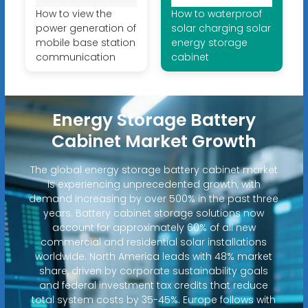
How to view the
How to waterproof
power generation of
solar charging solar
mobile base station
energy storage
communication
cabinet
Energy Storage Battery
Cabinet Market Growth
The global energy storage battery cabinet market
is experiencing unprecedented growth, with
demand increasing by over 500% in the past three
years. Battery cabinet storage solutions now
account for approximately 60% of all new
commercial and residential solar installations
worldwide. North America leads with 48% market
share, driven by corporate sustainability goals
and federal investment tax credits that reduce
total system costs by 35-45%. Europe follows with