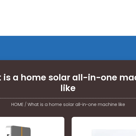
 is a home solar all-in-one ma
like
HOME
/
What is a home solar all-in-one machine like