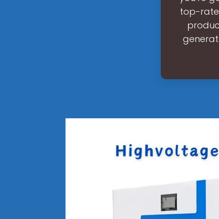
top-rate
product
generato