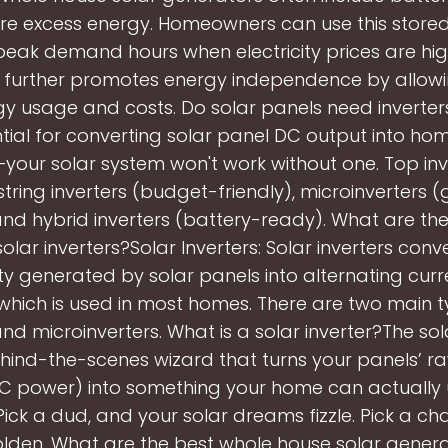
ore excess energy. Homeowners can use this store
peak demand hours when electricity prices are high
y further promotes energy independence by allowi
y usage and costs. Do solar panels need inverter
tial for converting solar panel DC output into h
our solar system won't work without one. Top inv
string inverters (budget-friendly), microinverters (
nd hybrid inverters (battery-ready). What are the
solar inverters?Solar Inverters: Solar inverters conv
ity generated by solar panels into alternating cur
, which is used in most homes. There are two main t
and microinverters. What is a solar inverter?The sola
behind-the-scenes wizard that turns your panels’ ra
DC power) into something your home can actually
Pick a dud, and your solar dreams fizzle. Pick a c
olden. What are the best whole house solar gener