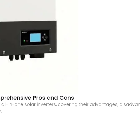
omprehensive Pros and Cons
 all-in-one solar inverters, covering their advantages, disadva
: