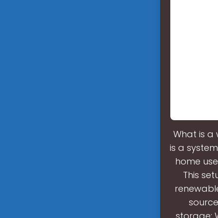
What is a
is a system
home use. 
This se
renewable
source
storage: 