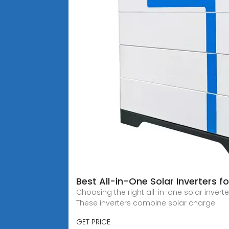
Best All-in-One Solar Inverters 
Choosing the right all-in-one solar inver
These inverters combine solar charge
GET PRICE