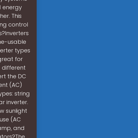
d energy
er. This
ng control
s?Inverters
ome-usable
erter types
great for
 different
ert the DC
rent (AC)
ypes: string
r inverter.
w sunlight
 use (AC
hamp, and
ators?The