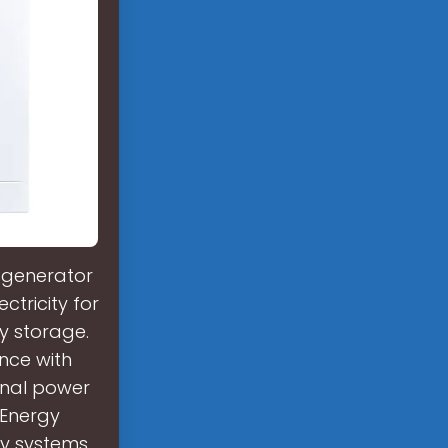
 generator
ctricity for
ry storage.
nce with
onal power
?Energy
ry systems