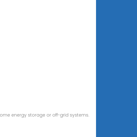
r home energy storage or off-grid systems.