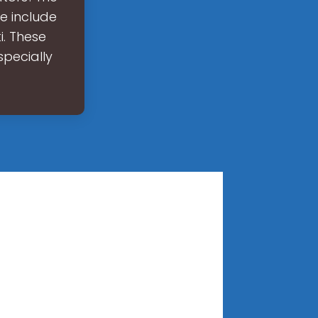
e include
i. These
specially