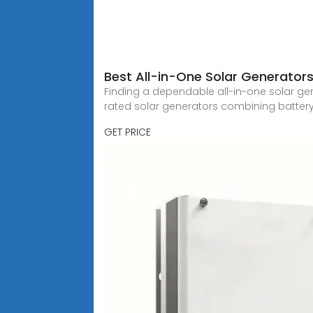
Best All-in-One Solar Generators
Finding a dependable all-in-one solar gene
rated solar generators combining batter
GET PRICE