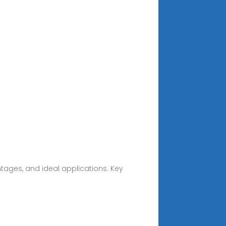
ntages, and ideal applications. Key