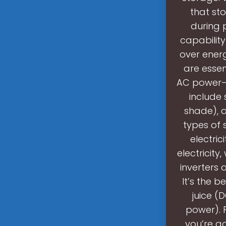
that st
during 
capabilit
over energ
are essen
AC power—y
include 
shade), a
types of 
electric
electricity
inverters 
It’s the 
juice (
power). 
you’re g