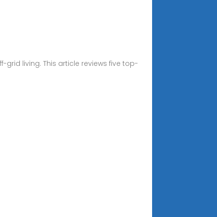
id living. This article reviews five top-