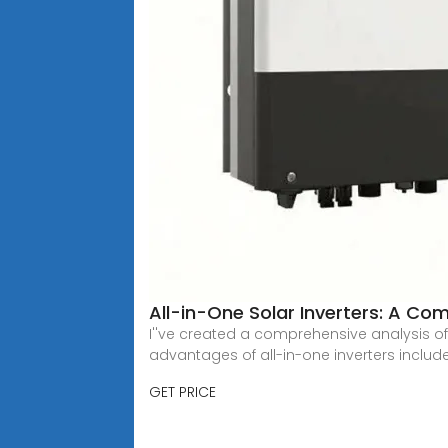
All-in-One Solar Inverters: A C
I''ve created a comprehensive analysis of
advantages of all-in-one inverters include
GET PRICE