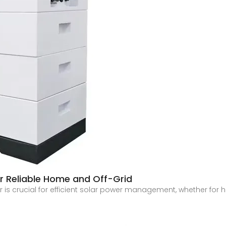
for Reliable Home and Off-Grid
ter is crucial for efficient solar power management, whether fo