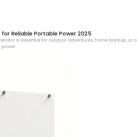
 for Reliable Portable Power 2025
rator is essential for outdoor adventures, home backup, or off-gr
y power