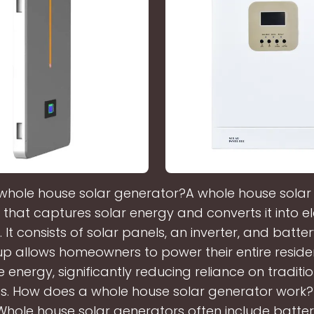
 whole house solar generator?A whole house solar
 that captures solar energy and converts it into ele
It consists of solar panels, an inverter, and batte
tup allows homeowners to power their entire reside
 energy, significantly reducing reliance on traditi
s. How does a whole house solar generator work
Whole house solar generators often include batte