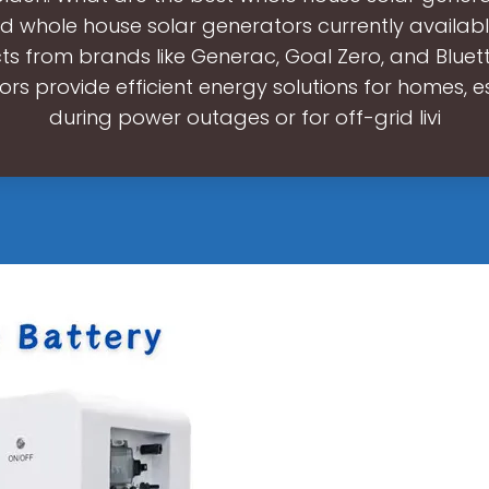
d whole house solar generators currently availabl
s from brands like Generac, Goal Zero, and Bluett
rs provide efficient energy solutions for homes, e
during power outages or for off-grid livi