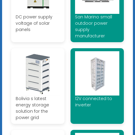
DC power supply
San Marino small
voltage of solar
outdoor power
panels
supply
manufacturer
Bolivia s latest
12V connected to
energy storage
inverter
solution for the
power grid