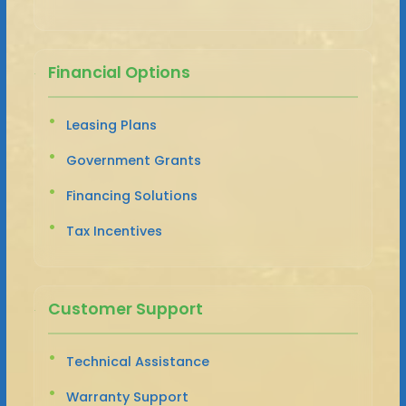
Financial Options
Leasing Plans
Government Grants
Financing Solutions
Tax Incentives
Customer Support
Technical Assistance
Warranty Support