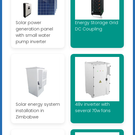
Solar power
Energy Storage Grid
generation panel
DC Coupling
with small water
pump inverter
Solar energy system
48v inverter with
installation in
several 70w fans
Zimbabwe