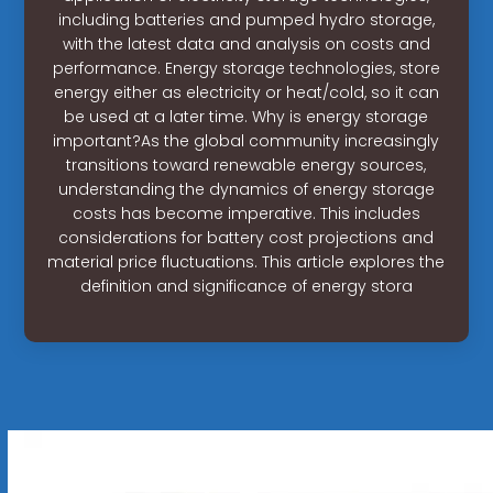
including batteries and pumped hydro storage,
with the latest data and analysis on costs and
performance. Energy storage technologies, store
energy either as electricity or heat/cold, so it can
be used at a later time. Why is energy storage
important?As the global community increasingly
transitions toward renewable energy sources,
understanding the dynamics of energy storage
costs has become imperative. This includes
considerations for battery cost projections and
material price fluctuations. This article explores the
definition and significance of energy stora