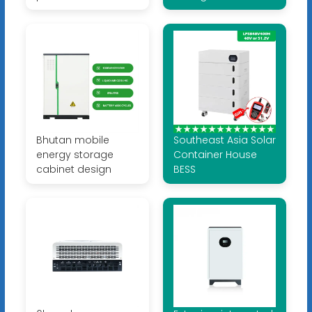
Bhutan mobile
Southeast Asia Solar
energy storage
Container House
cabinet design
BESS