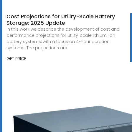
Cost Projections for Utility-Scale Battery
Storage: 2025 Update
In this work we describe the development of cost and
performance projections for utility-scale lithium-ion
battery systems, with a focus on 4-hour duration
systems. The projections are
GET PRICE