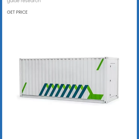
guide research
GET PRICE