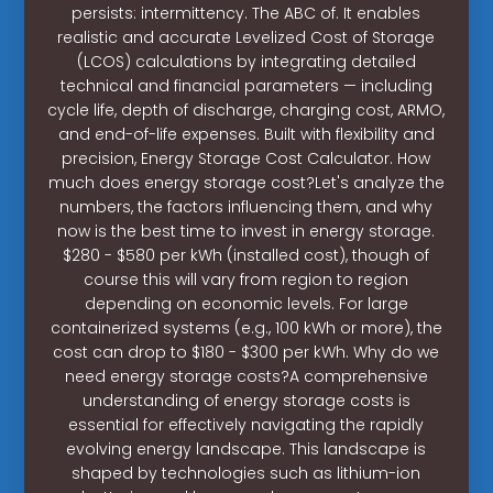
persists: intermittency. The ABC of. It enables
realistic and accurate Levelized Cost of Storage
(LCOS) calculations by integrating detailed
technical and financial parameters — including
cycle life, depth of discharge, charging cost, ARMO,
and end-of-life expenses. Built with flexibility and
precision, Energy Storage Cost Calculator. How
much does energy storage cost?Let's analyze the
numbers, the factors influencing them, and why
now is the best time to invest in energy storage.
$280 - $580 per kWh (installed cost), though of
course this will vary from region to region
depending on economic levels. For large
containerized systems (e.g., 100 kWh or more), the
cost can drop to $180 - $300 per kWh. Why do we
need energy storage costs?A comprehensive
understanding of energy storage costs is
essential for effectively navigating the rapidly
evolving energy landscape. This landscape is
shaped by technologies such as lithium-ion