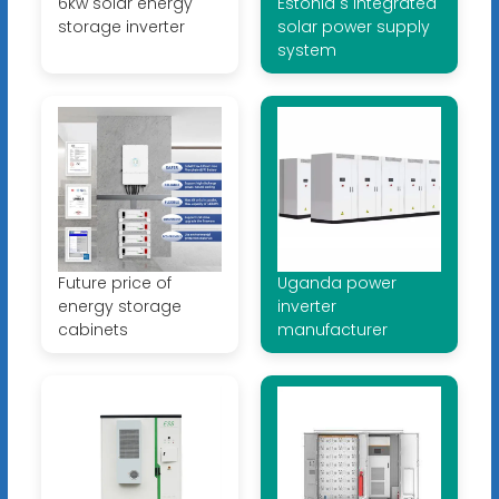
6kw solar energy
Estonia s integrated
storage inverter
solar power supply
system
Future price of
Uganda power
energy storage
inverter
cabinets
manufacturer