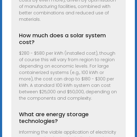
costs by even more), driven by optimisation
of manufacturing facilities, combined with
better combinations and reduced use of
materials.
How much does a solar system
cost?
$280 - $580 per kWh (installed cost), though
of course this will vary from region to region
depending on economic levels. For large
containerized systems (e.g., 100 kWh or
more), the cost can drop to $180 - $300 per
kWh. A standard 100 kWh system can cost
between $25,000 and $50,000, depending on
the components and complexity.
What are energy storage
technologies?
Informing the viable application of electricity