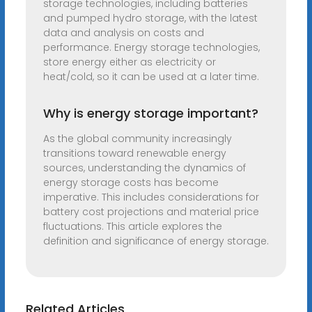
storage technologies, including batteries
and pumped hydro storage, with the latest
data and analysis on costs and
performance. Energy storage technologies,
store energy either as electricity or
heat/cold, so it can be used at a later time.
Why is energy storage important?
As the global community increasingly
transitions toward renewable energy
sources, understanding the dynamics of
energy storage costs has become
imperative. This includes considerations for
battery cost projections and material price
fluctuations. This article explores the
definition and significance of energy storage.
Related Articles