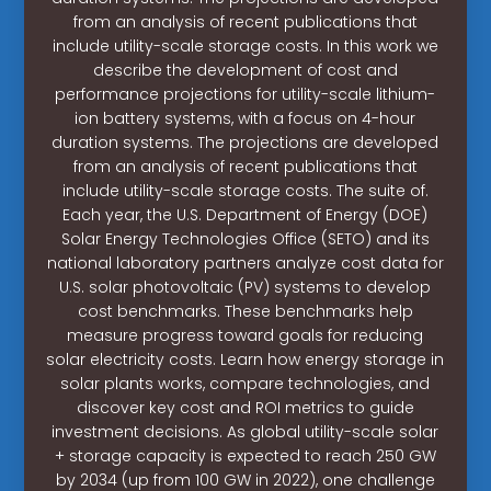
from an analysis of recent publications that
include utility-scale storage costs. In this work we
describe the development of cost and
performance projections for utility-scale lithium-
ion battery systems, with a focus on 4-hour
duration systems. The projections are developed
from an analysis of recent publications that
include utility-scale storage costs. The suite of.
Each year, the U.S. Department of Energy (DOE)
Solar Energy Technologies Office (SETO) and its
national laboratory partners analyze cost data for
U.S. solar photovoltaic (PV) systems to develop
cost benchmarks. These benchmarks help
measure progress toward goals for reducing
solar electricity costs. Learn how energy storage in
solar plants works, compare technologies, and
discover key cost and ROI metrics to guide
investment decisions. As global utility-scale solar
+ storage capacity is expected to reach 250 GW
by 2034 (up from 100 GW in 2022), one challenge