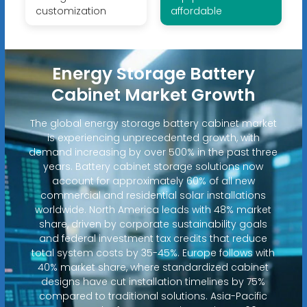
customization
affordable
Energy Storage Battery
Cabinet Market Growth
The global energy storage battery cabinet market
is experiencing unprecedented growth, with
demand increasing by over 500% in the past three
years. Battery cabinet storage solutions now
account for approximately 60% of all new
commercial and residential solar installations
worldwide. North America leads with 48% market
share, driven by corporate sustainability goals
and federal investment tax credits that reduce
total system costs by 35-45%. Europe follows with
40% market share, where standardized cabinet
designs have cut installation timelines by 75%
compared to traditional solutions. Asia-Pacific