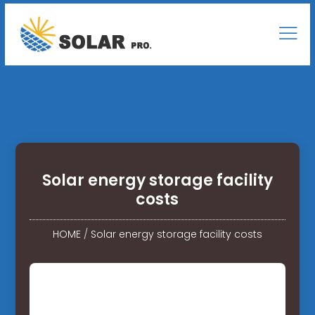
Solar energy storage facility
costs
HOME
/
Solar energy storage facility costs