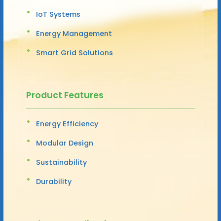
IoT Systems
Energy Management
Smart Grid Solutions
Product Features
Energy Efficiency
Modular Design
Sustainability
Durability