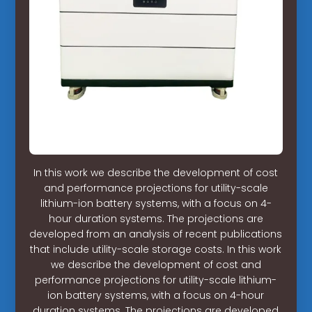
In this work we describe the development of cost
and performance projections for utility-scale
lithium-ion battery systems, with a focus on 4-
hour duration systems. The projections are
developed from an analysis of recent publications
that include utility-scale storage costs. In this work
we describe the development of cost and
performance projections for utility-scale lithium-
ion battery systems, with a focus on 4-hour
duration systems. The projections are developed