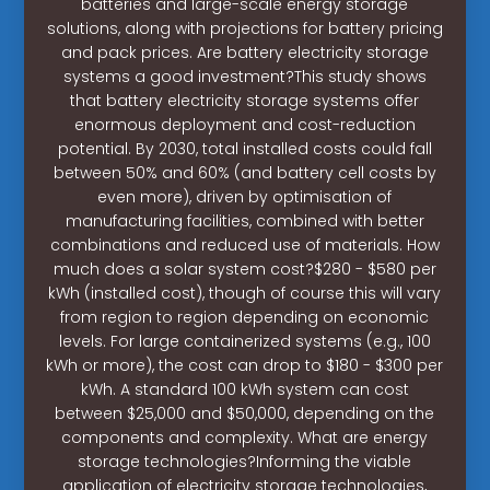
batteries and large-scale energy storage
solutions, along with projections for battery pricing
and pack prices. Are battery electricity storage
systems a good investment?This study shows
that battery electricity storage systems offer
enormous deployment and cost-reduction
potential. By 2030, total installed costs could fall
between 50% and 60% (and battery cell costs by
even more), driven by optimisation of
manufacturing facilities, combined with better
combinations and reduced use of materials. How
much does a solar system cost?$280 - $580 per
kWh (installed cost), though of course this will vary
from region to region depending on economic
levels. For large containerized systems (e.g., 100
kWh or more), the cost can drop to $180 - $300 per
kWh. A standard 100 kWh system can cost
between $25,000 and $50,000, depending on the
components and complexity. What are energy
storage technologies?Informing the viable
application of electricity storage technologies,