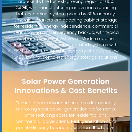
represents the fastest-growing region at 60%
CAGR, with manufacturing innovations reducing
battery cabinet system prices by 30% annually.
Emerging markets are adopting cabinet storage
for residential energy independence, commercial
peak shaving, and emergency backup, with typical
payback periods of 2-4 years. Modern cabinet
installations now feature integrated systems with
5kWh to multi-megawatt capacity at costs below
$400/kWh for complete energy storage solutions.
Solar Power Generation
Innovations & Cost Benefits
Technological advancements are dramatically
improving solar power generation performance
while reducing costs for residential and
commercial applications. Next-generation solar
panel efficiency has increased from 15% to over