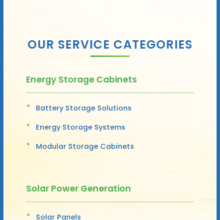
OUR SERVICE CATEGORIES
Energy Storage Cabinets
Battery Storage Solutions
Energy Storage Systems
Modular Storage Cabinets
Solar Power Generation
Solar Panels