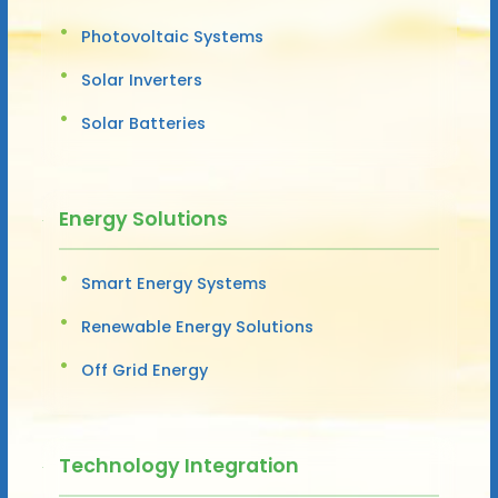
Photovoltaic Systems
Solar Inverters
Solar Batteries
Energy Solutions
Smart Energy Systems
Renewable Energy Solutions
Off Grid Energy
Technology Integration