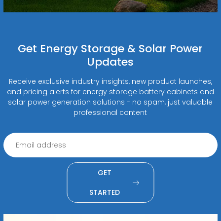
Get Energy Storage & Solar Power
Updates
Receive exclusive industry insights, new product launches,
and pricing alerts for energy storage battery cabinets and
solar power generation solutions - no spam, just valuable
professional content
GET
STARTED