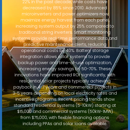
22% in the past decade, while costs have
decreased by 85% since 2010. Advanced
microinverters and power optimizers now
maximize energy harvest from each panel,
increasing system output by 25% compared to
traditional string inverters. Smart monitoring
systems provide real-time performance data and
predictive maintenance alerts, reducing
operational costs by 40%. Battery storage
integration allows solar systems to provide
backup power and time-of-use optimization,
increasing energy savings by 50-70%. These
innovations have improved ROI significantly, with
residential solar projects typically achieving
payback in 4-7 years and commercial projects in
3-5 years depending on local electricity rates and
incentive programs. Recent pricing trends show
standard residential systems (5-10kW) starting at
$15,000 and commercial systems (50kW-1MW)
from $75,000, with flexible financing options
including PPAs and solar loans available.