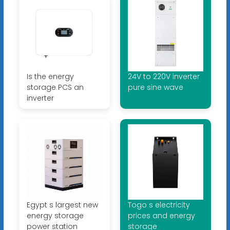
Is the energy
24V to 220V inverter
storage PCS an
pure sine wave
inverter
Egypt s largest new
Togo s electricity
energy storage
prices and energy
power station
storage