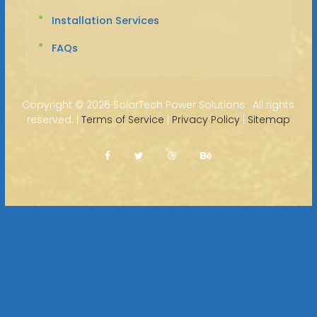
Installation Services
FAQs
Copyright ©
2026 SolarTech Power Solutions · All rights
reserved. |
Terms of Service
|
Privacy Policy
|
Sitemap