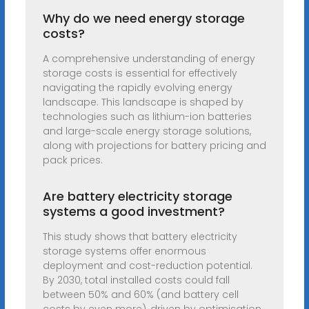
Why do we need energy storage
costs?
A comprehensive understanding of energy
storage costs is essential for effectively
navigating the rapidly evolving energy
landscape. This landscape is shaped by
technologies such as lithium-ion batteries
and large-scale energy storage solutions,
along with projections for battery pricing and
pack prices.
Are battery electricity storage
systems a good investment?
This study shows that battery electricity
storage systems offer enormous
deployment and cost-reduction potential.
By 2030, total installed costs could fall
between 50% and 60% (and battery cell