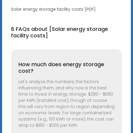
Solar energy storage facility costs [PDF]
6 FAQs about [Solar energy storage
facility costs]
How much does energy storage
cost?
Let's analyze the numbers, the factors
influencing them, and why now is the best
time to invest in energy storage. $280 - $580
per kWh (installed cost), though of course
this will vary from region to region depending
on economic levels. For large containerized
systems (e.g., 100 kWh or more), the cost can
drop to $180 - $300 per kWh.