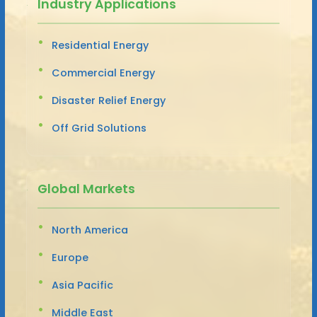
Industry Applications
Residential Energy
Commercial Energy
Disaster Relief Energy
Off Grid Solutions
Global Markets
North America
Europe
Asia Pacific
Middle East