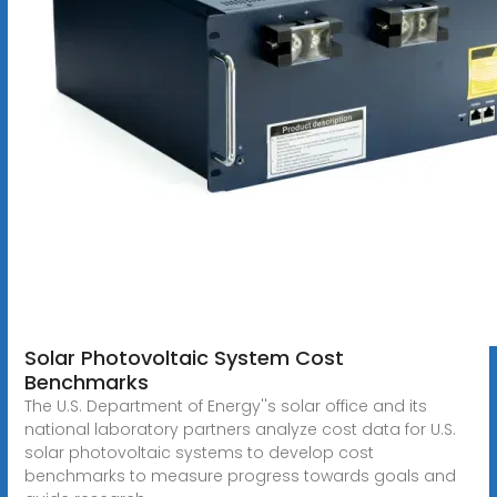
Solar Photovoltaic System Cost
Benchmarks
The U.S. Department of Energy''s solar office and its
national laboratory partners analyze cost data for U.S.
solar photovoltaic systems to develop cost
benchmarks to measure progress towards goals and