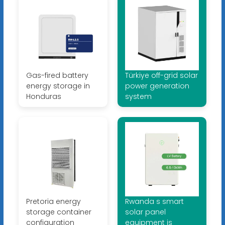
Gas-fired battery
Türkiye off-grid solar
energy storage in
power generation
Honduras
system
Pretoria energy
Rwanda s smart
storage container
solar panel
configuration
equipment is