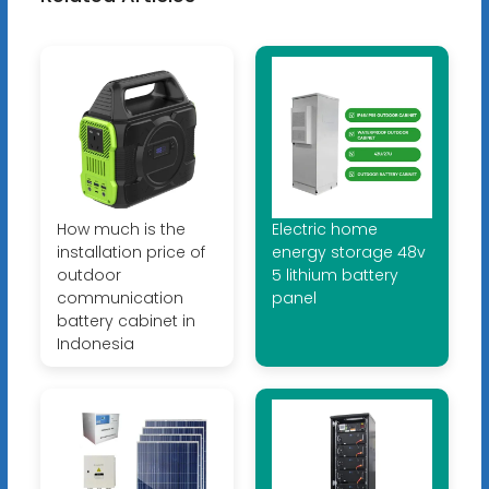
How much is the
Electric home
installation price of
energy storage 48v
outdoor
5 lithium battery
communication
panel
battery cabinet in
Indonesia