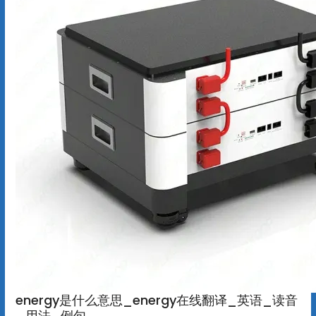
energy是什么意思_energy在线翻译_英语_读音
_用法_例句