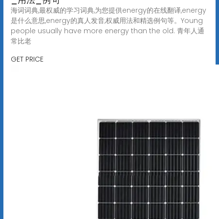
海词词典,最权威的学习词典,为您提供energy的在线翻译,energy
是什么意思,energy的真人发音,权威用法和精选例句等。Young
people usually have more energy than the old. 青年人通
常比老
GET PRICE