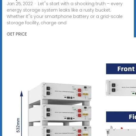
Jan 25, 2022 · Let''s start with a shocking truth – every
energy storage system leaks like a rusty bucket.
Whether it''s your smartphone battery or a grid-scale
storage facility, charge and
GET PRICE