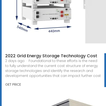
2022 Grid Energy Storage Technology Cost
2 days ago · Foundational to these efforts is the need
to fully understand the current cost structure of energy
storage technologies and identify the research and
development opportunities that can impact further cost
GET PRICE