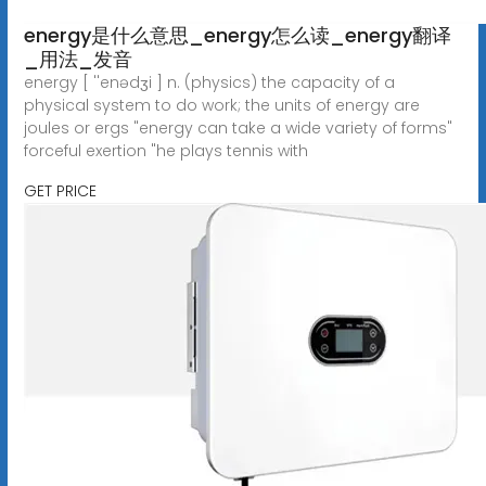
energy是什么意思_energy怎么读_energy翻译
_用法_发音
energy [ ''enədʒi ] n. (physics) the capacity of a
physical system to do work; the units of energy are
joules or ergs "energy can take a wide variety of forms"
forceful exertion "he plays tennis with
GET PRICE