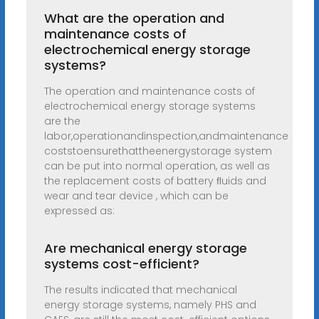
What are the operation and
maintenance costs of
electrochemical energy storage
systems?
The operation and maintenance costs of
electrochemical energy storage systems
are the
labor,operationandinspection,andmaintenance
coststoensurethattheenergystorage system
can be put into normal operation, as well as
the replacement costs of battery ﬂuids and
wear and tear device , which can be
expressed as:
Are mechanical energy storage
systems cost-efficient?
The results indicated that mechanical
energy storage systems, namely PHS and