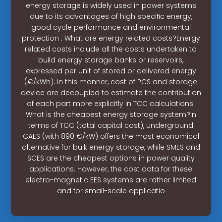
energy storage is widely used in power systems
due to its advantages of high speciﬁc energy,
good cycle performance and environmental
protection . What are energy related costs?Energy
related costs include all the costs undertaken to
build energy storage banks or reservoirs,
expressed per unit of stored or delivered energy
(€/kWh). In this manner, cost of PCS and storage
device are decoupled to estimate the contribution
of each part more explicitly in TCC calculations.
What is the cheapest energy storage system?In
terms of TCC (total capital cost), underground
CAES (with 890 €/kW) offers the most economical
alternative for bulk energy storage, while SMES and
SCES are the cheapest options in power quality
applications. However, the cost data for these
electro-magnetic EES systems are rather limited
and for small-scale applicatio