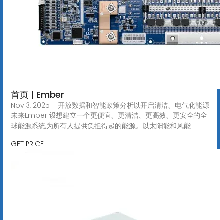
首页 | Ember
Nov 3, 2025 · 开放数据和智能政策分析以开启清洁、电气化能源
未来Ember 设想建立一个更便宜、更清洁、更高效、更安全的全
球能源系统,为所有人提供负担得起的能源。以太阳能和风能
GET PRICE