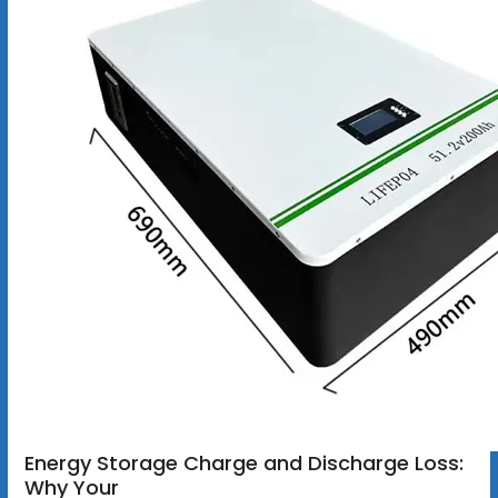
Energy Storage Charge and Discharge Loss:
Why Your