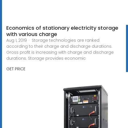
Economics of stationary electricity storage
with various charge
Aug 1, 2019 · Storage technologies are ranked
according to their charge and discharge durations.
Gross profit is increasing with charge and discharge
durations. Storage provides economic
GET PRICE