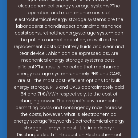
electrochemical energy storage systems?The
operation and maintenance costs of
electrochemical energy storage systems are the
labor,operationandinspection,andmaintenance
coststoensurethattheenergystorage system can
be put into normal operation, as well as the
replacement costs of battery ﬂuids and wear and
tear device , which can be expressed as:. Are
mechanical energy storage systems cost-
efficient?The results indicated that mechanical
energy storage systems, namely PHS and CAES,
are still the most cost-efficient options for bulk
energy storage. PHS and CAES approximately add
54 and 71 €/MWh respectively, to the cost of
charging power. The project׳s environmental
permitting costs and contingency may increase
the costs, however. What is electrochemical
energy storage?Keywords:Electrochemical energy
storage · Life-cycle cost · Lifetime decay ·
Discharge depth 1 Introduction Electrochemical