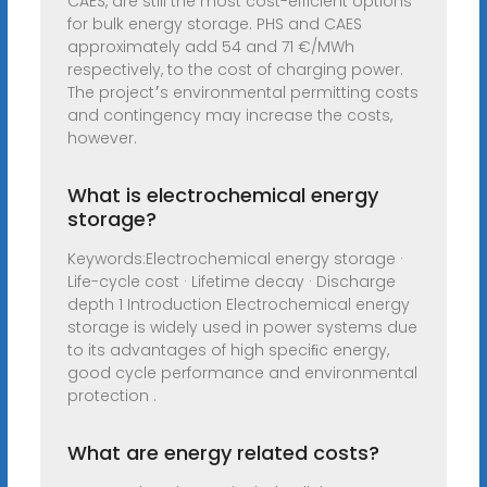
CAES, are still the most cost-efficient options
for bulk energy storage. PHS and CAES
approximately add 54 and 71 €/MWh
respectively, to the cost of charging power.
The project׳s environmental permitting costs
and contingency may increase the costs,
however.
What is electrochemical energy
storage?
Keywords:Electrochemical energy storage ·
Life-cycle cost · Lifetime decay · Discharge
depth 1 Introduction Electrochemical energy
storage is widely used in power systems due
to its advantages of high speciﬁc energy,
good cycle performance and environmental
protection .
What are energy related costs?