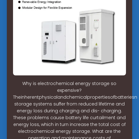
Why is electrochemical energy storage so
expensive?
Theinherentphysicalandchemicalpropertiesofbatteries
storage systems suffer from reduced lifetime and
energy loss during charging and dis- charging.
These problems cause battery life curtailment and
energy loss, which in turn increase the total cost of
electrochemical energy storage. What are the
operation and maintenance costs of