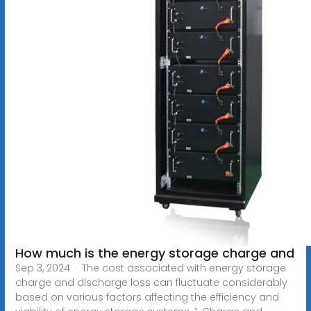
How much is the energy storage charge and
Sep 3, 2024 · The cost associated with energy storage
charge and discharge loss can fluctuate considerably
based on various factors affecting the efficiency and