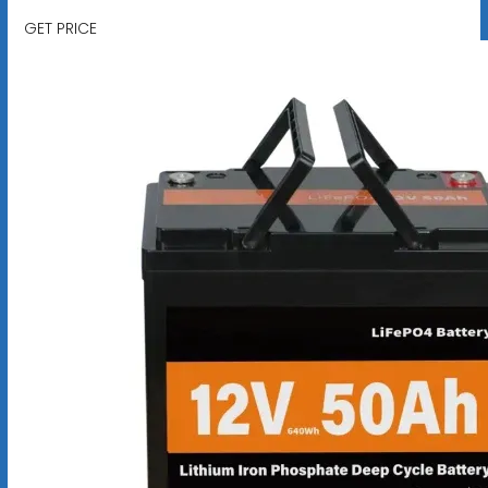
GET PRICE