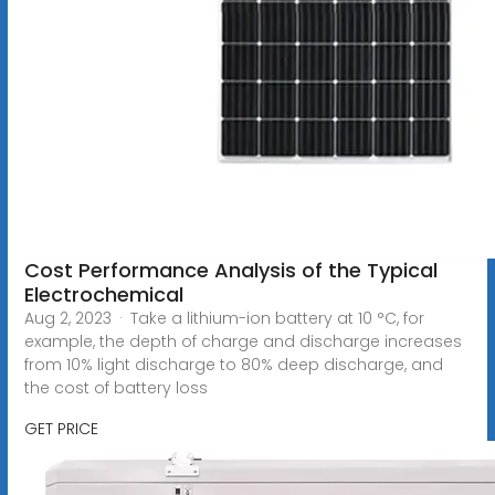
Cost Performance Analysis of the Typical
Electrochemical
Aug 2, 2023 · Take a lithium-ion battery at 10 °C, for
example, the depth of charge and discharge increases
from 10% light discharge to 80% deep discharge, and
the cost of battery loss
GET PRICE