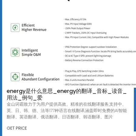
energy是什么意思_energy的翻译_音标_读音_
用法_例句_爱
金山词霸致力于为用户提供高效、精准的在线翻译服务,支持中、
英、日、韩、德、法等177种语言在线翻译,涵盖即时免费的AI智能
翻译、英语翻译、俄语翻译、日语翻译、韩语翻译、图片
GET PRICE