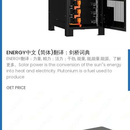
ENERGY中文 (简体)翻译：剑桥词典
ENERGY翻译：力量, 精力；活力；干劲, 能量, 能,能量;能源。了解
更多。Solar power is the conversion of the sun''s energy
into heat and electricity. Plutonium is a fuel used to
produce
GET PRICE