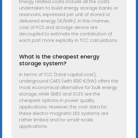
Energy related costs include all the costs
undertaken to build energy storage banks or
reservoirs, expressed per unit of stored or
delivered energy (€/kWh). In this manner,
cost of PCS and storage device are
decoupled to estimate the contribution of
each part more explicitly in TCC calculations.
What is the cheapest energy
storage system?
In terms of TCC (total capital cost),
underground CAES (with 890 €/kW) offers the
most economical alternative for bulk energy
storage, while SMES and SCES are the
cheapest options in power quality
applications. However, the cost data for
these electro-magnetic EES systems are
rather limited and for small-scale
applications.