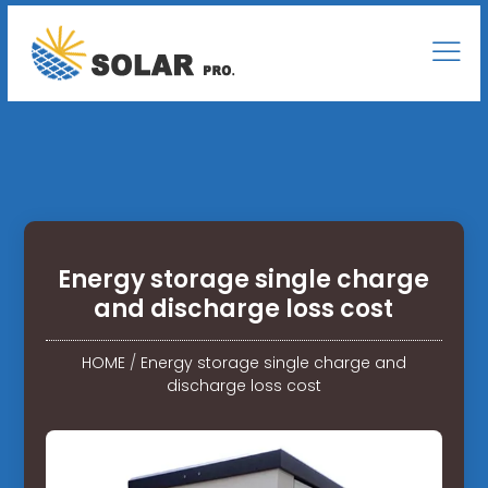
Energy storage single charge
and discharge loss cost
HOME
/
Energy storage single charge and
discharge loss cost