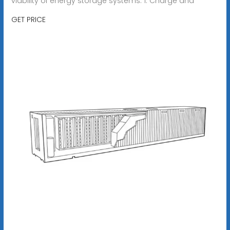
viability of energy storage systems. 1. Charge and
GET PRICE