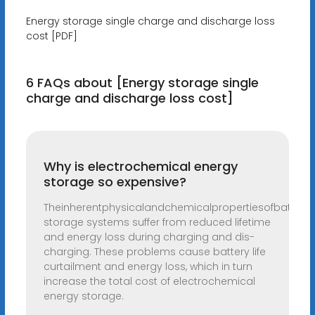
Energy storage single charge and discharge loss
cost [PDF]
6 FAQs about [Energy storage single
charge and discharge loss cost]
Why is electrochemical energy
storage so expensive?
Theinherentphysicalandchemicalpropertiesofbatteri
storage systems suffer from reduced lifetime
and energy loss during charging and dis-
charging. These problems cause battery life
curtailment and energy loss, which in turn
increase the total cost of electrochemical
energy storage.