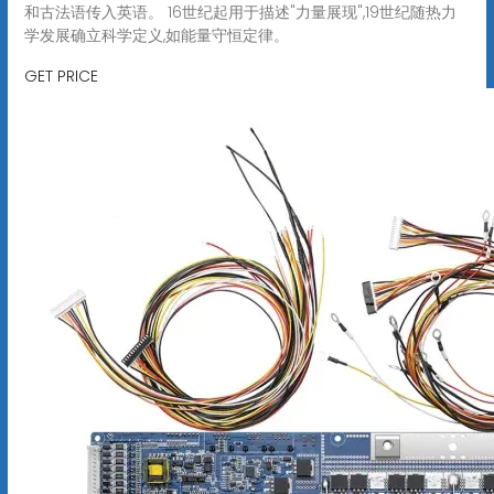
和古法语传入英语。 16世纪起用于描述"力量展现",19世纪随热力
学发展确立科学定义,如能量守恒定律。
GET PRICE