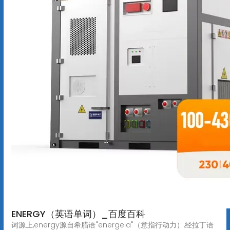
ENERGY（英语单词）_百度百科
词源上,energy源自希腊语"energeia"（意指行动力）,经拉丁语