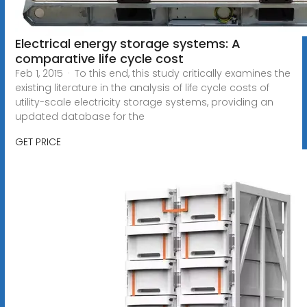
Electrical energy storage systems: A
comparative life cycle cost
Feb 1, 2015 · To this end, this study critically examines the
existing literature in the analysis of life cycle costs of
utility-scale electricity storage systems, providing an
updated database for the
GET PRICE