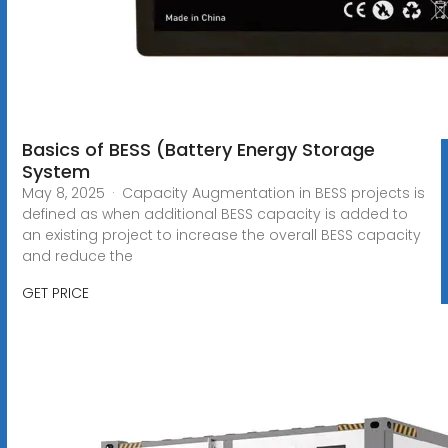
Basics of BESS (Battery Energy Storage
System
May 8, 2025 · Capacity Augmentation in BESS projects is
defined as when additional BESS capacity is added to
an existing project to increase the overall BESS capacity
and reduce the
GET PRICE