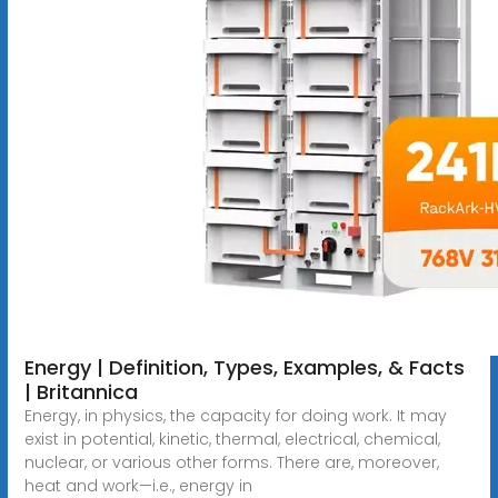
Energy | Definition, Types, Examples, & Facts
| Britannica
Energy, in physics, the capacity for doing work. It may
exist in potential, kinetic, thermal, electrical, chemical,
nuclear, or various other forms. There are, moreover,
heat and work—i.e., energy in