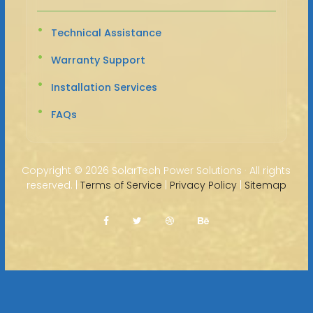
Technical Assistance
Warranty Support
Installation Services
FAQs
Copyright ©
2026 SolarTech Power Solutions · All rights
reserved. |
Terms of Service
|
Privacy Policy
|
Sitemap