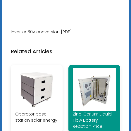
Inverter 60v conversion [PDF]
Related Articles
Operator base
Zinc-Cerium Liquid
station solar energy
Flow Battery
Reaction Price