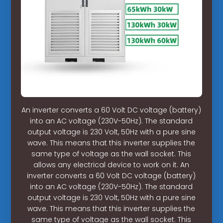
An inverter converts a 60 Volt DC voltage (battery)
into an AC voltage (230V-50Hz). The standard
output voltage is 230 Volt, 50Hz with a pure sine
wave. This means that this inverter supplies the
same type of voltage as the wall socket. This
allows any electrical device to work on it. An
inverter converts a 60 Volt DC voltage (battery)
into an AC voltage (230V-50Hz). The standard
output voltage is 230 Volt, 50Hz with a pure sine
wave. This means that this inverter supplies the
same type of voltage as the wall socket. This