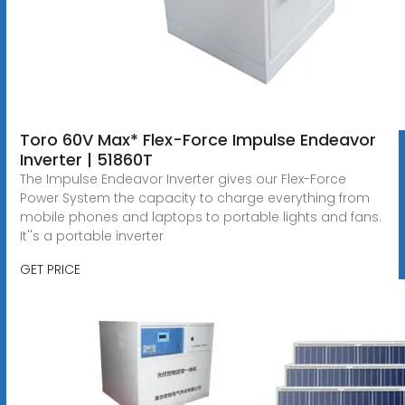
Toro 60V Max* Flex-Force Impulse Endeavor
Inverter | 51860T
The Impulse Endeavor Inverter gives our Flex-Force
Power System the capacity to charge everything from
mobile phones and laptops to portable lights and fans.
It''s a portable inverter
GET PRICE