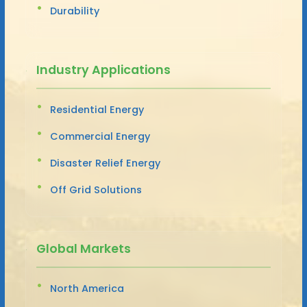
Durability
Industry Applications
Residential Energy
Commercial Energy
Disaster Relief Energy
Off Grid Solutions
Global Markets
North America