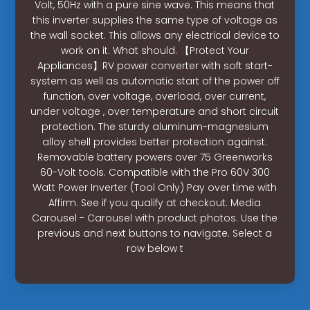
Volt, 50Hz with a pure sine wave. This means that
this inverter supplies the same type of voltage as
the wall socket. This allows any electrical device to
work on it. What should. 【Protect Your
Appliances】RV power converter with soft start-
system as well as automatic start of the power off
function, over voltage, overload, over current,
under voltage , over temperature and short circuit
protection. The sturdy aluminum-magnesium
alloy shell provides better protection against.
Removable battery powers over 75 Greenworks
60-Volt tools. Compatible with the Pro 60V 300
Watt Power Inverter (Tool Only) Pay over time with
Affirm. See if you qualify at checkout. Media
Carousel - Carousel with product photos. Use the
previous and next buttons to navigate. Select a
row below t