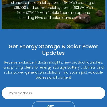
standard residential systems (5-10kW) starting at
$15,000 and commercial systems (50kW-1MW)
from $75,000, with flexible financing options
including PPAs and solar loans available.
Get Energy Storage & Solar Power
Updates
Receive exclusive industry insights, new product launches,
and pricing alerts for energy storage battery cabinets and
solar power generation solutions - no spam, just valuable
professional content
GET