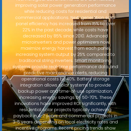
improving solar power generation performance
while reducing costs for residential and
commercial applications. Next-generation solar
panel efficiency has increased from 15% to over
22% in the past decade, while costs have
decreased by 85% since 2010. Advanced
microinverters and power optimizers now
maximize energy harvest from each panel,
increasing system output by 25% compared to
traditional string inverters. Smart monitoring
systems provide real-time performance data and
predictive maintenance alerts, reducing
operational costs by 40%. Battery storage
integration allows solar systems to provide
backup power and time-of-use optimization,
increasing energy savings by 50-70%. These
innovations have improved ROI significantly, with
residential solar projects typically achieving
payback in 4-7 years and commercial projects in
3-5 years depending on local electricity rates and
incentive programs. Recent pricing trends show