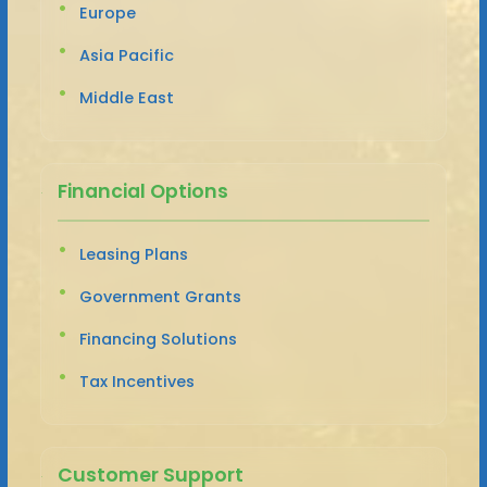
Europe
Asia Pacific
Middle East
Financial Options
Leasing Plans
Government Grants
Financing Solutions
Tax Incentives
Customer Support