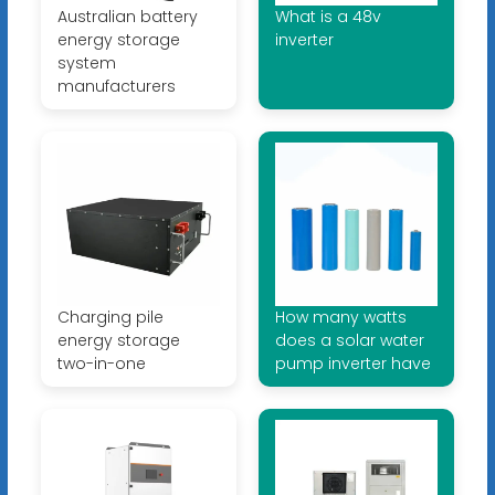
Australian battery
What is a 48v
energy storage
inverter
system
manufacturers
Charging pile
How many watts
energy storage
does a solar water
two-in-one
pump inverter have