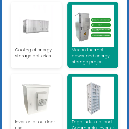
Cooling of energy
Mexico thermal
storage batteries
power and energy
storage project
Inverter for outdoor
Togo Industrial and
use
Commercial Inverter