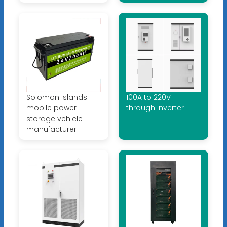
Solomon Islands
100A to 220V
mobile power
through inverter
storage vehicle
manufacturer