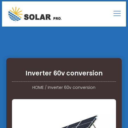
Inverter 60v conversion
HOME
/
Inverter 60v conversion