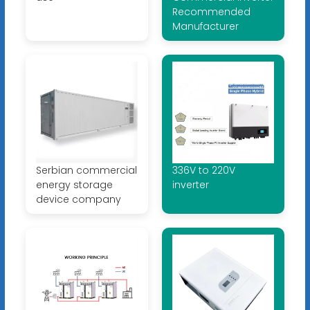
Recommended
Manufacturer
Serbian commercial
336V to 220V
energy storage
inverter
device company