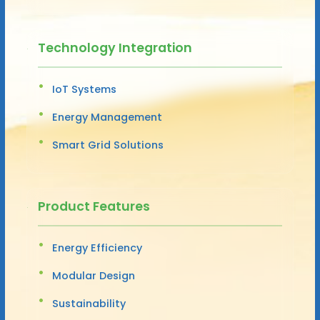
Technology Integration
IoT Systems
Energy Management
Smart Grid Solutions
Product Features
Energy Efficiency
Modular Design
Sustainability