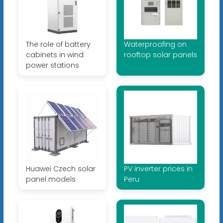
The role of battery
Waterproofing on
cabinets in wind
rooftop solar panels
power stations
Huawei Czech solar
PV inverter prices in
panel models
Peru