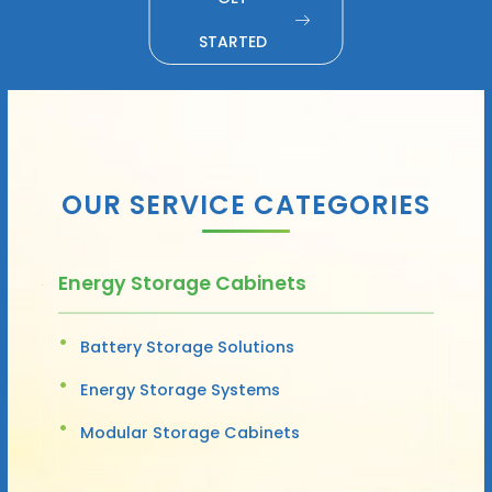
STARTED
OUR SERVICE CATEGORIES
Energy Storage Cabinets
Battery Storage Solutions
Energy Storage Systems
Modular Storage Cabinets