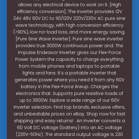
allows any electrical device to work on it. [High
efficiency conversion]: The inverter provides 12V
24V 48V 60V DC to 110/120V 220V/230V AC pure sine
wave technology, with high conversion efficiency
(>90%), low no-load loss, and more energy saving.
[Pure Sine Wave Inverter]: Pure sine wave inverter
provides true 3000W continuous power and. The
Impulse Endeavor Inverter gives our Flex-Force
Power System the capacity to charge everything
from mobile phones and laptops to portable
lights and fans. It’s a portable inverter that
generates power where you need it from any 60V
battery in the Flex-Force lineup. Charges the
electronics that. Supports pure resistive loads of
up to 3900W. Explore a wide range of our 60V
Inverter selection. Find top brands, exclusive offers,
and unbeatable prices on eBay. Shop now for fast
shipping and easy returns! . An inverter converts a
60 Volt DC voltage (battery) into an AC voltage
(230V-50Hz). The standard output voltage is 230