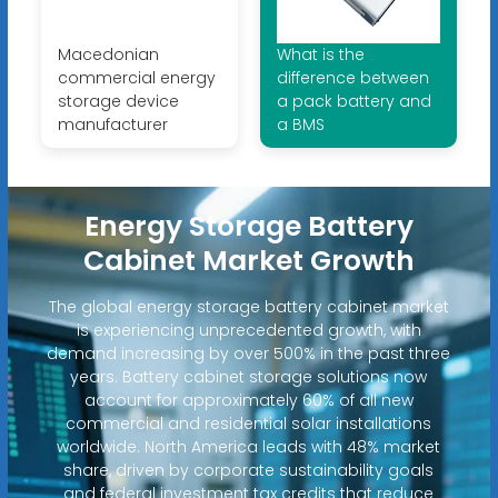
Macedonian
What is the
commercial energy
difference between
storage device
a pack battery and
manufacturer
a BMS
Energy Storage Battery
Cabinet Market Growth
The global energy storage battery cabinet market
is experiencing unprecedented growth, with
demand increasing by over 500% in the past three
years. Battery cabinet storage solutions now
account for approximately 60% of all new
commercial and residential solar installations
worldwide. North America leads with 48% market
share, driven by corporate sustainability goals
and federal investment tax credits that reduce