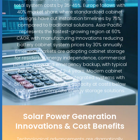
total system costs by 35-45%. Europe follows with
40% market share, where standardized cabinet
designs have cut installation timelines by 75%
compared to traditional solutions. Asia-Pacific
represents the fastest-growing region at 60%
CAGR, with manufacturing innovations reducing
battery cabinet system prices by 30% annually.
Emerging markets are adopting cabinet storage
for residential energy independence, commercial
peak shaving, and emergency backup, with typical
payback periods of 2-4 years. Modern cabinet
installations now feature integrated systems with
5kWh to multi-megawatt capacity at costs below
$400/kWh for complete energy storage solutions.
Solar Power Generation
Innovations & Cost Benefits
Technological advancements are dramatically