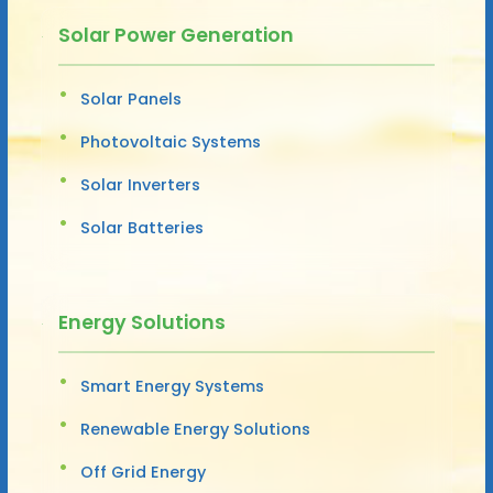
Solar Power Generation
Solar Panels
Photovoltaic Systems
Solar Inverters
Solar Batteries
Energy Solutions
Smart Energy Systems
Renewable Energy Solutions
Off Grid Energy