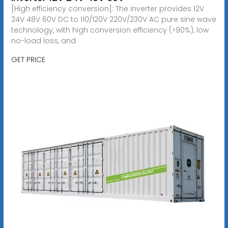
[High efficiency conversion]: The inverter provides 12V
24V 48V 60V DC to 110/120V 220V/230V AC pure sine wave
technology, with high conversion efficiency (>90%), low
no-load loss, and
GET PRICE