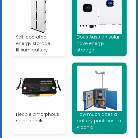
Self-operated
Does Austrian solar
energy storage
have energy
lithium battery
storage
Flexible amorphous
How much does a
solar panels
battery pack cost in
Albania