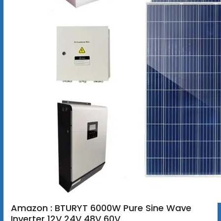
Amazon : BTURYT 6000W Pure Sine Wave
Inverter 12V 24V 48V 60V