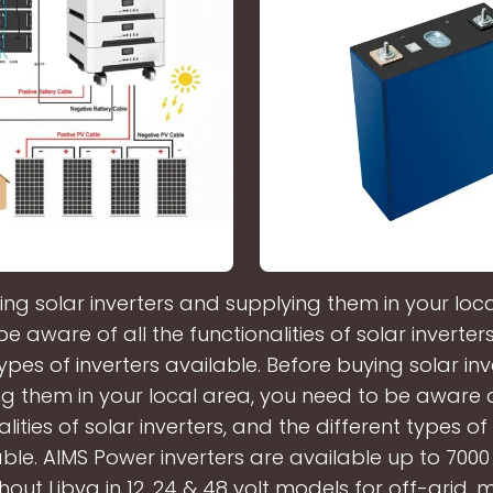
ing solar inverters and supplying them in your loca
e aware of all the functionalities of solar inverter
types of inverters available. Before buying solar in
g them in your local area, you need to be aware o
lities of solar inverters, and the different types of
able. AIMS Power inverters are available up to 7000
out Libya in 12, 24 & 48 volt models for off-grid, 