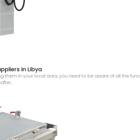
ppliers in Libya
g them in your local area, you need to be aware of all the functi
after,