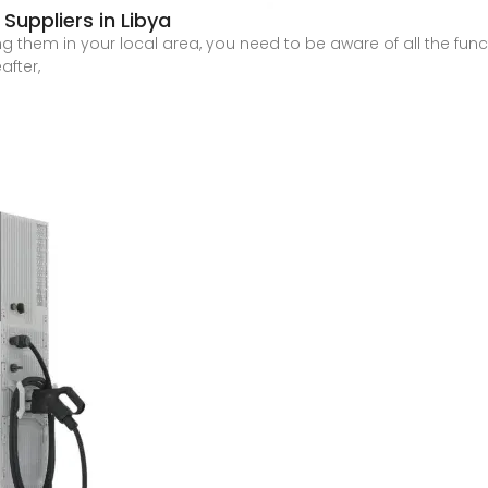
Suppliers in Libya
g them in your local area, you need to be aware of all the functi
after,