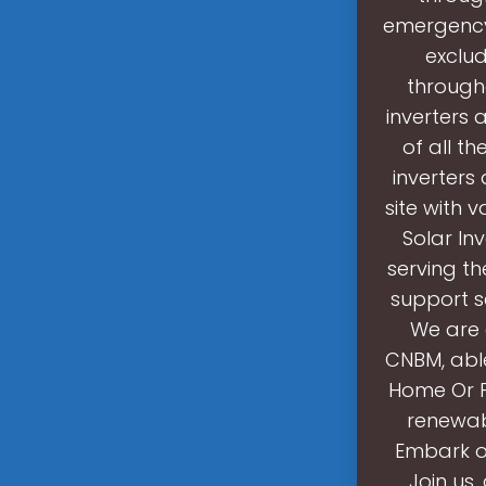
emergency
exclud
througho
inverters 
of all th
inverters
site with 
Solar In
serving th
support se
We are 
CNBM, able
Home Or P
renewabl
Embark on
Join us