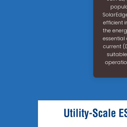
popula
SolarEdge
efficient
the energ
essential
current (
suitable
operatio