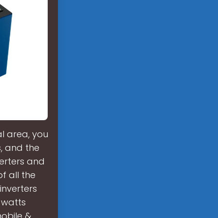
l area, you
s, and the
verters and
f all the
 inverters
 watts
mobile &