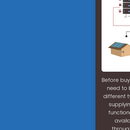
Before buy
need to b
different 
supplyin
functiona
avail
through