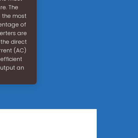
re. The
s the most
centage of
erters are
the direct
rrent (AC)
efficient
output an