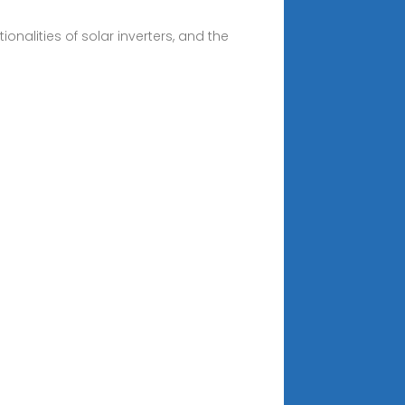
onalities of solar inverters, and the