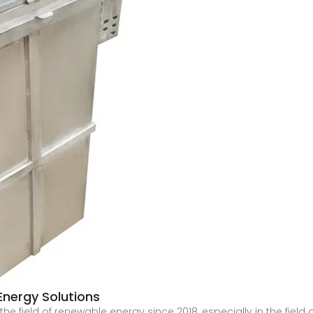
t Energy Solutions
e field of renewable energy since 2018, especially in the field 