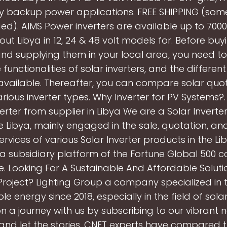
 backup power applications. FREE SHIPPING (som
ed). AIMS Power inverters are available up to 700
ut Libya in 12, 24 & 48 volt models for. Before buy
and supplying them in your local area, you need 
e functionalities of solar inverters, and the differen
 available. Thereafter, you can compare solar quo
various inverter types. Why Inverter for PV Systems?
verter from supplier in Libya We are a Solar Inverter
e Libya, mainly engaged in the sale, quotation, an
rvices of various Solar Inverter products in the Li
a subsidiary platform of the Fortune Global 500
. Looking For A Sustainable And Affordable Soluti
roject? Lighting Group a company specialized in th
e energy since 2018, especially in the field of sola
 a journey with us by subscribing to our vibrant n
, and let the stories. CNET experts have compared 