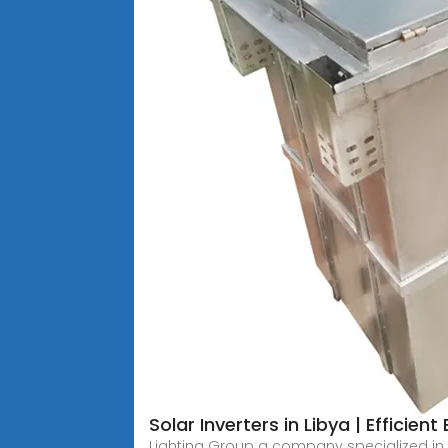
Solar Inverters in Libya | Efficien
Lighting Group a company specialized in th