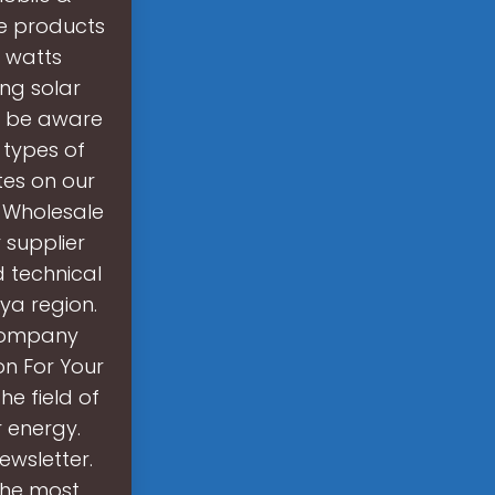
e products
0 watts
ing solar
to be aware
t types of
tes on our
. Wholesale
 supplier
d technical
bya region.
 company
on For Your
e field of
r energy.
ewsletter.
the most