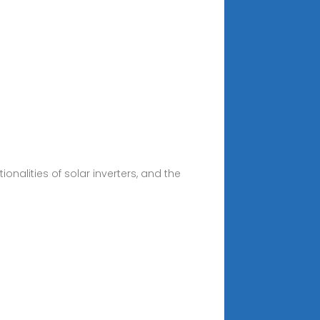
onalities of solar inverters, and the