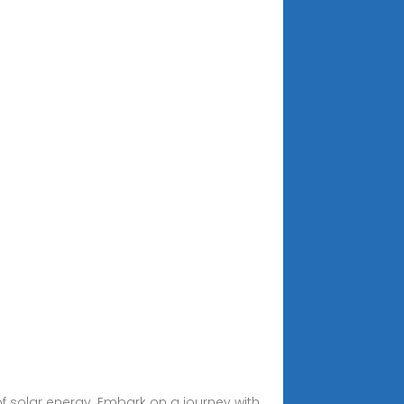
of solar energy. Embark on a journey with