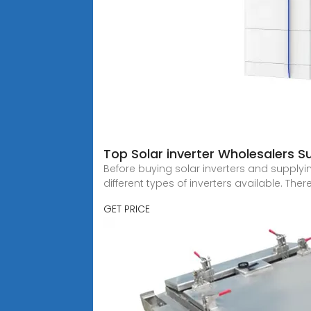
Top Solar inverter Wholesalers Su
Before buying solar inverters and supplyin
different types of inverters available. There
GET PRICE