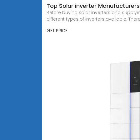
Top Solar inverter Manufacturers 
Before buying solar inverters and supplyin
different types of inverters available. There
GET PRICE