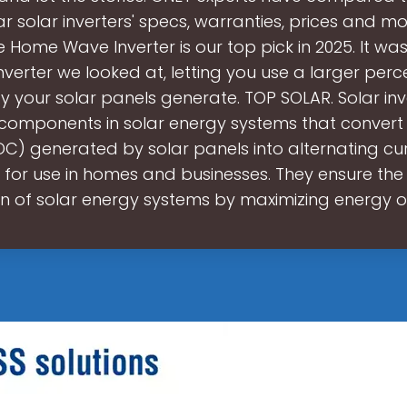
r solar inverters' specs, warranties, prices and mo
 Home Wave Inverter is our top pick in 2025. It wa
 inverter we looked at, letting you use a larger per
y your solar panels generate. TOP SOLAR. Solar inv
 components in solar energy systems that convert 
DC) generated by solar panels into alternating cu
 for use in homes and businesses. They ensure the 
n of solar energy systems by maximizing energy 