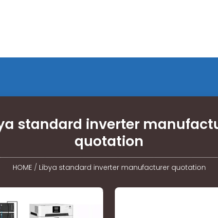
ya standard inverter manufact
quotation
HOME
/
Libya standard inverter manufacturer quotation