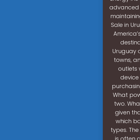
advanced ba
maintainin
Sale in Ur
America’s
destina
Uruguay of
towns, an
outlets
device
purchasin
What powe
two. What
given th
which bo
types. The
is often