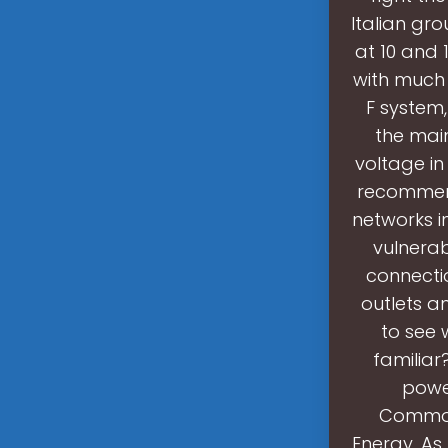
Italian gr
at 10 and 1
with much 
F system,
the main
voltage in
recommende
networks i
vulnerab
connecti
outlets an
to see 
familiar
powe
Commonl
Energy .As