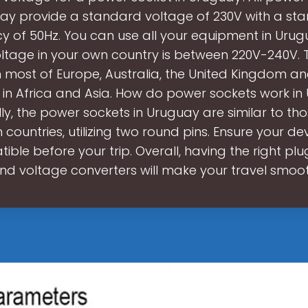
ay provide a standard voltage of 230V with a st
y of 50Hz. You can use all your equipment in Urugu
oltage in your own country is between 220V-240V. Th
n most of Europe, Australia, the United Kingdom a
 in Africa and Asia. How do power sockets work i
ly, the power sockets in Uruguay are similar to th
countries, utilizing two round pins. Ensure your de
ible before your trip. Overall, having the right pl
nd voltage converters will make your travel smoo