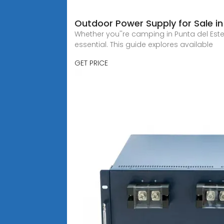
Outdoor Power Supply for Sale i
Whether you''re camping in Punta del Es
essential. This guide explores available
GET PRICE