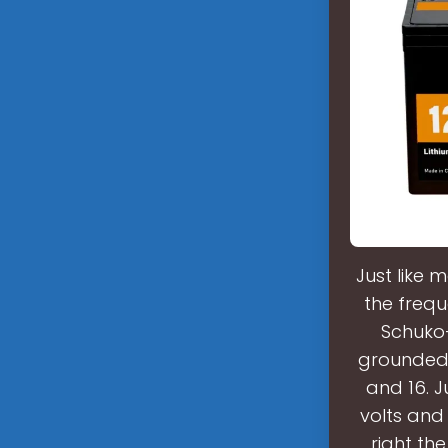
Just like 
the frequ
Schuko-
grounded 
and 16. J
volts and 
right th