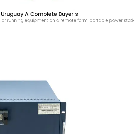
n Uruguay A Complete Buyer s
te or running equipment on a remote farm, portable power sta