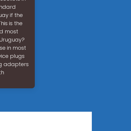
andard
ay if the
is is the
nd most
n Uruguay?
ose in most
vice plugs
ug adapters
th