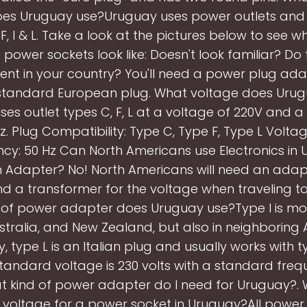
oes Uruguay use?Uruguay uses power outlets and 
 F, I & L. Take a look at the pictures below to see w
power sockets look like: Doesn't look familiar? Do 
rent in your country? You'll need a power plug ad
standard European plug. What voltage does Uru
es outlet types C, F, L at a voltage of 220V and 
z. Plug Compatibility: Type C, Type F, Type L Volta
cy: 50 Hz Can North Americans use Electronics in
n Adapter? No! North Americans will need an adapt
nd a transformer for the voltage when traveling t
of power adapter does Uruguay use?Type I is mos
stralia, and New Zealand, but also in neighboring 
y, type L is an Italian plug and usually works with 
standard voltage is 230 volts with a standard freq
t kind of power adapter do I need for Uruguay?. 
voltage for a power socket in Uruguay?All power 