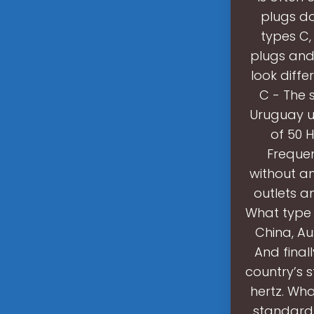
plugs d
types C,
plugs and 
look diffe
C - The 
Uruguay us
of 50 H
Frequen
without a
outlets a
What type 
China, Au
And finall
country’s 
hertz. Wha
standard 