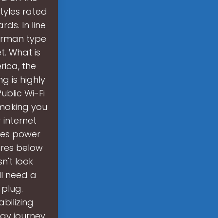
tyles rated
rds. In line
German type
t. What is
rica, the
g is highly
ublic Wi-Fi
 making you
 internet
ses power
tures below
n't look
ll need a
plug.
bilizing
gy journey,