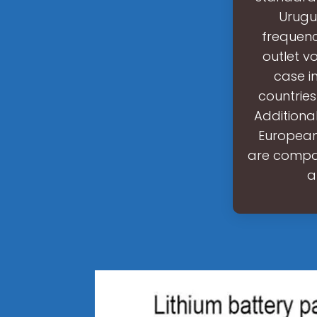
Urugu
frequenc
outlet v
case i
countries
Additional
European 
are compat
a