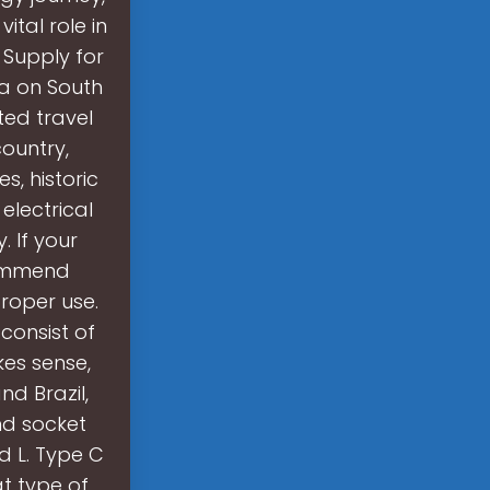
ital role in
 Supply for
na on South
ted travel
country,
s, historic
electrical
 If your
commend
roper use.
consist of
kes sense,
d Brazil,
nd socket
d L. Type C
t type of