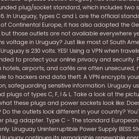
ounded plug/socket standard, which includes two s
6. In Uruguay, types C and L are the official standa
of Continental Europe, it has also adopted the 
 but those outlets are not available everywhere ye
s voltage in Uruguay? Just like most of South Ame
 Uruguay is 230 volts. YES! Using a VPN when travelin
d to protect your online privacy and security. P
n hotels, airports, and cafés are often unsecured,
le to hackers and data theft. A VPN encrypts your
on, safeguarding sensitive information. Uruguay u
d plugs of types C, F, I & L. Take a look at the pic
what these plugs and power sockets look like: Does
? Do the outlets look different in your country? You'
r plug adapter. Type C - The standard European 
y. Uruguay Uninterruptible Power Supply BESS Sta
 Uruguay continues its remarkable renewable ener