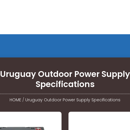
Uruguay Outdoor Power Supply
Specifications
HOME
/
Uruguay Outdoor Power Supply Specifications