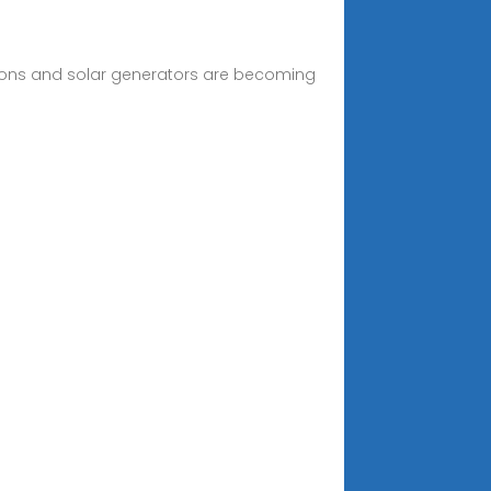
tions and solar generators are becoming