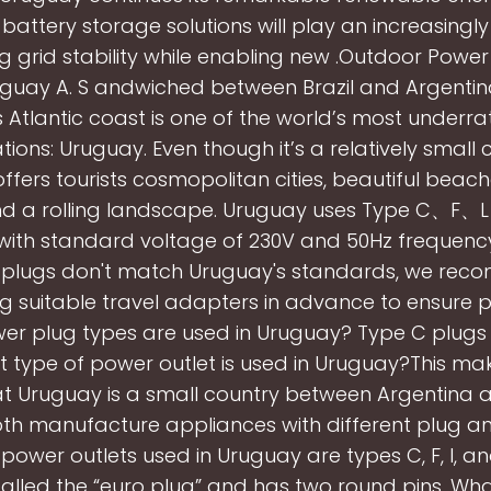
ttery storage solutions will play an increasingly v
g grid stability while enabling new .Outdoor Power
uguay A. S andwiched between Brazil and Argenti
 Atlantic coast is one of the world’s most underra
tions: Uruguay. Even though it’s a relatively small 
fers tourists cosmopolitan cities, beautiful beache
d a rolling landscape. Uruguay uses Type C、F、L 
 with standard voltage of 230V and 50Hz frequency.
 plugs don't match Uruguay's standards, we re
g suitable travel adapters in advance to ensure p
r plug types are used in Uruguay? Type C plugs 
 type of power outlet is used in Uruguay?This ma
at Uruguay is a small country between Argentina an
th manufacture appliances with different plug a
 power outlets used in Uruguay are types C, F, I, an
 called the “euro plug” and has two round pins. Wha