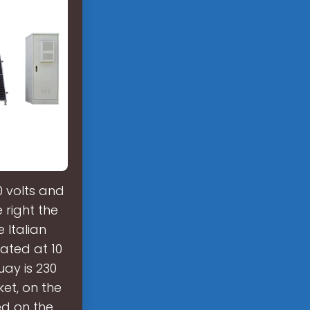
0 volts and
 right the
 Italian
ated at 10
uay is 230
ket, on the
ed on the