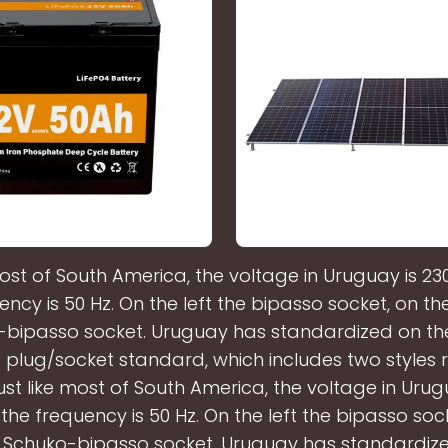
most of South America, the voltage in Uruguay is 23
ency is 50 Hz. On the left the bipasso socket, on the
bipasso socket. Uruguay has standardized on the
plug/socket standard, which includes two styles r
ust like most of South America, the voltage in Urug
the frequency is 50 Hz. On the left the bipasso soc
e Schuko-bipasso socket. Uruguay has standardiz