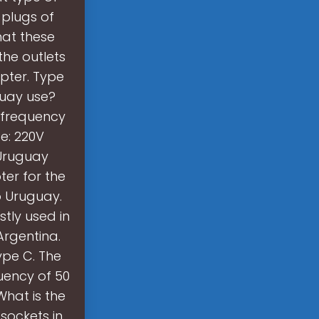
plugs of
hat these
the outlets
apter. Type
guay use?
a frequency
ge: 220V
 Uruguay
er for the
o Uruguay.
tly used in
Argentina.
type C. The
uency of 50
What is the
sockets in