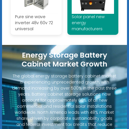
Pure sine wave
Solar panel new
inverter 48v 60v 72
energy
universal
manufacturers
Energy Storage Battery
Cabinet Market Growth
The global energy storage battery cabinet market
is experiencing unprecedented growth, with
demand increasing by over 500% in the past three
years. Battery cabinet storage solutions now
account for approximately 60% of all new
commercial and residential solar installations
worldwide. North America leads with 48% market
share, driven by corporate sustainability goals
and federal investment tax credits that reduce