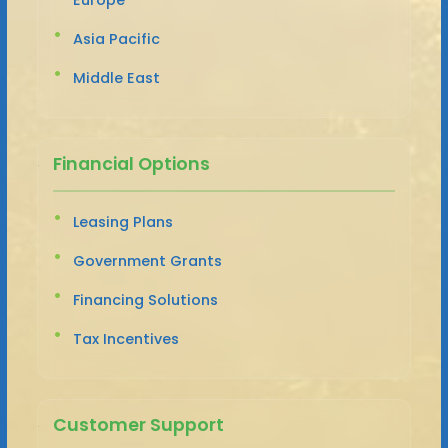
Asia Pacific
Middle East
Financial Options
Leasing Plans
Government Grants
Financing Solutions
Tax Incentives
Customer Support