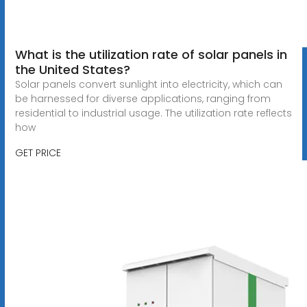
What is the utilization rate of solar panels in
the United States?
Solar panels convert sunlight into electricity, which can
be harnessed for diverse applications, ranging from
residential to industrial usage. The utilization rate reflects
how
GET PRICE