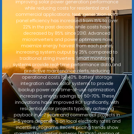
improving solar power generation performance
while reducing costs for residential and
commercial applications. Next-generation solar
panel efficiency has increased from 15% to over
22% in the past decade, while costs have
decreased by 85% since 2010. Advanced
microinverters and power optimizers now
maximize energy harvest from each panel,
increasing system output by 25% compared to
traditional string inverters. Smart monitoring
systems provide real-time performance data and
predictive maintenance alerts, reducing
operational costs by 40%. Battery storage
integration allows solar systems to provide
backup power and time-of-use optimization,
increasing energy savings by 50-70%. These
innovations have improved ROI significantly, with
residential solar projects typically achieving
payback in 4-7 years and commercial projects in
3-5 years depending on local electricity rates and
incentive programs. Recent pricing trends show
standard residential systems (5-10kW) starting at