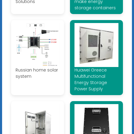
Solutions
make energy
storage containers
Russian home solar
Huawei Greece
system
Multifunctional
Energy Storage
Power Supply