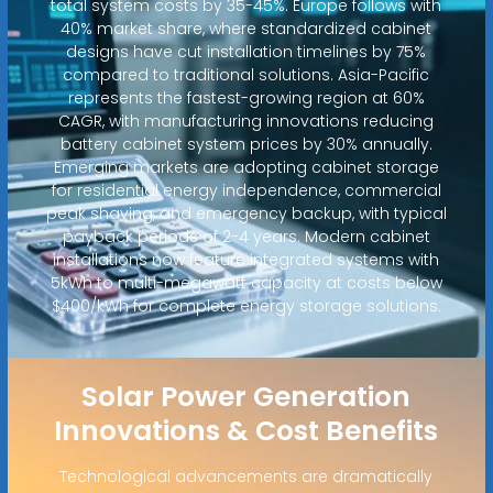
total system costs by 35-45%. Europe follows with
40% market share, where standardized cabinet
designs have cut installation timelines by 75%
compared to traditional solutions. Asia-Pacific
represents the fastest-growing region at 60%
CAGR, with manufacturing innovations reducing
battery cabinet system prices by 30% annually.
Emerging markets are adopting cabinet storage
for residential energy independence, commercial
peak shaving, and emergency backup, with typical
payback periods of 2-4 years. Modern cabinet
installations now feature integrated systems with
5kWh to multi-megawatt capacity at costs below
$400/kWh for complete energy storage solutions.
Solar Power Generation
Innovations & Cost Benefits
Technological advancements are dramatically