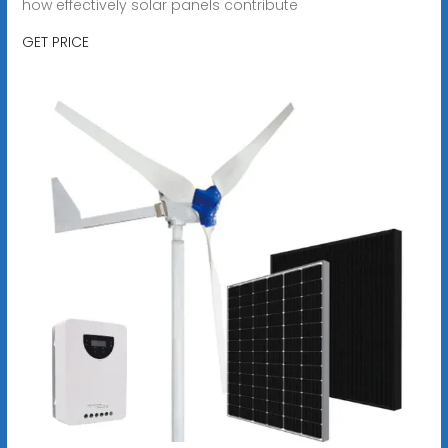
how effectively solar panels contribute
GET PRICE