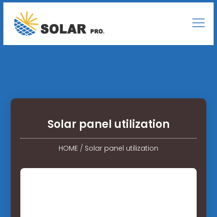
Solar panel utilization
HOME
/
Solar panel utilization