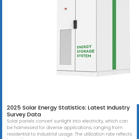
2025 Solar Energy Statistics: Latest Industry
Survey Data
Solar panels convert sunlight into electricity, which can
be harnessed for diverse applications, ranging from
residential to industrial usage. The utilization rate reflects