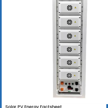
Solar PV Energy Factsheet