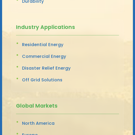
Durability
Industry Applications
Residential Energy
Commercial Energy
Disaster Relief Energy
Off Grid Solutions
Global Markets
North America
Europe