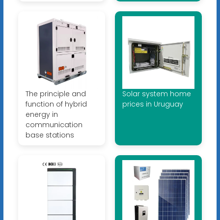
The principle and
Solar system home
function of hybrid
prices in Uruguay
energy in
communication
base stations