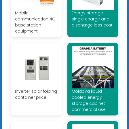
Mobile
Energy storage
communication 4G
single charge and
base station
discharge loss cost
equipment
Inverter solar folding
Moldova liquid-
container price
cooled energy
storage cabinet
commercial use