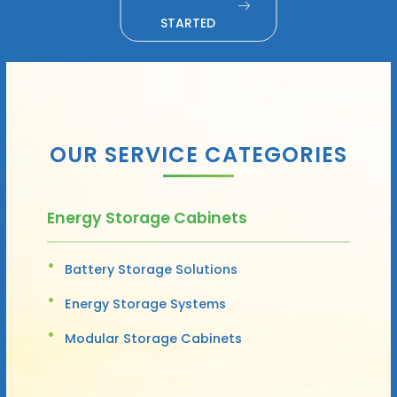
STARTED
OUR SERVICE CATEGORIES
Energy Storage Cabinets
Battery Storage Solutions
Energy Storage Systems
Modular Storage Cabinets