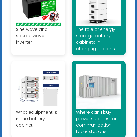
Sine wave and
The role of energy
square wave
storage battery
inverter
cabinets in
charging stations
What equipment is
Where can I buy
in the battery
power supplies for
cabinet
communication
base stations