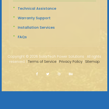
Technical Assistance
Warranty Support
Installation Services
FAQs
Copyright ©
2026 SolarTech Power Solutions · All rights
reserved. |
Terms of Service
|
Privacy Policy
|
Sitemap