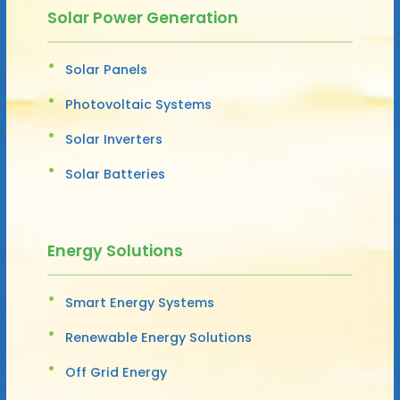
Solar Power Generation
Solar Panels
Photovoltaic Systems
Solar Inverters
Solar Batteries
Energy Solutions
Smart Energy Systems
Renewable Energy Solutions
Off Grid Energy