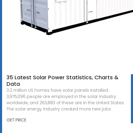
35 Latest Solar Power Statistics, Charts &
Data
3.2 million US homes have solar panels installed.
3,975,096 people are employed in the solar industry
worldwide, and 263,883 of these are in the United States.
The solar energy industry created more new jobs
GET PRICE