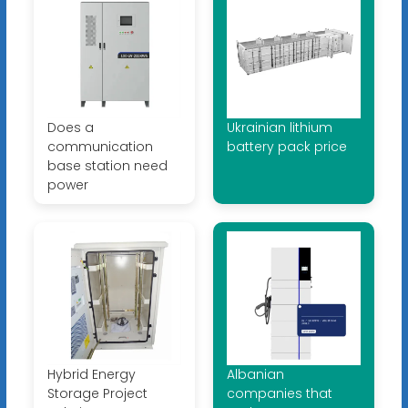
Does a
Ukrainian lithium
communication
battery pack price
base station need
power
Hybrid Energy
Albanian
Storage Project
companies that