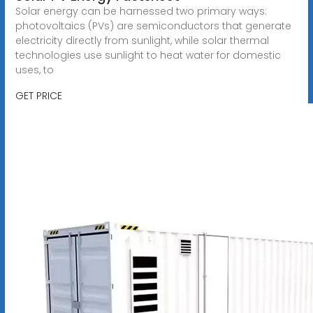
Solar energy can be harnessed two primary ways:
photovoltaics (PVs) are semiconductors that generate
electricity directly from sunlight, while solar thermal
technologies use sunlight to heat water for domestic
uses, to
GET PRICE