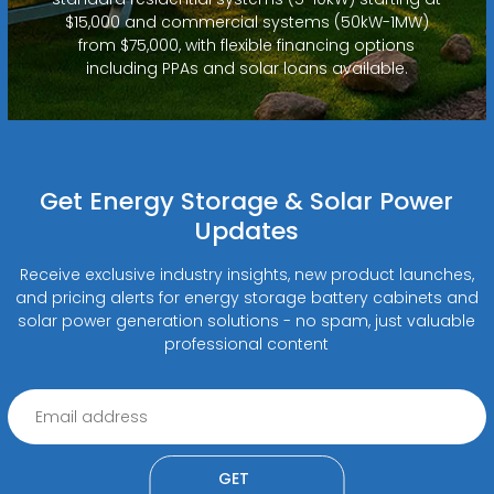
$15,000 and commercial systems (50kW-1MW)
from $75,000, with flexible financing options
including PPAs and solar loans available.
Get Energy Storage & Solar Power
Updates
Receive exclusive industry insights, new product launches,
and pricing alerts for energy storage battery cabinets and
solar power generation solutions - no spam, just valuable
professional content
GET