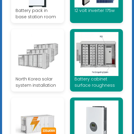
Battery pack in
12 volt inverter 175w
base station room
North Korea solar
Battery cabinet
system installation
surface roughness