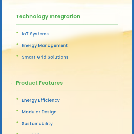
Technology Integration
IoT Systems
Energy Management
Smart Grid Solutions
Product Features
Energy Efficiency
Modular Design
Sustainability