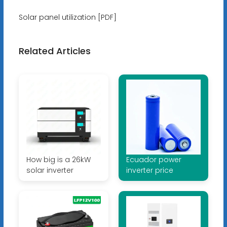
Solar panel utilization [PDF]
Related Articles
How big is a 26kW
Ecuador power
solar inverter
inverter price