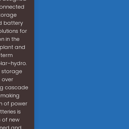
connected
storage
d battery
lutions for
n in the
 plant and
-term
lar–hydro.
 storage
g over
ng cascade
or making
on of power
teries is
s of new
ened and