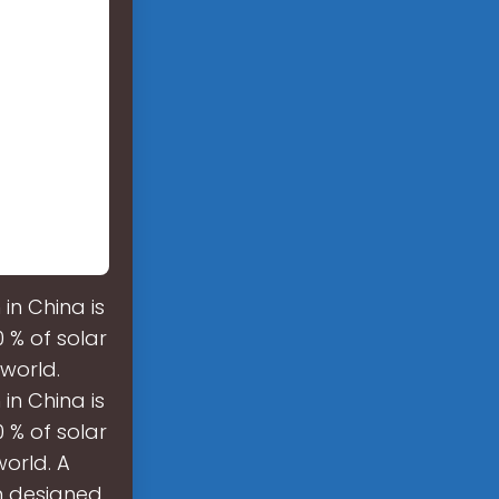
n China is
0 % of solar
world.
n China is
0 % of solar
orld. A
m designed