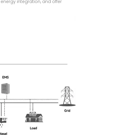
energy integration, and offer