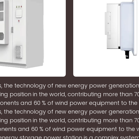
 the technology of new energy power generation i
ing position in the world, contributing more than 7
nents and 60 % of wind power equipment to the 
 the technology of new energy power generation i
ing position in the world, contributing more than 7
ents and 60 % of wind power equipment to the w
nergy storage power station is a complex syste