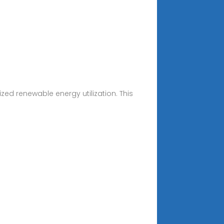
zed renewable energy utilization. This