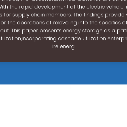
With the rapid development of the electric vehicle. 
s for supply chain members. The findings provide
for the operations of releva ng into the specifics of
 out. This paper presents energy storage as a pa
ilization,incorporating cascade utilization enterpr
ire energ