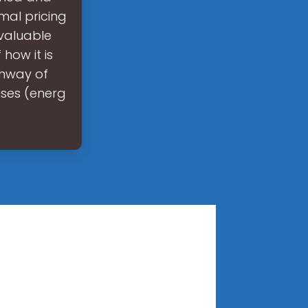
mal pricing
 valuable
 how it is
thway of
ises (energ