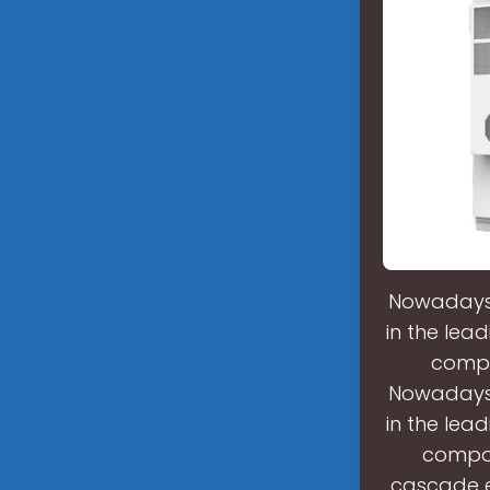
Nowadays,
in the lead
compo
Nowadays,
in the lead
compon
cascade e