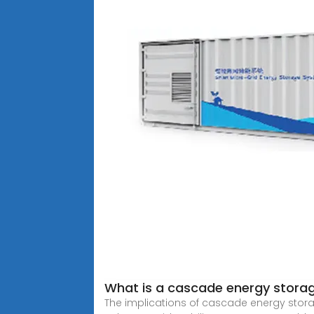
What is a cascade energy stora
The implications of cascade energy stora