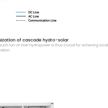
mization of cascade hydro-solar
ch run-of-river hydropower is thus crucial for achieving locali
zation