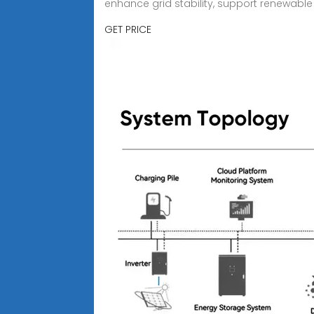
enhance grid stability, support renewable 
GET PRICE