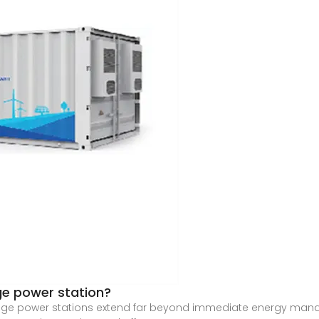
ge power station?
ge power stations extend far beyond immediate energy managem