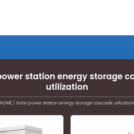
power station energy storage 
utilization
HOME
/
Solar power station energy storage cascade utilization