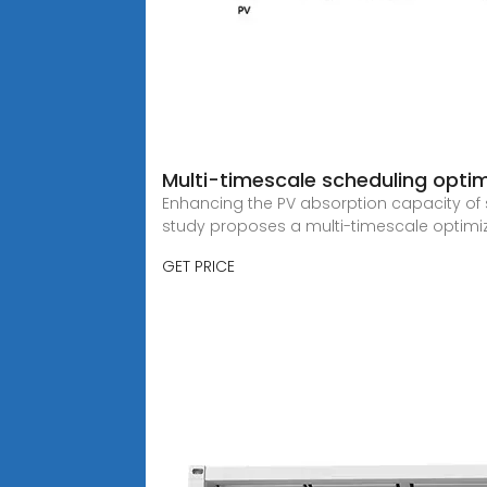
Multi-timescale scheduling opti
Enhancing the PV absorption capacity of su
study proposes a multi-timescale optimi
GET PRICE