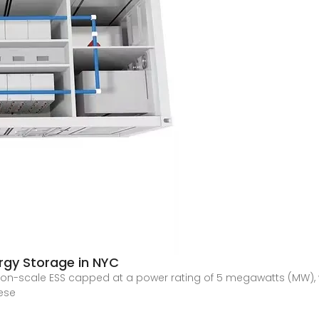
rgy Storage in NYC
ution-scale ESS capped at a power rating of 5 megawatts (MW), w
hese