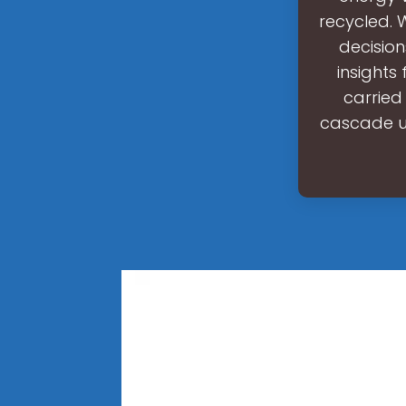
recycled. 
decision
insights 
carried
cascade ut