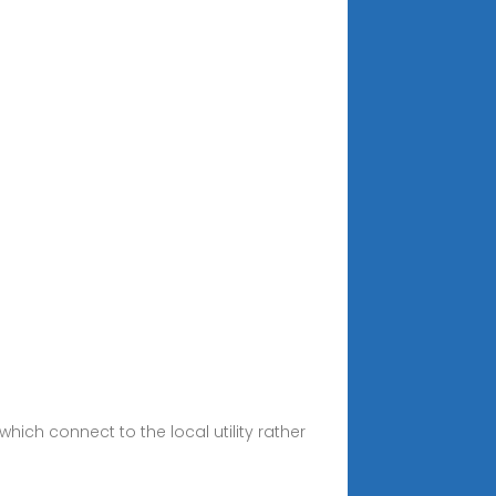
hich connect to the local utility rather