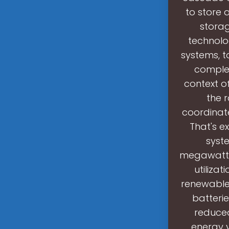
to store
storag
technolo
systems, t
complem
context o
the 
coordinat
That's 
syste
megawatt-
utilizat
renewable 
batterie
reduced
energy 