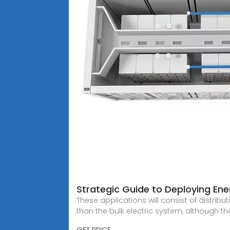
Strategic Guide to Deploying Ene
These applications will consist of distrib
than the bulk electric system, although t