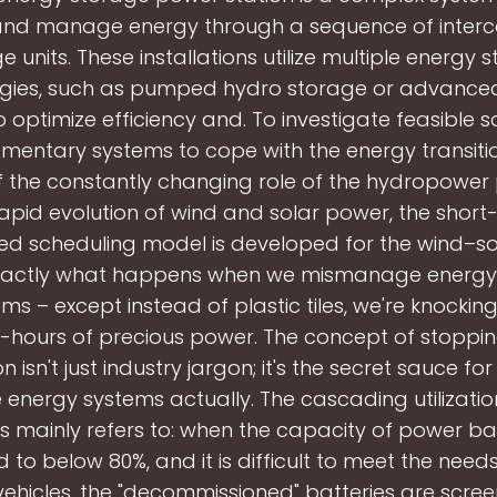
 and manage energy through a sequence of inter
e units. These installations utilize multiple energy 
gies, such as pumped hydro storage or advance
o optimize efficiency and. To investigate feasible so
entary systems to cope with the energy transitio
f the constantly changing role of the hydropower
rapid evolution of wind and solar power, the short
ed scheduling model is developed for the wind–so
exactly what happens when we mismanage energy
ms – except instead of plastic tiles, we're knockin
hours of precious power. The concept of stoppi
ion isn't just industry jargon; it's the secret sauce f
energy systems actually. The cascading utilizati
s mainly refers to: when the capacity of power bat
 to below 80%, and it is difficult to meet the need
vehicles, the "decommissioned" batteries are scre