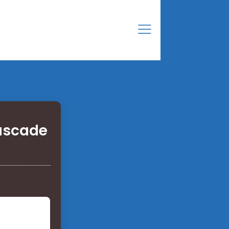
cascade