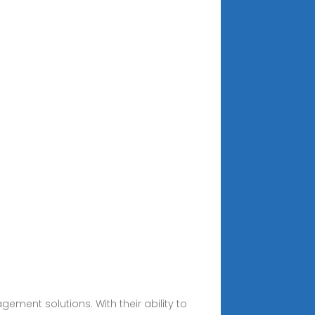
ent solutions. With their ability to