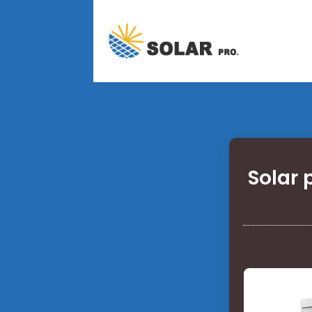
Solar 