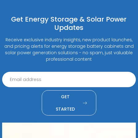
Get Energy Storage & Solar Power
Updates
Receive exclusive industry insights, new product launches,
and pricing alerts for energy storage battery cabinets and
solar power generation solutions - no spam, just valuable
professional content
GET
STARTED