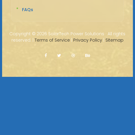
FAQs
Copyright ©
2026 SolarTech Power Solutions · All rights
reserved. |
Terms of Service
|
Privacy Policy
|
Sitemap