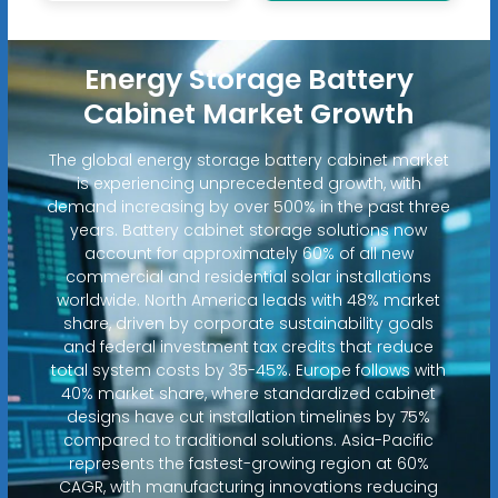
Energy Storage Battery
Cabinet Market Growth
The global energy storage battery cabinet market
is experiencing unprecedented growth, with
demand increasing by over 500% in the past three
years. Battery cabinet storage solutions now
account for approximately 60% of all new
commercial and residential solar installations
worldwide. North America leads with 48% market
share, driven by corporate sustainability goals
and federal investment tax credits that reduce
total system costs by 35-45%. Europe follows with
40% market share, where standardized cabinet
designs have cut installation timelines by 75%
compared to traditional solutions. Asia-Pacific
represents the fastest-growing region at 60%
CAGR, with manufacturing innovations reducing