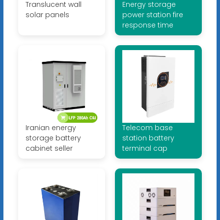
Translucent wall
Energy storage
solar panels
power station fire
response time
Iranian energy
Telecom base
storage battery
station battery
cabinet seller
terminal cap