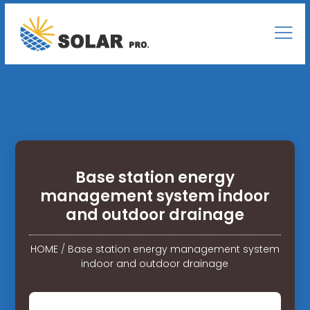
Base station energy
management system indoor
and outdoor drainage
HOME
/
Base station energy management system
indoor and outdoor drainage