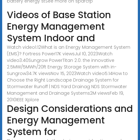
battery energy stSee more on sparcfp
Videos of Base Station
Energy Management
System Indoor and
Watch video1:12What is an Energy Management System
(EMS)? Fortress Power17K viewsJul 10, 2023Watch
video3:40Sungrow PowerTitan 2.0: the innovative
2.5MW/5MWh/20ft Energy Storage System with in-
Sungrow34.7K viewsNov 15, 2023Watch video5:14How to
Choose the Right Landscape Drainage System for
Stormwater Runoff | NDS Yard Drainag NDS Stormwater
Management and Drainage Systems2M viewsFeb 19,
2010
IEEE Xplore
Design Considerations and
Energy Management
System for