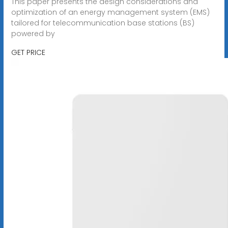
This paper presents the design considerations and
optimization of an energy management system (EMS)
tailored for telecommunication base stations (BS)
powered by
GET PRICE