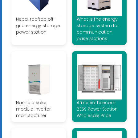
Nepal rooftop off-
What is the energy
grid energy storage
storage system for
power station
communication
base stations
Namibia solar
Armenia Telecom
module inverter
BESS Power Station
manufacturer
Wholesale Price