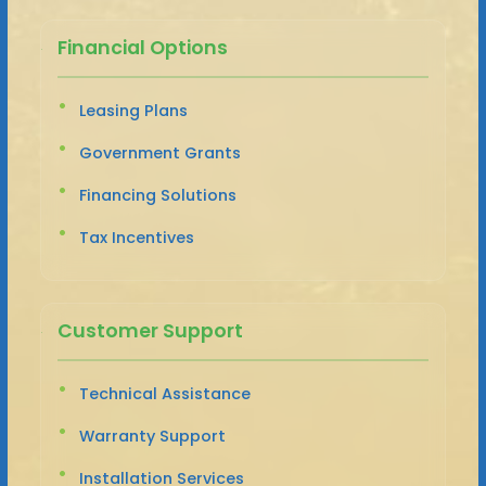
Financial Options
Leasing Plans
Government Grants
Financing Solutions
Tax Incentives
Customer Support
Technical Assistance
Warranty Support
Installation Services