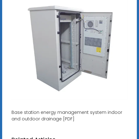
Base station energy management system indoor
and outdoor drainage [PDF]