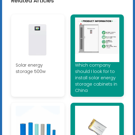
Related Articles
Solar energy
Which company
storage 500w
should I look for to
install solar energy
storage cabinets in
China