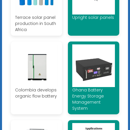
Terrace solar panel
Upright solar panels
production in South
Africa
Colombia develops
Ghana Battery
organic flow battery
Energy Storage
Management
System