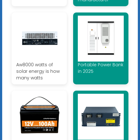
Aw8000 watts of
Portable Power Bank
solar energy is how
in 2025
many watts