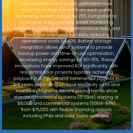
microinverters and power optimizers now
maximize energy harvest from each panel,
increasing system output by 25% compared to
traditional string inverters. Smart monitoring
systems provide real-time performance data and
predictive maintenance alerts, reducing
operational costs by 40%. Battery storage
integration allows solar systems to provide
backup power and time-of-use optimization,
increasing energy savings by 50-70%. These
innovations have improved ROI significantly, with
residential solar projects typically achieving
payback in 4-7 years and commercial projects in
3-5 years depending on local electricity rates and
incentive programs. Recent pricing trends show
standard residential systems (5-10kW) starting at
$15,000 and commercial systems (50kW-1MW)
from $75,000, with flexible financing options
including PPAs and solar loans available.