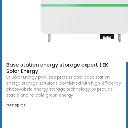
Base station energy storage expert | EK
Solar Energy
EK Solar Energy provides professional base station
energy storage solutions, combined with high-efficiency
photovoltaic energy storage technology, to provide
stable and reliable green energy
GET PRICE