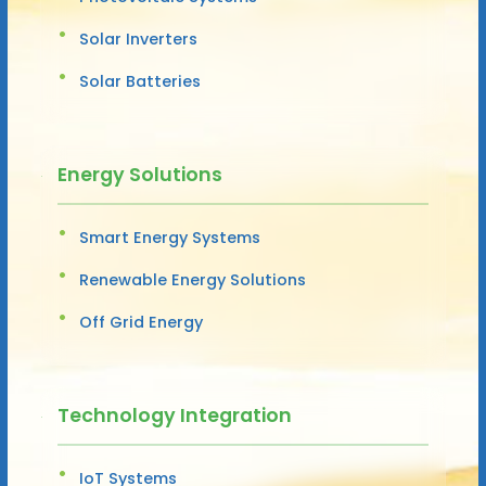
Solar Inverters
Solar Batteries
Energy Solutions
Smart Energy Systems
Renewable Energy Solutions
Off Grid Energy
Technology Integration
IoT Systems