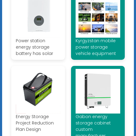
Power station
Kyrgyzstan mobile
energy storage
power storage
battery has solar
vehicle equipment
Energy Storage
Gabon energy
Project Reduction
storage cabinet
Plan Design
custom
manufacturer