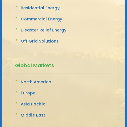
Residential Energy
Commercial Energy
Disaster Relief Energy
Off Grid Solutions
Global Markets
North America
Europe
Asia Pacific
Middle East