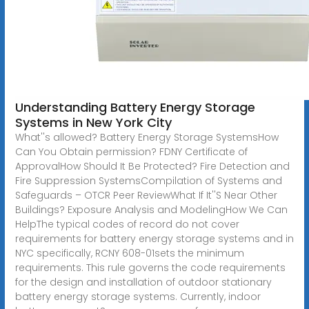
Understanding Battery Energy Storage
Systems in New York City
What''s allowed? Battery Energy Storage SystemsHow
Can You Obtain permission? FDNY Certificate of
ApprovalHow Should It Be Protected? Fire Detection and
Fire Suppression SystemsCompilation of Systems and
Safeguards – OTCR Peer ReviewWhat If It''S Near Other
Buildings? Exposure Analysis and ModelingHow We Can
HelpThe typical codes of record do not cover
requirements for battery energy storage systems and in
NYC specifically, RCNY 608-01sets the minimum
requirements. This rule governs the code requirements
for the design and installation of outdoor stationary
battery energy storage systems. Currently, indoor