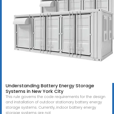
Understanding Battery Energy Storage
Systems in New York City
This rule governs the code requirements for the design
and installation of outdoor stationary battery energy
storage systems. Currently, indoor battery energy
storage systems are not