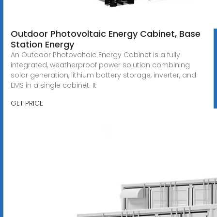
Outdoor Photovoltaic Energy Cabinet, Base
Station Energy
An Outdoor Photovoltaic Energy Cabinet is a fully
integrated, weatherproof power solution combining
solar generation, lithium battery storage, inverter, and
EMS in a single cabinet. It
GET PRICE