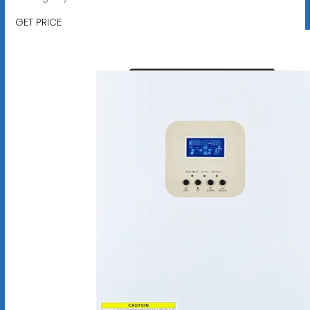
GET PRICE