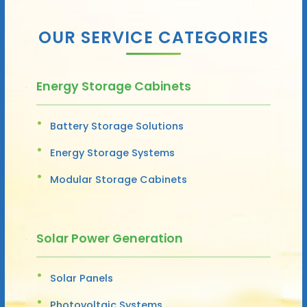
OUR SERVICE CATEGORIES
Energy Storage Cabinets
Battery Storage Solutions
Energy Storage Systems
Modular Storage Cabinets
Solar Power Generation
Solar Panels
Photovoltaic Systems