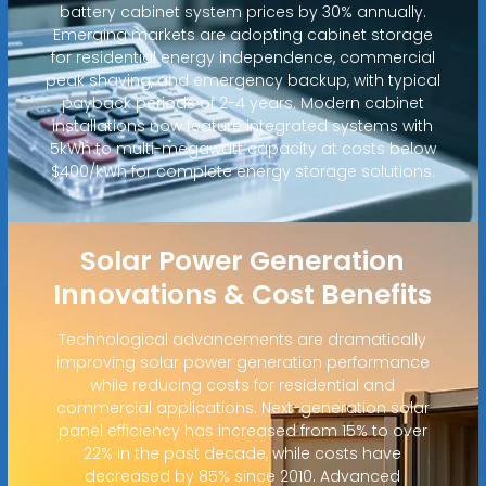
battery cabinet system prices by 30% annually.
Emerging markets are adopting cabinet storage
for residential energy independence, commercial
peak shaving, and emergency backup, with typical
payback periods of 2-4 years. Modern cabinet
installations now feature integrated systems with
5kWh to multi-megawatt capacity at costs below
$400/kWh for complete energy storage solutions.
Solar Power Generation
Innovations & Cost Benefits
Technological advancements are dramatically
improving solar power generation performance
while reducing costs for residential and
commercial applications. Next-generation solar
panel efficiency has increased from 15% to over
22% in the past decade, while costs have
decreased by 85% since 2010. Advanced