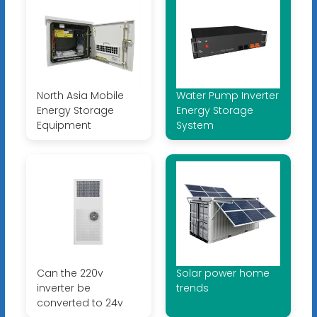
North Asia Mobile
Water Pump Inverter
Energy Storage
Energy Storage
Equipment
System
Can the 220v
Solar power home
inverter be
trends
converted to 24v