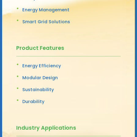
Energy Management
Smart Grid Solutions
Product Features
Energy Efficiency
Modular Design
Sustainability
Durability
Industry Applications