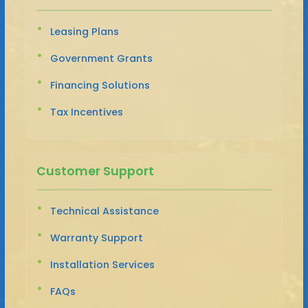
Leasing Plans
Government Grants
Financing Solutions
Tax Incentives
Customer Support
Technical Assistance
Warranty Support
Installation Services
FAQs