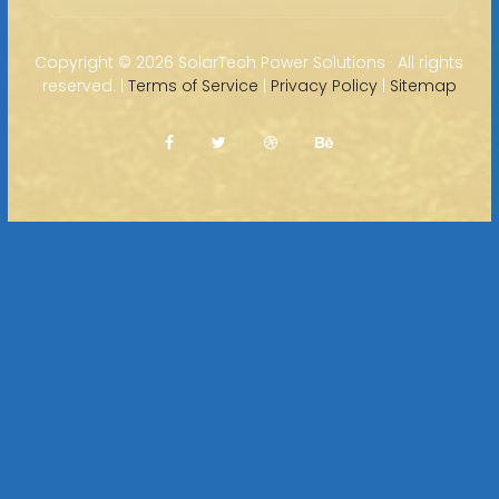
Copyright ©
2026 SolarTech Power Solutions · All rights
reserved. |
Terms of Service
|
Privacy Policy
|
Sitemap