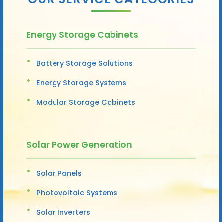
Energy Storage Cabinets
Battery Storage Solutions
Energy Storage Systems
Modular Storage Cabinets
Solar Power Generation
Solar Panels
Photovoltaic Systems
Solar Inverters