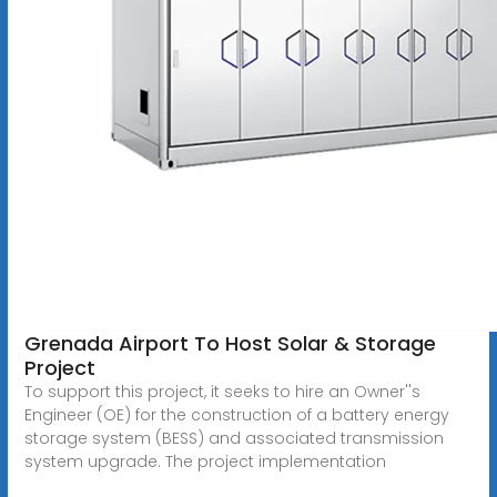
Grenada Airport To Host Solar & Storage
Project
To support this project, it seeks to hire an Owner''s
Engineer (OE) for the construction of a battery energy
storage system (BESS) and associated transmission
system upgrade. The project implementation