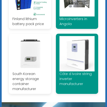
Finland lithium
Microinverters in
battery pack price
Angola
South Korean
Côte d Ivoire string
energy storage
inverter
container
manufacturer
manufacturer