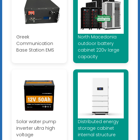
Greek
North Macedonia
Communication
outdoor battery
Base Station EMS
cabinet 220v large
capacity
Solar water pump
Distributed energy
inverter ultra high
storage cabinet
voltage
internal structure