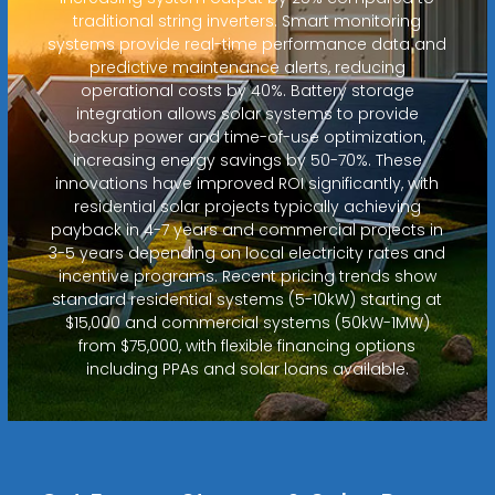
traditional string inverters. Smart monitoring
systems provide real-time performance data and
predictive maintenance alerts, reducing
operational costs by 40%. Battery storage
integration allows solar systems to provide
backup power and time-of-use optimization,
increasing energy savings by 50-70%. These
innovations have improved ROI significantly, with
residential solar projects typically achieving
payback in 4-7 years and commercial projects in
3-5 years depending on local electricity rates and
incentive programs. Recent pricing trends show
standard residential systems (5-10kW) starting at
$15,000 and commercial systems (50kW-1MW)
from $75,000, with flexible financing options
including PPAs and solar loans available.