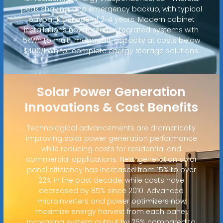
peak shaving, and emergency backup, with typical
payback periods of 2-4 years. Modern cabinet
installations now feature integrated systems with
5kWh to multi-megawatt capacity at costs below
$400/kWh for complete energy storage solutions.
Solar Power Generation
Innovations & Cost Benefits
Technological advancements are dramatically
improving solar power generation performance
while reducing costs for residential and
commercial applications. Next-generation solar
panel efficiency has increased from 15% to over
22% in the past decade, while costs have
decreased by 85% since 2010. Advanced
microinverters and power optimizers now
maximize energy harvest from each panel,
increasing system output by 25% compared to