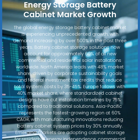
Energy Storage Battery
Cabinet Market Growth
The global energy storage battery cabinet market
is experiencing unprecedented growth, with
demand increasing by over 500% in the past three
years. Battery cabinet storage solutions now
account for approximately 60% of all new
commercial and residential solar installations
worldwide. North America leads with 48% market
share, driven by corporate sustainability goals
and federal investment tax credits that reduce
total system costs by 35-45%. Europe follows with
40% market share, where standardized cabinet
designs have cut installation timelines by 75%
compared to traditional solutions. Asia-Pacific
represents the fastest-growing region at 60%
CAGR, with manufacturing innovations reducing
battery cabinet system prices by 30% annually.
Emerging markets are adopting cabinet storage
for residential energy independence, commercial