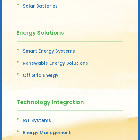
Solar Batteries
Energy Solutions
Smart Energy Systems
Renewable Energy Solutions
Off Grid Energy
Technology Integration
IoT Systems
Energy Management