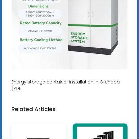
Energy storage container installation in Grenada
[PDF]
Related Articles