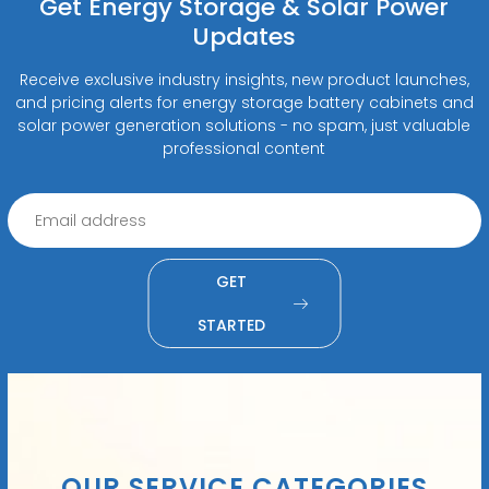
Get Energy Storage & Solar Power
Updates
Receive exclusive industry insights, new product launches,
and pricing alerts for energy storage battery cabinets and
solar power generation solutions - no spam, just valuable
professional content
GET
STARTED
OUR SERVICE CATEGORIES