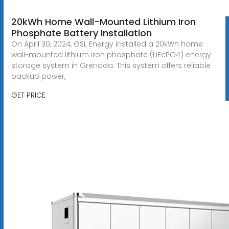
20kWh Home Wall-Mounted Lithium Iron
Phosphate Battery Installation
On April 30, 2024, GSL Energy installed a 20kWh home
wall-mounted lithium iron phosphate (LiFePO4) energy
storage system in Grenada. This system offers reliable
backup power,
GET PRICE