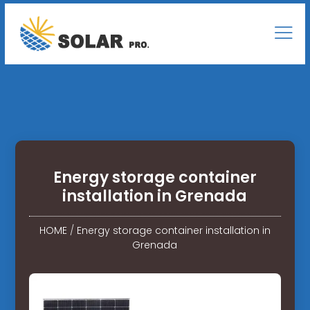
Energy storage container
installation in Grenada
HOME
/
Energy storage container installation in
Grenada