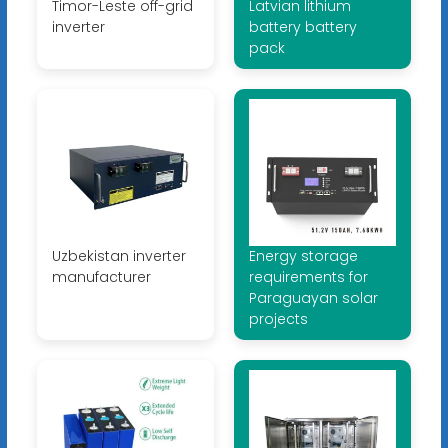
Timor-Leste off-grid
Latvian lithium
inverter
battery battery
pack
Uzbekistan inverter
Energy storage
manufacturer
requirements for
Paraguayan solar
projects