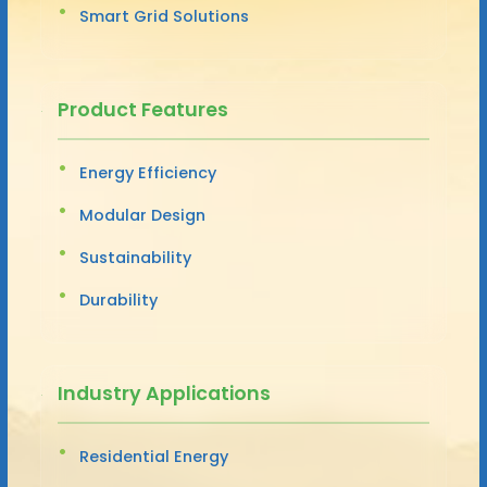
Smart Grid Solutions
Product Features
Energy Efficiency
Modular Design
Sustainability
Durability
Industry Applications
Residential Energy