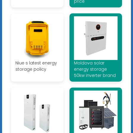
price
Niue s latest energy
Moldova solar
storage policy
energy storage
50kw inverter brand