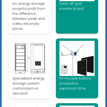
Do energy storage
Solar off-grid
projects profit from
inverter brand
the difference
between peak and
valley electricity
prices
Specialized energy
PV module battery
storage system
production
customized on
expansion time
demand