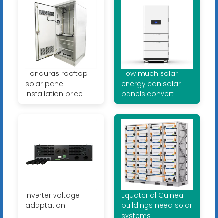
Honduras rooftop
How much solar
solar panel
energy can solar
installation price
panels convert
Inverter voltage
Equatorial Guinea
adaptation
buildings need solar
systems