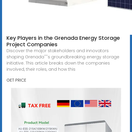
Key Players in the Grenada Energy Storage
Project Companies
Discover the major stakeholders and innovators
shaping Grenada''''s groundbreaking energy storage
initiative. This article breaks down the companies
involved, their roles, and how this
GET PRICE