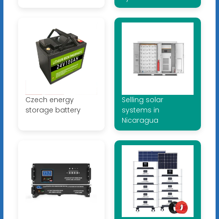
Czech energy
Selling solar
storage battery
systems in
Nicaragua