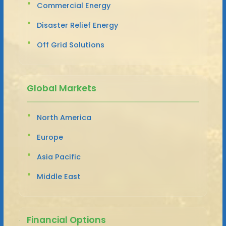
Commercial Energy
Disaster Relief Energy
Off Grid Solutions
Global Markets
North America
Europe
Asia Pacific
Middle East
Financial Options