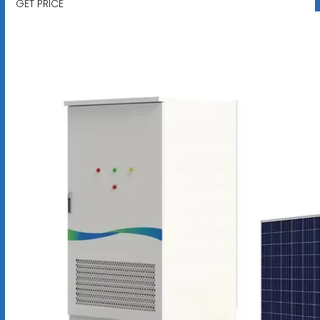
GET PRICE