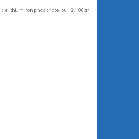
able lithium iron phosphate, our 12v 100ah