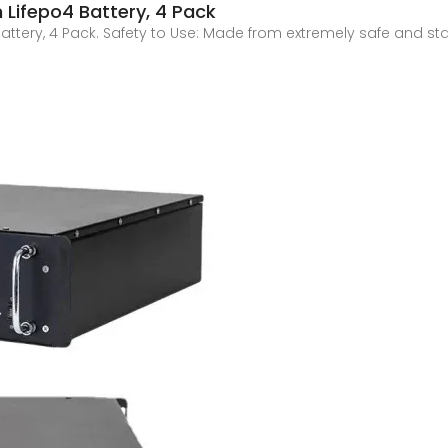
m Lifepo4 Battery, 4 Pack
 Battery, 4 Pack. Safety to Use: Made from extremely safe and st