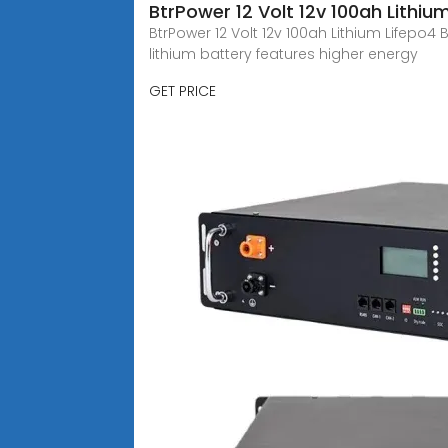
BtrPower 12 Volt 12v 100ah Lithiu
BtrPower 12 Volt 12v 100ah Lithium Lifepo4
lithium battery features higher energy
GET PRICE