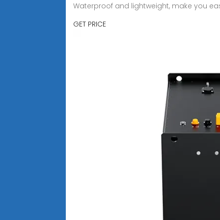
Waterproof and lightweight, make you ea
GET PRICE