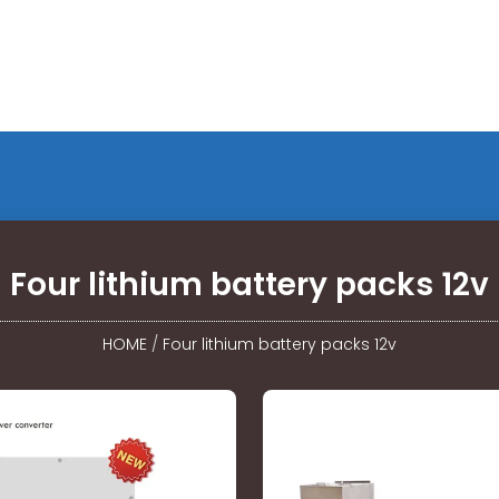
Four lithium battery packs 12v
HOME
/
Four lithium battery packs 12v