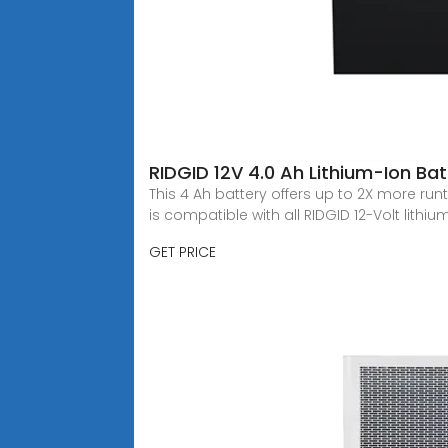
RIDGID 12V 4.0 Ah Lithium-Ion B
This 4 Ah battery offers up to 2X more runt
is compatible with all RIDGID 12-Volt lithiu
GET PRICE