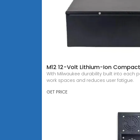
M12 12-Volt Lithium-Ion Compact
With Milwaukee durability built into each 
work spaces and reduces user fatigue.
GET PRICE