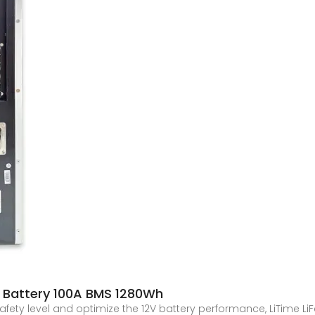
4 Battery 100A BMS 1280Wh
 safety level and optimize the 12V battery performance, LiTime Li