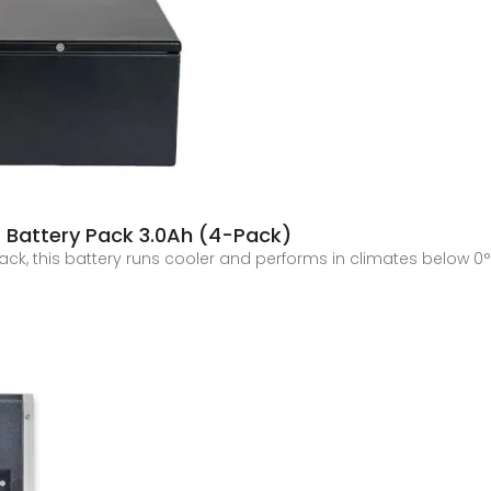
 Battery Pack 3.0Ah (4-Pack)
pack, this battery runs cooler and performs in climates below 0°F