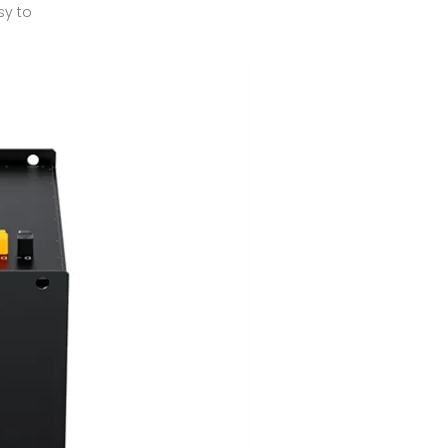
sy to