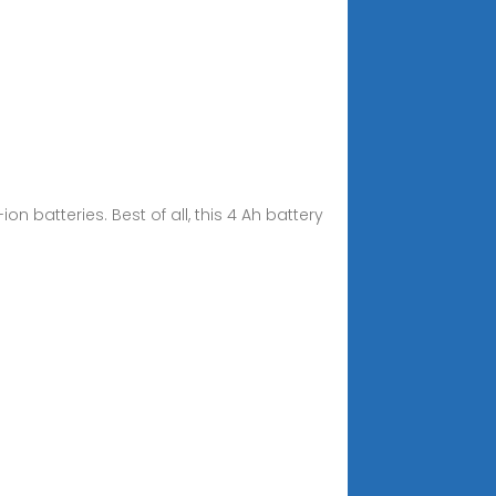
n batteries. Best of all, this 4 Ah battery