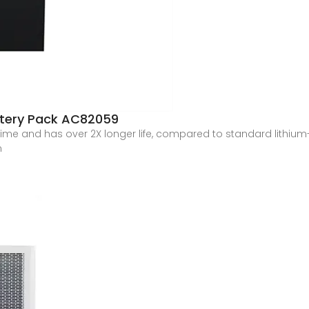
attery Pack AC82059
ime and has over 2X longer life, compared to standard lithium-io
m