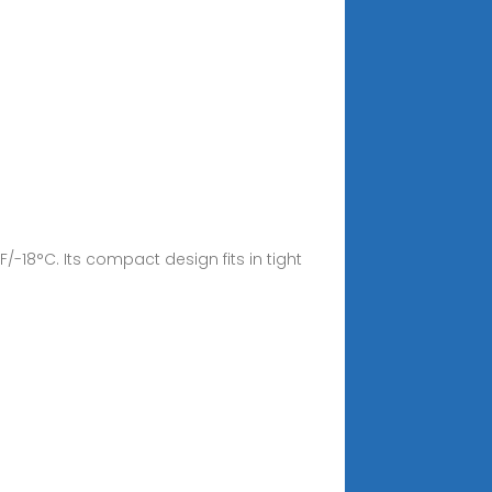
/-18°C. Its compact design fits in tight