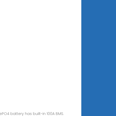
FePO4 battery has built-in 100A BMS.