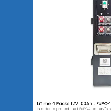
LiTime 4 Packs 12V 100Ah LiFePO
In order to protect the LiFePO4 battery''s