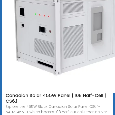
Canadian Solar 455W Panel | 108 Half-Cell |
CS6.1
Explore the 455W Black Canadian Solar Panel CS6.1-
54TM-455-H, which boasts 108 half-cut cells that deliver