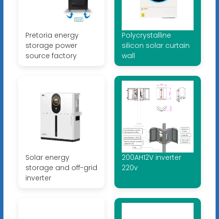
Pretoria energy
Polycrystalline
storage power
silicon solar curtain
source factory
wall
Solar energy
200AH12V inverter
storage and off-grid
220v
inverter