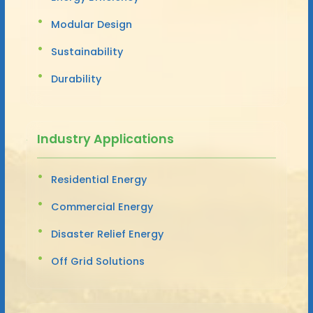
Modular Design
Sustainability
Durability
Industry Applications
Residential Energy
Commercial Energy
Disaster Relief Energy
Off Grid Solutions