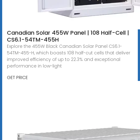
Canadian Solar 455W Panel | 108 Half-Cell |
CS6.1-54TM-455H
Explore the 455W Black Canadian Solar Panel CS6.1-
54TM-455-H, which boasts 108 half-cut cells that deliver
improved efficiency of up to 22.3% and exceptional
performance in low-light
GET PRICE