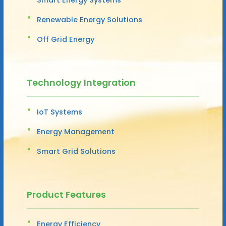
Renewable Energy Solutions
Off Grid Energy
Technology Integration
IoT Systems
Energy Management
Smart Grid Solutions
Product Features
Energy Efficiency