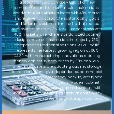
account for approximately 60% of all new
commercial and residential solar installations
worldwide. North America leads with 48% market
share, driven by corporate sustainability goals
and federal investment tax credits that reduce
total system costs by 35-45%. Europe follows with
40% market share, where standardized cabinet
designs have cut installation timelines by 75%
compared to traditional solutions. Asia-Pacific
represents the fastest-growing region at 60%
CAGR, with manufacturing innovations reducing
battery cabinet system prices by 30% annually.
Emerging markets are adopting cabinet storage
for residential energy independence, commercial
peak shaving, and emergency backup, with typical
payback periods of 2-4 years. Modern cabinet
installations now feature integrated systems with
5kWh to multi-megawatt capacity at costs below
$400/kWh for complete energy storage solutions.