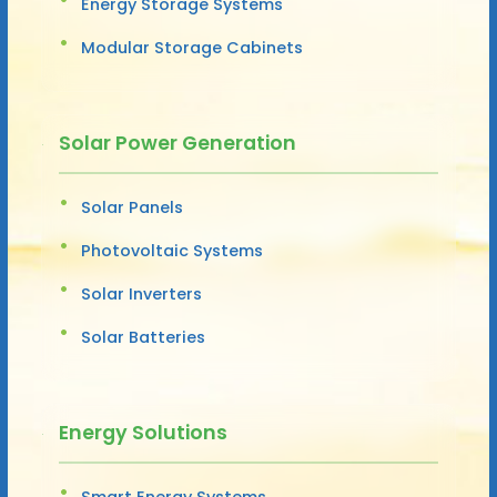
Energy Storage Systems
Modular Storage Cabinets
Solar Power Generation
Solar Panels
Photovoltaic Systems
Solar Inverters
Solar Batteries
Energy Solutions
Smart Energy Systems