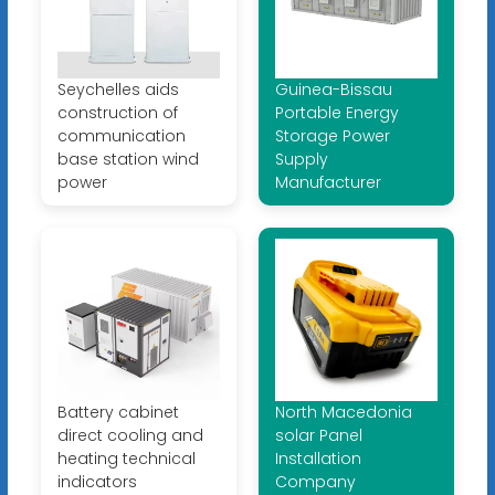
Seychelles aids
Guinea-Bissau
construction of
Portable Energy
communication
Storage Power
base station wind
Supply
power
Manufacturer
Battery cabinet
North Macedonia
direct cooling and
solar Panel
heating technical
Installation
indicators
Company