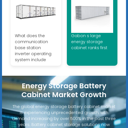
What does the
Gabon s large
communication
energy storage
base station
cabinet ranks first
inverter operating
system include
Energy Storage Battery
Cabinet Market Growth
The global energy storage battery cabinet market
is experiencing unprecedented growth, with
demand increasing by over 500% in the past three
years. Battery cabinet storage solutions now