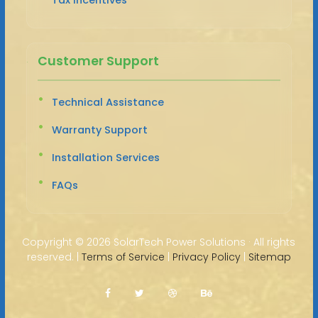
Customer Support
Technical Assistance
Warranty Support
Installation Services
FAQs
Copyright ©
2026 SolarTech Power Solutions · All rights
reserved. |
Terms of Service
|
Privacy Policy
|
Sitemap