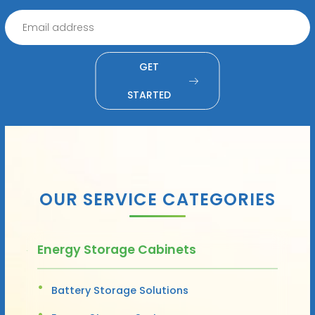
GET
STARTED
OUR SERVICE CATEGORIES
Energy Storage Cabinets
Battery Storage Solutions