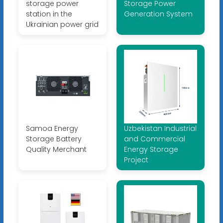
storage power
Storage Power
station in the
Generation System
Ukrainian power grid
Samoa Energy
Uzbekistan Industrial
Storage Battery
and Commercial
Quality Merchant
Energy Storage
Project