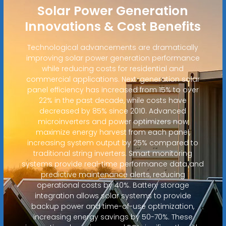
Solar Power Generation
Innovations & Cost Benefits
Technological advancements are dramatically
improving solar power generation performance
while reducing costs for residential and
commercial applications. Next-generation solar
panel efficiency has increased from 15% to over
22% in the past decade, while costs have
decreased by 85% since 2010. Advanced
microinverters and power optimizers now
maximize energy harvest from each panel,
increasing system output by 25% compared to
traditional string inverters. Smart monitoring
systems provide real-time performance data and
predictive maintenance alerts, reducing
operational costs by 40%. Battery storage
integration allows solar systems to provide
backup power and time-of-use optimization,
increasing energy savings by 50-70%. These