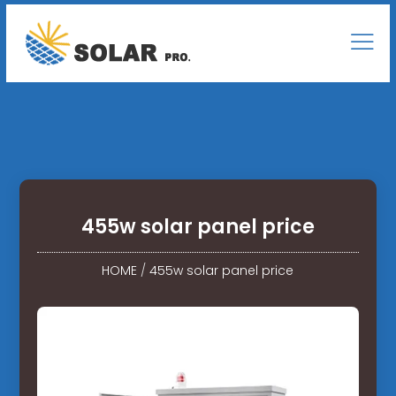
455w solar panel price
HOME
/
455w solar panel price