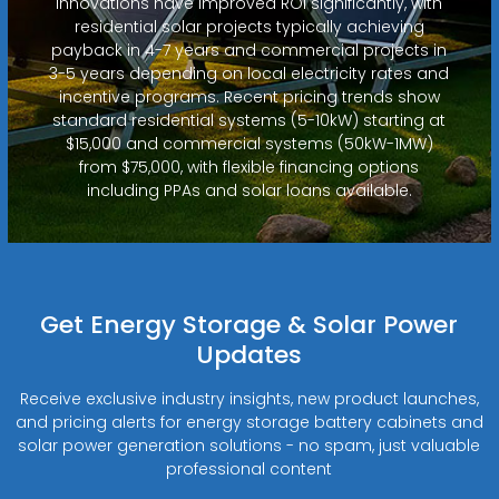
innovations have improved ROI significantly, with
residential solar projects typically achieving
payback in 4-7 years and commercial projects in
3-5 years depending on local electricity rates and
incentive programs. Recent pricing trends show
standard residential systems (5-10kW) starting at
$15,000 and commercial systems (50kW-1MW)
from $75,000, with flexible financing options
including PPAs and solar loans available.
Get Energy Storage & Solar Power
Updates
Receive exclusive industry insights, new product launches,
and pricing alerts for energy storage battery cabinets and
solar power generation solutions - no spam, just valuable
professional content