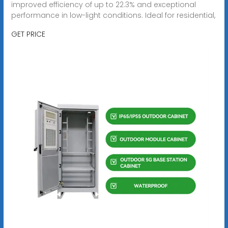
improved efficiency of up to 22.3% and exceptional
performance in low-light conditions. Ideal for residential,
GET PRICE