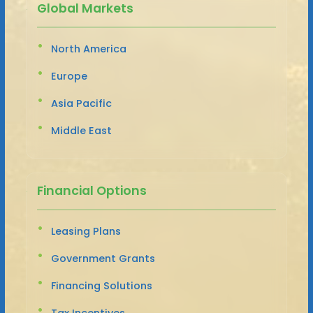
Global Markets
North America
Europe
Asia Pacific
Middle East
Financial Options
Leasing Plans
Government Grants
Financing Solutions
Tax Incentives