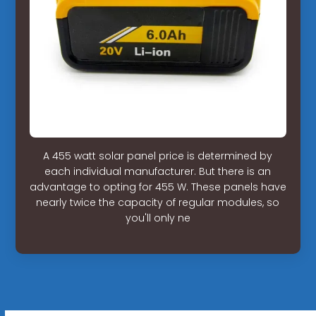
A 455 watt solar panel price is determined by
each individual manufacturer. But there is an
advantage to opting for 455 W. These panels have
nearly twice the capacity of regular modules, so
you'll only ne