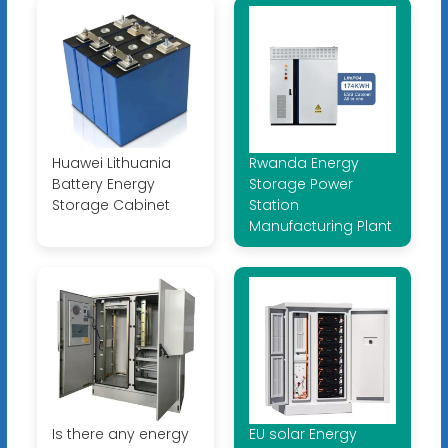
Huawei Lithuania
Rwanda Energy
Battery Energy
Storage Power
Storage Cabinet
Station
Manufacturing Plant
Is there any energy
EU solar Energy