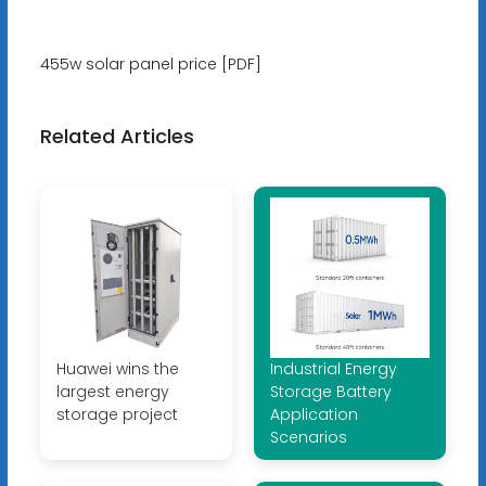
455w solar panel price [PDF]
Related Articles
Huawei wins the
Industrial Energy
largest energy
Storage Battery
storage project
Application
Scenarios