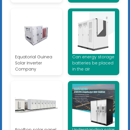
Equatorial Guinea
Can energy storage
Solar Inverter
batteries be placed
Company
in the air
Rooftop solar panel
Understanding solar