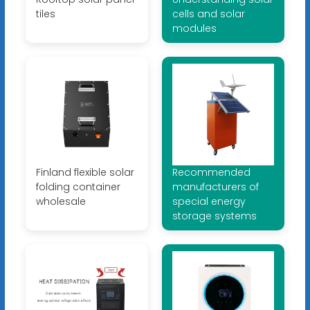
tiles
cells and solar
modules
Finland flexible solar
Recommended
folding container
manufacturers of
wholesale
special energy
storage systems