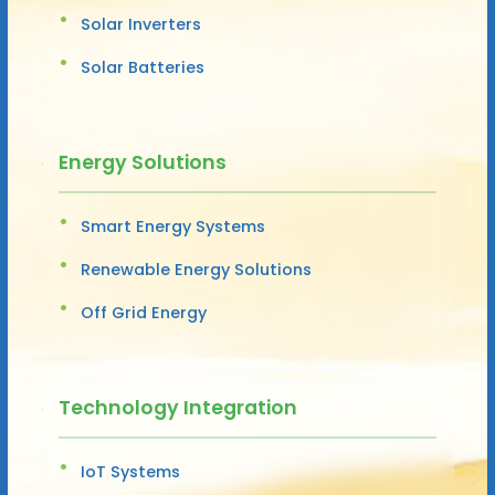
Solar Inverters
Solar Batteries
Energy Solutions
Smart Energy Systems
Renewable Energy Solutions
Off Grid Energy
Technology Integration
IoT Systems