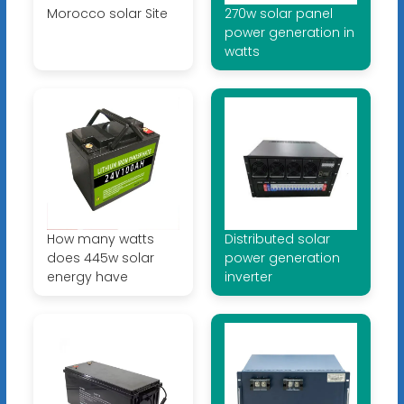
Morocco solar Site
270w solar panel
power generation in
watts
How many watts
Distributed solar
does 445w solar
power generation
energy have
inverter