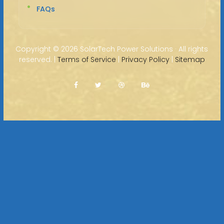
FAQs
Copyright ©
2026 SolarTech Power Solutions · All rights
reserved. |
Terms of Service
|
Privacy Policy
|
Sitemap