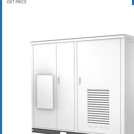
GET PRICE