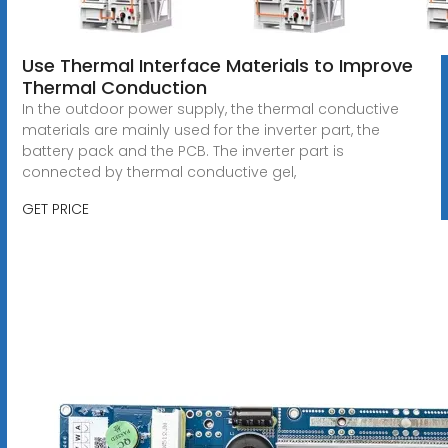
Use Thermal Interface Materials to Improve
Thermal Conduction
In the outdoor power supply, the thermal conductive
materials are mainly used for the inverter part, the
battery pack and the PCB. The inverter part is
connected by thermal conductive gel,
GET PRICE