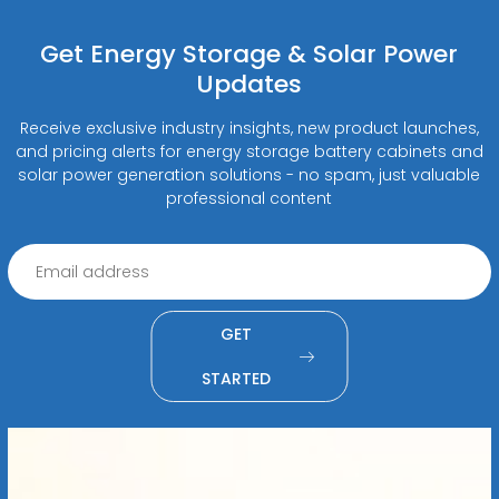
Get Energy Storage & Solar Power
Updates
Receive exclusive industry insights, new product launches,
and pricing alerts for energy storage battery cabinets and
solar power generation solutions - no spam, just valuable
professional content
GET
STARTED