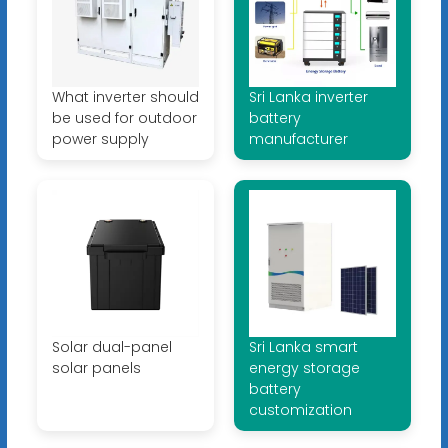
What inverter should
Sri Lanka inverter
be used for outdoor
battery
power supply
manufacturer
Solar dual-panel
Sri Lanka smart
solar panels
energy storage
battery
customization