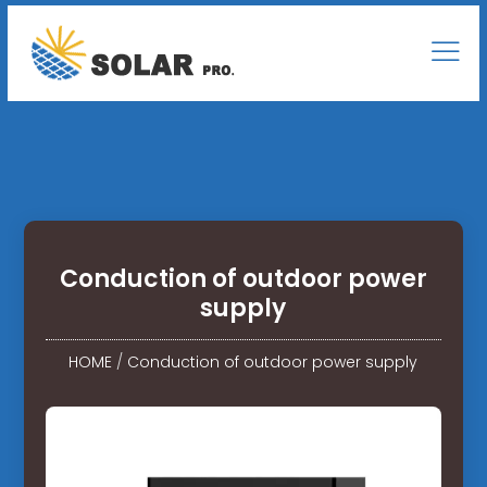
Conduction of outdoor power
supply
HOME
/
Conduction of outdoor power supply