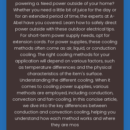
powering a. Need power outside of your home?
Whether you need a little bit of juice for the day or
for an extended period of time, the experts at A-
Abel have you covered. Learn how to safely direct
power outside with these outdoor electrical tips.
For short-term power supply needs, opt for
extension cords. For power supplies, these cooling
methods often come as air, liquid, or conduction
cooling. The right cooling methods for your
application will depend on various factors, such
as temperature differences and the physical
characteristics of the item's surface.
Understanding the different cooling. When it
comes to cooling power supplies, various
methods are employed, including conduction,
convection and fan-cooling. In this concise article,
we dive into the key differences between
conduction and convection cooling, helping you
understand how each method works and where
they are mos