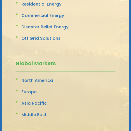
Residential Energy
Commercial Energy
Disaster Relief Energy
Off Grid Solutions
Global Markets
North America
Europe
Asia Pacific
Middle East