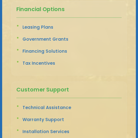
Financial Options
Leasing Plans
Government Grants
Financing Solutions
Tax Incentives
Customer Support
Technical Assistance
Warranty Support
Installation Services