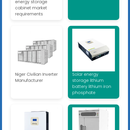
energy storage
cabinet market
requirements
Niger Civilian Inverter
Solar energy
Manufacturer
storage lithium
battery lithium iron
phosphate