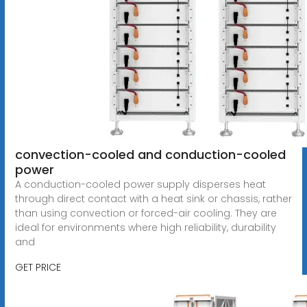
convection-cooled and conduction-cooled
power
A conduction-cooled power supply disperses heat
through direct contact with a heat sink or chassis, rather
than using convection or forced-air cooling. They are
ideal for environments where high reliability, durability
and
GET PRICE