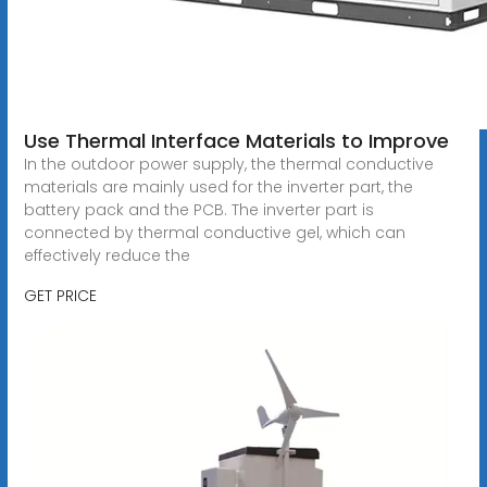
Use Thermal Interface Materials to Improve
In the outdoor power supply, the thermal conductive
materials are mainly used for the inverter part, the
battery pack and the PCB. The inverter part is
connected by thermal conductive gel, which can
effectively reduce the
GET PRICE