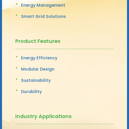
Energy Management
Smart Grid Solutions
Product Features
Energy Efficiency
Modular Design
Sustainability
Durability
Industry Applications