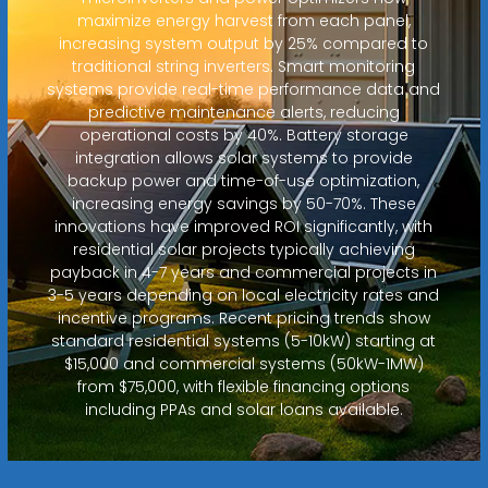
maximize energy harvest from each panel,
increasing system output by 25% compared to
traditional string inverters. Smart monitoring
systems provide real-time performance data and
predictive maintenance alerts, reducing
operational costs by 40%. Battery storage
integration allows solar systems to provide
backup power and time-of-use optimization,
increasing energy savings by 50-70%. These
innovations have improved ROI significantly, with
residential solar projects typically achieving
payback in 4-7 years and commercial projects in
3-5 years depending on local electricity rates and
incentive programs. Recent pricing trends show
standard residential systems (5-10kW) starting at
$15,000 and commercial systems (50kW-1MW)
from $75,000, with flexible financing options
including PPAs and solar loans available.