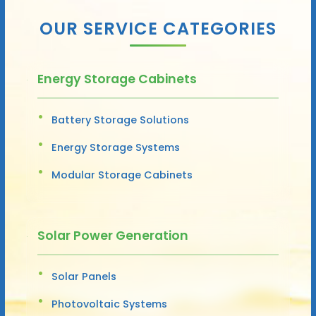
OUR SERVICE CATEGORIES
Energy Storage Cabinets
Battery Storage Solutions
Energy Storage Systems
Modular Storage Cabinets
Solar Power Generation
Solar Panels
Photovoltaic Systems