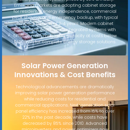
Emerging markets are adopting cabinet storage
for residential energy independence, commercial
peak shaving, and emergency backup, with typical
payback periods of 2-4 years. Modern cabinet
installations now feature integrated systems with
5kWh to multi-megawatt capacity at costs below
$400/kWh for complete energy storage solutions.
Solar Power Generation
Innovations & Cost Benefits
Technological advancements are dramatically
improving solar power generation performance
while reducing costs for residential and
commercial applications. Next-generation solar
panel efficiency has increased from 15% to over
22% in the past decade, while costs have
decreased by 85% since 2010. Advanced
microinverters and power optimizers now