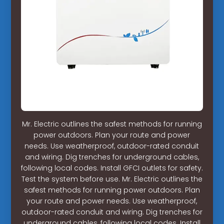
Mr. Electric outlines the safest methods for running
power outdoors. Plan your route and power
needs. Use weatherproof, outdoor-rated conduit
and wiring. Dig trenches for underground cables,
following local codes. Install GFCI outlets for safety.
Test the system before use. Mr. Electric outlines the
safest methods for running power outdoors. Plan
your route and power needs. Use weatherproof,
outdoor-rated conduit and wiring. Dig trenches for
underground cables, following local codes. Install