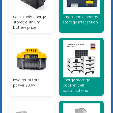
Saint Lucia energy
Large-scale energy
storage lithium
storage integration
battery price
Inverter output
Energy storage
power 200w
cabinet cell
specifications