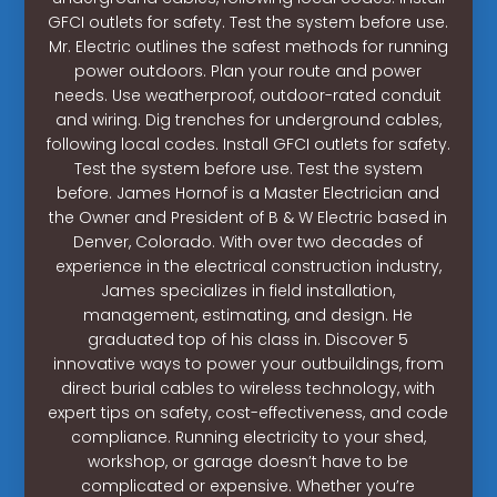
GFCI outlets for safety. Test the system before use.
Mr. Electric outlines the safest methods for running
power outdoors. Plan your route and power
needs. Use weatherproof, outdoor-rated conduit
and wiring. Dig trenches for underground cables,
following local codes. Install GFCI outlets for safety.
Test the system before use. Test the system
before. James Hornof is a Master Electrician and
the Owner and President of B & W Electric based in
Denver, Colorado. With over two decades of
experience in the electrical construction industry,
James specializes in field installation,
management, estimating, and design. He
graduated top of his class in. Discover 5
innovative ways to power your outbuildings, from
direct burial cables to wireless technology, with
expert tips on safety, cost-effectiveness, and code
compliance. Running electricity to your shed,
workshop, or garage doesn’t have to be
complicated or expensive. Whether you’re