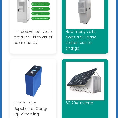
Is it cost-effective to
How many volts
produce 1 kilowatt of
does a 5G base
solar energy
station use to
charge
Democratic
60 20A inverter
Republic of Congo
liquid cooling