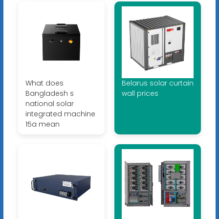
What does
Belarus solar curtain
Bangladesh s
wall prices
national solar
integrated machine
15a mean