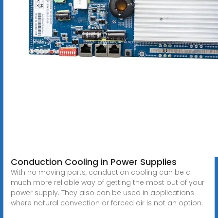
Conduction Cooling in Power Supplies
With no moving parts, conduction cooling can be a
much more reliable way of getting the most out of your
power supply. They also can be used in applications
where natural convection or forced air is not an option.