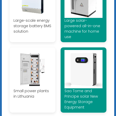
Large-scale energy
Large solar-
storage battery BMS
powered all-in-one
solution
machine for home
use
Small power plants
Sao Tome and
in Lithuania
Principe solar New
Energy Storage
Equipment