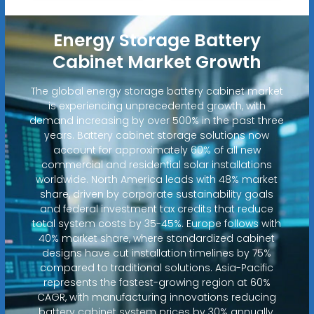
Energy Storage Battery
Cabinet Market Growth
The global energy storage battery cabinet market
is experiencing unprecedented growth, with
demand increasing by over 500% in the past three
years. Battery cabinet storage solutions now
account for approximately 60% of all new
commercial and residential solar installations
worldwide. North America leads with 48% market
share, driven by corporate sustainability goals
and federal investment tax credits that reduce
total system costs by 35-45%. Europe follows with
40% market share, where standardized cabinet
designs have cut installation timelines by 75%
compared to traditional solutions. Asia-Pacific
represents the fastest-growing region at 60%
CAGR, with manufacturing innovations reducing
battery cabinet system prices by 30% annually.