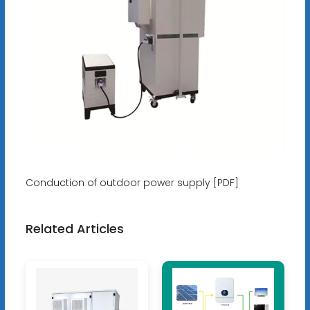
Conduction of outdoor power supply [PDF]
Related Articles