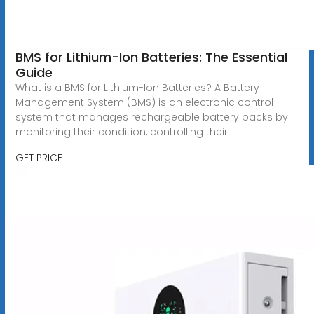
BMS for Lithium-Ion Batteries: The Essential
Guide
What is a BMS for Lithium-Ion Batteries? A Battery
Management System (BMS) is an electronic control
system that manages rechargeable battery packs by
monitoring their condition, controlling their
GET PRICE