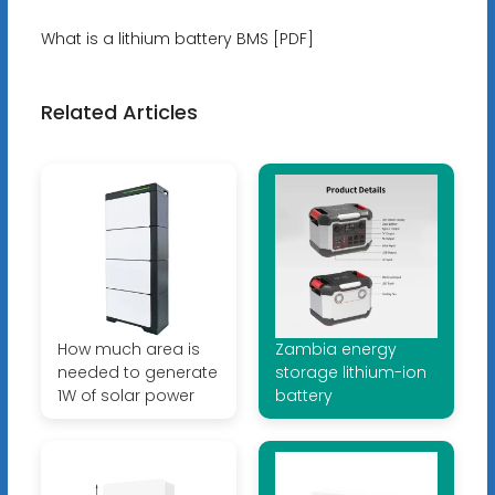
What is a lithium battery BMS [PDF]
Related Articles
How much area is
Zambia energy
needed to generate
storage lithium-ion
1W of solar power
battery