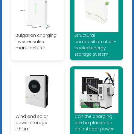
Bulgarian charging
Structural
inverter sales
composition of air-
manufacturer
cooled energy
storage system
Wind and solar
Can the charging
power storage
pile be placed on
lithium
an outdoor power