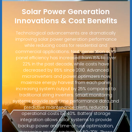
Solar Power Generation
Innovations & Cost Benefits
Technological advancements are dramatically
improving solar power generation performance
while reducing costs for residential and
commercial applications. Next-generation solar
panel efficiency has increased from 15% to over
22% in the past decade, while costs have
decreased by 85% since 2010. Advanced
microinverters and power optimizers now
maximize energy harvest from each panel,
increasing system output by 25% compared to
traditional string inverters. Smart monitoring
systems provide real-time performance data and
predictive maintenance alerts, reducing
operational costs by 40%. Battery storage
integration allows solar systems to provide
backup power and time-of-use optimization,
increasing energy savings by 50-70%. These