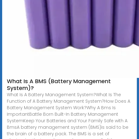
What Is A BMS (Battery Management
System)?
What Is A Battery Management System?What Is The
Function of A Battery Management System?How Does A
Battery Management System Work?Why A Bms Is
ImportantBattle Born Built-In Battery Management
SystemKeep Your Batteries and Your Family Safe with A
BmsA battery management system (BMS)is said to be
the brain of a battery pack. The BMS is a set of