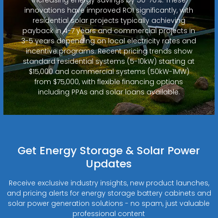
innovations have improved ROI significantly, with
residential solar projects typically achieving
payback in 4-7 years and commercial projects in
3-5 years depending on local electricity rates and
incentive programs. Recent pricing trends show
standard residential systems (5-10kW) starting at
$15,000 and commercial systems (50kW-1MW)
from $75,000, with flexible financing options
including PPAs and solar loans available.
Get Energy Storage & Solar Power
Updates
Receive exclusive industry insights, new product launches,
and pricing alerts for energy storage battery cabinets and
solar power generation solutions - no spam, just valuable
professional content