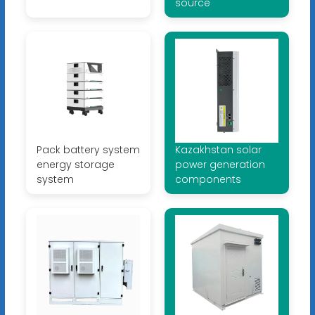
source
Pack battery system
Kazakhstan solar
energy storage
power generation
system
components