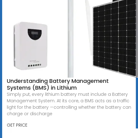
Understanding Battery Management
Systems (BMS) in Lithium
Simply put, every lithium battery must include a Battery
Management System. At its core, a BMS acts as a traffic
light for the battery —controlling whether the battery can
charge or discharge
GET PRICE