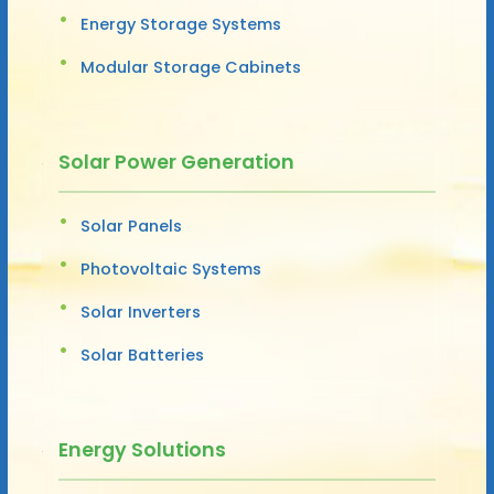
Energy Storage Systems
Modular Storage Cabinets
Solar Power Generation
Solar Panels
Photovoltaic Systems
Solar Inverters
Solar Batteries
Energy Solutions