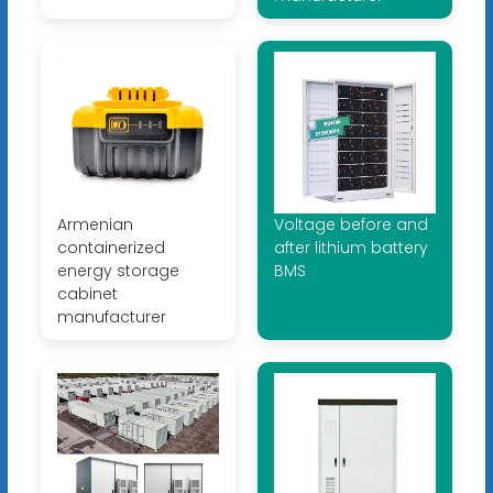
Armenian
Voltage before and
containerized
after lithium battery
energy storage
BMS
cabinet
manufacturer