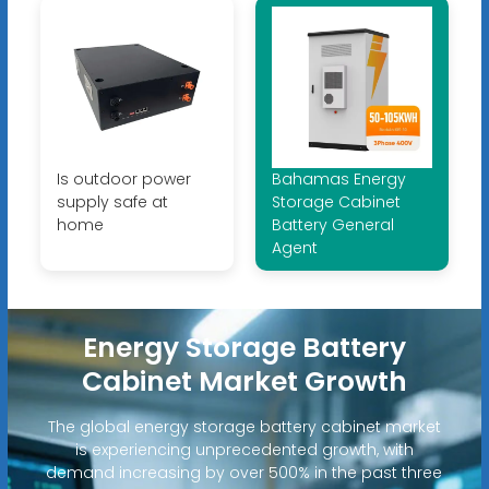
Is outdoor power
Bahamas Energy
supply safe at
Storage Cabinet
home
Battery General
Agent
Energy Storage Battery
Cabinet Market Growth
The global energy storage battery cabinet market
is experiencing unprecedented growth, with
demand increasing by over 500% in the past three