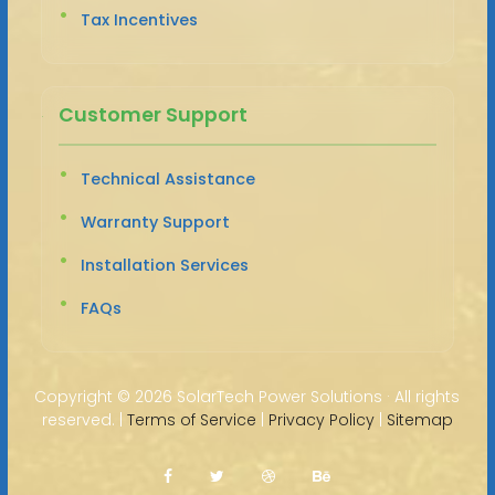
Tax Incentives
Customer Support
Technical Assistance
Warranty Support
Installation Services
FAQs
Copyright ©
2026 SolarTech Power Solutions · All rights
reserved. |
Terms of Service
|
Privacy Policy
|
Sitemap