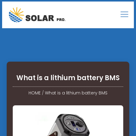
What is a lithium battery BMS
HOME
/
What is a lithium battery BMS