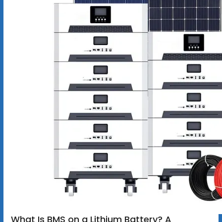
What Is BMS on a Lithium Battery? A