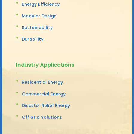
Energy Efficiency
Modular Design
Sustainability
Durability
Industry Applications
Residential Energy
Commercial Energy
Disaster Relief Energy
Off Grid Solutions