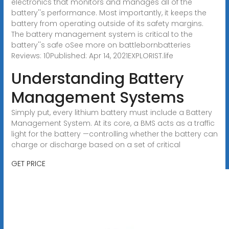
electronics that monitors and manages all of the
battery''s performance. Most importantly, it keeps the
battery from operating outside of its safety margins.
The battery management system is critical to the
battery''s safe oSee more on battlebornbatteries
Reviews: 10Published: Apr 14, 2021EXPLORIST.life
Understanding Battery
Management Systems
Simply put, every lithium battery must include a Battery
Management System. At its core, a BMS acts as a traffic
light for the battery —controlling whether the battery can
charge or discharge based on a set of critical
GET PRICE