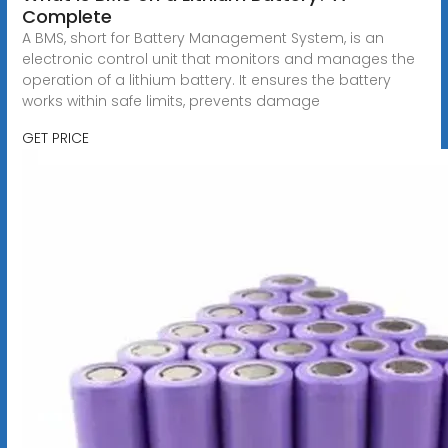
Complete
A BMS, short for Battery Management System, is an
electronic control unit that monitors and manages the
operation of a lithium battery. It ensures the battery
works within safe limits, prevents damage
GET PRICE