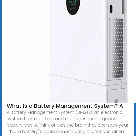
What Is a Battery Management System? A
A Battery Management System (BMS) is an electronic
system that monitors and manages rechargeable
battery packs. Think of it as the brain that oversees your
lithium battery''s operation, ensuring it functions within