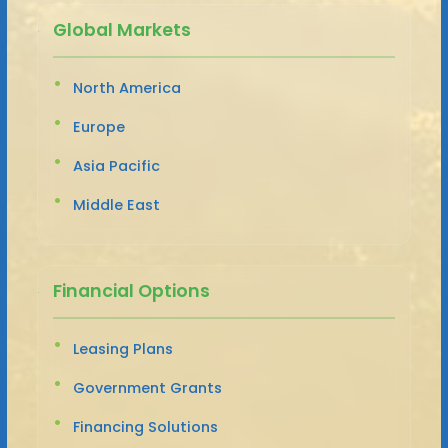
Global Markets
North America
Europe
Asia Pacific
Middle East
Financial Options
Leasing Plans
Government Grants
Financing Solutions