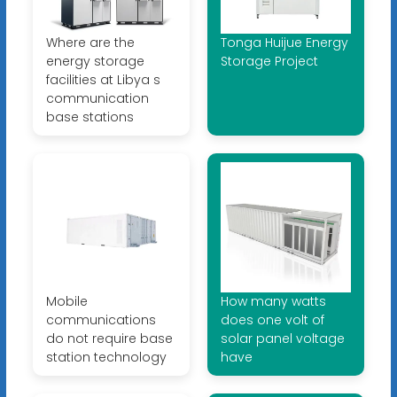
Where are the
Tonga Huijue Energy
energy storage
Storage Project
facilities at Libya s
communication
base stations
Mobile
How many watts
communications
does one volt of
do not require base
solar panel voltage
station technology
have