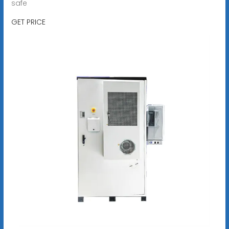
safe
GET PRICE