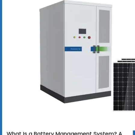
What Is a Battery Management System? A