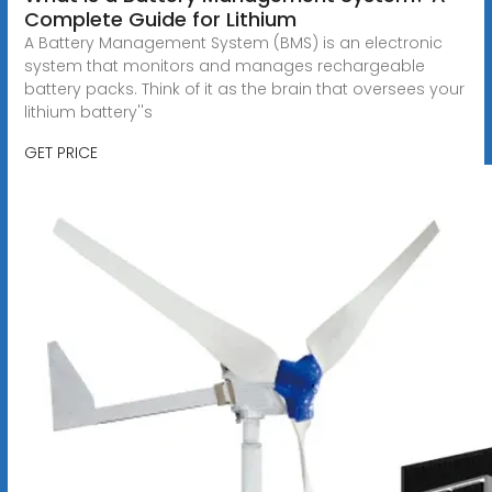
Complete Guide for Lithium
A Battery Management System (BMS) is an electronic
system that monitors and manages rechargeable
battery packs. Think of it as the brain that oversees your
lithium battery''s
GET PRICE