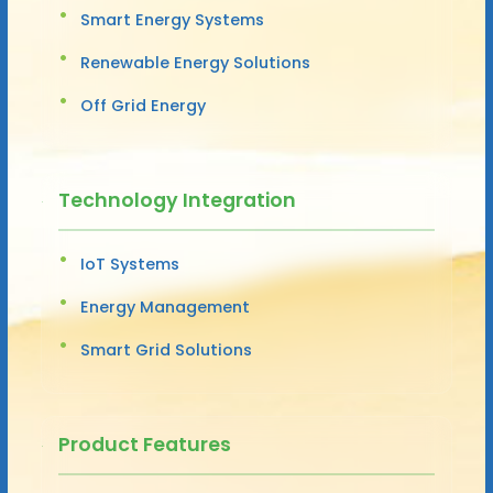
Smart Energy Systems
Renewable Energy Solutions
Off Grid Energy
Technology Integration
IoT Systems
Energy Management
Smart Grid Solutions
Product Features