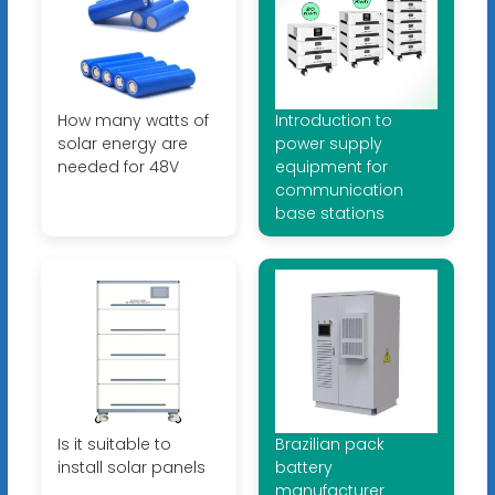
How many watts of
Introduction to
solar energy are
power supply
needed for 48V
equipment for
communication
base stations
Is it suitable to
Brazilian pack
install solar panels
battery
manufacturer