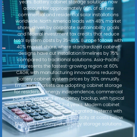
years. Battery cabinet storage solutions now
account for approximately 60% of all new
commercial and residential solar installations
worldwide. North America leads with 48% market
share, driven by corporate sustainability goals
and federal investment tax credits that reduce
total system costs by 35-45%. Europe follows with
40% market share, where standardized cabinet
designs have cut installation timelines by 75%
compared to traditional solutions. Asia-Pacific
represents the fastest-growing region at 60%
CAGR, with manufacturing innovations reducing
battery cabinet system prices by 30% annually.
Emerging markets are adopting cabinet storage
for residential energy independence, commercial
peak shaving, and emergency backup, with typical
payback periods of 2-4 years. Modern cabinet
installations now feature integrated systems with
5kWh to multi-megawatt capacity at costs below
$400/kWh for complete energy storage solutions.