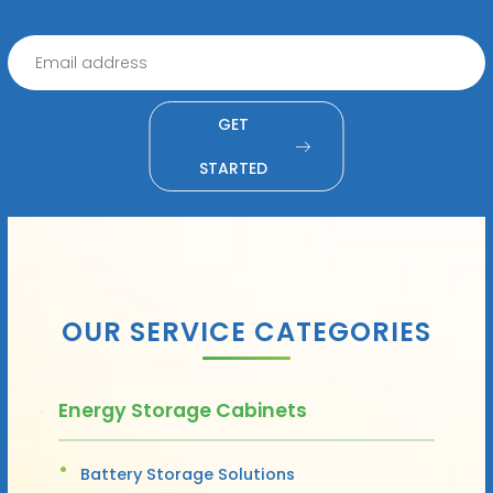
GET
STARTED
OUR SERVICE CATEGORIES
Energy Storage Cabinets
Battery Storage Solutions