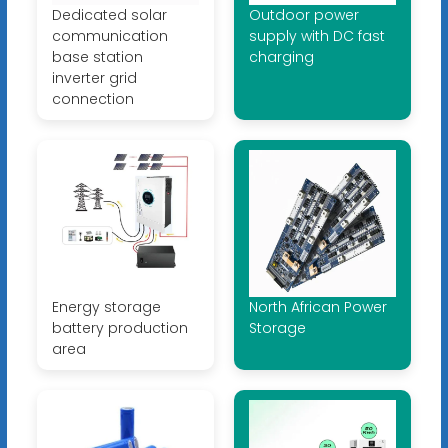
Dedicated solar
Outdoor power
communication
supply with DC fast
base station
charging
inverter grid
connection
Energy storage
North African Power
battery production
Storage
area