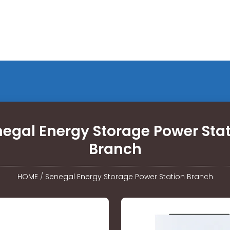
egal Energy Storage Power Sta
Branch
HOME
/
Senegal Energy Storage Power Station Branch