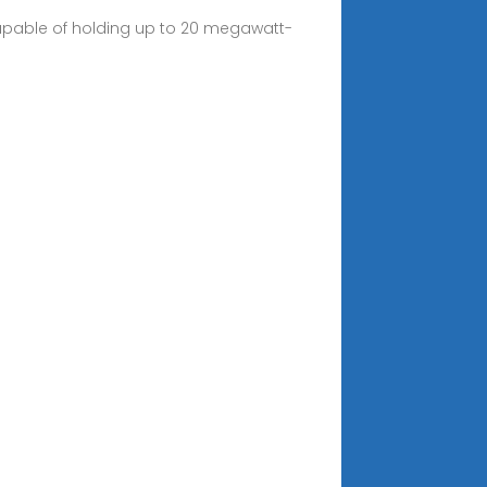
s capable of holding up to 20 megawatt-