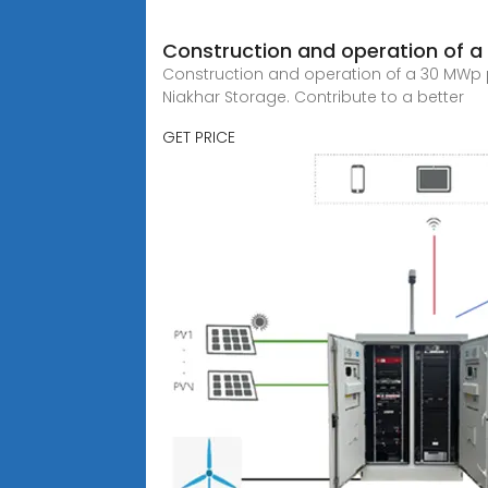
Construction and operation of a
Construction and operation of a 30 MWp 
Niakhar Storage. Contribute to a better
GET PRICE