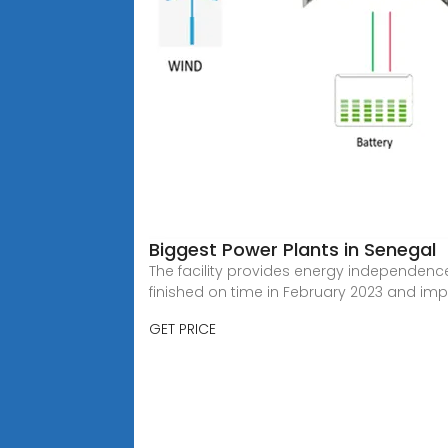
Biggest Power Plants in Senegal
The facility provides energy independence
finished on time in February 2023 and impr
GET PRICE