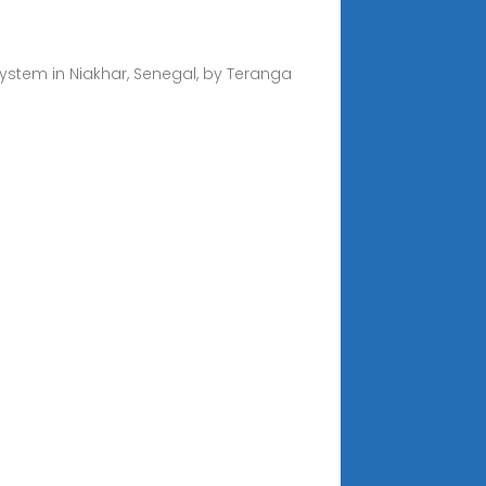
ystem in Niakhar, Senegal, by Teranga