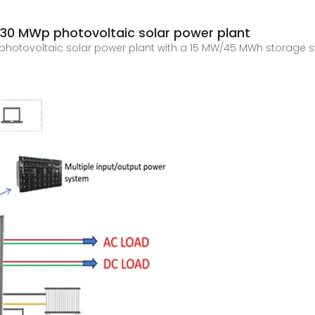
 30 MWp photovoltaic solar power plant
photovoltaic solar power plant with a 15 MW/45 MWh storage s