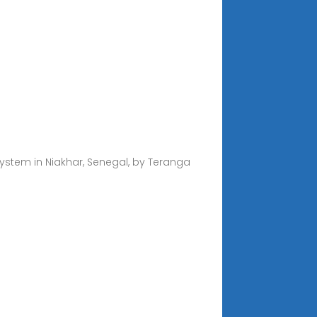
ystem in Niakhar, Senegal, by Teranga