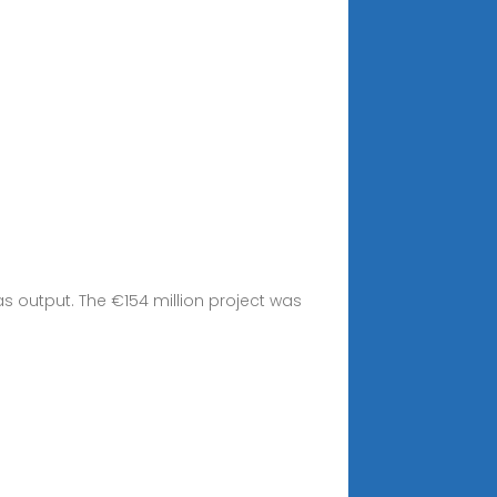
s output. The €154 million project was