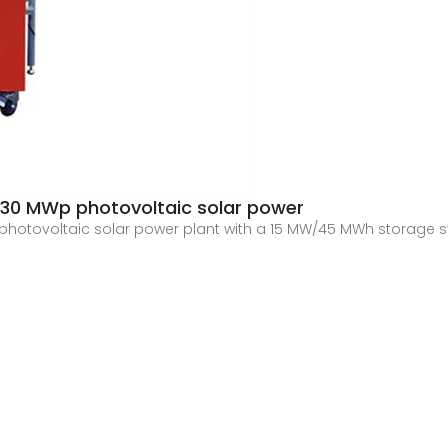
 30 MWp photovoltaic solar power
photovoltaic solar power plant with a 15 MW/45 MWh storage s