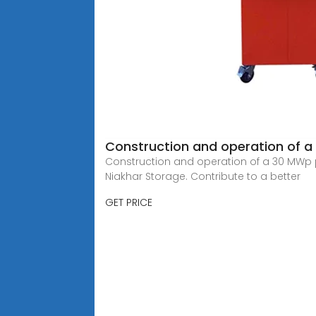
Construction and operation of a
Construction and operation of a 30 MWp 
Niakhar Storage. Contribute to a better
GET PRICE