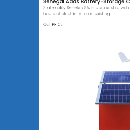
Senegal Adds Battery-Storage C
State utility Senelec SA, in partnership w
hours of electricity to an existing
GET PRICE