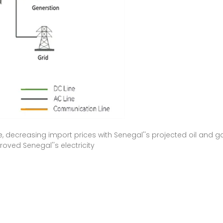
, decreasing import prices with Senegal''s projected oil and ga
oved Senegal''s electricity