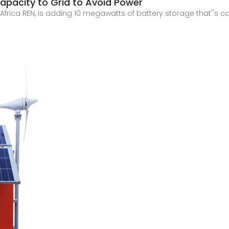
apacity to Grid to Avoid Power
ith Africa REN, is adding 10 megawatts of battery storage that''