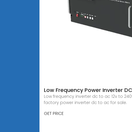
Low Frequency Power Inverter D
Low frequency inverter dc to ac 12v to 240v, 
factory power inverter dc to ac for sale.
GET PRICE