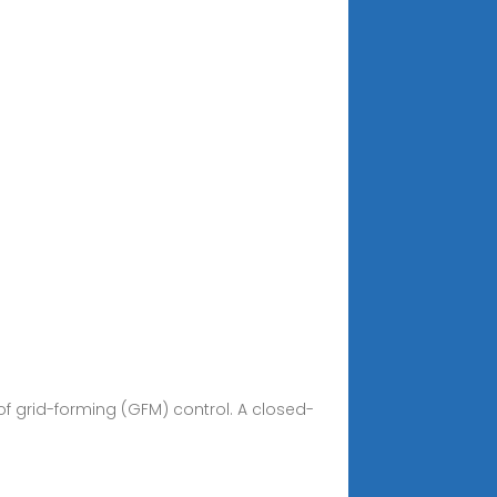
f grid-forming (GFM) control. A closed-