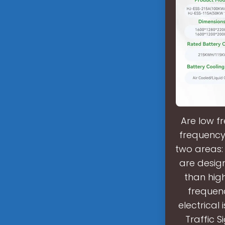
Are low f
frequency
two areas:
are desig
than high
frequen
electrical
Traffic S