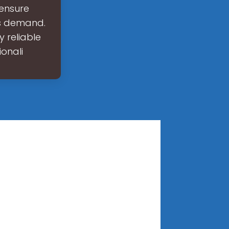
 ensure
is demand.
y reliable
onali