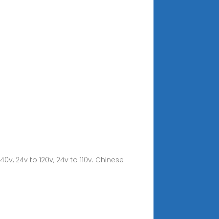
240v, 24v to 120v, 24v to 110v. Chinese