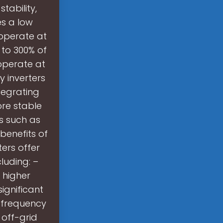
tability,
es a low
 operate at
 to 300% of
 operate at
y inverters
tegrating
ore stable
s such as
benefits of
ers offer
luding: –
t higher
significant
 frequency
 off-grid