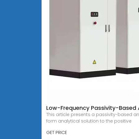
Low-Frequency Passivity-Based 
This article presents a passivity-based 
form analytical solution to the positive
GET PRICE