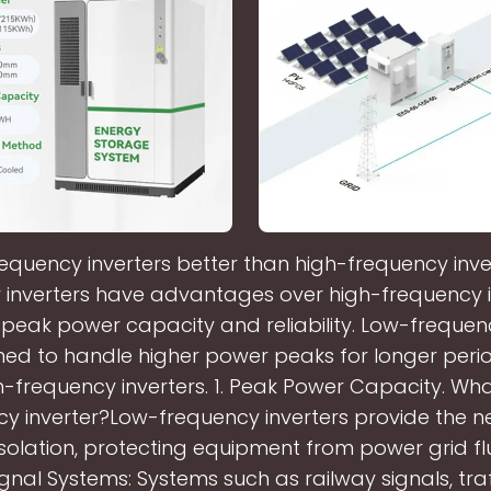
requency inverters better than high-frequency inv
 inverters have advantages over high-frequency in
 peak power capacity and reliability. Low-frequenc
ned to handle higher power peaks for longer perio
-frequency inverters. 1. Peak Power Capacity. Wha
cy inverter?Low-frequency inverters provide the n
 isolation, protecting equipment from power grid fl
ignal Systems: Systems such as railway signals, traff