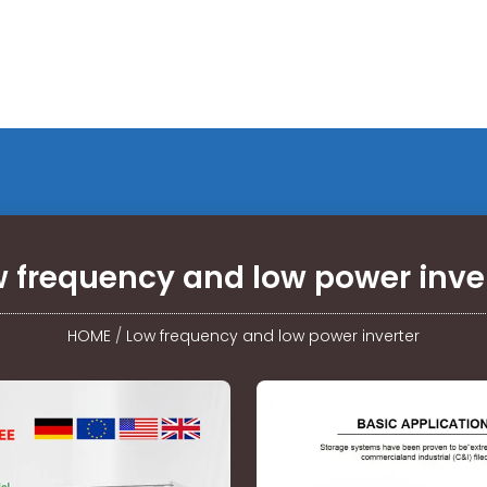
 frequency and low power inve
HOME
/
Low frequency and low power inverter