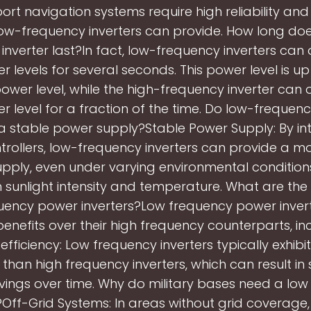
ort navigation systems require high reliability and s
ow-frequency inverters can provide. How long do
inverter last?In fact, low-frequency inverters can
 levels for several seconds. This power level is up
power level, while the high-frequency inverter can
 level for a fraction of the time. Do low-frequenc
a stable power supply?Stable Power Supply: By in
rollers, low-frequency inverters can provide a m
pply, even under varying environmental condition
 sunlight intensity and temperature. What are the 
uency power inverters?Low frequency power invert
benefits over their high frequency counterparts, inc
efficiency: Low frequency inverters typically exhibi
 than high frequency inverters, which can result in 
vings over time. Why do military bases need a low
?Off-Grid Systems: In areas without grid coverage,