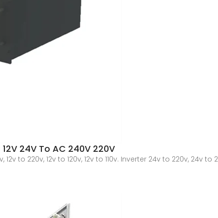
C 12V 24V To AC 240V 220V
12v to 220v, 12v to 120v, 12v to 110v. Inverter 24v to 220v, 24v to 