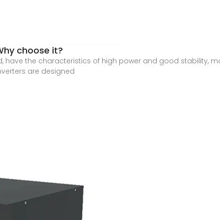
Why choose it?
d, have the characteristics of high power and good stability, 
nverters are designed