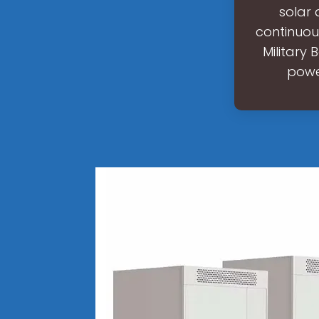
solar 
continuou
Military 
powe