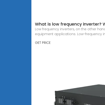
What is low frequency inverter? 
Low frequency inverters, on the other han
equipment applications. Low-frequency i
GET PRICE