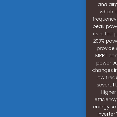
and airp
which l
frequency 
peak power
its rated 
200% power
provide 
MPPT cont
power su
changes in
low freq
several 
Higher 
efficiency
energy sa
inverter