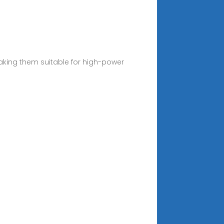
making them suitable for high-power