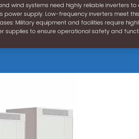
and wind systems need highly reliable inverters to
s power supply. Low-frequency inverters meet th
Bases: Military equipment and facilities require highl
r supplies to ensure operational safety and functi