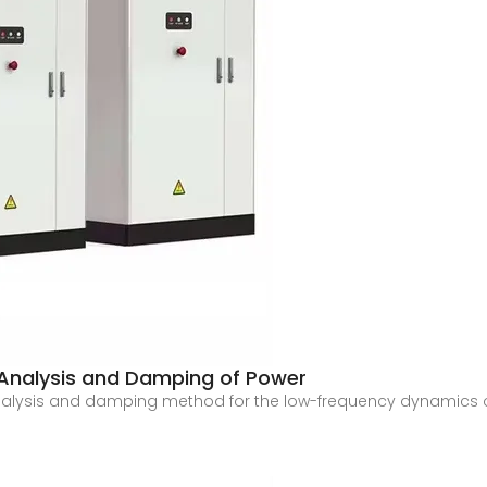
Analysis and Damping of Power
analysis and damping method for the low-frequency dynamics o