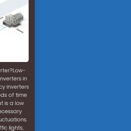
erter?Low-
verters in
y inverters
ds of time
t is a low
ecessary
uctuations.
ic lights,