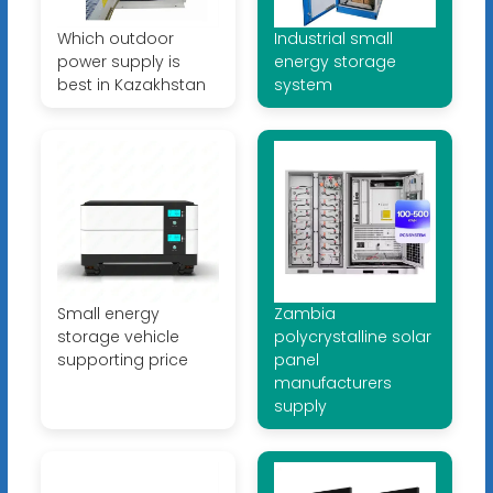
Which outdoor
Industrial small
power supply is
energy storage
best in Kazakhstan
system
Small energy
Zambia
storage vehicle
polycrystalline solar
supporting price
panel
manufacturers
supply