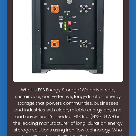
What is ESS Energy Storage?We deliver safe,
sustainable, cost-effective, long-duration energy
storage that powers communities, businesses
and industries with clean, reliable energy anytime
and anywhere it’s needed. ESS Inc. (NYSE: GWH) is
the leading manufacturer of long-duration energy
storage solutions using iron flow technology. Who