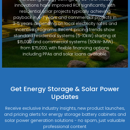
innovations have improved ROI significantly, with
residential solar projects typically achieving
payback in 4-7 years and commercial projects in
3-5 years depending on local electricity rates and
incentive programs. Recent pricing trends show
standard residential systems (5-10kW) starting at
$15,000 and commercial systems (50kW-1MW)
from $75,000, with flexible financing options
including PPAs and solar loans available.
Get Energy Storage & Solar Power
Updates
Receive exclusive industry insights, new product launches,
and pricing alerts for energy storage battery cabinets and
solar power generation solutions - no spam, just valuable
professional content