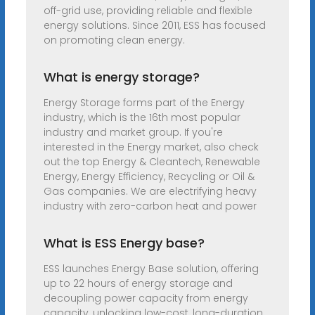
off-grid use, providing reliable and flexible
energy solutions. Since 2011, ESS has focused
on promoting clean energy.
What is energy storage?
Energy Storage forms part of the Energy
industry, which is the 16th most popular
industry and market group. If you're
interested in the Energy market, also check
out the top Energy & Cleantech, Renewable
Energy, Energy Efficiency, Recycling or Oil &
Gas companies. We are electrifying heavy
industry with zero-carbon heat and power
What is ESS Energy base?
ESS launches Energy Base solution, offering
up to 22 hours of energy storage and
decoupling power capacity from energy
capacity, unlocking low-cost, long-duration