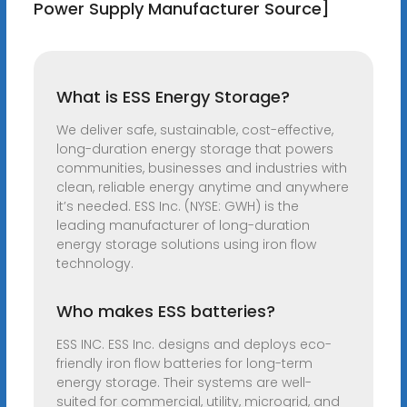
Power Supply Manufacturer Source]
What is ESS Energy Storage?
We deliver safe, sustainable, cost-effective,
long-duration energy storage that powers
communities, businesses and industries with
clean, reliable energy anytime and anywhere
it’s needed. ESS Inc. (NYSE: GWH) is the
leading manufacturer of long-duration
energy storage solutions using iron flow
technology.
Who makes ESS batteries?
ESS INC. ESS Inc. designs and deploys eco-
friendly iron flow batteries for long-term
energy storage. Their systems are well-
suited for commercial, utility, microgrid, and