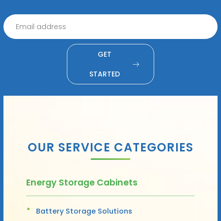
GET
STARTED
OUR SERVICE CATEGORIES
Energy Storage Cabinets
Battery Storage Solutions