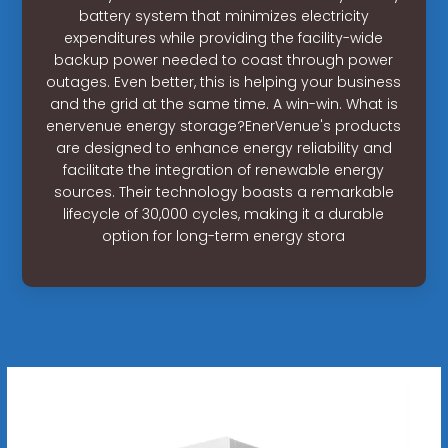
battery system that minimizes electricity
expenditures while providing the facility-wide
backup power needed to coast through power
outages. Even better, this is helping your business
and the grid at the same time. A win-win. What is
enervenue energy storage?EnerVenue's products
are designed to enhance energy reliability and
facilitate the integration of renewable energy
sources. Their technology boasts a remarkable
lifecycle of 30,000 cycles, making it a durable
option for long-term energy stora