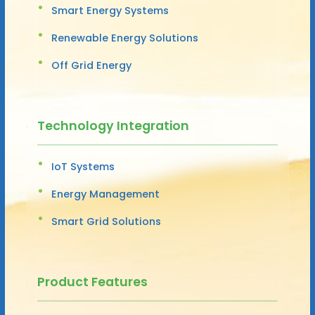
Smart Energy Systems
Renewable Energy Solutions
Off Grid Energy
Technology Integration
IoT Systems
Energy Management
Smart Grid Solutions
Product Features