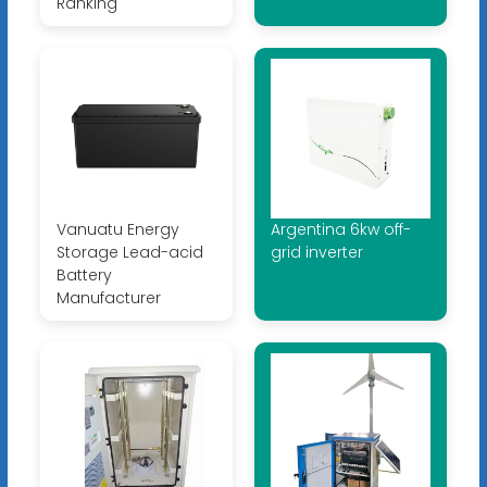
Ranking
Vanuatu Energy
Argentina 6kw off-
Storage Lead-acid
grid inverter
Battery
Manufacturer