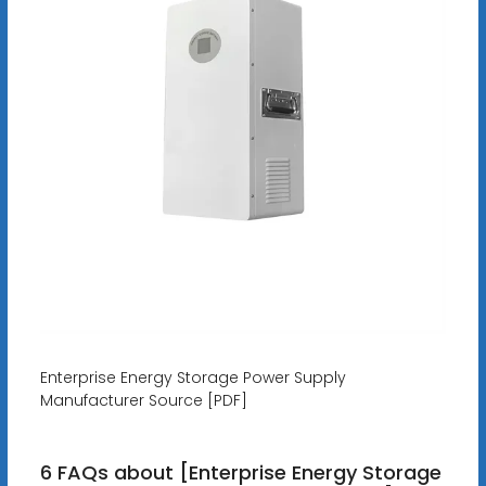
Enterprise Energy Storage Power Supply
Manufacturer Source [PDF]
6 FAQs about [Enterprise Energy Storage