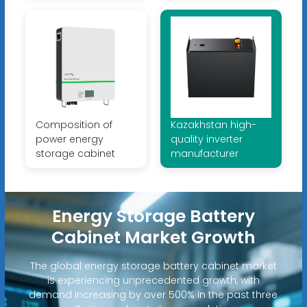
Composition of
Kazakhstan high-
power energy
quality inverter
storage cabinet
manufacturer
Energy Storage Battery
Cabinet Market Growth
The global energy storage battery cabinet market
is experiencing unprecedented growth, with
demand increasing by over 500% in the past three