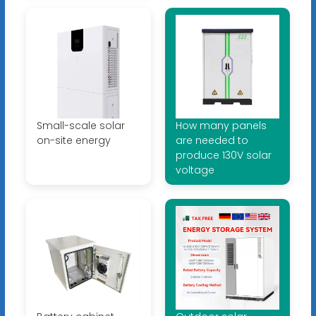
Small-scale solar
How many panels
on-site energy
are needed to
produce 130V solar
voltage