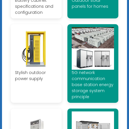
Battery cabinet
Outdoor solar
specifications and
panels for homes
configuration
Stylish outdoor
5G network
power supply
communication
base station energy
storage system
principle