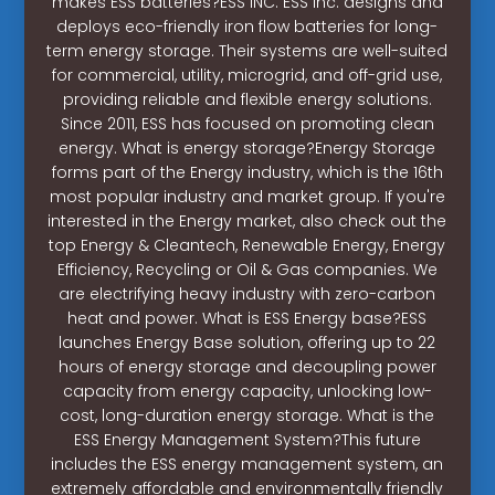
makes ESS batteries?ESS INC. ESS Inc. designs and
deploys eco-friendly iron flow batteries for long-
term energy storage. Their systems are well-suited
for commercial, utility, microgrid, and off-grid use,
providing reliable and flexible energy solutions.
Since 2011, ESS has focused on promoting clean
energy. What is energy storage?Energy Storage
forms part of the Energy industry, which is the 16th
most popular industry and market group. If you're
interested in the Energy market, also check out the
top Energy & Cleantech, Renewable Energy, Energy
Efficiency, Recycling or Oil & Gas companies. We
are electrifying heavy industry with zero-carbon
heat and power. What is ESS Energy base?ESS
launches Energy Base solution, offering up to 22
hours of energy storage and decoupling power
capacity from energy capacity, unlocking low-
cost, long-duration energy storage. What is the
ESS Energy Management System?This future
includes the ESS energy management system, an
extremely affordable and environmentally friendly