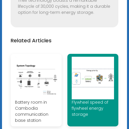
Their technology boasts a remarkable
lifecycle of 30,000 cycles, making it a durable
option for long-term energy storage.
Related Articles
Battery room in
Flywheel speed of
Cambodia
flywheel energy
communication
storage
base station