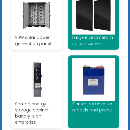
20W solar power
Large investment in
generation panel
solar inverters
Samoa energy
Centralized inverter
storage cabinet
models and prices
battery is an
enterprise