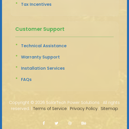
Tax Incentives
Customer Support
Technical Assistance
Warranty Support
Installation Services
FAQs
Copyright ©
2026 SolarTech Power Solutions · All rights
reserved. |
Terms of Service
|
Privacy Policy
|
Sitemap