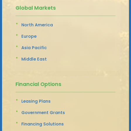
Global Markets
North America
Europe
Asia Pacific
Middle East
Financial Options
Leasing Plans
Government Grants
Financing Solutions