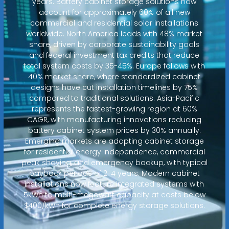
years. Battery cabinet storage solutions now
account for approximately 60% of all new
commercial and residential solar installations
worldwide. North America leads with 48% market
share, driven by corporate sustainability goals
and federal investment tax credits that reduce
total system costs by 35-45%. Europe follows with
40% market share, where standardized cabinet
designs have cut installation timelines by 75%
compared to traditional solutions. Asia-Pacific
represents the fastest-growing region at 60%
CAGR, with manufacturing innovations reducing
battery cabinet system prices by 30% annually.
Emerging markets are adopting cabinet storage
for residential energy independence, commercial
peak shaving, and emergency backup, with typical
payback periods of 2-4 years. Modern cabinet
installations now feature integrated systems with
5kWh to multi-megawatt capacity at costs below
$400/kWh for complete energy storage solutions.