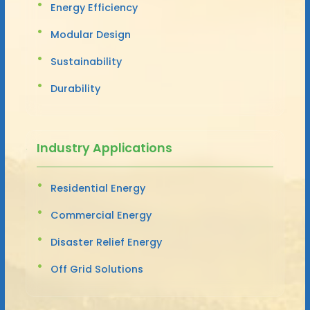
Energy Efficiency
Modular Design
Sustainability
Durability
Industry Applications
Residential Energy
Commercial Energy
Disaster Relief Energy
Off Grid Solutions