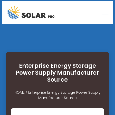
Enterprise Energy Storage
Power Supply Manufacturer
Source
HOME
/
Enterprise Energy Storage Power Supply
Manufacturer Source