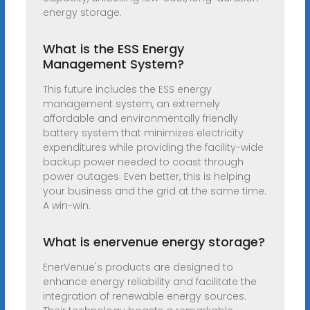
energy storage.
What is the ESS Energy
Management System?
This future includes the ESS energy
management system, an extremely
affordable and environmentally friendly
battery system that minimizes electricity
expenditures while providing the facility-wide
backup power needed to coast through
power outages. Even better, this is helping
your business and the grid at the same time.
A win-win.
What is enervenue energy storage?
EnerVenue's products are designed to
enhance energy reliability and facilitate the
integration of renewable energy sources.