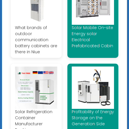
What brands of
Solar Mobile On-site
outdoor
Energy solar
communication
Electrical
battery cabinets are
Prefabricated Cabin
there in Niue
Solar Refrigeration
Profitability of Energy
Container
Storage on the
Manufacturer
Generation Side