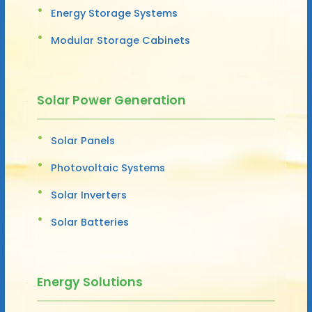
Energy Storage Systems
Modular Storage Cabinets
Solar Power Generation
Solar Panels
Photovoltaic Systems
Solar Inverters
Solar Batteries
Energy Solutions