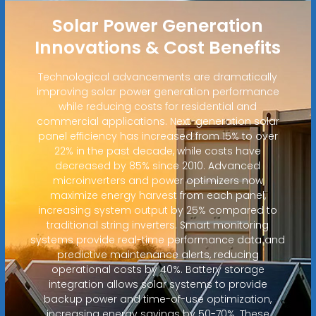
Solar Power Generation
Innovations & Cost Benefits
Technological advancements are dramatically
improving solar power generation performance
while reducing costs for residential and
commercial applications. Next-generation solar
panel efficiency has increased from 15% to over
22% in the past decade, while costs have
decreased by 85% since 2010. Advanced
microinverters and power optimizers now
maximize energy harvest from each panel,
increasing system output by 25% compared to
traditional string inverters. Smart monitoring
systems provide real-time performance data and
predictive maintenance alerts, reducing
operational costs by 40%. Battery storage
integration allows solar systems to provide
backup power and time-of-use optimization,
increasing energy savings by 50-70%. These