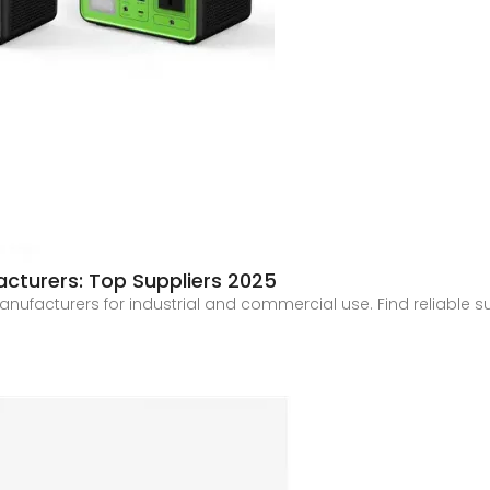
cturers: Top Suppliers 2025
ufacturers for industrial and commercial use. Find reliable su