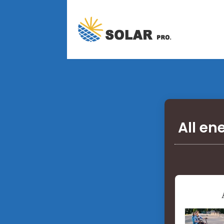
All en