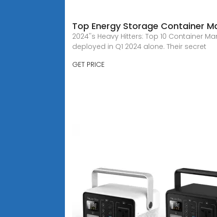
Top Energy Storage Container Ma
2024''s Heavy Hitters: Top 10 Container M
deployed in Q1 2024 alone. Their secret
GET PRICE