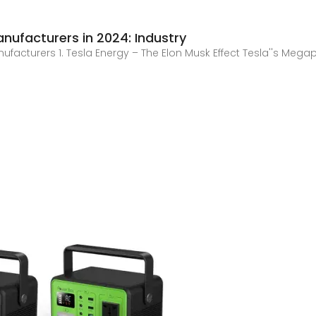
nufacturers in 2024: Industry
anufacturers 1. Tesla Energy – The Elon Musk Effect Tesla''s M