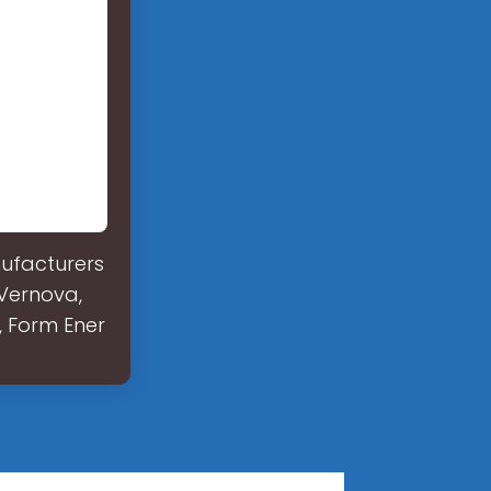
nufacturers
 Vernova,
, Form Ener