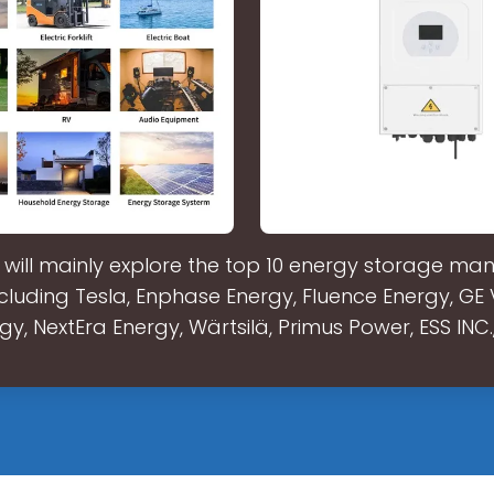
e will mainly explore the top 10 energy storage ma
ncluding Tesla, Enphase Energy, Fluence Energy, GE
gy, NextEra Energy, Wärtsilä, Primus Power, ESS INC.