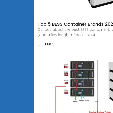
Top 5 BESS Container Brands 202
Curious about the best BESS container bra
(and a few laughs). Spoiler: Your
GET PRICE