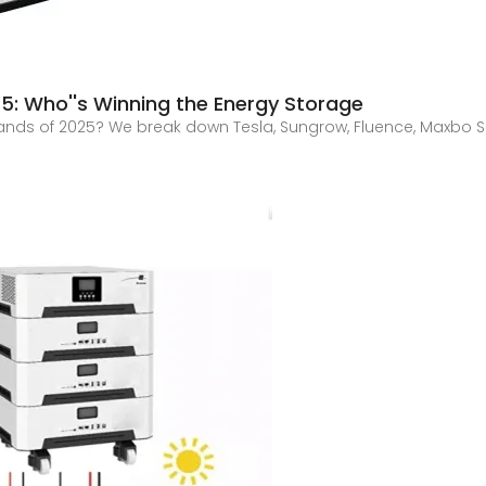
5: Who''s Winning the Energy Storage
nds of 2025? We break down Tesla, Sungrow, Fluence, Maxbo Sol