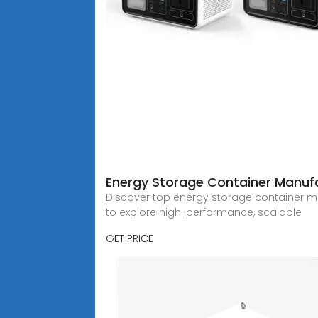
Energy Storage Container Manufa
Discover top energy storage container man
to explore high-performance, scalable
GET PRICE