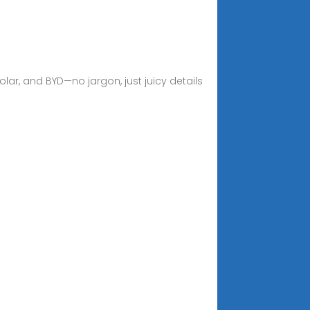
ar, and BYD—no jargon, just juicy details