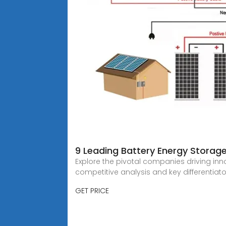
9 Leading Battery Energy Storag
Explore the pivotal companies driving inn
competitive analysis and key differentiato
GET PRICE