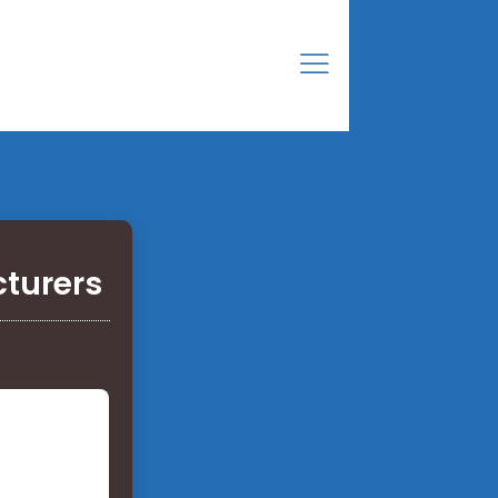
cturers