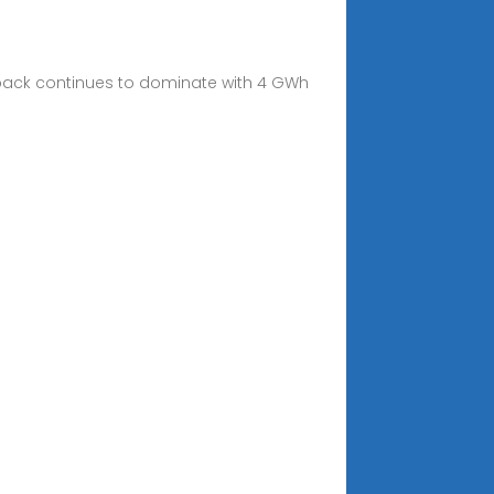
egapack continues to dominate with 4 GWh