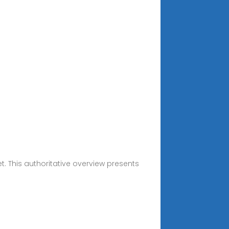
. This authoritative overview presents