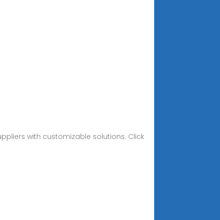
ppliers with customizable solutions. Click