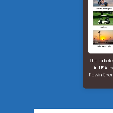
The articl
in USA i
Powin Ener