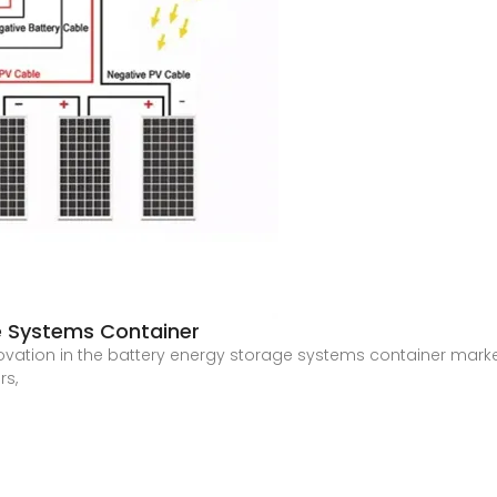
e Systems Container
ovation in the battery energy storage systems container market
rs,