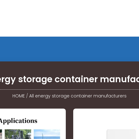
ergy storage container manufa
HOME
/
All energy storage container manufacturers