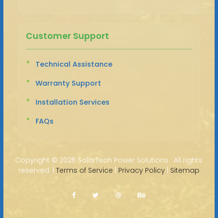
Customer Support
Technical Assistance
Warranty Support
Installation Services
FAQs
Copyright ©
2026 SolarTech Power Solutions · All rights
reserved. |
Terms of Service
|
Privacy Policy
|
Sitemap