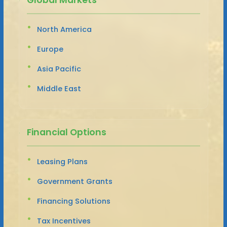
North America
Europe
Asia Pacific
Middle East
Financial Options
Leasing Plans
Government Grants
Financing Solutions
Tax Incentives