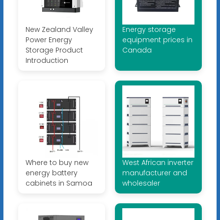
New Zealand Valley
Energy storage
Power Energy
equipment prices in
Storage Product
Canada
Introduction
Where to buy new
West African inverter
energy battery
manufacturer and
cabinets in Samoa
wholesaler