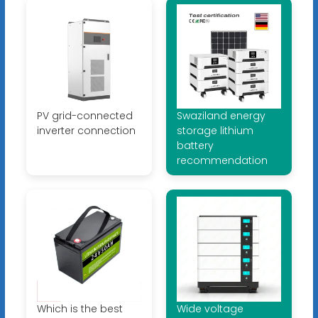
PV grid-connected
Swaziland energy
inverter connection
storage lithium
battery
recommendation
Which is the best
Wide voltage