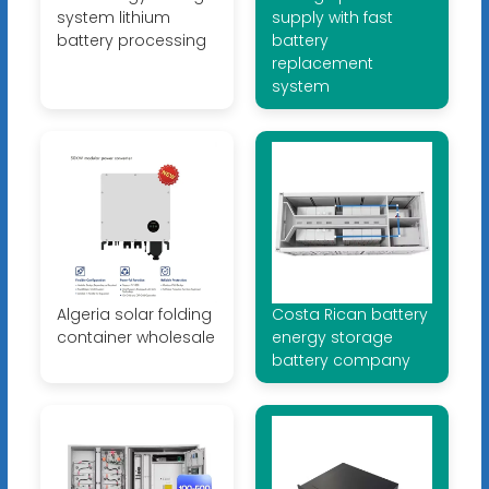
system lithium
supply with fast
battery processing
battery
replacement
system
Algeria solar folding
Costa Rican battery
container wholesale
energy storage
battery company