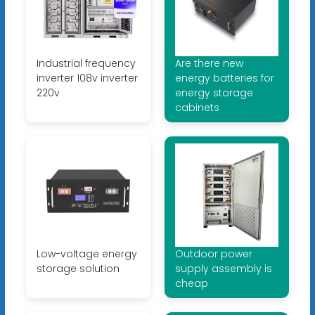
Industrial frequency
Are there new
inverter 108v inverter
energy batteries for
220v
energy storage
cabinets
Low-voltage energy
Outdoor power
storage solution
supply assembly is
cheap