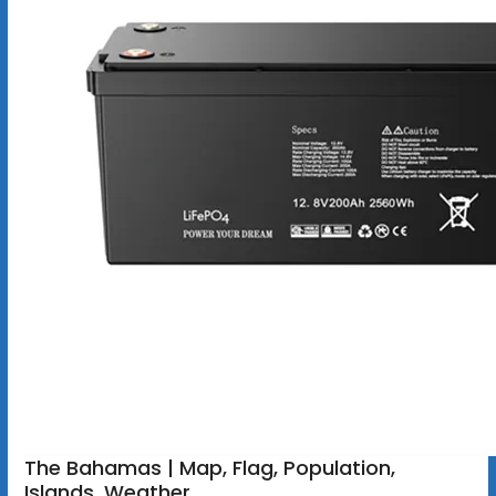
The Bahamas | Map, Flag, Population,
Islands, Weather,