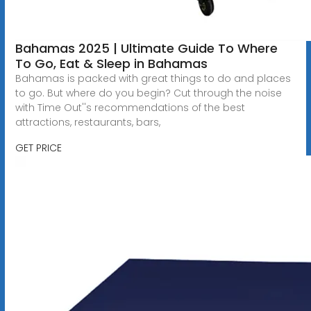
Bahamas 2025 | Ultimate Guide To Where
To Go, Eat & Sleep in Bahamas
Bahamas is packed with great things to do and places
to go. But where do you begin? Cut through the noise
with Time Out''s recommendations of the best
attractions, restaurants, bars,
GET PRICE