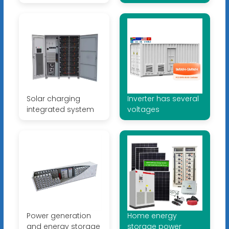
Solar charging
Inverter has several
integrated system
voltages
Power generation
Home energy
and energy storage
storage power