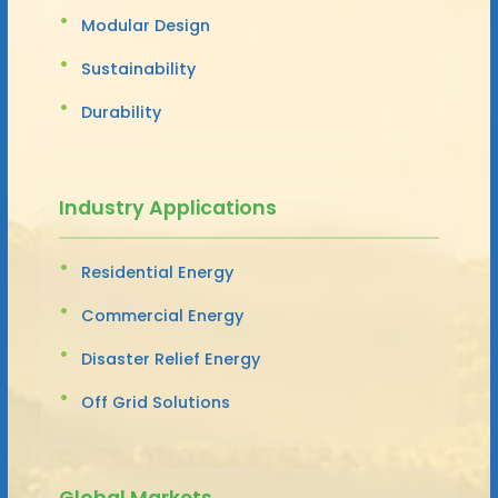
Modular Design
Sustainability
Durability
Industry Applications
Residential Energy
Commercial Energy
Disaster Relief Energy
Off Grid Solutions
Global Markets