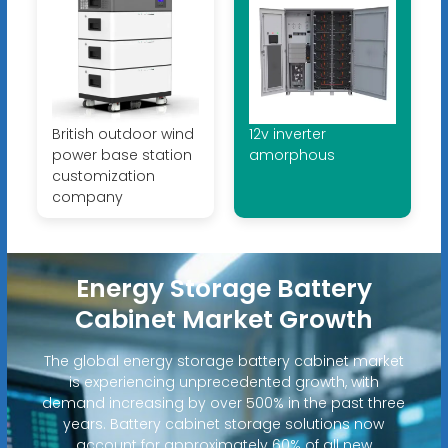
British outdoor wind
12v inverter
power base station
amorphous
customization
company
Energy Storage Battery
Cabinet Market Growth
The global energy storage battery cabinet market
is experiencing unprecedented growth, with
demand increasing by over 500% in the past three
years. Battery cabinet storage solutions now
account for approximately 60% of all new