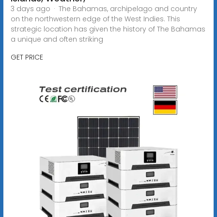
3 days ago · The Bahamas, archipelago and country
on the northwestern edge of the West Indies. This
strategic location has given the history of The Bahamas
a unique and often striking
GET PRICE