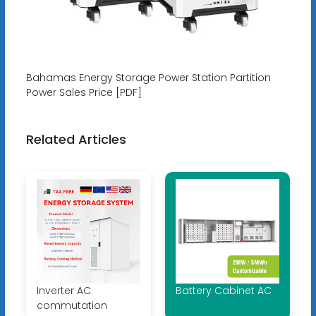
Bahamas Energy Storage Power Station Partition
Power Sales Price [PDF]
Related Articles
Inverter AC
Battery Cabinet AC
commutation