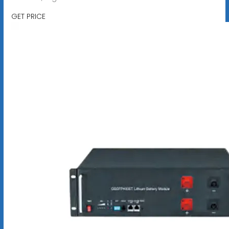
GET PRICE