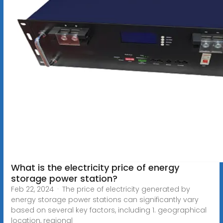
What is the electricity price of energy
storage power station?
Feb 22, 2024 · The price of electricity generated by
energy storage power stations can significantly vary
based on several key factors, including 1. geographical
location, regional