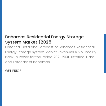
Bahamas Residential Energy Storage
System Market (2025
Historical Data and Forecast of Bahamas Residential
Energy Storage System Market Revenues & Volume By
Backup Power for the Period 2021-2031 Historical Data
and Forecast of Bahamas
GET PRICE