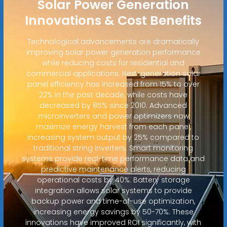
Solar Power Generation
Innovations & Cost Benefits
Technological advancements are dramatically
improving solar power generation performance
while reducing costs for residential and
commercial applications. Next-generation solar
panel efficiency has increased from 15% to over
22% in the past decade, while costs have
decreased by 85% since 2010. Advanced
microinverters and power optimizers now
maximize energy harvest from each panel,
increasing system output by 25% compared to
traditional string inverters. Smart monitoring
systems provide real-time performance data and
predictive maintenance alerts, reducing
operational costs by 40%. Battery storage
integration allows solar systems to provide
backup power and time-of-use optimization,
increasing energy savings by 50-70%. These
innovations have improved ROI significantly, with