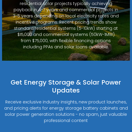
residential solar projects typically achieving
payback in 4-7 years and commercial projects in
3-5 years depending on local electricity rates and
incentive programs. Recent pricing trends show
standard residential systems (5-10kW) starting at
$15,000 and commercial systems (50kW-1MW)
from $75,000, with flexible financing options
including PPAs and solar loans available.
Get Energy Storage & Solar Power
Updates
Receive exclusive industry insights, new product launches,
and pricing alerts for energy storage battery cabinets and
solar power generation solutions - no spam, just valuable
professional content