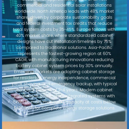
commercial and residential solar installations
worldwide. North America leads with 48% market
share, driven by corporate sustainability goals
and federal investment tax credits that reduce
total system costs by 35-45%. Europe follows with
40% market share, where standardized cabinet
designs have cut installation timelines by 75%
compared to traditional solutions. Asia-Pacific
represents the fastest-growing region at 60%
CAGR, with manufacturing innovations reducing
battery cabinet system prices by 30% annually.
Emerging markets are adopting cabinet storage
for residential energy independence, commercial
peak shaving, and emergency backup, with typical
payback periods of 2-4 years. Modern cabinet
installations now feature integrated systems with
5kWh to multi-megawatt capacity at costs below
$400/kWh for complete energy storage solutions.