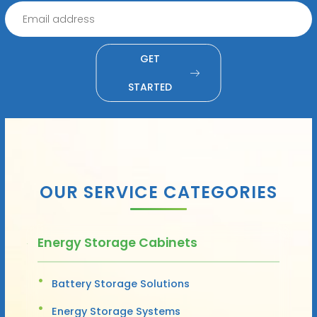
GET
STARTED
OUR SERVICE CATEGORIES
Energy Storage Cabinets
Battery Storage Solutions
Energy Storage Systems