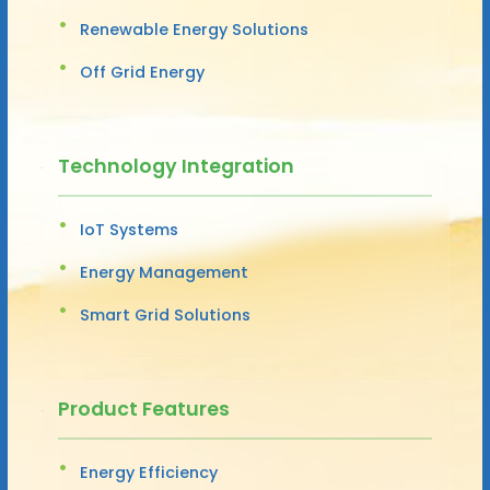
Renewable Energy Solutions
Off Grid Energy
Technology Integration
IoT Systems
Energy Management
Smart Grid Solutions
Product Features
Energy Efficiency