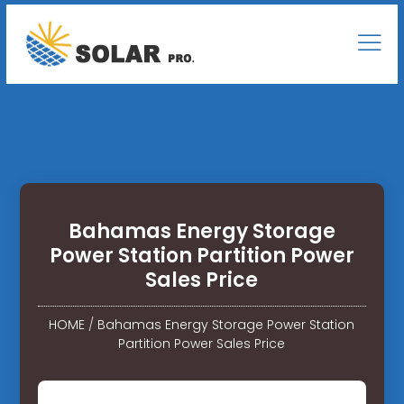
Bahamas Energy Storage
Power Station Partition Power
Sales Price
HOME
/
Bahamas Energy Storage Power Station
Partition Power Sales Price