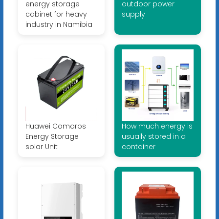
energy storage
outdoor power
cabinet for heavy
supply
industry in Namibia
Huawei Comoros
How much energy is
Energy Storage
usually stored in a
solar Unit
container