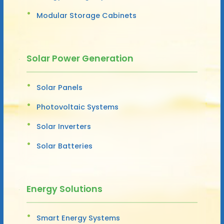
Modular Storage Cabinets
Solar Power Generation
Solar Panels
Photovoltaic Systems
Solar Inverters
Solar Batteries
Energy Solutions
Smart Energy Systems