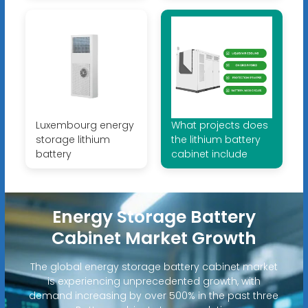
Luxembourg energy
What projects does
storage lithium
the lithium battery
battery
cabinet include
Energy Storage Battery
Cabinet Market Growth
The global energy storage battery cabinet market
is experiencing unprecedented growth, with
demand increasing by over 500% in the past three