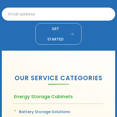
GET
STARTED
OUR SERVICE CATEGORIES
Energy Storage Cabinets
Battery Storage Solutions