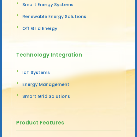
Smart Energy Systems
Renewable Energy Solutions
Off Grid Energy
Technology Integration
IoT Systems
Energy Management
Smart Grid Solutions
Product Features