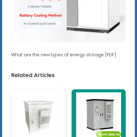
What are the new types of energy storage [PDF]
Related Articles