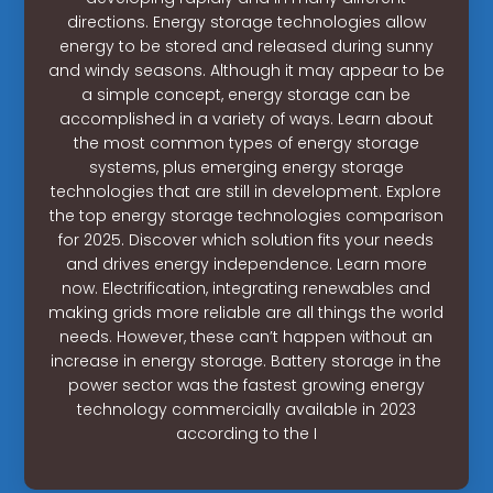
directions. Energy storage technologies allow
energy to be stored and released during sunny
and windy seasons. Although it may appear to be
a simple concept, energy storage can be
accomplished in a variety of ways. Learn about
the most common types of energy storage
systems, plus emerging energy storage
technologies that are still in development. Explore
the top energy storage technologies comparison
for 2025. Discover which solution fits your needs
and drives energy independence. Learn more
now. Electrification, integrating renewables and
making grids more reliable are all things the world
needs. However, these can’t happen without an
increase in energy storage. Battery storage in the
power sector was the fastest growing energy
technology commercially available in 2023
according to the I