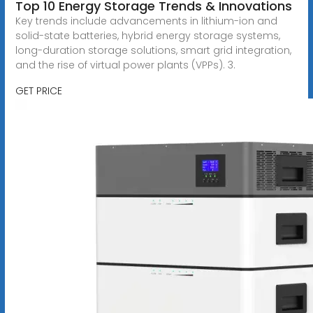
Top 10 Energy Storage Trends & Innovations
Key trends include advancements in lithium-ion and
solid-state batteries, hybrid energy storage systems,
long-duration storage solutions, smart grid integration,
and the rise of virtual power plants (VPPs). 3.
GET PRICE