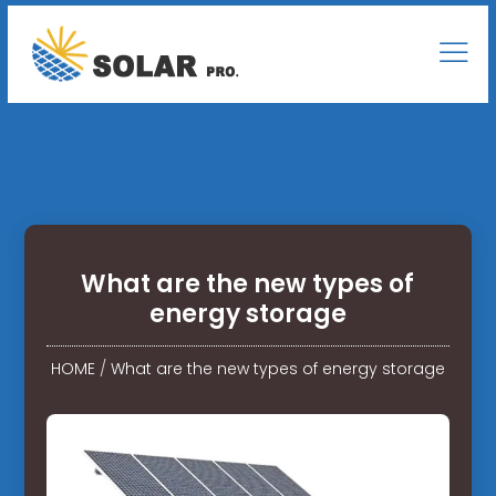
What are the new types of
energy storage
HOME
/
What are the new types of energy storage