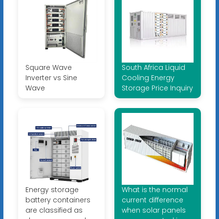
Square Wave
South Africa Liquid
Inverter vs Sine
Cooling Energy
Wave
Storage Price Inquiry
Energy storage
What is the normal
battery containers
current difference
are classified as
when solar panels