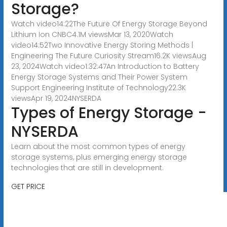
Storage?
Watch video14:22The Future Of Energy Storage Beyond
Lithium Ion CNBC4.1M viewsMar 13, 2020Watch
video14:52Two Innovative Energy Storing Methods |
Engineering The Future Curiosity Stream16.2K viewsAug
23, 2024Watch video1:32:47An Introduction to Battery
Energy Storage Systems and Their Power System
Support Engineering Institute of Technology22.3K
viewsApr 19, 2024
NYSERDA
Types of Energy Storage -
NYSERDA
Learn about the most common types of energy
storage systems, plus emerging energy storage
technologies that are still in development.
GET PRICE