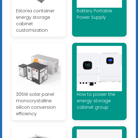
Estonia container
Battery Portable
energy storage
Power Supply
cabinet
customization
305W solar panel
How to power the
monocrystalline
energy storage
silicon conversion
cabinet group
efficiency