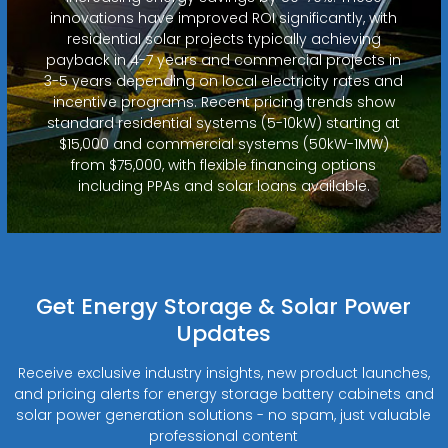
innovations have improved ROI significantly, with
residential solar projects typically achieving
payback in 4-7 years and commercial projects in
3-5 years depending on local electricity rates and
incentive programs. Recent pricing trends show
standard residential systems (5-10kW) starting at
$15,000 and commercial systems (50kW-1MW)
from $75,000, with flexible financing options
including PPAs and solar loans available.
Get Energy Storage & Solar Power
Updates
Receive exclusive industry insights, new product launches,
and pricing alerts for energy storage battery cabinets and
solar power generation solutions - no spam, just valuable
professional content