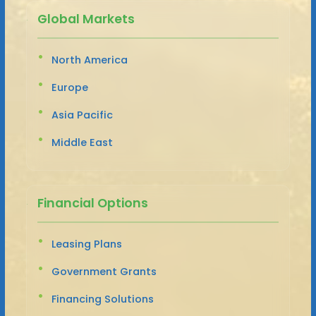
Global Markets
North America
Europe
Asia Pacific
Middle East
Financial Options
Leasing Plans
Government Grants
Financing Solutions