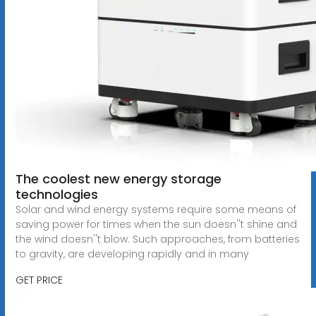
The coolest new energy storage
technologies
Solar and wind energy systems require some means of
saving power for times when the sun doesn''t shine and
the wind doesn''t blow. Such approaches, from batteries
to gravity, are developing rapidly and in many
GET PRICE