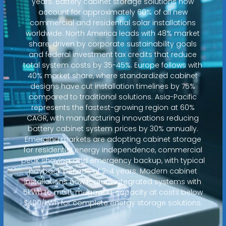
years. Battery cabinet storage solutions now
account for approximately 60% of all new
commercial and residential solar installations
worldwide. North America leads with 48% market
share, driven by corporate sustainability goals
and federal investment tax credits that reduce
total system costs by 35-45%. Europe follows with
40% market share, where standardized cabinet
designs have cut installation timelines by 75%
compared to traditional solutions. Asia-Pacific
represents the fastest-growing region at 60%
CAGR, with manufacturing innovations reducing
battery cabinet system prices by 30% annually.
Emerging markets are adopting cabinet storage
for residential energy independence, commercial
peak shaving, and emergency backup, with typical
payback periods of 2-4 years. Modern cabinet
installations now feature integrated systems with
5kWh to multi-megawatt capacity at costs below
$400/kWh for complete energy storage solutions.