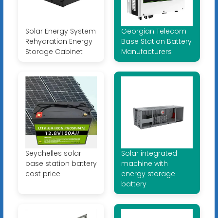
Solar Energy System
Georgian Telecom
Rehydration Energy
Base Station Battery
Storage Cabinet
Manufacturers
Seychelles solar
Solar integrated
base station battery
machine with
cost price
energy storage
battery