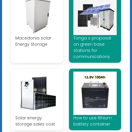
Macedonia solar
Tonga s proposal
Energy Storage
on green base
stations for
communications
Solar energy
How to use lithium
storage sales cost
battery container