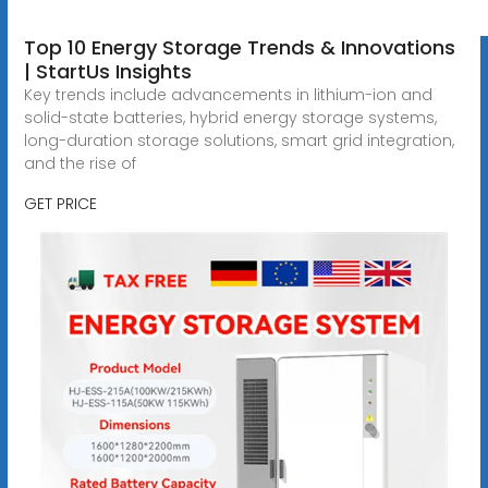
Top 10 Energy Storage Trends & Innovations
| StartUs Insights
Key trends include advancements in lithium-ion and
solid-state batteries, hybrid energy storage systems,
long-duration storage solutions, smart grid integration,
and the rise of
GET PRICE