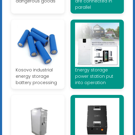
dangerous goods
are connected in
parallel
Kosovo industrial
Energy storage
energy storage
power station put
battery processing
into operation