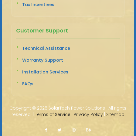
Tax Incentives
Customer Support
Technical Assistance
Warranty Support
Installation Services
FAQs
Copyright ©
2026 SolarTech Power Solutions · All rights
reserved. |
Terms of Service
|
Privacy Policy
|
Sitemap