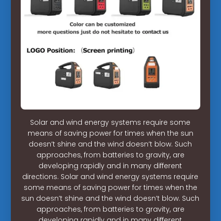
Solar and wind energy systems require some
means of saving power for times when the sun
doesn’t shine and the wind doesn’t blow. Such
approaches, from batteries to gravity, are
developing rapidly and in many different
directions. Solar and wind energy systems require
some means of saving power for times when the
sun doesn’t shine and the wind doesn’t blow. Such
approaches, from batteries to gravity, are
developing rapidly and in many different