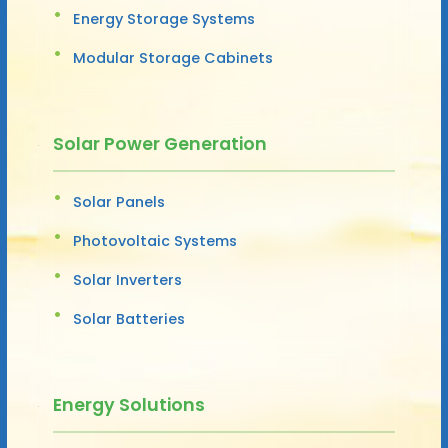
Energy Storage Systems
Modular Storage Cabinets
Solar Power Generation
Solar Panels
Photovoltaic Systems
Solar Inverters
Solar Batteries
Energy Solutions