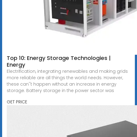
Top 10: Energy Storage Technologies |
Energy
Electrification, integrating renewables and making grids
more reliable are all things the world needs. However,
these can''t happen without an increase in energy
storage. Battery storage in the power sector was
GET PRICE