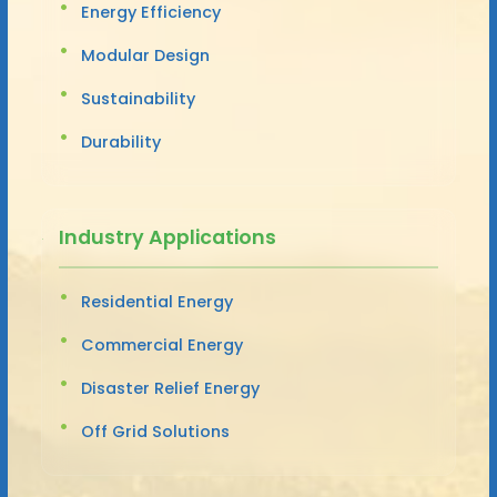
Energy Efficiency
Modular Design
Sustainability
Durability
Industry Applications
Residential Energy
Commercial Energy
Disaster Relief Energy
Off Grid Solutions