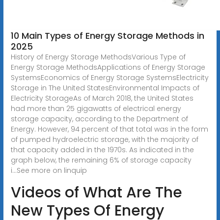
10 Main Types of Energy Storage Methods in
2025
History of Energy Storage MethodsVarious Type of
Energy Storage MethodsApplications of Energy Storage
SystemsEconomics of Energy Storage SystemsElectricity
Storage in The United StatesEnvironmental Impacts of
Electricity StorageAs of March 2018, the United States
had more than 25 gigawatts of electrical energy
storage capacity, according to the Department of
Energy. However, 94 percent of that total was in the form
of pumped hydroelectric storage, with the majority of
that capacity added in the 1970s. As indicated in the
graph below, the remaining 6% of storage capacity
i...See more on linquip
Videos of What Are The
New Types Of Energy