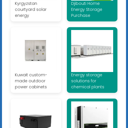
Kyrgyzstan
Djibouti Home
courtyard solar
Energy Storage
energy
Purchase
Kuwait custom-
Energy storage
made outdoor
solutions for
power cabinets
chemical plants