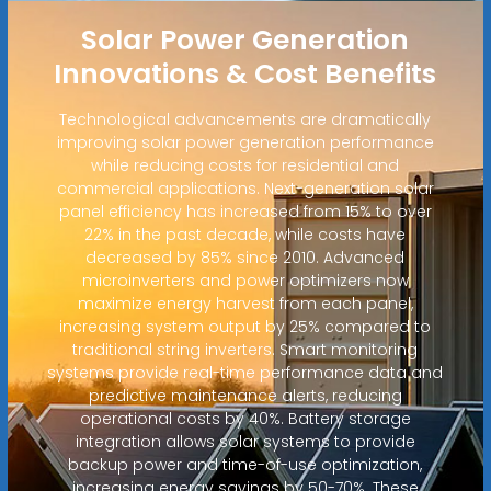
Solar Power Generation
Innovations & Cost Benefits
Technological advancements are dramatically
improving solar power generation performance
while reducing costs for residential and
commercial applications. Next-generation solar
panel efficiency has increased from 15% to over
22% in the past decade, while costs have
decreased by 85% since 2010. Advanced
microinverters and power optimizers now
maximize energy harvest from each panel,
increasing system output by 25% compared to
traditional string inverters. Smart monitoring
systems provide real-time performance data and
predictive maintenance alerts, reducing
operational costs by 40%. Battery storage
integration allows solar systems to provide
backup power and time-of-use optimization,
increasing energy savings by 50-70%. These