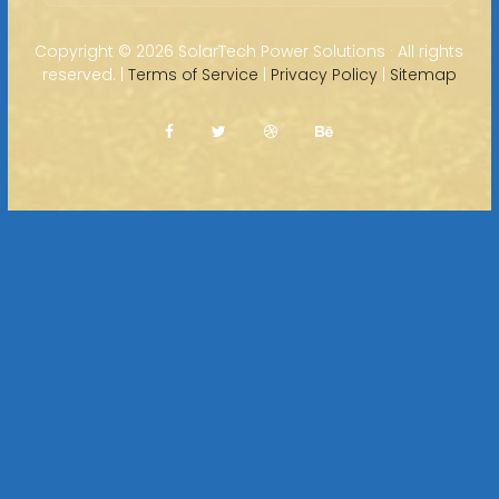
Copyright ©
2026 SolarTech Power Solutions · All rights
reserved. |
Terms of Service
|
Privacy Policy
|
Sitemap