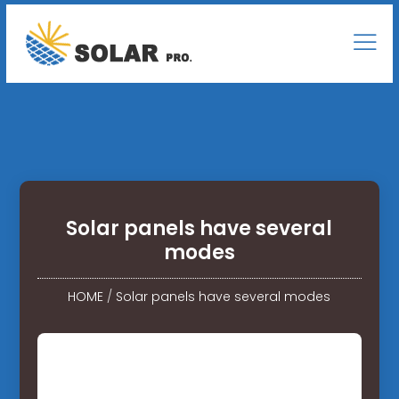
Solar panels have several
modes
HOME
/
Solar panels have several modes