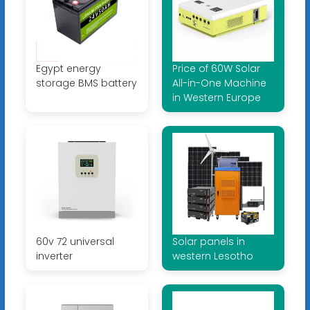
Egypt energy
Price of 60W Solar
storage BMS battery
All-in-One Machine
in Western Europe
60v 72 universal
Solar panels in
inverter
western Lesotho