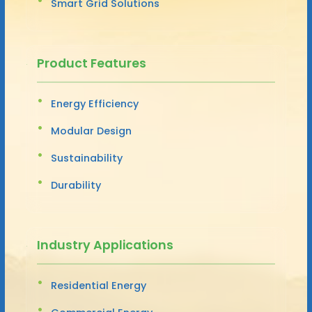
Smart Grid Solutions
Product Features
Energy Efficiency
Modular Design
Sustainability
Durability
Industry Applications
Residential Energy