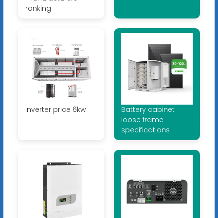
ranking
Inverter price 6kw
Battery cabinet
loose frame
specifications