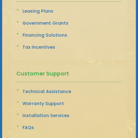
Leasing Plans
Government Grants
Financing Solutions
Tax Incentives
Customer Support
Technical Assistance
Warranty Support
Installation Services
FAQs