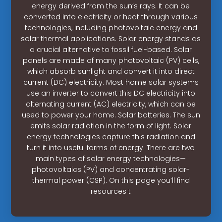
energy derived from the sun’s rays. It can be
converted into electricity or heat through various
technologies, including photovoltaic energy and
solar thermal applications. Solar energy stands as
a crucial alternative to fossil fuel-based. Solar
panels are made of many photovoltaic (PV) cells,
which absorb sunlight and convert it into direct
current (DC) electricity. Most home solar systems
use an inverter to convert this DC electricity into
alternating current (AC) electricity, which can be
used to power your home. Solar batteries. The sun
emits solar radiation in the form of light. Solar
energy technologies capture this radiation and
turn it into useful forms of energy. There are two
main types of solar energy technologies—
photovoltaics (PV) and concentrating solar-
thermal power (CSP). On this page you’ll find
resources t