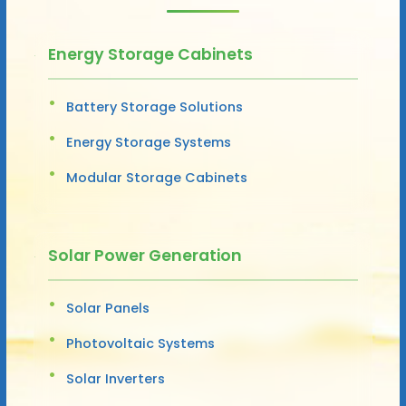
Energy Storage Cabinets
Battery Storage Solutions
Energy Storage Systems
Modular Storage Cabinets
Solar Power Generation
Solar Panels
Photovoltaic Systems
Solar Inverters