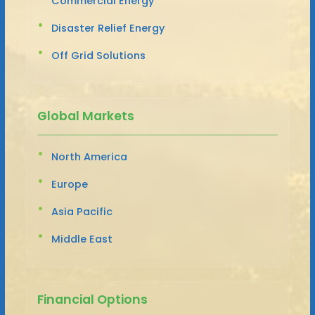
Commercial Energy
Disaster Relief Energy
Off Grid Solutions
Global Markets
North America
Europe
Asia Pacific
Middle East
Financial Options