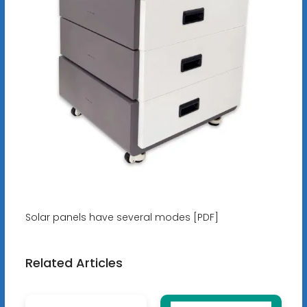
Solar panels have several modes [PDF]
Related Articles