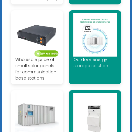
Wholesale price of
Outdoor energy
small solar panels
storage solution
for communication
base stations