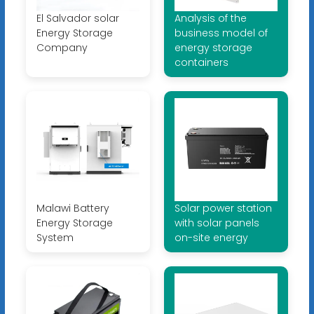
El Salvador solar
Analysis of the
Energy Storage
business model of
Company
energy storage
containers
Malawi Battery
Solar power station
Energy Storage
with solar panels
System
on-site energy