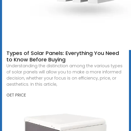
Types of Solar Panels: Everything You Need
to Know Before Buying
Understanding the distinction among the various types
of solar panels will allow you to make a more informed
decision, whether your focus is on efficiency, price, or
aesthetics. In this article,
GET PRICE