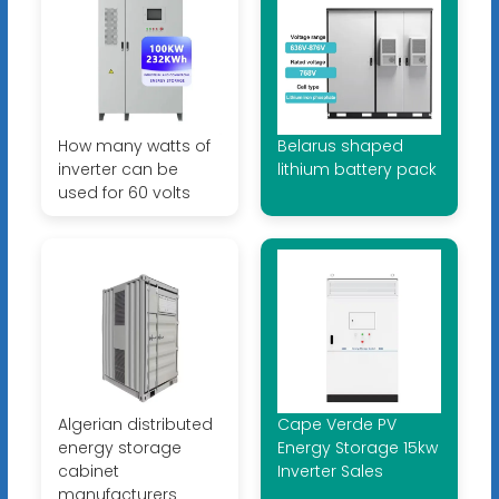
How many watts of
Belarus shaped
inverter can be
lithium battery pack
used for 60 volts
Algerian distributed
Cape Verde PV
energy storage
Energy Storage 15kw
cabinet
Inverter Sales
manufacturers