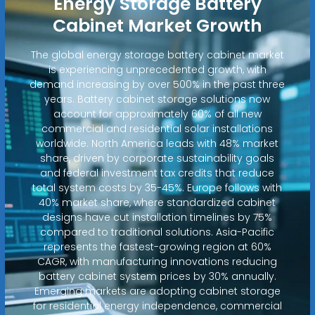
Energy Storage Battery
Cabinet Market Growth
The global energy storage battery cabinet market
is experiencing unprecedented growth, with
demand increasing by over 500% in the past three
years. Battery cabinet storage solutions now
account for approximately 60% of all new
commercial and residential solar installations
worldwide. North America leads with 48% market
share, driven by corporate sustainability goals
and federal investment tax credits that reduce
total system costs by 35-45%. Europe follows with
40% market share, where standardized cabinet
designs have cut installation timelines by 75%
compared to traditional solutions. Asia-Pacific
represents the fastest-growing region at 60%
CAGR, with manufacturing innovations reducing
battery cabinet system prices by 30% annually.
Emerging markets are adopting cabinet storage
for residential energy independence, commercial