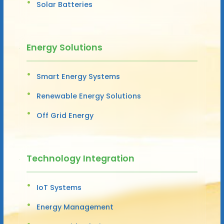
Solar Batteries
Energy Solutions
Smart Energy Systems
Renewable Energy Solutions
Off Grid Energy
Technology Integration
IoT Systems
Energy Management