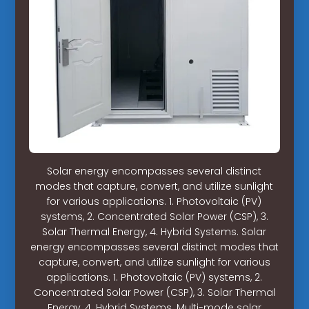
Solar energy encompasses several distinct
modes that capture, convert, and utilize sunlight
for various applications. 1. Photovoltaic (PV)
systems, 2. Concentrated Solar Power (CSP), 3.
Solar Thermal Energy, 4. Hybrid Systems. Solar
energy encompasses several distinct modes that
capture, convert, and utilize sunlight for various
applications. 1. Photovoltaic (PV) systems, 2.
Concentrated Solar Power (CSP), 3. Solar Thermal
Energy, 4. Hybrid Systems. Multi-mode solar