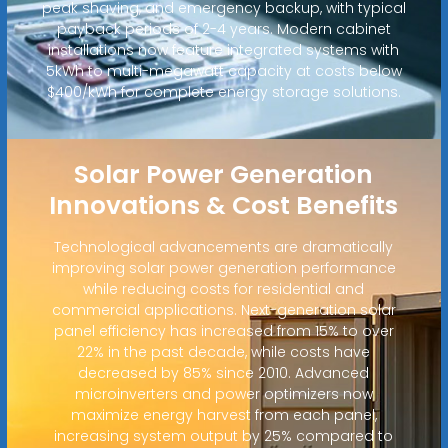
peak shaving, and emergency backup, with typical
payback periods of 2-4 years. Modern cabinet
installations now feature integrated systems with
5kWh to multi-megawatt capacity at costs below
$400/kWh for complete energy storage solutions.
Solar Power Generation
Innovations & Cost Benefits
Technological advancements are dramatically
improving solar power generation performance
while reducing costs for residential and
commercial applications. Next-generation solar
panel efficiency has increased from 15% to over
22% in the past decade, while costs have
decreased by 85% since 2010. Advanced
microinverters and power optimizers now
maximize energy harvest from each panel,
increasing system output by 25% compared to