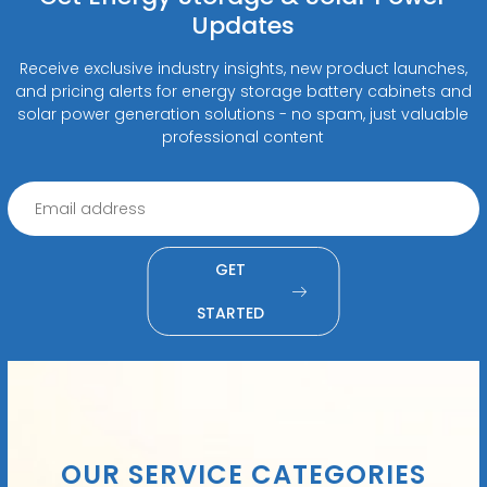
Updates
Receive exclusive industry insights, new product launches,
and pricing alerts for energy storage battery cabinets and
solar power generation solutions - no spam, just valuable
professional content
GET
STARTED
OUR SERVICE CATEGORIES