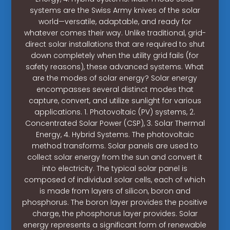
systems are the Swiss Army knives of the solar
world—versatile, adaptable, and ready for
whatever comes their way. Unlike traditional, grid-
direct solar installations that are required to shut
down completely when the utility grid fails (for
safety reasons), these advanced systems. What
are the modes of solar energy? Solar energy
encompasses several distinct modes that
capture, convert, and utilize sunlight for various
applications. 1. Photovoltaic (PV) systems, 2.
Concentrated Solar Power (CSP), 3. Solar Thermal
Energy, 4. Hybrid Systems. The photovoltaic
method transforms. Solar panels are used to
collect solar energy from the sun and convert it
into electricity. The typical solar panel is
composed of individual solar cells, each of which
is made from layers of silicon, boron and
phosphorus. The boron layer provides the positive
charge, the phosphorus layer provides. Solar
energy represents a significant form of renewable