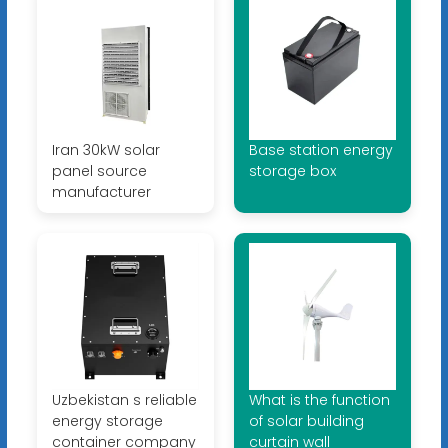
Iran 30kW solar
Base station energy
panel source
storage box
manufacturer
Uzbekistan s reliable
What is the function
energy storage
of solar building
container company
curtain wall