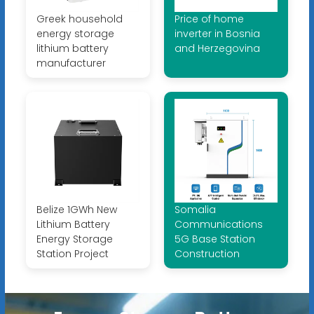
Greek household
Price of home
energy storage
inverter in Bosnia
lithium battery
and Herzegovina
manufacturer
Belize 1GWh New
Somalia
Lithium Battery
Communications
Energy Storage
5G Base Station
Station Project
Construction