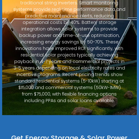
traditional string inverters. Smart monitoring
systems provide real-time performance data and
predictive maintenance alerts, reducing
operational costs by 40%. Battery storage
integration allows solar systems to provide
backup power and time-of-use optimization,
increasing energy savings by 50-70%. These
innovations have improved ROI significantly, with
residential solar projects typically achieving
payback in 4-7 years and commercial projects in
3-5 years depending on local electricity rates and
incentive programs. Recent pricing trends show
standard residential systems (5-10kW) starting at
$15,000 and commercial systems (50kW-1MW)
from $75,000, with flexible financing options
including PPAs and solar loans available.
Get Energy Storage & Solar Power