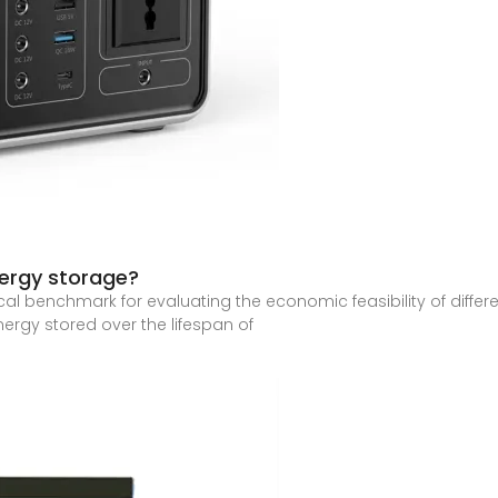
nergy storage?
ical benchmark for evaluating the economic feasibility of differ
nergy stored over the lifespan of