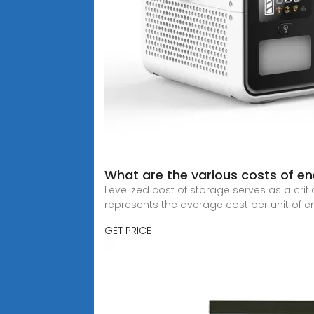
What are the various costs of e
Levelized cost of storage serves as a crit
represents the average cost per unit of e
GET PRICE