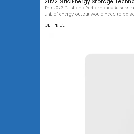
2022 Grid Energy Storage Techn
The 2022 Cost and Performance Assessment
unit of energy output would need to be sol
GET PRICE