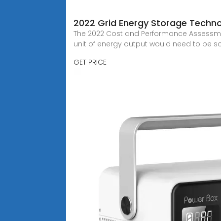
2022 Grid Energy Storage Techn
The 2022 Cost and Performance Assessment
unit of energy output would need to be so
GET PRICE