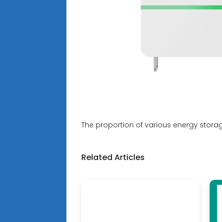
The proportion of various energy stora
Related Articles