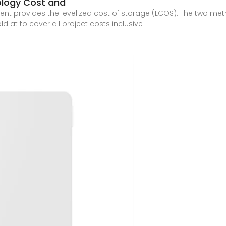
ology Cost and
 provides the levelized cost of storage (LCOS). The two metr
d at to cover all project costs inclusive