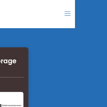
orage