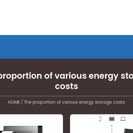
proportion of various energy st
costs
HOME
/
The proportion of various energy storage costs