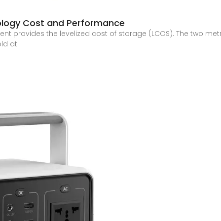
ology Cost and Performance
 provides the levelized cost of storage (LCOS). The two metr
ld at