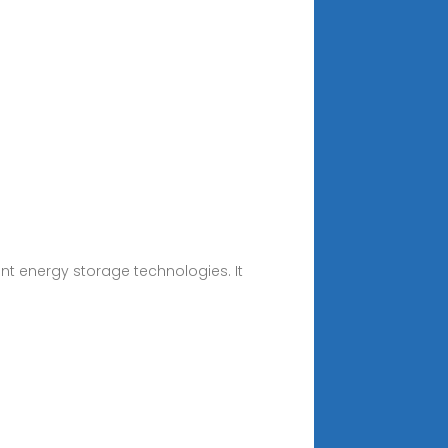
ent energy storage technologies. It