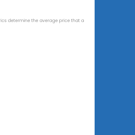
ics determine the average price that a