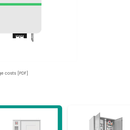
ge costs [PDF]