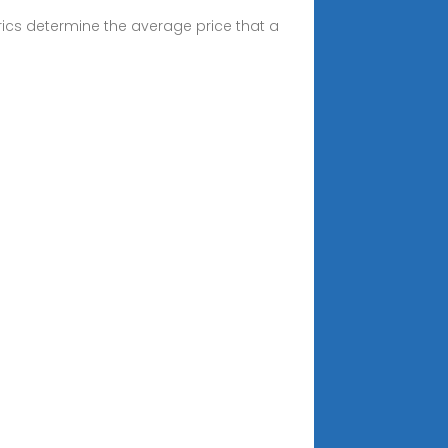
ics determine the average price that a