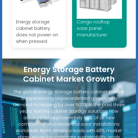
Energy storage
Congo rooftop
cabinet battery
solar panel
does not power on
manufacturer
when pressed
Energy Storage Battery
Cabinet Market Growth
The global energy storage battery cabinet market
is experiencing unprecedented growth, with
demand increasing by over 500% in the past three
years. Battery cabinet storage solutions now
account for approximately 60% of all new
commercial and residential solar installations
worldwide. North America leads with 48% market
share, driven by corporate sustainability goals