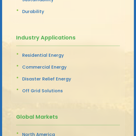
Durability
Industry Applications
Residential Energy
Commercial Energy
Disaster Relief Energy
Off Grid Solutions
Global Markets
North America