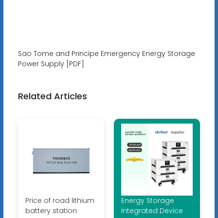
Sao Tome and Principe Emergency Energy Storage
Power Supply [PDF]
Related Articles
Price of road lithium
Energy Storage
battery station
Integrated Device