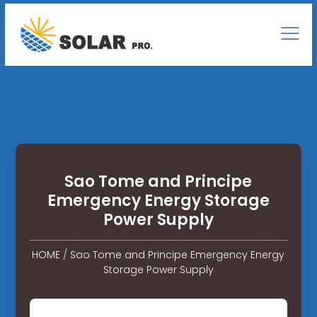
Sao Tome and Principe
Emergency Energy Storage
Power Supply
HOME
/
Sao Tome and Principe Emergency Energy
Storage Power Supply