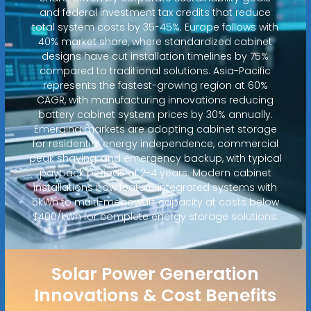
and federal investment tax credits that reduce
total system costs by 35-45%. Europe follows with
40% market share, where standardized cabinet
designs have cut installation timelines by 75%
compared to traditional solutions. Asia-Pacific
represents the fastest-growing region at 60%
CAGR, with manufacturing innovations reducing
battery cabinet system prices by 30% annually.
Emerging markets are adopting cabinet storage
for residential energy independence, commercial
peak shaving, and emergency backup, with typical
payback periods of 2-4 years. Modern cabinet
installations now feature integrated systems with
5kWh to multi-megawatt capacity at costs below
$400/kWh for complete energy storage solutions.
Solar Power Generation
Innovations & Cost Benefits