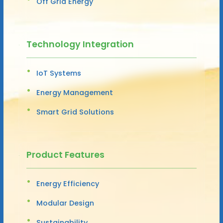
Off Grid Energy
Technology Integration
IoT Systems
Energy Management
Smart Grid Solutions
Product Features
Energy Efficiency
Modular Design
Sustainability