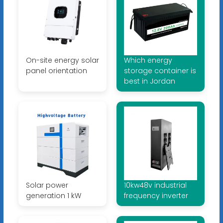
On-site energy solar
Which energy
panel orientation
storage container is
best in Jordan
Solar power
10kw48v industrial
generation 1 kW
frequency inverter