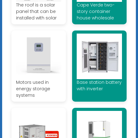
The roof is a solar
Cape Verde two-
panel that can be
story container
installed with solar
house wholesale
Motors used in
Base station battery
energy storage
with inverter
systems