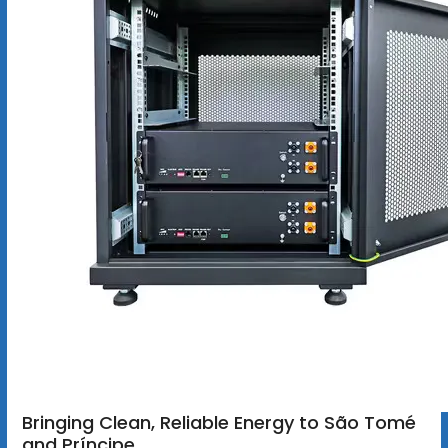
Bringing Clean, Reliable Energy to São Tomé
and Príncipe