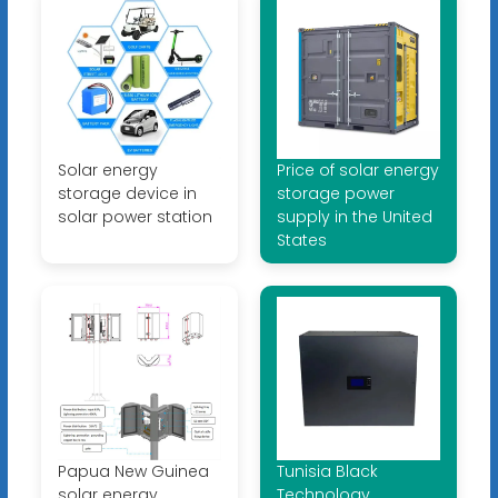
Solar energy
Price of solar energy
storage device in
storage power
solar power station
supply in the United
States
Papua New Guinea
Tunisia Black
solar energy
Technology