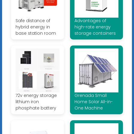
Safe distance of
Advantages of
hybrid energy in
high-rate energy
base station room
storage containers
72v energy storage
Grenada Small
lithium iron
Home Solar All-in-
phosphate battery
One Machine