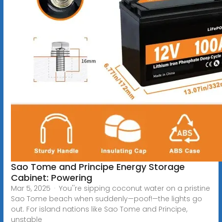
Sao Tome and Principe Energy Storage
Cabinet: Powering
Mar 5, 2025 · You''re sipping coconut water on a pristine
Sao Tome beach when suddenly—poof!—the lights go
out. For island nations like Sao Tome and Principe,
unstable