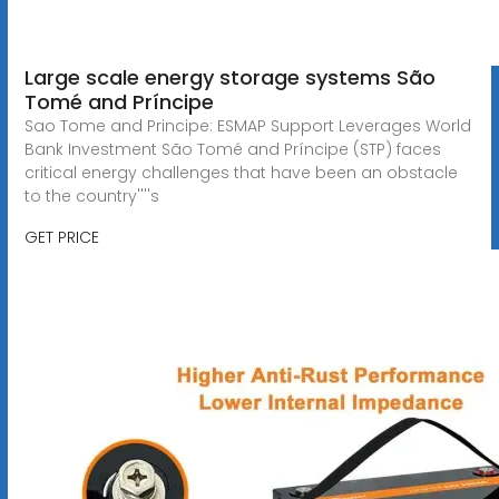
Large scale energy storage systems São
Tomé and Príncipe
Sao Tome and Principe: ESMAP Support Leverages World
Bank Investment São Tomé and Príncipe (STP) faces
critical energy challenges that have been an obstacle
to the country''''s
GET PRICE