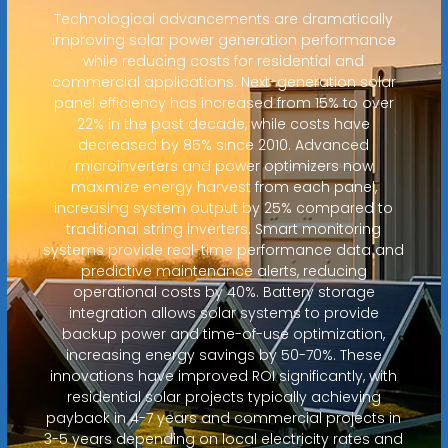
Technological advancements are dramatically
improving solar power generation performance
while reducing costs for residential and
commercial applications. Next-generation solar
panel efficiency has increased from 15% to over
22% in the past decade, while costs have
decreased by 85% since 2010. Advanced
microinverters and power optimizers now
maximize energy harvest from each panel,
increasing system output by 25% compared to
traditional string inverters. Smart monitoring
systems provide real-time performance data and
predictive maintenance alerts, reducing
operational costs by 40%. Battery storage
integration allows solar systems to provide
backup power and time-of-use optimization,
increasing energy savings by 50-70%. These
innovations have improved ROI significantly, with
residential solar projects typically achieving
payback in 4-7 years and commercial projects in
3-5 years depending on local electricity rates and