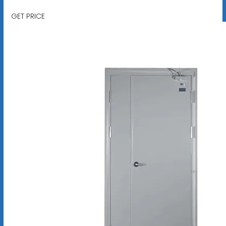
GET PRICE