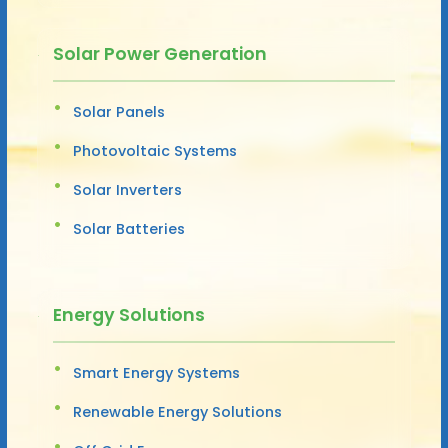
Solar Power Generation
Solar Panels
Photovoltaic Systems
Solar Inverters
Solar Batteries
Energy Solutions
Smart Energy Systems
Renewable Energy Solutions