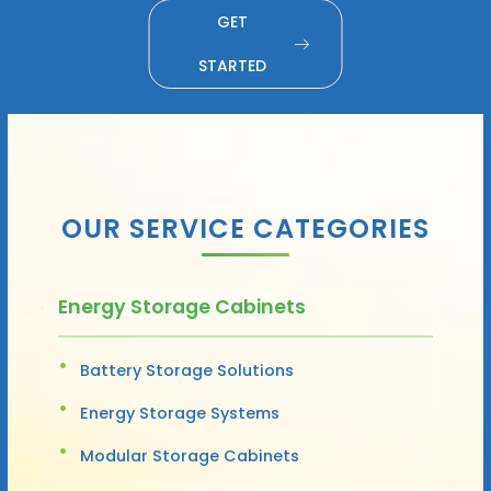
GET
STARTED
OUR SERVICE CATEGORIES
Energy Storage Cabinets
Battery Storage Solutions
Energy Storage Systems
Modular Storage Cabinets