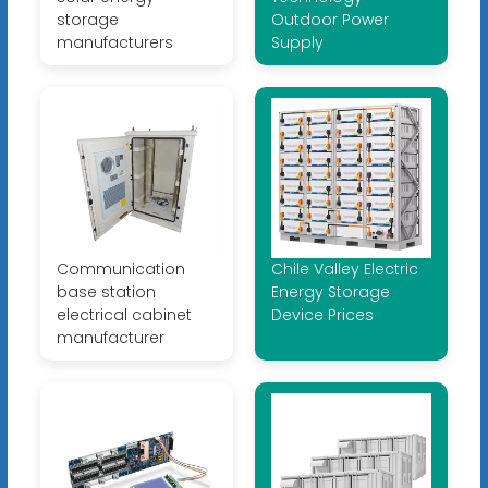
storage
Outdoor Power
manufacturers
Supply
Communication
Chile Valley Electric
base station
Energy Storage
electrical cabinet
Device Prices
manufacturer