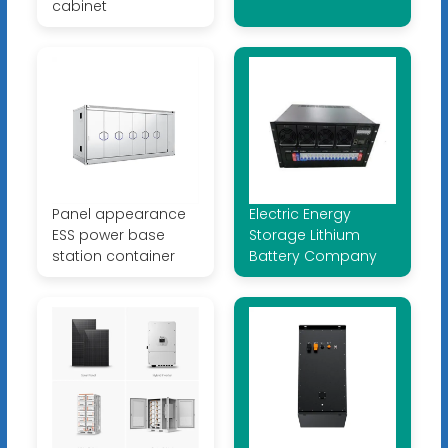
cabinet
Panel appearance
Electric Energy
ESS power base
Storage Lithium
station container
Battery Company