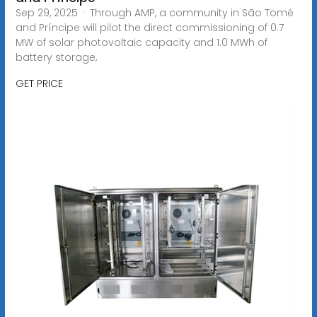
Sep 29, 2025 · Through AMP, a community in São Tomé
and Príncipe will pilot the direct commissioning of 0.7
MW of solar photovoltaic capacity and 1.0 MWh of
battery storage,
GET PRICE