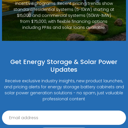
incentive programs. Recent pricing trends show
standard residential systems (5-10kW) starting at
$15,000 and commercial systems (50kW-1MW)
from $75,000, with flexible financing options
including PPAs and solar loans available.
Get Energy Storage & Solar Power
Updates
Receive exclusive industry insights, new product launches,
and pricing alerts for energy storage battery cabinets and
solar power generation solutions - no spam, just valuable
professional content