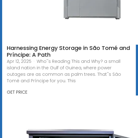
Harnessing Energy Storage in São Tomé and
Príncipe: A Path
Apr 12, 2025 · Who''s Reading This and Why? a small
island nation in the Gulf of Guinea, where power
outages are as common as palm trees. That''s São
Tomé and Príncipe for you. This
GET PRICE