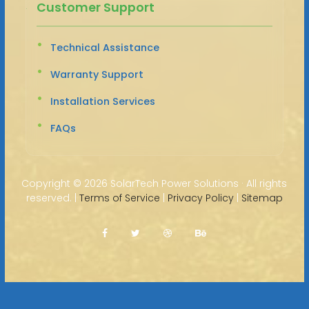
Customer Support
Technical Assistance
Warranty Support
Installation Services
FAQs
Copyright ©
2026 SolarTech Power Solutions · All rights
reserved. |
Terms of Service
|
Privacy Policy
|
Sitemap