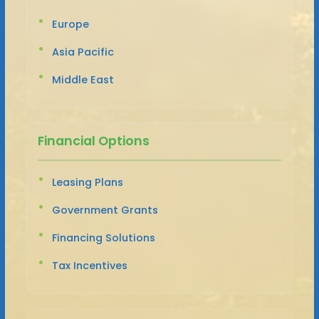
Europe
Asia Pacific
Middle East
Financial Options
Leasing Plans
Government Grants
Financing Solutions
Tax Incentives