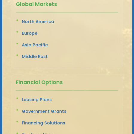
Global Markets
North America
Europe
Asia Pacific
Middle East
Financial Options
Leasing Plans
Government Grants
Financing Solutions