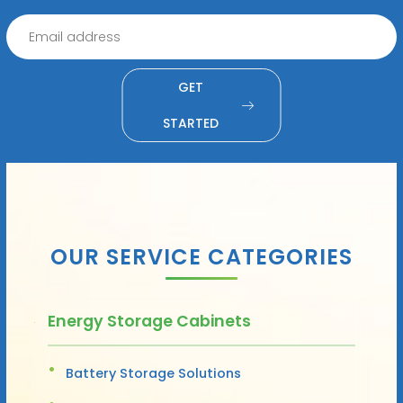
GET
STARTED
OUR SERVICE CATEGORIES
Energy Storage Cabinets
Battery Storage Solutions