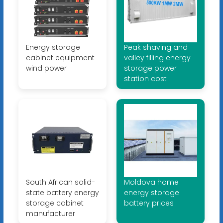
Energy storage
Peak shaving and
cabinet equipment
valley filling energy
wind power
storage power
station cost
South African solid-
Moldova home
state battery energy
energy storage
storage cabinet
battery prices
manufacturer