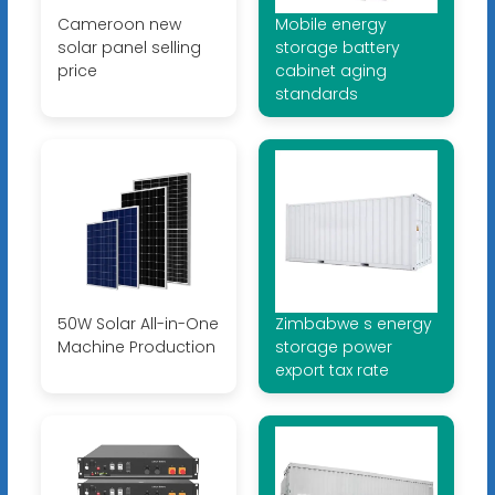
Cameroon new
Mobile energy
solar panel selling
storage battery
price
cabinet aging
standards
50W Solar All-in-One
Zimbabwe s energy
Machine Production
storage power
export tax rate