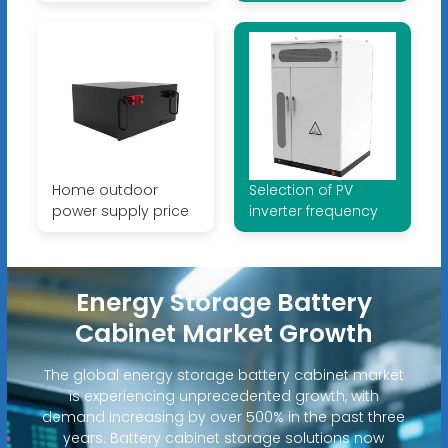
Home outdoor
Selection of PV
power supply price
inverter frequency
Energy Storage Battery
Cabinet Market Growth
The global energy storage battery cabinet market
is experiencing unprecedented growth, with
demand increasing by over 500% in the past three
years. Battery cabinet storage solutions now