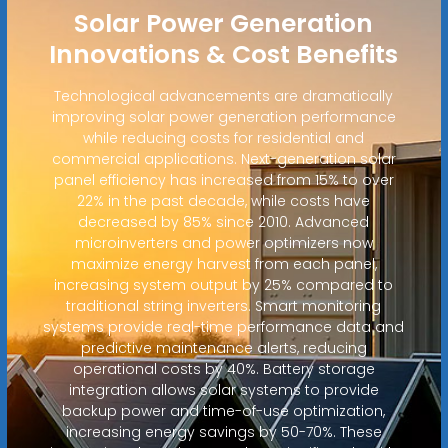
Solar Power Generation
Innovations & Cost Benefits
Technological advancements are dramatically
improving solar power generation performance
while reducing costs for residential and
commercial applications. Next-generation solar
panel efficiency has increased from 15% to over
22% in the past decade, while costs have
decreased by 85% since 2010. Advanced
microinverters and power optimizers now
maximize energy harvest from each panel,
increasing system output by 25% compared to
traditional string inverters. Smart monitoring
systems provide real-time performance data and
predictive maintenance alerts, reducing
operational costs by 40%. Battery storage
integration allows solar systems to provide
backup power and time-of-use optimization,
increasing energy savings by 50-70%. These