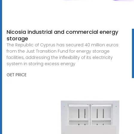
Nicosia industrial and commercial energy
storage
The Republic of Cyprus has secured 40 million euros
from the Just Transition Fund for energy storage
facilities, addressing the inflexibility of its electricity
system in storing excess energy
GET PRICE