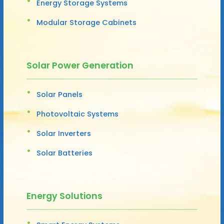
Energy Storage Systems
Modular Storage Cabinets
Solar Power Generation
Solar Panels
Photovoltaic Systems
Solar Inverters
Solar Batteries
Energy Solutions