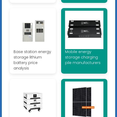
Base station energy
Mobile energy
storage lithium
storage charging
battery price
pile manufacturers
analysis