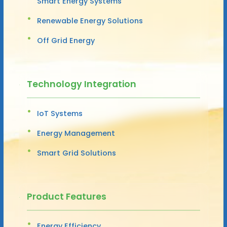
Smart Energy Systems
Renewable Energy Solutions
Off Grid Energy
Technology Integration
IoT Systems
Energy Management
Smart Grid Solutions
Product Features
Energy Efficiency