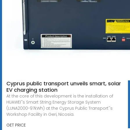
Cyprus public transport unveils smart, solar
EV charging station
At the core of this development is the installation of
HUAWEI''s Smart String Energy Storage System
(LUNA2000-97kWh) at the Cyprus Public Transport''s
Workshop Facility in Geri, Nicosia.
GET PRICE