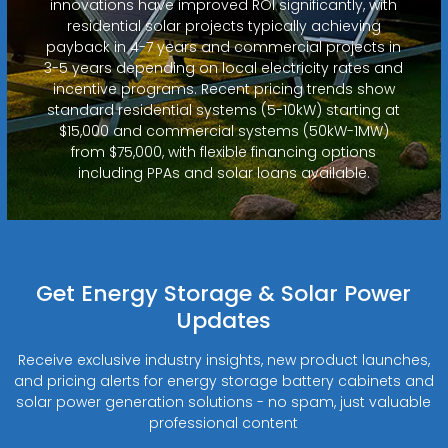
innovations have improved ROI significantly, with
residential solar projects typically achieving
payback in 4-7 years and commercial projects in
3-5 years depending on local electricity rates and
incentive programs. Recent pricing trends show
standard residential systems (5-10kW) starting at
$15,000 and commercial systems (50kW-1MW)
from $75,000, with flexible financing options
including PPAs and solar loans available.
Get Energy Storage & Solar Power
Updates
Receive exclusive industry insights, new product launches,
and pricing alerts for energy storage battery cabinets and
solar power generation solutions - no spam, just valuable
professional content