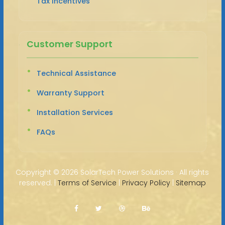
Tax Incentives
Customer Support
Technical Assistance
Warranty Support
Installation Services
FAQs
Copyright ©
2026 SolarTech Power Solutions · All rights
reserved. |
Terms of Service
|
Privacy Policy
|
Sitemap