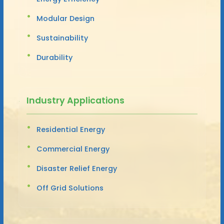
Modular Design
Sustainability
Durability
Industry Applications
Residential Energy
Commercial Energy
Disaster Relief Energy
Off Grid Solutions