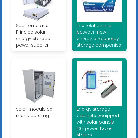
Sao Tome and
The relationship
Principe solar
between new
energy storage
energy and energy
power supplier
storage companies
Solar module cell
Energy storage
manufacturing
cabinets equipped
with solar panels
ESS power base
station