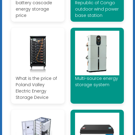
battery cascade
Republic of Congo
energy storage
outdoor wind power
price
base station
What is the price of
Multi-source energy
Poland Valley
storage system
Electric Energy
Storage Device