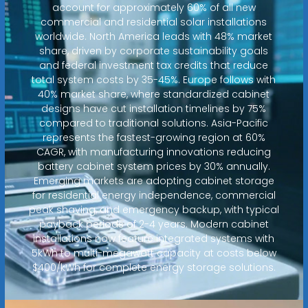
account for approximately 60% of all new
commercial and residential solar installations
worldwide. North America leads with 48% market
share, driven by corporate sustainability goals
and federal investment tax credits that reduce
total system costs by 35-45%. Europe follows with
40% market share, where standardized cabinet
designs have cut installation timelines by 75%
compared to traditional solutions. Asia-Pacific
represents the fastest-growing region at 60%
CAGR, with manufacturing innovations reducing
battery cabinet system prices by 30% annually.
Emerging markets are adopting cabinet storage
for residential energy independence, commercial
peak shaving, and emergency backup, with typical
payback periods of 2-4 years. Modern cabinet
installations now feature integrated systems with
5kWh to multi-megawatt capacity at costs below
$400/kWh for complete energy storage solutions.