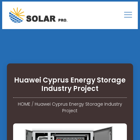
Huawei Cyprus Energy Storage
Industry Project
HOME
/
Huawei Cyprus Energy Storage Industry
Project