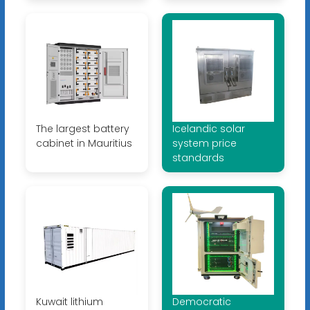
The largest battery
Icelandic solar
cabinet in Mauritius
system price
standards
Kuwait lithium
Democratic