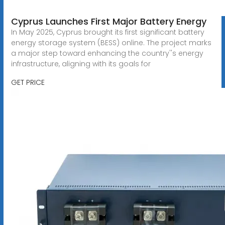
Cyprus Launches First Major Battery Energy
In May 2025, Cyprus brought its first significant battery
energy storage system (BESS) online. The project marks
a major step toward enhancing the country''s energy
infrastructure, aligning with its goals for
GET PRICE