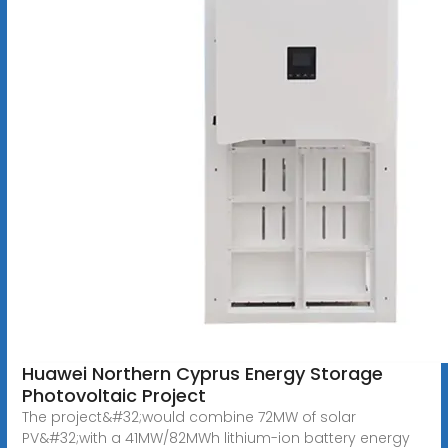
Huawei Northern Cyprus Energy Storage
Photovoltaic Project
The project&#32;would combine 72MW of solar
PV&#32;with a 41MW/82MWh lithium-ion battery energy