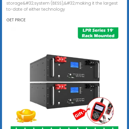
storage&#32;system (BESS),&#32;making it the largest
to-date of either technology
GET PRICE