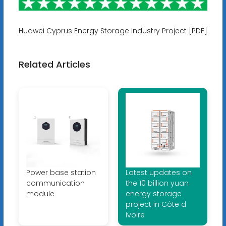
Huawei Cyprus Energy Storage Industry Project [PDF]
Related Articles
Power base station
Latest updates on
communication
the 10 billion yuan
module
energy storage
project in Côte d
Ivoire