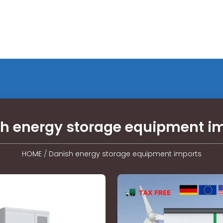
h energy storage equipment i
HOME
/
Danish energy storage equipment imports