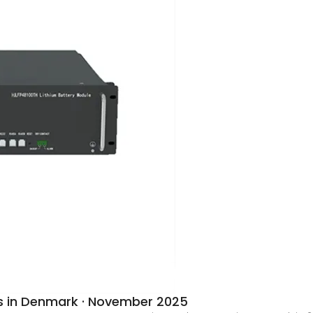
s in Denmark · November 2025