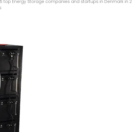
n 5 top Energy Storage companies and startups in Denmark in 20
s