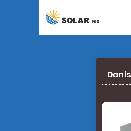
Danis