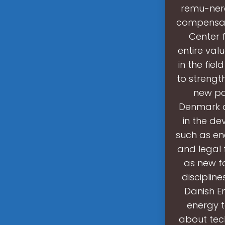
remu-nerat
compensa-t
Center f
entire val
in the fie
to strengt
new pa
Denmark d
in the d
such as en
and legal 
as new f
disciplin
Danish E
energy 
about tec