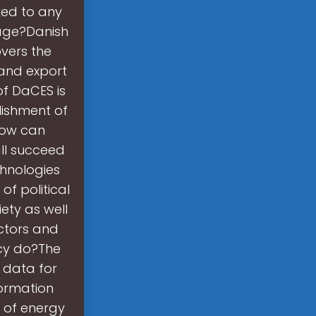
nked to any
rage?Danish
overs the
 and export
of DaCES is
lishment of
How can
ll succeed
hnologies
f political
ety as well
ctors and
ncy do?The
 data for
ormation
 of energy