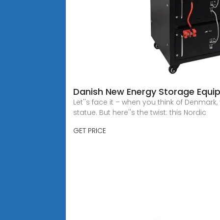
Danish New Energy Storage Equip
Let''s face it – when you think of Denmar
statue. But here''s the twist: this Nordic
GET PRICE