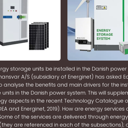
gy storage units be installed in the Danish powe
mansvar A/S (subsidiary of Energinet) has asked E
o analyse the benefits and main drivers for the inst
 units in the Danish power system. This will supple
gy aspects in the recent Technology Catalogue 
EA and Energinet, 2019). How are energy services d
me of the services are delivered through energy
they are referenced in each of the subsections); c