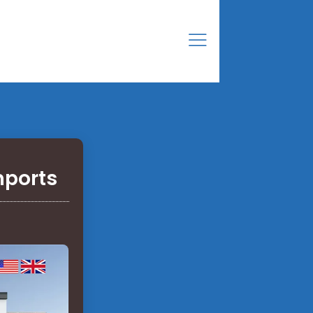
mports