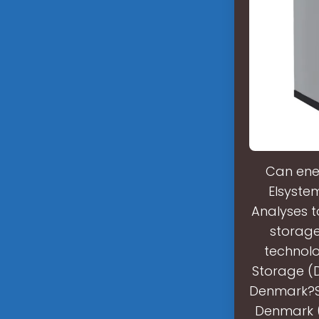
Can ener
Elsyste
Analyses t
storage
technolo
Storage (D
Denmark?So
Denmark (