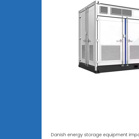
Danish energy storage equipment impo