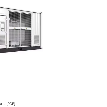
rts [PDF]