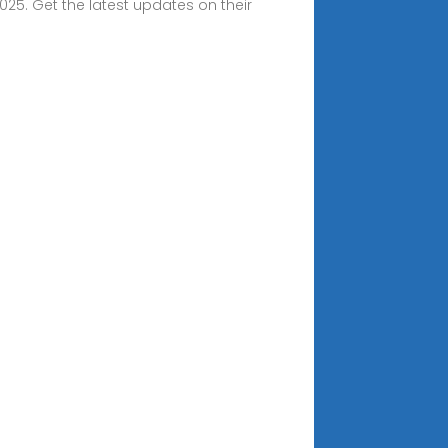
25. Get the latest updates on their