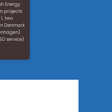
sh Energy
n projects
1, two
 in Denmark
penhagen)
SO service)