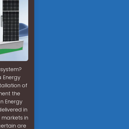
r system?
a Energy
allation of
ment the
on Energy
elivered in
 markets in
ertain are