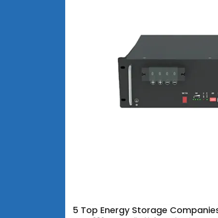
5 Top Energy Storage Companie