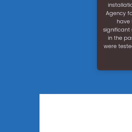
installa
Agency fo
have 
significan
in the p
were teste