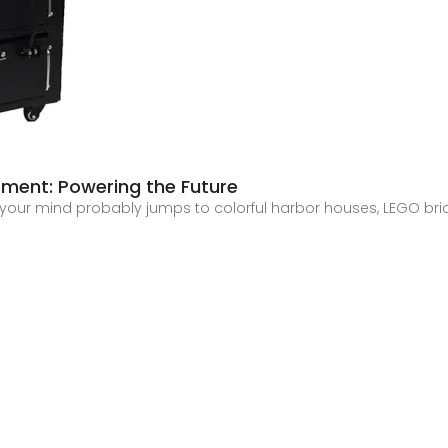
ment: Powering the Future
k, your mind probably jumps to colorful harbor houses, LEGO bri