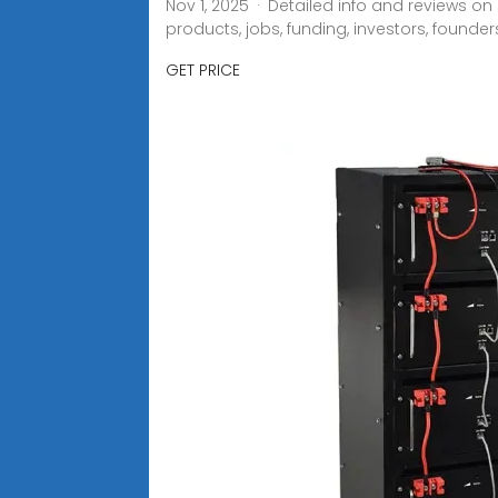
Nov 1, 2025 · Detailed info and reviews o
products, jobs, funding, investors, founder
GET PRICE