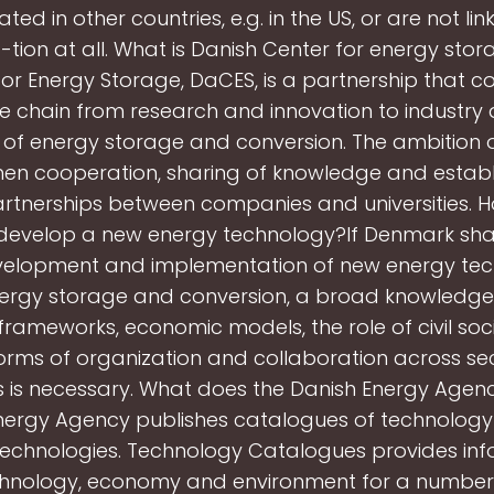
ed in other countries, e.g. in the US, or are not li
ion at all. What is Danish Center for energy sto
or Energy Storage, DaCES, is a partnership that c
ue chain from research and innovation to industry
ld of energy storage and conversion. The ambition 
hen cooperation, sharing of knowledge and estab
rtnerships between companies and universities. 
evelop a new energy technology?If Denmark sha
evelopment and implementation of new energy tec
ergy storage and conversion, a broad knowledge o
frameworks, economic models, the role of civil soci
orms of organization and collaboration across se
es is necessary. What does the Danish Energy Age
nergy Agency publishes catalogues of technology
technologies. Technology Catalogues provides inf
hnology, economy and environment for a number