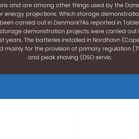
tions and are among other things used by the Dani
r energy projections. Which storage demonstratio
been carried out in Denmark?As reported in Table 
t storage demonstration projects were carried out
ast years. The batteries installed in Nordhavn (Co
d mainly for the provision of primary regulation (T
and peak shaving (DSO servic