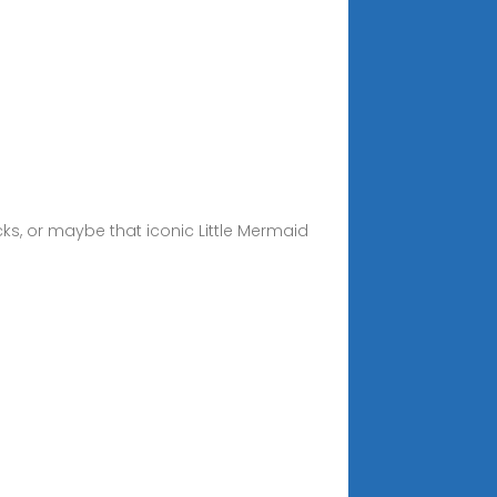
cks, or maybe that iconic Little Mermaid