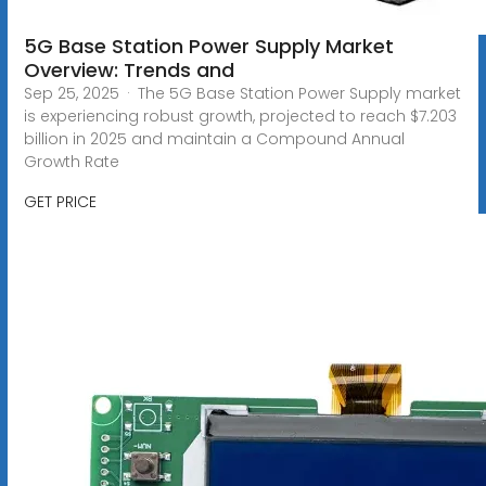
5G Base Station Power Supply Market
Overview: Trends and
Sep 25, 2025 · The 5G Base Station Power Supply market
is experiencing robust growth, projected to reach $7.203
billion in 2025 and maintain a Compound Annual
Growth Rate
GET PRICE