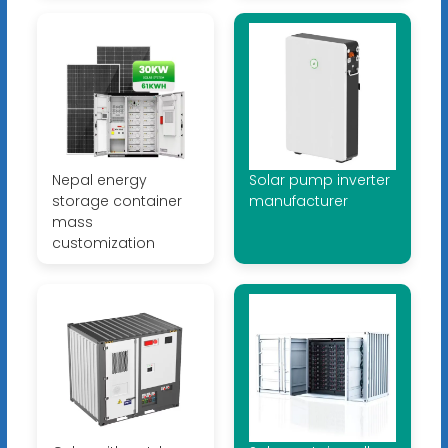
Nepal energy
Solar pump inverter
storage container
manufacturer
mass
customization