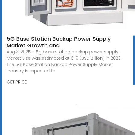
5G Base Station Backup Power Supply
Market Growth and
Aug 3, 2025 · 5g base station backup power supply
Market Size was estimated at 6.19 (USD Billion) in 2023.
The 5G Base Station Backup Power Supply Market
Industry is expected to
GET PRICE