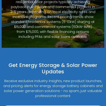
residential solar projects typically achieving
payback in 4-7 years and commercial projects in
3-5 years depending on local electricity rates and
incentive programs. Recent pricing trends show
standard residential systems (5-10kW) starting at
$15,000 and commercial systems (50kW-1MW)
from $75,000, with flexible financing options
including PPAs and solar loans available.
Get Energy Storage & Solar Power
Updates
Receive exclusive industry insights, new product launches,
and pricing alerts for energy storage battery cabinets and
solar power generation solutions - no spam, just valuable
professional content