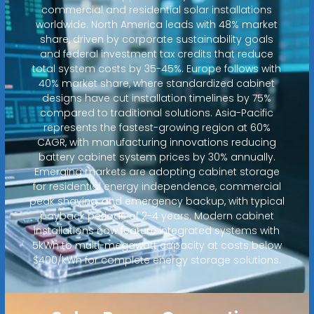
commercial and residential solar installations
worldwide. North America leads with 48% market
share, driven by corporate sustainability goals
and federal investment tax credits that reduce
total system costs by 35-45%. Europe follows with
40% market share, where standardized cabinet
designs have cut installation timelines by 75%
compared to traditional solutions. Asia-Pacific
represents the fastest-growing region at 60%
CAGR, with manufacturing innovations reducing
battery cabinet system prices by 30% annually.
Emerging markets are adopting cabinet storage
for residential energy independence, commercial
peak shaving, and emergency backup, with typical
payback periods of 2-4 years. Modern cabinet
installations now feature integrated systems with
5kWh to multi-megawatt capacity at costs below
$400/kWh for complete energy storage solutions.