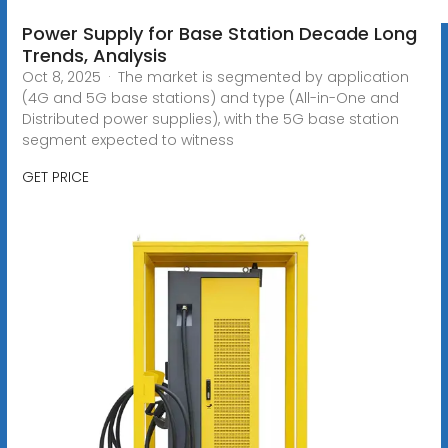
Power Supply for Base Station Decade Long
Trends, Analysis
Oct 8, 2025 · The market is segmented by application
(4G and 5G base stations) and type (All-in-One and
Distributed power supplies), with the 5G base station
segment expected to witness
GET PRICE