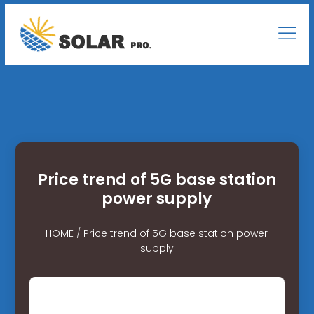
Price trend of 5G base station
power supply
HOME
/
Price trend of 5G base station power
supply