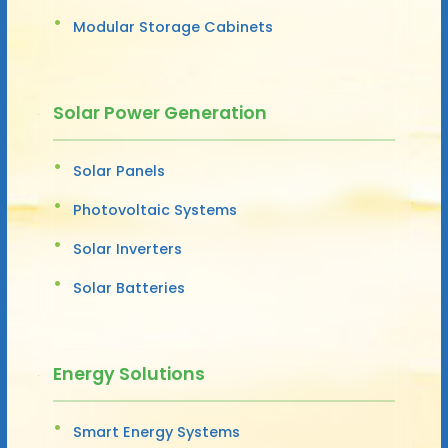
Modular Storage Cabinets
Solar Power Generation
Solar Panels
Photovoltaic Systems
Solar Inverters
Solar Batteries
Energy Solutions
Smart Energy Systems