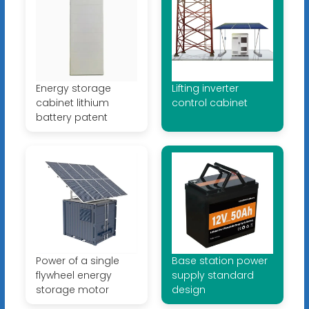
Energy storage
Lifting inverter
cabinet lithium
control cabinet
battery patent
Power of a single
Base station power
flywheel energy
supply standard
storage motor
design