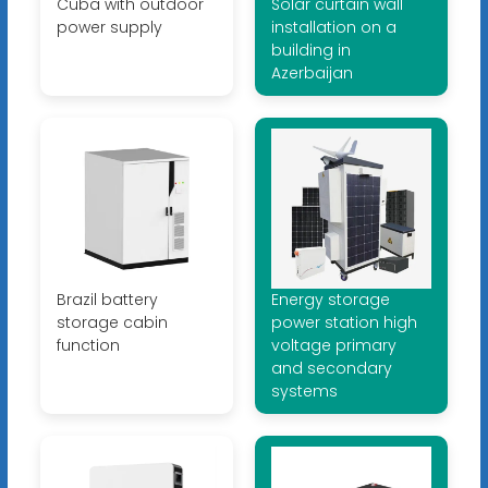
Cuba with outdoor
Solar curtain wall
power supply
installation on a
building in
Azerbaijan
Brazil battery
Energy storage
storage cabin
power station high
function
voltage primary
and secondary
systems