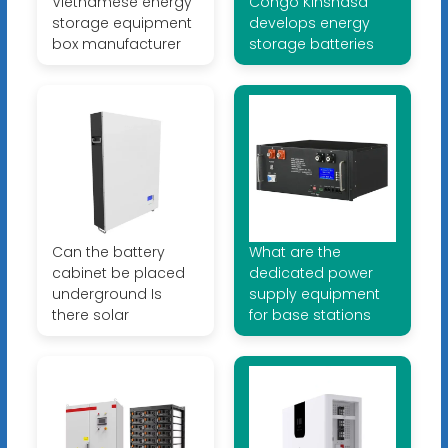
Vietnamese energy
Congo Kinshasa
storage equipment
develops energy
box manufacturer
storage batteries
Can the battery
What are the
cabinet be placed
dedicated power
underground Is
supply equipment
there solar
for base stations