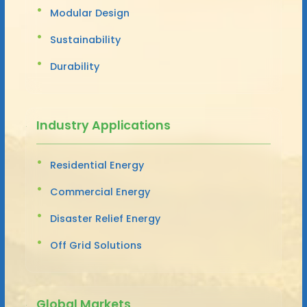
Modular Design
Sustainability
Durability
Industry Applications
Residential Energy
Commercial Energy
Disaster Relief Energy
Off Grid Solutions
Global Markets