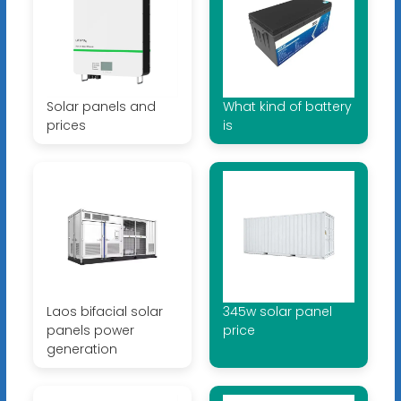
Solar panels and
What kind of battery
prices
is
Laos bifacial solar
345w solar panel
panels power
price
generation