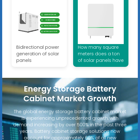
Bidirectional power
How many square
generation of solar
meters does a ton
panels
of solar panels have
Energy Storage Battery
Cabinet Market Growth
The global energy storage battery cabinet market
is experiencing unprecedented growth, with
demand increasing by over 500% in the past three
years. Battery cabinet storage solutions now
account for approximately 60% of all new