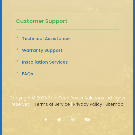
Customer Support
Technical Assistance
Warranty Support
Installation Services
FAQs
Copyright ©
2026 SolarTech Power Solutions · All rights
reserved. |
Terms of Service
|
Privacy Policy
|
Sitemap