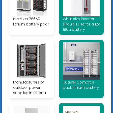
Brazilian 26650
What size inverter
lithium battery pack
should I use for a 12v
180a battery
Manufacturers of
Huawei Comoros
outdoor power
pack lithium battery
supplies in Ghana