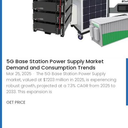
5G Base Station Power Supply Market
Demand and Consumption Trends
Mar 25, 2025 · The 5G Base Station Power Supply
market, valued at $7203 million in 2025, is experiencing
robust growth, projected at a 7.3% CAGR from 2025 to
2033. This expansion is
GET PRICE