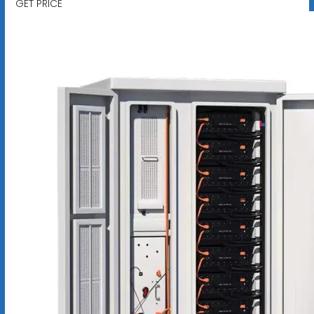
GET PRICE