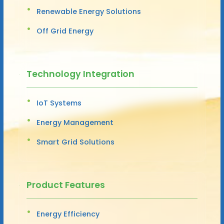
Renewable Energy Solutions
Off Grid Energy
Technology Integration
IoT Systems
Energy Management
Smart Grid Solutions
Product Features
Energy Efficiency