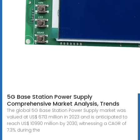
5G Base Station Power Supply
Comprehensive Market Analysis, Trends
The global 5G Base Station Power Supply market was
valued at US$ 6713 million in 2023 and is anticipated to
reach US$ 10990 million by 2030, witnessing a CAGR of
7.3% during the