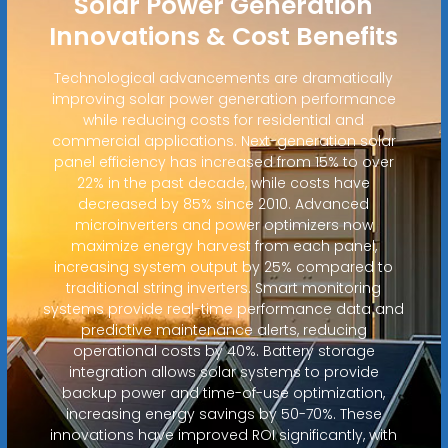
Solar Power Generation
Innovations & Cost Benefits
Technological advancements are dramatically
improving solar power generation performance
while reducing costs for residential and
commercial applications. Next-generation solar
panel efficiency has increased from 15% to over
22% in the past decade, while costs have
decreased by 85% since 2010. Advanced
microinverters and power optimizers now
maximize energy harvest from each panel,
increasing system output by 25% compared to
traditional string inverters. Smart monitoring
systems provide real-time performance data and
predictive maintenance alerts, reducing
operational costs by 40%. Battery storage
integration allows solar systems to provide
backup power and time-of-use optimization,
increasing energy savings by 50-70%. These
innovations have improved ROI significantly, with