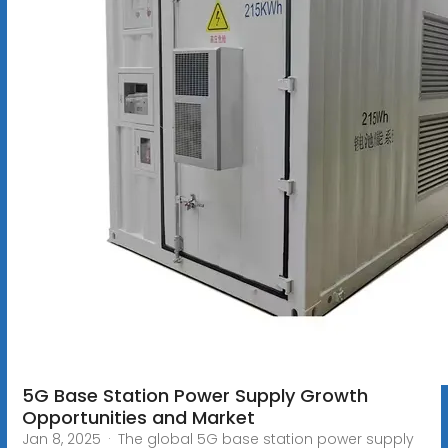
5G Base Station Power Supply Growth
Opportunities and Market
Jan 8, 2025 · The global 5G base station power supply