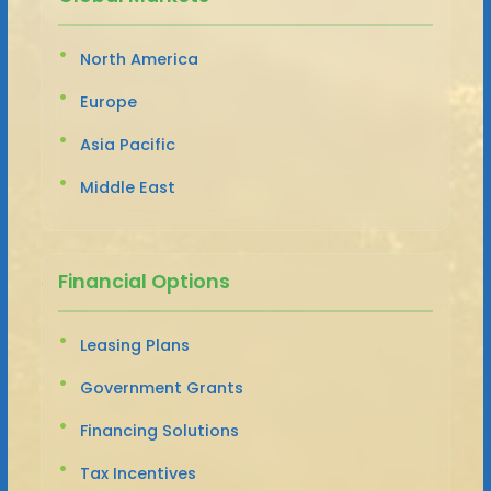
North America
Europe
Asia Pacific
Middle East
Financial Options
Leasing Plans
Government Grants
Financing Solutions
Tax Incentives