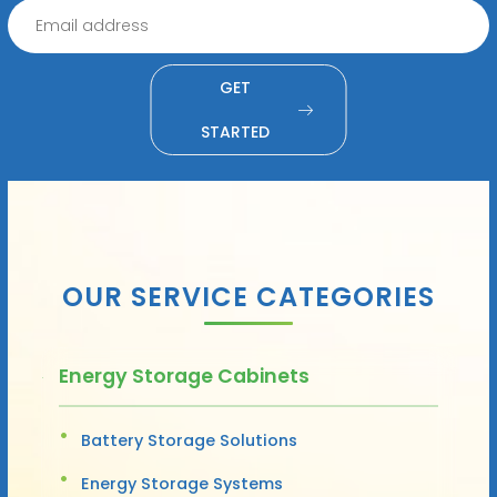
GET
STARTED
OUR SERVICE CATEGORIES
Energy Storage Cabinets
Battery Storage Solutions
Energy Storage Systems