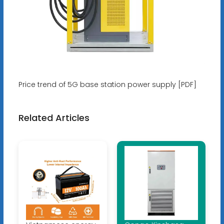
Price trend of 5G base station power supply [PDF]
Related Articles