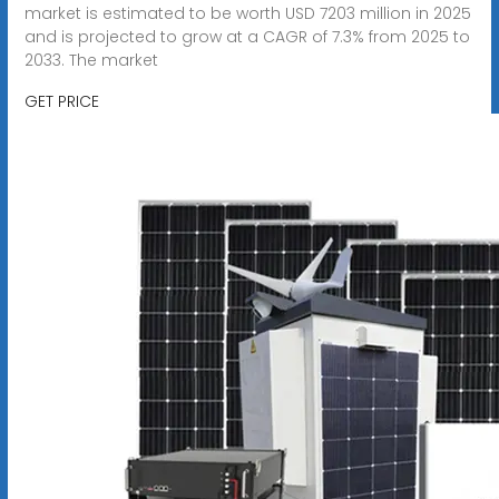
market is estimated to be worth USD 7203 million in 2025
and is projected to grow at a CAGR of 7.3% from 2025 to
2033. The market
GET PRICE