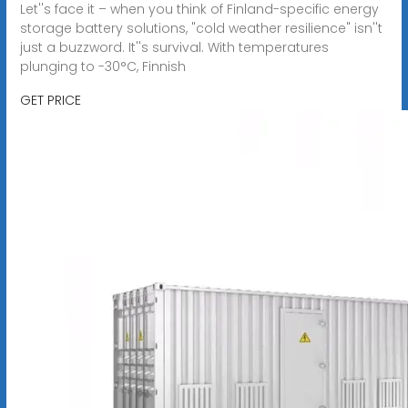
Let''s face it – when you think of Finland-specific energy
storage battery solutions, "cold weather resilience" isn''t
just a buzzword. It''s survival. With temperatures
plunging to -30°C, Finnish
GET PRICE