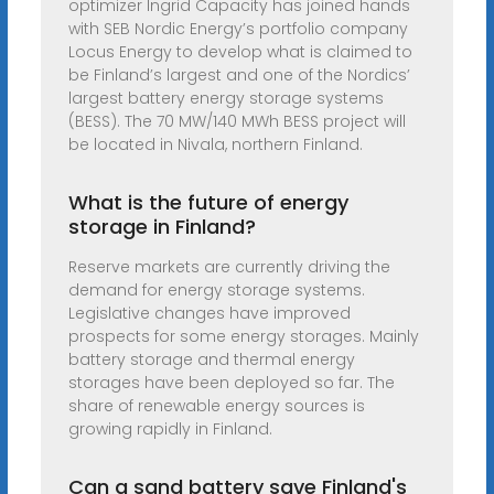
optimizer Ingrid Capacity has joined hands
with SEB Nordic Energy’s portfolio company
Locus Energy to develop what is claimed to
be Finland’s largest and one of the Nordics’
largest battery energy storage systems
(BESS). The 70 MW/140 MWh BESS project will
be located in Nivala, northern Finland.
What is the future of energy
storage in Finland?
Reserve markets are currently driving the
demand for energy storage systems.
Legislative changes have improved
prospects for some energy storages. Mainly
battery storage and thermal energy
storages have been deployed so far. The
share of renewable energy sources is
growing rapidly in Finland.
Can a sand battery save Finland's