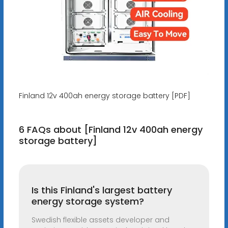
Finland 12v 400ah energy storage battery [PDF]
6 FAQs about [Finland 12v 400ah energy
storage battery]
Is this Finland's largest battery
energy storage system?
Swedish flexible assets developer and