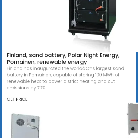
Finland, sand battery, Polar Night Energy,
Pornainen, renewable energy
Finland has inaugurated the worldâ€™s largest sand
battery in Pornainen, capable of storing 100 MWh of
renewable heat to power district heating and cut
emissions by 70%.
GET PRICE