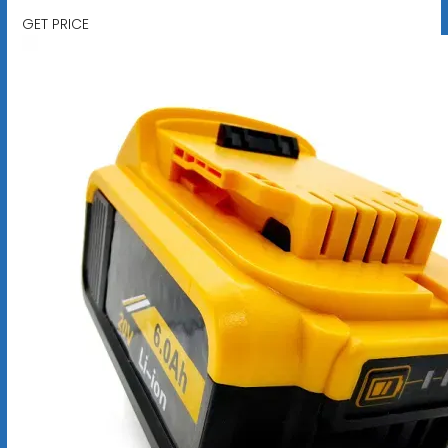
GET PRICE