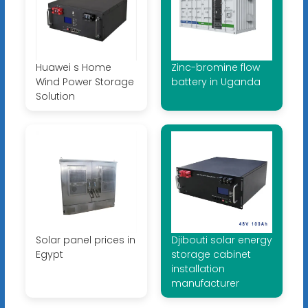
Huawei s Home
Zinc-bromine flow
Wind Power Storage
battery in Uganda
Solution
Solar panel prices in
Djibouti solar energy
Egypt
storage cabinet
installation
manufacturer