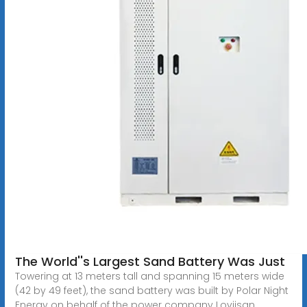
The World''s Largest Sand Battery Was Just
Towering at 13 meters tall and spanning 15 meters wide
(42 by 49 feet), the sand battery was built by Polar Night
Energy on behalf of the power company Loviisan