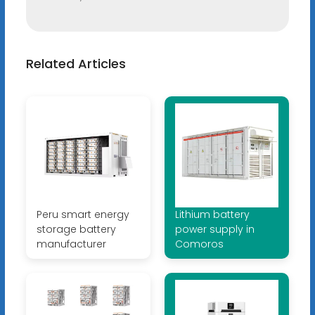
Related Articles
Peru smart energy
Lithium battery
storage battery
power supply in
manufacturer
Comoros