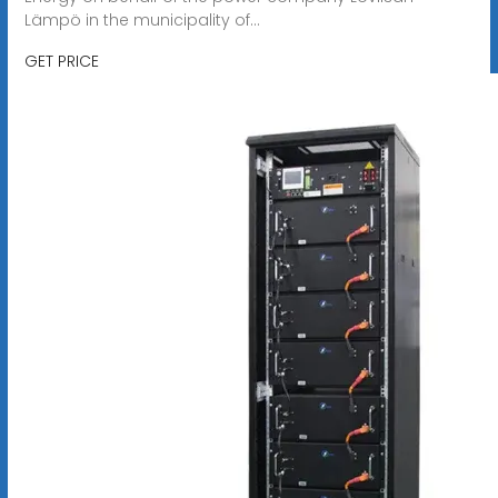
Lämpö in the municipality of...
GET PRICE