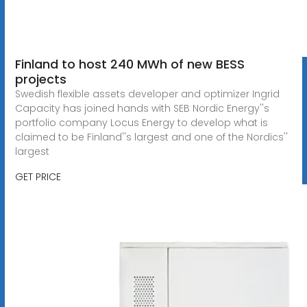
Finland to host 240 MWh of new BESS
projects
Swedish flexible assets developer and optimizer Ingrid
Capacity has joined hands with SEB Nordic Energy''s
portfolio company Locus Energy to develop what is
claimed to be Finland''s largest and one of the Nordics''
largest
GET PRICE