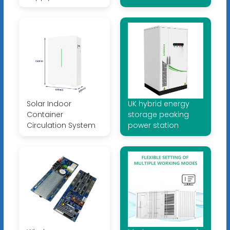
Solar Indoor
UK hybrid energy
Container
storage peaking
Circulation System
power station