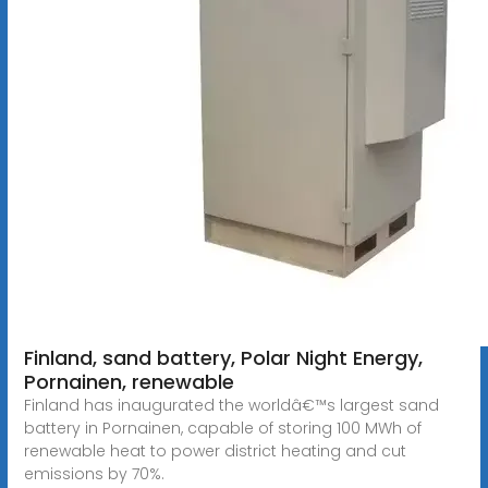
Finland, sand battery, Polar Night Energy,
Pornainen, renewable
Finland has inaugurated the worldâ€™s largest sand
battery in Pornainen, capable of storing 100 MWh of
renewable heat to power district heating and cut
emissions by 70%.