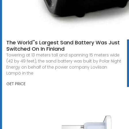
The World''s Largest Sand Battery Was Just
Switched On In Finland
Towering at 13 meters tall and spanning 15 meters wide
(42 by 49 feet), the sand battery was built by Polar Night
Energy on behalf of the power company Loviisan
Lämpö in the
GET PRICE