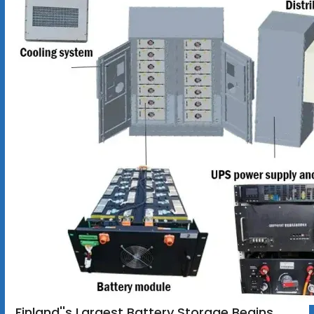
Finland''s Largest Battery Storage Begins