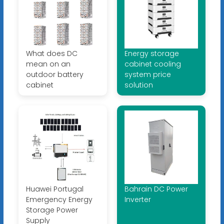
What does DC
Energy storage
mean on an
cabinet cooling
outdoor battery
system price
cabinet
solution
Huawei Portugal
Bahrain DC Power
Emergency Energy
Inverter
Storage Power
Supply