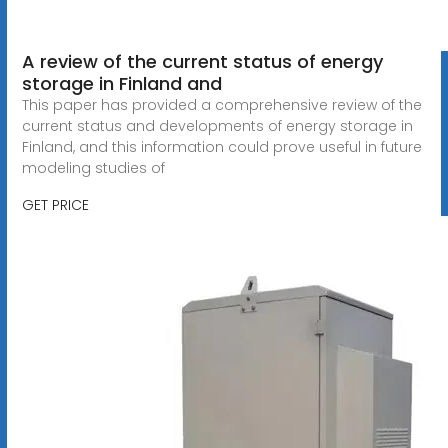
A review of the current status of energy
storage in Finland and
This paper has provided a comprehensive review of the
current status and developments of energy storage in
Finland, and this information could prove useful in future
modeling studies of
GET PRICE