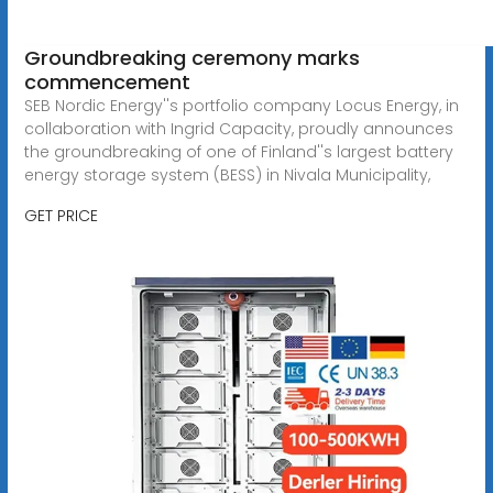
Groundbreaking ceremony marks
commencement
SEB Nordic Energy''s portfolio company Locus Energy, in
collaboration with Ingrid Capacity, proudly announces
the groundbreaking of one of Finland''s largest battery
energy storage system (BESS) in Nivala Municipality,
GET PRICE