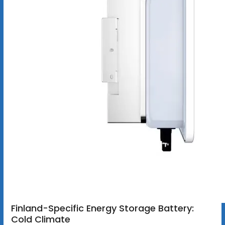
Finland-Specific Energy Storage Battery:
Cold Climate