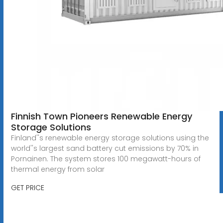
Finnish Town Pioneers Renewable Energy
Storage Solutions
Finland''s renewable energy storage solutions using the
world''s largest sand battery cut emissions by 70% in
Pornainen. The system stores 100 megawatt-hours of
thermal energy from solar
GET PRICE