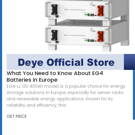
What You Need to Know About EG4
Batteries in Europe
EG4-LL 12V 400Ah model, is a popular choice for energy
storage solutions in Europe, especially for server racks
and renewable energy applications. Known for its
reliability and efficiency, this
GET PRICE