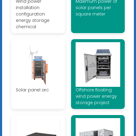
Wind power
Maximum power of
installation
solar panels per
configuration
square meter
energy storage
chemical
Solar panel arc
Offshore floating
wind power energy
storage project