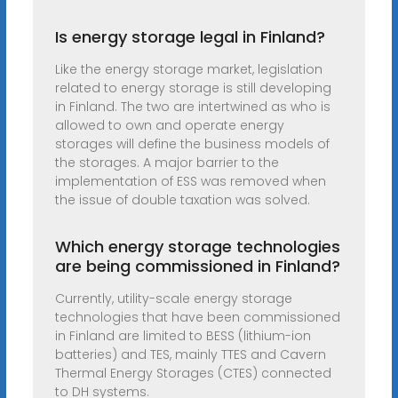
Is energy storage legal in Finland?
Like the energy storage market, legislation
related to energy storage is still developing
in Finland. The two are intertwined as who is
allowed to own and operate energy
storages will define the business models of
the storages. A major barrier to the
implementation of ESS was removed when
the issue of double taxation was solved.
Which energy storage technologies
are being commissioned in Finland?
Currently, utility-scale energy storage
technologies that have been commissioned
in Finland are limited to BESS (lithium-ion
batteries) and TES, mainly TTES and Cavern
Thermal Energy Storages (CTES) connected
to DH systems.