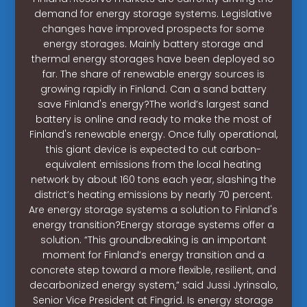
demand for energy storage systems. Legislative
changes have improved prospects for some
energy storages. Mainly battery storage and
thermal energy storages have been deployed so
far. The share of renewable energy sources is
growing rapidly in Finland. Can a sand battery
save Finland's energy?The world’s largest sand
battery is online and ready to make the most of
Finland's renewable energy. Once fully operational,
this giant device is expected to cut carbon-
equivalent emissions from the local heating
network by about 160 tons each year, slashing the
district’s heating emissions by nearly 70 percent.
Are energy storage systems a solution to Finland's
energy transition?Energy storage systems offer a
solution. “This groundbreaking is an important
moment for Finland’s energy transition and a
concrete step toward a more flexible, resilient, and
decarbonized energy system,” said Jussi Jyrinsalo,
Senior Vice President at Fingrid. Is energy storage