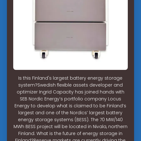
Is this Finland's largest battery energy storage
system?Swedish flexible assets developer and
optimizer Ingrid Capacity has joined hands with
SEB Nordic Energy’s portfolio company Locus
Energy to develop what is claimed to be Finland’s
largest and one of the Nordics’ largest battery
energy storage systems (BESS). The 70 MW/140
MWh BESS project will be located in Nivala, northern
Finland. What is the future of energy storage in
Finland?Reserve markets are currently driving the