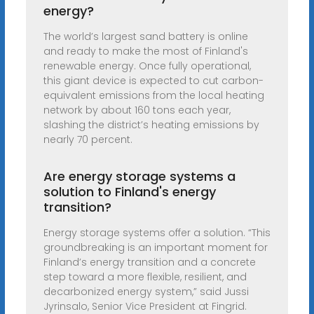
energy?
The world’s largest sand battery is online
and ready to make the most of Finland's
renewable energy. Once fully operational,
this giant device is expected to cut carbon-
equivalent emissions from the local heating
network by about 160 tons each year,
slashing the district’s heating emissions by
nearly 70 percent.
Are energy storage systems a
solution to Finland's energy
transition?
Energy storage systems offer a solution. “This
groundbreaking is an important moment for
Finland’s energy transition and a concrete
step toward a more flexible, resilient, and
decarbonized energy system,” said Jussi
Jyrinsalo, Senior Vice President at Fingrid.