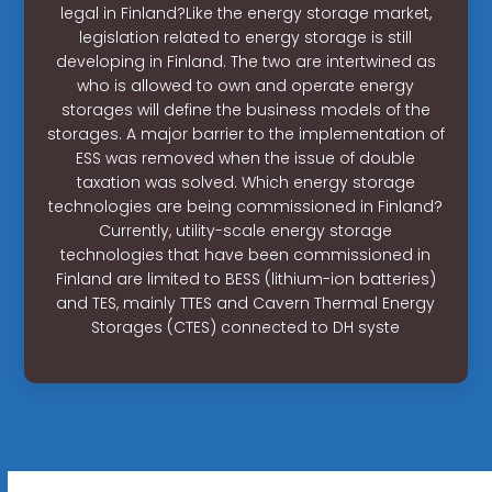
legal in Finland?Like the energy storage market,
legislation related to energy storage is still
developing in Finland. The two are intertwined as
who is allowed to own and operate energy
storages will define the business models of the
storages. A major barrier to the implementation of
ESS was removed when the issue of double
taxation was solved. Which energy storage
technologies are being commissioned in Finland?
Currently, utility-scale energy storage
technologies that have been commissioned in
Finland are limited to BESS (lithium-ion batteries)
and TES, mainly TTES and Cavern Thermal Energy
Storages (CTES) connected to DH syste