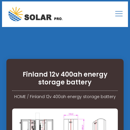
Finland 12v 400ah energy
storage battery
HOME
/
Finland 12v 400ah energy storage battery