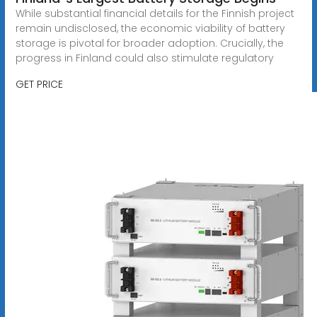
While substantial financial details for the Finnish project
remain undisclosed, the economic viability of battery
storage is pivotal for broader adoption. Crucially, the
progress in Finland could also stimulate regulatory
GET PRICE